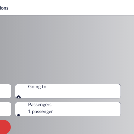
ions
Going to
Going to
Passengers
1 passenger