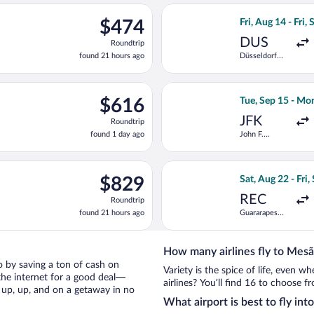
ago
g 14 from Düsseldorf Intl. to Dr. Francisco de Sa Carneiro, return
Select LOT-Polish
$474
$474
Fri, Aug 14 - Fri, 
Roundtrip,
DUS
Roundtrip
found
found 21 hours ago
Düsseldorf
21
Intl.
hours
ago
ing Wed, Sep 30 from Pearson Intl. to Dr. Francisco de Sa Carneir
Select Air Europa
$616
$616
Tue, Sep 15 - Mo
Roundtrip,
JFK
Roundtrip
found
found 1 day ago
John F.
1
Kennedy Intl.
day
ago
 11 from Boise to Dr. Francisco de Sa Carneiro, returning Fri, M
Select TAP Portug
$829
$829
Sat, Aug 22 - Fri,
Roundtrip,
REC
Roundtrip
found
found 21 hours ago
Guararapes
21
Intl.
hours
ago
How many airlines fly to Mesã
io by saving a ton of cash on
Variety is the spice of life, even 
the internet for a good deal—
airlines? You’ll find 16 to choose f
 up, up, and on a getaway in no
What airport is best to fly int