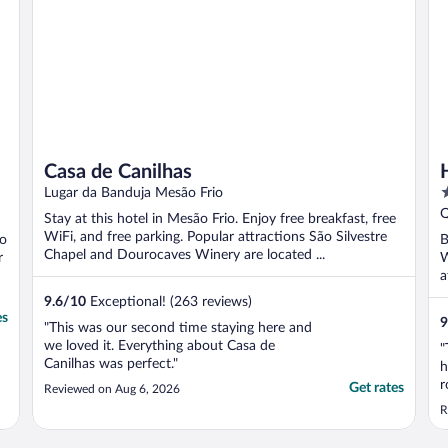
Casa de Canilhas
4
Lugar da Banduja Mesão Frio
o
Q
Stay at this hotel in Mesão Frio. Enjoy free breakfast, free
o
WiFi, and free parking. Popular attractions São Silvestre
ão
B
5
Chapel and Dourocaves Winery are located ...
r
W
a
..
9.6
/
10
Exceptional! (263 reviews)
es
9
"This was our second time staying here and
we loved it. Everything about Casa de
"
Canilhas was perfect."
h
r
Get rates
Reviewed on Aug 6, 2026
U
R
i
T