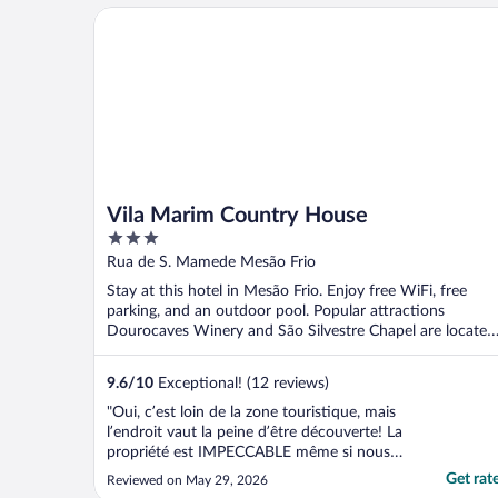
Vila Marim Country House
Vila Marim Country House
3
out
Rua de S. Mamede Mesão Frio
of
Stay at this hotel in Mesão Frio. Enjoy free WiFi, free
5
parking, and an outdoor pool. Popular attractions
Dourocaves Winery and São Silvestre Chapel are located
...
9.6
/
10
Exceptional! (12 reviews)
"Oui, c’est loin de la zone touristique, mais
l’endroit vaut la peine d’être découverte! La
propriété est IMPECCABLE même si nous
sommes en basse saison. L’endroit est
Get rat
Reviewed on May 29, 2026
toutefois difficile à trouver mais ça vaut le