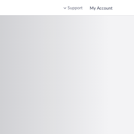
Support
My Account