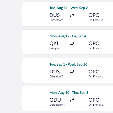
Select KLM flight, departing Tue, Aug
Tue, Aug 11 - Wed, Sep 2
DUS
OPO
Düsseldorf
Dr. Francisco
Intl.
de Sa
Carneiro
Select Lufthansa flight, departing Mo
Mon, Aug 17 - Fri, Sep 4
QKL
OPO
Cologne
Dr. Francisco
Central Train
de Sa
Station
Carneiro
Select Swiss International Air Lines f
Tue, Sep 1 - Wed, Sep 16
DUS
OPO
Düsseldorf
Dr. Francisco
Intl.
de Sa
Carneiro
Select Lufthansa flight, departing Mo
Mon, Aug 10 - Thu, Sep 3
QDU
OPO
Düsseldorf
Dr. Francisco
Central Train
de Sa
Station
Carneiro