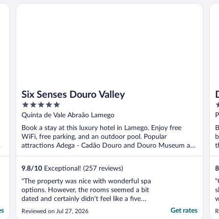
o
Six Senses Douro Valley
Do
w
Six Senses Douro Valley
5
5
out
o
Quinta de Vale Abraão Lamego
P
of
o
Book a stay at this luxury hotel in Lamego. Enjoy free
B
5
5
WiFi, free parking, and an outdoor pool. Popular
b
attractions Adega - Cadão Douro and Douro Museum are
t
...
9.8
/
10
Exceptional! (257 reviews)
8
"The property was nice with wonderful spa
"
options. However, the rooms seemed a bit
s
dated and certainly didn’t feel like a five
w
star surroundings. However, the staff and
b
es
Get rates
Reviewed on Jul 27, 2026
R
daily breakfast were wonderful!"
s