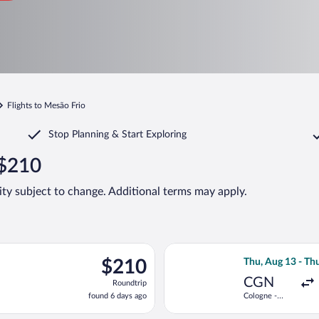
Flights to Mesão Frio
Stop Planning & Start Exploring
 $210
lity subject to change. Additional terms may apply.
on, Aug 31 from Düsseldorf Intl. to Dr. Francisco de Sa Carneiro
Select Eurowings
$210
$210
Thu, Aug 13 - Thu
Roundtrip,
CGN
Roundtrip
found
found 6 days ago
Cologne -
6
Bonn
days