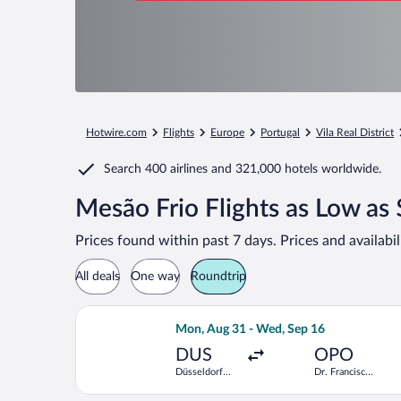
Hotwire.com
Flights
Europe
Portugal
Vila Real District
Search
400 airlines
and
321,000 hotels worldwide.
Mesão Frio Flights as Low as
Prices found within past 7 days. Prices and availabi
All deals
One way
Roundtrip
Select Air France flight, departing M
Mon, Aug 31 - Wed, Sep 16
DUS
OPO
Düsseldorf
Dr. Francisco
Intl.
de Sa
Carneiro