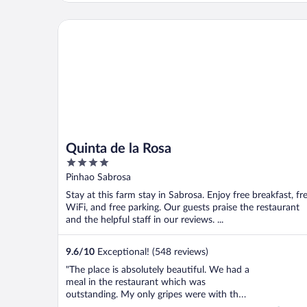
détour! C’est MAGNIFIQUE! Le paysage, le
calme et le charme de l’endroit, tout pour
Quinta de la Rosa
..."
Quinta de la Rosa
4
out
Pinhao Sabrosa
of
Stay at this farm stay in Sabrosa. Enjoy free breakfast, fr
5
WiFi, and free parking. Our guests praise the restaurant
and the helpful staff in our reviews. ...
9.6
/
10
Exceptional! (548 reviews)
"The place is absolutely beautiful. We had a
meal in the restaurant which was
outstanding. My only gripes were with the
check in. I explained that we were leaving