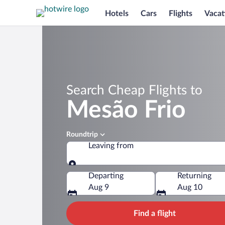
Hotels
Cars
Flights
Vacat
Search Cheap Flights to
Mesão Frio
Roundtrip
Leaving from
Leaving from
Departing
Returning
Aug 9
Aug 10
Find a flight