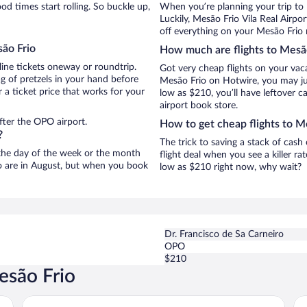
d times start rolling. So buckle up,
When you’re planning your trip to
Luckily, Mesão Frio Vila Real Airp
off everything on your Mesão Frio 
são Frio
How much are flights to Mesã
line tickets oneway or roundtrip.
Got very cheap flights on your vac
g of pretzels in your hand before
Mesão Frio on Hotwire, you may jus
 a ticket price that works for your
low as $210, you’ll have leftover c
airport book store.
fter the OPO airport.
How to get cheap flights to M
?
The trick to saving a stack of cas
n the day of the week or the month
flight deal when you see a killer ra
io are in August, but when you book
low as $210 right now, why wait?
Dr. Francisco de Sa Carneiro
OPO
$210
esão Frio
Casa de Canilhas
Ho