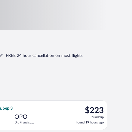
FREE 24 hour cancellation
on most flights
, returning Wed, Sep 16, priced at $210 found 6 days ago
 flight, departing Thu, Aug 13 from Cologne - Bonn to Dr. Franc
$223
, Sep 3
$223
Roundtrip,
OPO
Roundtrip
found
Dr. Francisco
found 19 hours ago
19
de Sa
hours
Carneiro