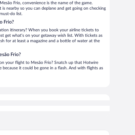
 Mesão Frio, convenience is the name of the game.
ort is nearby so you can deplane and get going on checking
must-do list.
o Frio?
ation itinerary? When you book your airline tickets to
t get what’s on your getaway wish list. With tickets as
ash for at least a magazine and a bottle of water at the
esão Frio?
h on your flight to Mesão Frio? Snatch up that Hotwire
te because it could be gone in a flash. And with flights as
tel Rural Douro Scala