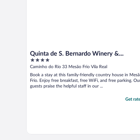
Quinta de S. Bernardo Winery &
4
Farmhouse
out
Caminho do Rio 33 Mesão Frio Vila Real
of
Book a stay at this family-friendly country house in Mes
5
Frio. Enjoy free breakfast, free WiFi, and free parking. Ou
guests praise the helpful staff in our ...
Get rat