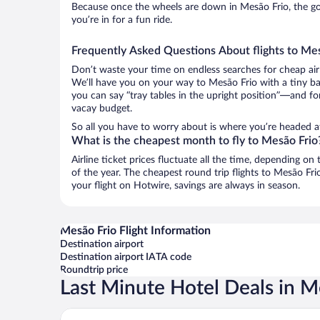
Because once the wheels are down in Mesão Frio, the goo
you’re in for a fun ride.
Frequently Asked Questions About flights to Me
Don’t waste your time on endless searches for cheap air
We’ll have you on your way to Mesão Frio with a tiny ba
you can say “tray tables in the upright position”—and for
vacay budget.
So all you have to worry about is where you’re headed a
What is the cheapest month to fly to Mesão Frio
Airline ticket prices fluctuate all the time, depending o
of the year. The cheapest round trip flights to Mesão Fr
your flight on Hotwire, savings are always in season.
Mesão Frio Flight Information
Destination airport
Destination airport IATA code
Roundtrip price
Last Minute Hotel Deals in M
Quinta de S. Bernardo Winery & Farmhouse