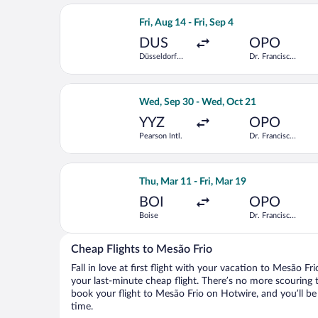
Select Iberia flight, departing Fri, Au
Fri, Aug 14 - Fri, Sep 4
DUS
OPO
Düsseldorf
Dr. Francisco
Intl.
de Sa
Carneiro
Select Porter Airlines flight, depart
Wed, Sep 30 - Wed, Oct 21
YYZ
OPO
Pearson Intl.
Dr. Francisco
de Sa
Carneiro
Select KLM flight, departing Thu, Mar
Thu, Mar 11 - Fri, Mar 19
BOI
OPO
Boise
Dr. Francisco
de Sa
Carneiro
Cheap Flights to Mesão Frio
Fall in love at first flight with your vacation to Mesão Fr
your last-minute cheap flight. There’s no more scouring 
book your flight to Mesão Frio on Hotwire, and you’ll be
time.