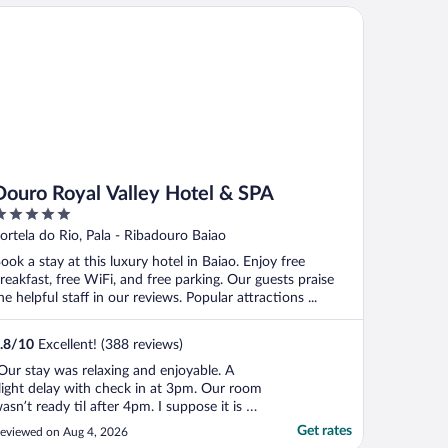
nly the hotel surrounded by beautiful
uro Royal Valley Hotel & SPA
ine ..."
Douro Royal Valley Hotel & SPA
ut
ortela do Rio, Pala - Ribadouro Baiao
f
ook a stay at this luxury hotel in Baiao. Enjoy free
reakfast, free WiFi, and free parking. Our guests praise
he helpful staff in our reviews. Popular attractions ...
.8
/
10
Excellent! (388 reviews)
Our stay was relaxing and enjoyable. A
light delay with check in at 3pm. Our room
asn’t ready til after 4pm. I suppose it is to
e expected in peak summer season. They
Get rates
eviewed on Aug 4, 2026
tored our bags and we had a quick swim.