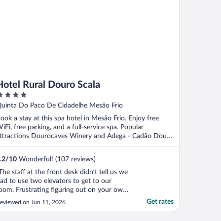
Hotel Rural Douro Scala
ut
uinta Do Paco De Cidadelhe Mesão Frio
f
ook a stay at this spa hotel in Mesão Frio. Enjoy free
iFi, free parking, and a full-service spa. Popular
ttractions Dourocaves Winery and Adega - Cadão Douro
.
.2
/
10
Wonderful! (107 reviews)
The staff at the front desk didn’t tell us we
ad to use two elevators to get to our
oom. Frustrating figuring out on your own.
nless you want to hang by the pool, there
Get rates
eviewed on Jun 11, 2026
s absolutely nothing to do at this hotel.
here is no nearby town to walk around ,