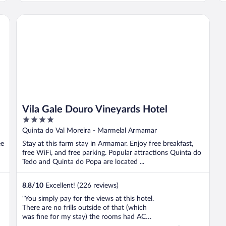
O
w
Vila Gale Douro Vineyards Hotel
c
Vila Gale Douro Vineyards Hotel
4
out
Quinta do Val Moreira - Marmelal Armamar
of
ee
Stay at this farm stay in Armamar. Enjoy free breakfast,
5
free WiFi, and free parking. Popular attractions Quinta do
Tedo and Quinta do Popa are located ...
8.8
/
10
Excellent! (226 reviews)
"You simply pay for the views at this hotel.
There are no frills outside of that (which
was fine for my stay) the rooms had AC
which was great. The staff was nice but it