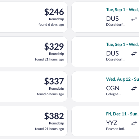
ago
 11 from Düsseldorf Intl. to Dr. Francisco de Sa Carneiro, retur
Select Vueling Ai
$246
$246
Tue, Sep 1 - Wed
Roundtrip,
DUS
Roundtrip
found
found 6 days ago
Düsseldorf
6
Intl.
days
ago
n, Aug 17 from Cologne Central Train Station to Dr. Francisco de
Select TAP Portug
$329
$329
Tue, Sep 1 - Wed
Roundtrip,
DUS
Roundtrip
found
found 21 hours ago
Düsseldorf
21
Intl.
hours
ago
light, departing Tue, Sep 1 from Düsseldorf Intl. to Dr. Francisc
Select Austrian 
$337
$337
Wed, Aug 12 - Su
Roundtrip,
CGN
Roundtrip
found
found 6 hours ago
Cologne -
6
Bonn
hours
ago
n, Aug 10 from Düsseldorf Central Train Station to Dr. Francisco
Select TAP Portug
$382
$382
Fri, Dec 11 - Sun
Roundtrip,
YYZ
Roundtrip
found
found 21 hours ago
Pearson Intl.
21
hours