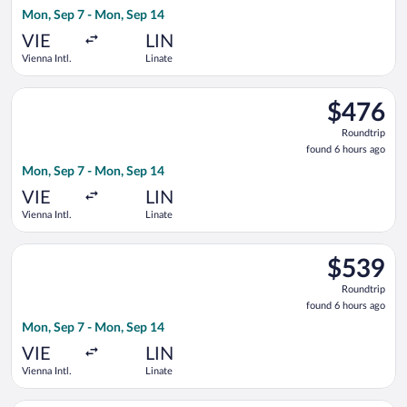
6
Mon, Sep 7 - Mon, Sep 14
hours
ago
VIE
LIN
Vienna Intl.
Linate
Select Air France flight, departing Mon, Sep 7 from Vienna Int
$476
$476
Roundtrip,
Roundtrip
found
found 6 hours ago
6
Mon, Sep 7 - Mon, Sep 14
hours
ago
VIE
LIN
Vienna Intl.
Linate
Select Luxair flight, departing Mon, Sep 7 from Vienna Intl. t
$539
$539
Roundtrip,
Roundtrip
found
found 6 hours ago
6
Mon, Sep 7 - Mon, Sep 14
hours
ago
VIE
LIN
Vienna Intl.
Linate
Select Norwegian Air Shuttle flight, departing Thu, Sep 3 from 