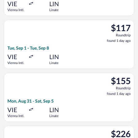
ago
VIE
LIN
Vienna Intl.
Linate
Select easyJet flight, departing Tue, Sep 1 from Vienna Intl. to
$117
$117
Roundtrip,
Roundtrip
found
found 1 day ago
1
Tue, Sep 1 - Tue, Sep 8
day
ago
VIE
LIN
Vienna Intl.
Linate
Select Austrian Airlines flight, departing Mon, Aug 31 from Vie
$155
$155
Roundtrip,
Roundtrip
found
found 1 day ago
1
Mon, Aug 31 - Sat, Sep 5
day
ago
VIE
LIN
Vienna Intl.
Linate
Select KLM flight, departing Mon, Sep 7 from Vienna Intl. to 
$226
$226
Roundtrip,