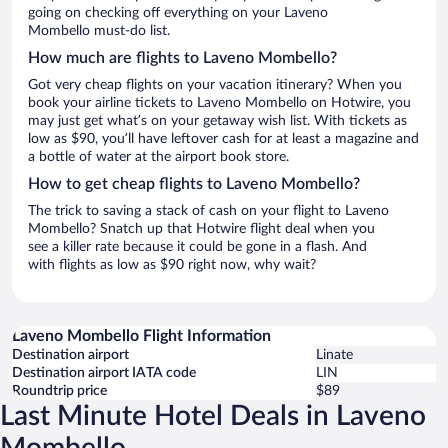
going on checking off everything on your Laveno
Mombello must-do list.
How much are flights to Laveno Mombello?
Got very cheap flights on your vacation itinerary? When you
book your airline tickets to Laveno Mombello on Hotwire, you
may just get what’s on your getaway wish list. With tickets as
low as $90, you’ll have leftover cash for at least a magazine and
a bottle of water at the airport book store.
How to get cheap flights to Laveno Mombello?
The trick to saving a stack of cash on your flight to Laveno
Mombello? Snatch up that Hotwire flight deal when you
see a killer rate because it could be gone in a flash. And
with flights as low as $90 right now, why wait?
Laveno Mombello Flight Information
Destination airport
Linate
Destination airport IATA code
LIN
Roundtrip price
$89
Last Minute Hotel Deals in Laveno
Mombello