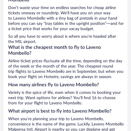
Don’t waste your time on endless searches for cheap airline
tickets oneway or roundtrip. We’ll have you on your way
to Laveno Mombello with a tiny bag of pretzels in your hand
before you can say “tray tables in the upright position”—and for
a ticket price that works for your vacay budget.
So all you have to worry about is where you’re headed after
the MIL airport.
What is the cheapest month to fly to Laveno
Mombello?
Airline ticket prices fluctuate all the time, depending on the day
of the week or the month of the year. The cheapest round
trip flights to Laveno Mombello are in September, but when you
book your flight on Hotwire, savings are always in season.
How many airlines fly to Laveno Mombello?
Variety is the spice of life, even when it comes to booking your
next trip. Want options for airlines? You’ll find 16 to choose
from for your flight to Laveno Mombello.
What airport is best to fly into Laveno Mombello?
When you’re planning your trip to Laveno Mombello,
convenience is the name of the game. Luckily, Laveno Mombello
Malpensa Intl. Airport is nearby so you can deplane and get