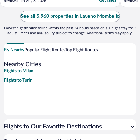
Get rates
Reviewed on Aug 8, 2026
Reviewed
were on
and a li
We ended
See all 5,960 properties in Laveno Mombello
living ro
Lowest nightly price found within the past 24 hours based on a 1 night stay for 2
adults. Prices and availability subject to change. Additional terms may apply.
Fly Nearby
Popular Flight Routes
Top Flight Routes
Nearby Cities
Flights to Milan
Flights to Turin
Flights to Our Favorite Destinations