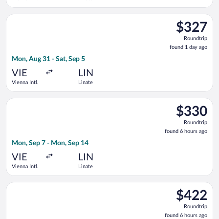
Select Lufthansa flight, departing Mon, Aug 31 from Vienna Intl
$327
$327
Roundtrip,
Roundtrip
found
found 1 day ago
1
Mon, Aug 31 - Sat, Sep 5
day
ago
VIE
LIN
Vienna Intl.
Linate
Select KM Malta Airlines flight, departing Mon, Sep 7 from Vie
$330
$330
Roundtrip,
Roundtrip
found
found 6 hours ago
6
Mon, Sep 7 - Mon, Sep 14
hours
ago
VIE
LIN
Vienna Intl.
Linate
Select Eurowings flight, departing Mon, Sep 7 from Vienna Intl
$422
$422
Roundtrip,
Roundtrip
found
found 6 hours ago