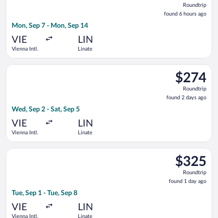
Roundtrip
found
found 6 hours ago
6
Mon, Sep 7 - Mon, Sep 14
hours
ago
VIE
LIN
Vienna Intl.
Linate
Select ITA Airways flight, departing Wed, Sep 2 from Vienna Int
$274
$274
Roundtrip,
Roundtrip
found
found 2 days ago
2
Wed, Sep 2 - Sat, Sep 5
days
ago
VIE
LIN
Vienna Intl.
Linate
Select Brussels Airlines flight, departing Tue, Sep 1 from Vienn
$325
$325
Roundtrip,
Roundtrip
found
found 1 day ago
1
Tue, Sep 1 - Tue, Sep 8
day
ago
VIE
LIN
Vienna Intl.
Linate