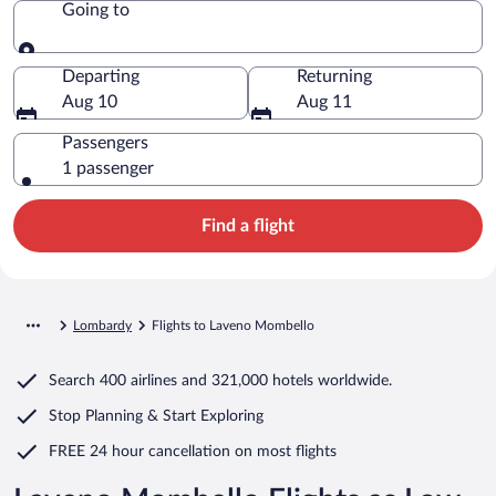
Going to
Going to
Departing
Returning
Aug 10
Aug 11
Passengers
1 passenger
Find a flight
Lombardy
Flights to Laveno Mombello
Search
400 airlines
and
321,000 hotels worldwide.
Stop Planning & Start Exploring
FREE 24 hour cancellation
on most flights