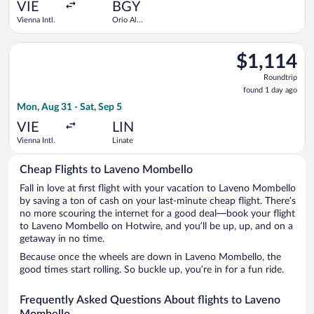
ago
VIE
BGY
Vienna Intl.
Orio Al
Serio
Select Iberia flight, departing Mon, Aug 31 from Vienna Intl. t
$1,114
$1,114
Roundtrip,
Roundtrip
found
found 1 day ago
1
Mon, Aug 31 - Sat, Sep 5
day
ago
VIE
LIN
Vienna Intl.
Linate
Cheap Flights to Laveno Mombello
Fall in love at first flight with your vacation to Laveno Mombello
by saving a ton of cash on your last-minute cheap flight. There’s
no more scouring the internet for a good deal—book your flight
to Laveno Mombello on Hotwire, and you’ll be up, up, and on a
getaway in no time.
Because once the wheels are down in Laveno Mombello, the
good times start rolling. So buckle up, you’re in for a fun ride.
Frequently Asked Questions About flights to Laveno
Mombello