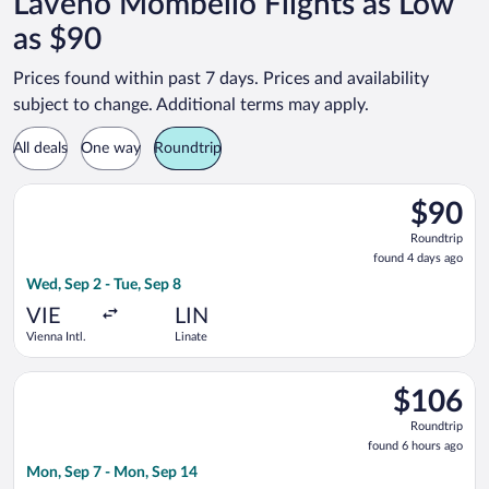
Laveno Mombello Flights as Low
as $90
Prices found within past 7 days. Prices and availability
subject to change. Additional terms may apply.
All deals
One way
Roundtrip
Select easyJet flight, departing Wed, Sep 2 from Vienna Intl. t
$90
$90
Roundtrip
Roundtrip
found
found 4 days ago
4
Wed, Sep 2 - Tue, Sep 8
days
ago
VIE
LIN
Vienna Intl.
Linate
Select easyJet flight, departing Mon, Sep 7 from Vienna Intl. 
$106
$106
Roundtrip,
Roundtrip
found
found 6 hours ago
6
Mon, Sep 7 - Mon, Sep 14
hours