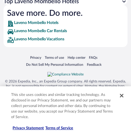
Top Laveno Mombello Hotels
Save more. Do more.
Laveno Mombello Hotels
Laveno Mombello Car Rentals
Laveno Mombello Vacations
Opens in a new window
Opens in a new window
Opens in a new window
Opens in a new window
Privacy
Terms of use
Help center
FAQs
Opens in a new window
Opens in a new window
Do Not Sell My Personal Information
Feedback
© 2026 Expedia, Inc., an Expedia Group company. All rights reserved. Expedia,
Inc. is not responsible for content on external sites. Hotwire, the Hotwire logo,
Hot Rate, and "4-star hotels. 2-star prices." are either registered trademarks or
This site uses cookies and similar tracking technology. As
trademarks of Expedia, Inc. in the US and/or other countries. Other logos or
product and company names mentioned herein may be the property of their
disclosed in our Privacy Statement, we and our partners may
respective owners. CST 2029030-50.
collect personal information and other data. By continuing to
use our website, you accept our Privacy Statement and Terms
of Service.
Privacy Statement
Terms of Service