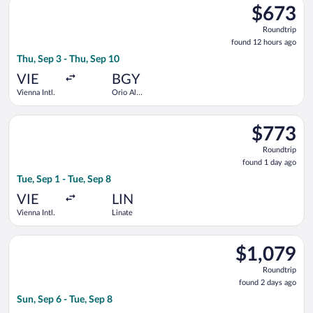
$673
$673
Roundtrip,
Roundtrip
found
found 12 hours ago
12
Thu, Sep 3 - Thu, Sep 10
hours
ago
VIE
BGY
Vienna Intl.
Orio Al
Serio
Select British Airways flight, departing Tue, Sep 1 from Vienna 
$773
$773
Roundtrip,
Roundtrip
found
found 1 day ago
1
Tue, Sep 1 - Tue, Sep 8
day
ago
VIE
LIN
Vienna Intl.
Linate
Select AJET flight, departing Sun, Sep 6 from Vienna Intl. to O
$1,079
$1,079
Roundtrip,
Roundtrip
found
found 2 days ago
2
Sun, Sep 6 - Tue, Sep 8
days