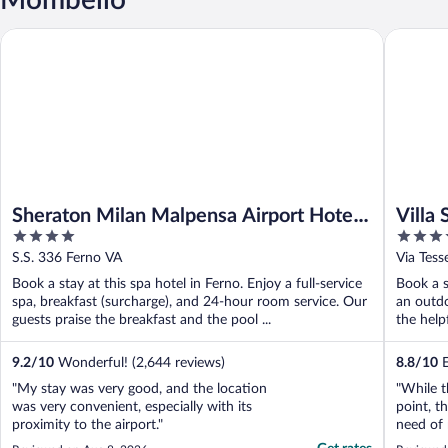
Sheraton Milan Malpensa Airport Hotel & Conference Center
Villa Sas
Sheraton Milan Malpensa Airport Hotel
Villa 
4
4
& Conference Center
out
out
S.S. 336 Ferno VA
Via Tess
of
of
Book a stay at this spa hotel in Ferno. Enjoy a full-service
Book a s
5
5
spa, breakfast (surcharge), and 24-hour room service. Our
an outdo
guests praise the breakfast and the pool ...
the help
9.2
/
10
Wonderful! (2,644 reviews)
8.8
/
10
E
"My stay was very good, and the location
"While t
was very convenient, especially with its
point, t
proximity to the airport."
need of 
Suite, b