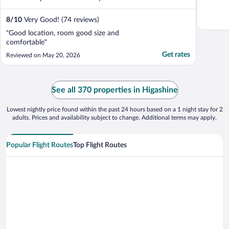
8
/
10
Very Good! (74 reviews)
"Good location, room good size and
comfortable"
Get rates
Reviewed on May 20, 2026
See all 370 properties in Higashine
Lowest nightly price found within the past 24 hours based on a 1 night stay for 2
adults. Prices and availability subject to change. Additional terms may apply.
Popular Flight Routes
Top Flight Routes