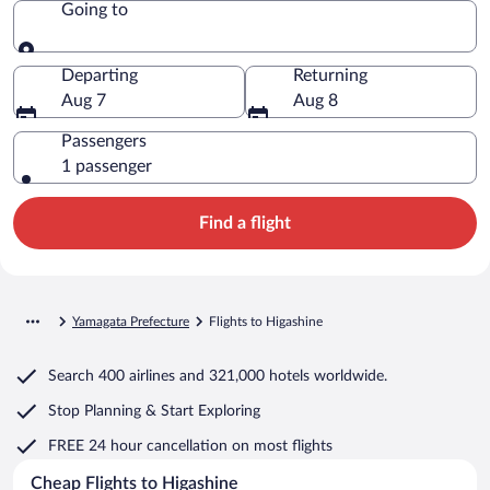
Going to
Going to
Departing
Returning
Aug 7
Aug 8
Passengers
1 passenger
Find a flight
Yamagata Prefecture
Flights to Higashine
Search
400 airlines
and
321,000 hotels worldwide.
Stop Planning & Start Exploring
FREE 24 hour cancellation
on most flights
Cheap Flights to Higashine