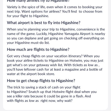
How many airlines fly to Higashine?
Variety is the spice of life, even when it comes to booking your
next trip. Want options for airlines? You’ll find to choose from
for your flight to Higashine.
What airport is best to fly into Higashine?
When you’re planning your trip to Higashine, convenience is the
name of the game. Luckily, Higashine Yamagata Airport is nearby
so you can deplane and get going on checking off everything on
your Higashine must-do list.
How much are flights to Higashine?
Got very cheap flights on your vacation itinerary? When you
book your airline tickets to Higashine on Hotwire, you may just
get what’s on your getaway wish list. With tickets as low as ,
you’ll have leftover cash for at least a magazine and a bottle of
water at the airport book store.
How to get cheap flights to Higashine?
The trick to saving a stack of cash on your flight
to Higashine? Snatch up that Hotwire flight deal when you
see a killer rate because it could be gone in a flash. And
with flights as low as right now, why wait?