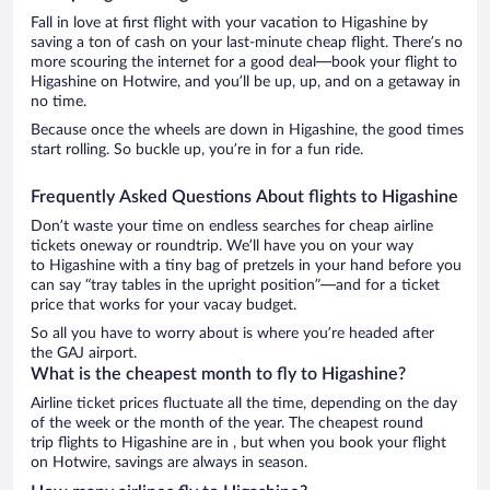
Fall in love at first flight with your vacation to Higashine by
saving a ton of cash on your last-minute cheap flight. There’s no
more scouring the internet for a good deal—book your flight to
Higashine on Hotwire, and you’ll be up, up, and on a getaway in
no time.
Because once the wheels are down in Higashine, the good times
start rolling. So buckle up, you’re in for a fun ride.
Frequently Asked Questions About flights to Higashine
Don’t waste your time on endless searches for cheap airline
tickets oneway or roundtrip. We’ll have you on your way
to Higashine with a tiny bag of pretzels in your hand before you
can say “tray tables in the upright position”—and for a ticket
price that works for your vacay budget.
So all you have to worry about is where you’re headed after
the GAJ airport.
What is the cheapest month to fly to Higashine?
Airline ticket prices fluctuate all the time, depending on the day
of the week or the month of the year. The cheapest round
trip flights to Higashine are in , but when you book your flight
on Hotwire, savings are always in season.