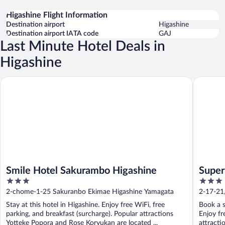
Higashine Flight Information
Destination airport
Higashine
Destination airport IATA code
GAJ
Last Minute Hotel Deals in
Higashine
Smile Hotel Sakurambo Higashine
Super Ho
Smile Hotel Sakurambo Higashine
Super
3
3
Higas
out
out
2-chome-1-25 Sakuranbo Ekimae Higashine Yamagata
2-17-21
of
of
Prefectu
Stay at this hotel in Higashine. Enjoy free WiFi, free
Book a s
5
5
parking, and breakfast (surcharge). Popular attractions
Enjoy fr
Yotteke Popora and Rose Koryukan are located ...
attracti