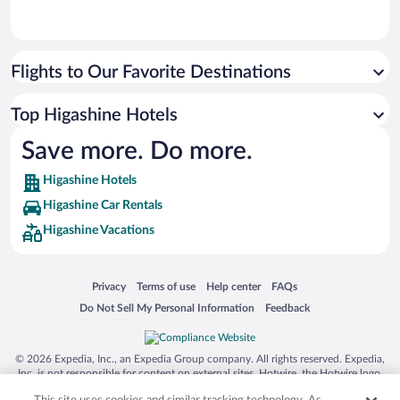
Flights to Our Favorite Destinations
Top Higashine Hotels
Save more. Do more.
Higashine Hotels
Higashine Car Rentals
Higashine Vacations
Opens in a new window
Opens in a new window
Opens in a new window
Opens in a new window
Privacy
Terms of use
Help center
FAQs
Opens in a new window
Opens in a new window
Do Not Sell My Personal Information
Feedback
© 2026 Expedia, Inc., an Expedia Group company. All rights reserved. Expedia,
Inc. is not responsible for content on external sites. Hotwire, the Hotwire logo,
Hot Rate, and "4-star hotels. 2-star prices." are either registered trademarks or