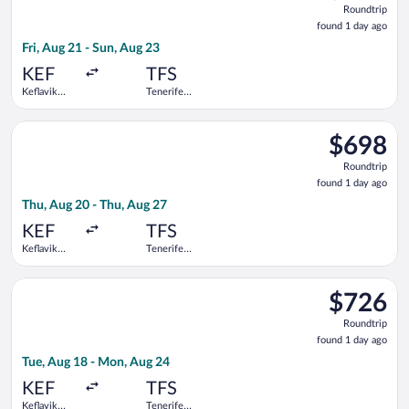
Roundtrip
found
found 1 day ago
1
Fri, Aug 21 - Sun, Aug 23
day
ago
KEF
TFS
Keflavik
Tenerife
Intl.
South
Select Icelandair flight, departing Thu, Aug 20 from Keflavik I
$698
$698
Roundtrip,
Roundtrip
found
found 1 day ago
1
Thu, Aug 20 - Thu, Aug 27
day
ago
KEF
TFS
Keflavik
Tenerife
Intl.
South
Select Icelandair flight, departing Tue, Aug 18 from Keflavik I
$726
$726
Roundtrip,
Roundtrip
found
found 1 day ago
1
Tue, Aug 18 - Mon, Aug 24
day
ago
KEF
TFS
Keflavik
Tenerife