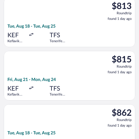
$813
$813
Roundtrip,
Roundtrip
found
found 1 day ago
1
Tue, Aug 18 - Tue, Aug 25
day
ago
KEF
TFS
Keflavik
Tenerife
Intl.
South
Select Swiss International Air Lines flight, departing Fri, Aug
$815
$815
Roundtrip,
Roundtrip
found
found 1 day ago
1
Fri, Aug 21 - Mon, Aug 24
day
ago
KEF
TFS
Keflavik
Tenerife
Intl.
South
Select Lufthansa flight, departing Tue, Aug 18 from Keflavik In
$862
$862
Roundtrip,
Roundtrip
found
found 1 day ago
1
Tue, Aug 18 - Tue, Aug 25
day