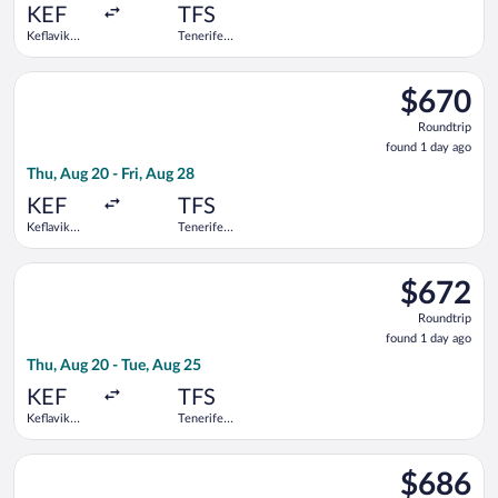
ago
KEF
TFS
Keflavik
Tenerife
Intl.
South
Select Swiss International Air Lines flight, departing Thu, Aug 
$670
$670
Roundtrip,
Roundtrip
found
found 1 day ago
1
Thu, Aug 20 - Fri, Aug 28
day
ago
KEF
TFS
Keflavik
Tenerife
Intl.
South
Select Swiss International Air Lines flight, departing Thu, Aug
$672
$672
Roundtrip,
Roundtrip
found
found 1 day ago
1
Thu, Aug 20 - Tue, Aug 25
day
ago
KEF
TFS
Keflavik
Tenerife
Intl.
South
Select Swiss International Air Lines flight, departing Fri, Aug 
$686
$686
Roundtrip,