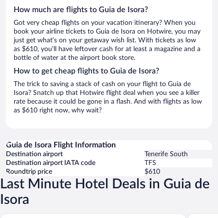
How much are flights to Guia de Isora?
Got very cheap flights on your vacation itinerary? When you
book your airline tickets to Guia de Isora on Hotwire, you may
just get what’s on your getaway wish list. With tickets as low
as $610, you’ll have leftover cash for at least a magazine and a
bottle of water at the airport book store.
How to get cheap flights to Guia de Isora?
The trick to saving a stack of cash on your flight to Guia de
Isora? Snatch up that Hotwire flight deal when you see a killer
rate because it could be gone in a flash. And with flights as low
as $610 right now, why wait?
Guia de Isora Flight Information
Destination airport
Tenerife South
Destination airport IATA code
TFS
Roundtrip price
$610
Last Minute Hotel Deals in Guia de
Isora
The Ritz-Carlton Tenerife, Abama
Gran Meli