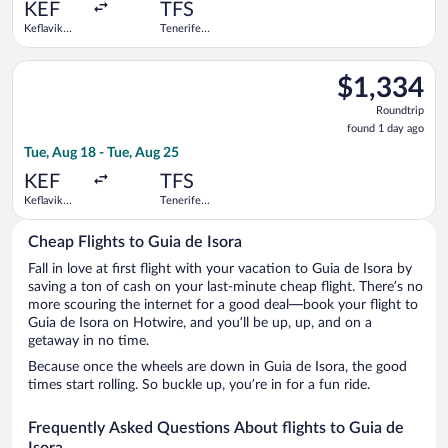
ago
KEF
TFS
Keflavik
Tenerife
Intl.
South
Select Austrian Airlines flight, departing Tue, Aug 18 from Kefl
$1,334
$1,334
Roundtrip,
Roundtrip
found
found 1 day ago
1
Tue, Aug 18 - Tue, Aug 25
day
ago
KEF
TFS
Keflavik
Tenerife
Intl.
South
Cheap Flights to Guia de Isora
Fall in love at first flight with your vacation to Guia de Isora by
saving a ton of cash on your last-minute cheap flight. There’s no
more scouring the internet for a good deal—book your flight to
Guia de Isora on Hotwire, and you’ll be up, up, and on a
getaway in no time.
Because once the wheels are down in Guia de Isora, the good
times start rolling. So buckle up, you’re in for a fun ride.
Frequently Asked Questions About flights to Guia de
Isora