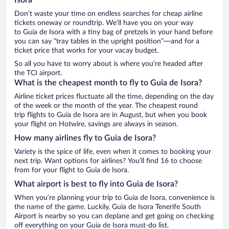
Don’t waste your time on endless searches for cheap airline
tickets oneway or roundtrip. We’ll have you on your way
to Guia de Isora with a tiny bag of pretzels in your hand before
you can say “tray tables in the upright position”—and for a
ticket price that works for your vacay budget.
So all you have to worry about is where you’re headed after
the TCI airport.
What is the cheapest month to fly to Guia de Isora?
Airline ticket prices fluctuate all the time, depending on the day
of the week or the month of the year. The cheapest round
trip flights to Guia de Isora are in August, but when you book
your flight on Hotwire, savings are always in season.
How many airlines fly to Guia de Isora?
Variety is the spice of life, even when it comes to booking your
next trip. Want options for airlines? You’ll find 16 to choose
from for your flight to Guia de Isora.
What airport is best to fly into Guia de Isora?
When you’re planning your trip to Guia de Isora, convenience is
the name of the game. Luckily, Guia de Isora Tenerife South
Airport is nearby so you can deplane and get going on checking
off everything on your Guia de Isora must-do list.