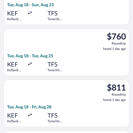
1
Tue, Aug 18 - Sun, Aug 23
day
ago
KEF
TFS
Keflavik
Tenerife
Intl.
South
Select Icelandair flight, departing Tue, Aug 18 from Keflavik In
$760
$760
Roundtrip,
Roundtrip
found
found 1 day ago
1
Tue, Aug 18 - Tue, Aug 25
day
ago
KEF
TFS
Keflavik
Tenerife
Intl.
South
Select Swiss International Air Lines flight, departing Tue, Aug 
$811
$811
Roundtrip,
Roundtrip
found
found 1 day ago
1
Tue, Aug 18 - Fri, Aug 28
day
ago
KEF
TFS
Keflavik
Tenerife
Intl.
South
Select Swiss International Air Lines flight, departing Tue, Aug 