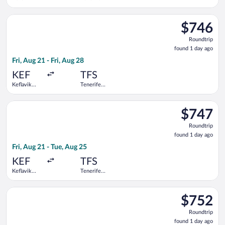
Intl.
South
Select Swiss International Air Lines flight, departing Fri, Aug 
$746
$746
Roundtrip,
Roundtrip
found
found 1 day ago
1
Fri, Aug 21 - Fri, Aug 28
day
ago
KEF
TFS
Keflavik
Tenerife
Intl.
South
Select Swiss International Air Lines flight, departing Fri, Aug 
$747
$747
Roundtrip,
Roundtrip
found
found 1 day ago
1
Fri, Aug 21 - Tue, Aug 25
day
ago
KEF
TFS
Keflavik
Tenerife
Intl.
South
Select Swiss International Air Lines flight, departing Tue, Aug
$752
$752
Roundtrip,
Roundtrip
found
found 1 day ago