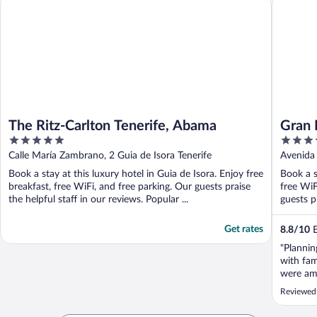
The Ritz-Carlton Tenerife, Abama
Gran 
5
5
out
out
Calle María Zambrano, 2 Guia de Isora Tenerife
Avenida 
of
of
Book a stay at this luxury hotel in Guia de Isora. Enjoy free
Book a s
5
5
breakfast, free WiFi, and free parking. Our guests praise
free WiF
the helpful staff in our reviews. Popular ...
guests pr
Get rates
8.8
/
10
E
"Plannin
with fam
were am
Reviewed 