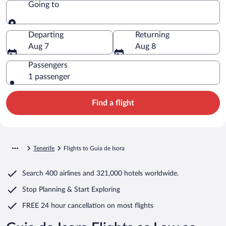
Going to
Going to
Departing
Returning
Aug 7
Aug 8
Passengers
1 passenger
Find a flight
Tenerife
Flights to Guia de Isora
Search
400 airlines
and
321,000 hotels worldwide.
Stop Planning & Start Exploring
FREE 24 hour cancellation
on most flights