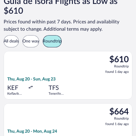
Guia de Isora Flights as Low as
$610
Prices found within past 7 days. Prices and availability
subject to change. Additional terms may apply.
All deals
One way
Roundtrip
Select Swiss International Air Lines flight, departing Thu, Aug
$610
$610
Roundtrip,
Roundtrip
found
found 1 day ago
1
Thu, Aug 20 - Sun, Aug 23
day
ago
KEF
TFS
Keflavik
Tenerife
Intl.
South
Select Icelandair flight, departing Thu, Aug 20 from Keflavik I
$664
$664
Roundtrip,
Roundtrip
found
found 1 day ago
1
Thu, Aug 20 - Mon, Aug 24
day