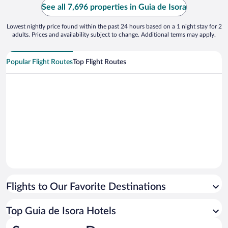
See all 7,696 properties in Guia de Isora
Lowest nightly price found within the past 24 hours based on a 1 night stay for 2
adults. Prices and availability subject to change. Additional terms may apply.
Popular Flight Routes
Top Flight Routes
Flights to Our Favorite Destinations
Top Guia de Isora Hotels