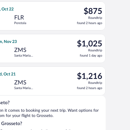
ago
priced at $809 found 2 hours ago
ght, departing Tue, Oct 13 from Miami Intl. to Peretola, returnin
$875
, Oct 22
$875
Roundtrip,
FLR
Roundtrip
found
Peretola
found 2 hours ago
2
hours
ago
ing Tue, Oct 20, priced at $934 found 2 hours ago
gal flight, departing Tue, Nov 10 from Los Angeles Intl. to Sant
$1,025
n, Nov 23
$1,025
Roundtrip,
ZMS
Roundtrip
found
Santa Maria
found 1 day ago
1
Novella Train
day
Station
ago
on, returning Wed, Oct 21, priced at $1,062 found 2 hours ago
ight, departing Sun, Oct 11 from Fort Lauderdale - Hollywood Int
$1,216
d, Oct 21
$1,216
Roundtrip,
ZMS
Roundtrip
found
Santa Maria
found 2 hours ago
2
Novella Train
hours
Station
ago
seto?
when it comes to booking your next trip. Want options for
rom for your flight to Grosseto.
o Grosseto?