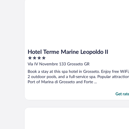
Hotel Terme Marine Leopoldo II
Hotel Terme Marine Leopoldo II
4
out
Via IV Novembre 133 Grosseto GR
of
Book a stay at this spa hotel in Grosseto. Enjoy free WiFi
5
2 outdoor pools, and a full-service spa. Popular attractio
Port of Marina di Grosseto and Forte ...
Get rat
Il Parco