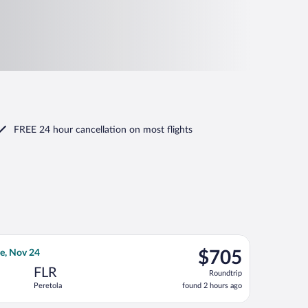
FREE 24 hour cancellation
on most flights
priced at $704 found 2 hours ago
ght, departing Wed, Nov 11 from Los Angeles Intl. to Peretola, r
$705
e, Nov 24
$705
Roundtrip,
FLR
Roundtrip
found
Peretola
found 2 hours ago
2
hours