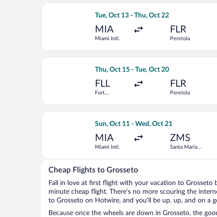
Select ITA Airways flight, departing T
Tue, Oct 13 - Thu, Oct 22
MIA
FLR
Miami Intl.
Peretola
Select United flight, departing Thu, 
Thu, Oct 15 - Tue, Oct 20
FLL
FLR
Fort
Peretola
Lauderdale -
Hollywood
Intl.
Select TAP Portugal flight, departing
Sun, Oct 11 - Wed, Oct 21
MIA
ZMS
Miami Intl.
Santa Maria
Novella Train
Station
Cheap Flights to Grosseto
Fall in love at first flight with your vacation to Grosseto
minute cheap flight. There’s no more scouring the inter
to Grosseto on Hotwire, and you’ll be up, up, and on a 
Because once the wheels are down in Grosseto, the good 