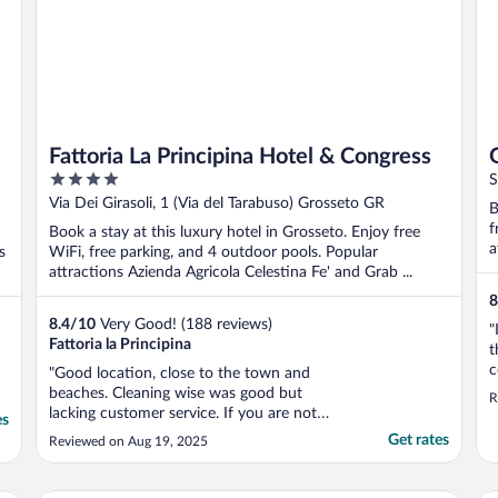
Fattoria La Principina Hotel & Congress
4
S
out
Via Dei Girasoli, 1 (Via del Tarabuso) Grosseto GR
B
of
f
Book a stay at this luxury hotel in Grosseto. Enjoy free
5
a
s
WiFi, free parking, and 4 outdoor pools. Popular
attractions Azienda Agricola Celestina Fe' and Grab ...
8
8.4
/
10
Very Good! (188 reviews)
"
Fattoria la Principina
t
c
"Good location, close to the town and
T
beaches. Cleaning wise was good but
R
r
lacking customer service. If you are not
es
s
italian they won’t even try to welcome you
Get rates
Reviewed on Aug 19, 2025
f
or offer information if you need it.
T
Breakfast is very limited and repetitive , not
much choice. Same pastries, cakes, fruits