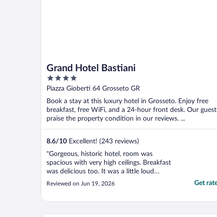
Grand Hotel Bastiani
4
out
Piazza Gioberti 64 Grosseto GR
of
Book a stay at this luxury hotel in Grosseto. Enjoy free
5
breakfast, free WiFi, and a 24-hour front desk. Our guest
praise the property condition in our reviews. ...
8.6
/
10
Excellent! (243 reviews)
"Gorgeous, historic hotel, room was
spacious with very high ceilings. Breakfast
was delicious too. It was a little loud
outside at night but obviously nothing the
Get rat
Reviewed on Jun 19, 2026
hotel can do about that and it wasn't really
a problem for me. Great location, kind and
helpful staff. I'd happily stay here again, for
..."