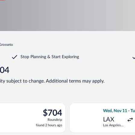
 Grosseto
Stop Planning & Start Exploring
704
lity subject to change. Additional terms may apply.
v 11 from Los Angeles Intl. to Peretola, returning Tue, Nov 24, 
Select United fli
$704
$704
Wed, Nov 11 - Tu
Roundtrip,
LAX
Roundtrip
found
found 2 hours ago
Los Angeles
2
Intl.
hours