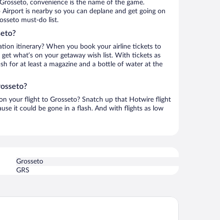
 Grosseto, convenience is the name of the game.
 Airport is nearby so you can deplane and get going on
osseto must-do list.
seto?
ation itinerary? When you book your airline tickets to
get what’s on your getaway wish list. With tickets as
ash for at least a magazine and a bottle of water at the
rosseto?
 on your flight to Grosseto? Snatch up that Hotwire flight
use it could be gone in a flash. And with flights as low
Grosseto
GRS
tavillage Le Marze