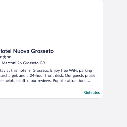
tel Nuova Grosseto
Hotel Nuova Grosseto
ut
. Marconi 26 Grosseto GR
f
tay at this hotel in Grosseto. Enjoy free WiFi, parking
surcharge), and a 24-hour front desk. Our guests praise
he helpful staff in our reviews. Popular attractions ...
Get rates