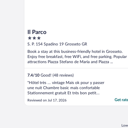
Il Parco
3
out
S. P. 154 Spadino 19 Grosseto GR
of
Book a stay at this business-friendly hotel in Grosseto.
5
Enjoy free breakfast, free WiFi, and free parking. Popular
attractions Piazza Stefano de Maria and Piazza ...
7.4
/
10
Good! (48 reviews)
"Hôtel très … vintage Mais ok pour y passer
une nuit Chambre basic mais confortable
Stationnement gratuit Et très bon petit
déjeuner"
Get rat
Reviewed on Jul 17, 2026
Lowe