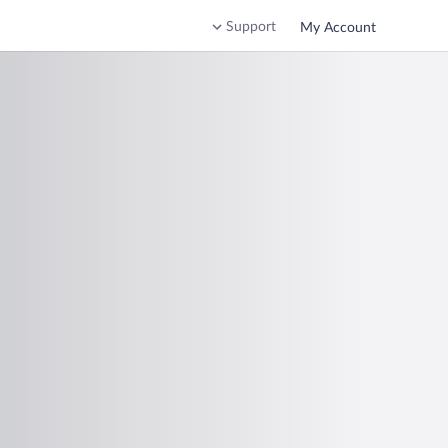
Support
My Account