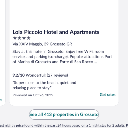
Lola Piccolo Hotel and Apartments
4
out
Via XXIV Maggio, 39 Grosseto GR
of
Stay at this hotel in Grosseto. Enjoy free WiFi, room
5
service, and parking (surcharge). Popular attractions Port
of Marina di Grosseto and Forte di San Rocco ...
9.2
/
10
Wonderful! (27 reviews)
"Super close to the beach, quiet and
relaxing place to stay."
Get rates
Reviewed on Oct 26, 2025
es
See all 413 properties in Grosseto
st nightly price found within the past 24 hours based on a 1 night stay for 2 adults. P