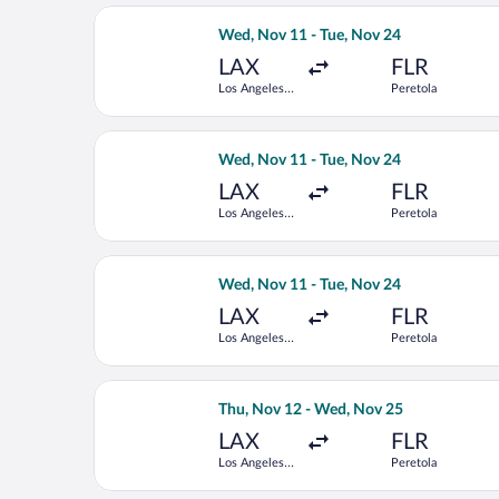
Select Lufthansa flight, departing We
Wed, Nov 11 - Tue, Nov 24
LAX
FLR
Los Angeles
Peretola
Intl.
Select ITA Airways flight, departing 
Wed, Nov 11 - Tue, Nov 24
LAX
FLR
Los Angeles
Peretola
Intl.
Select British Airways flight, departi
Wed, Nov 11 - Tue, Nov 24
LAX
FLR
Los Angeles
Peretola
Intl.
Select American Airlines flight, depa
Thu, Nov 12 - Wed, Nov 25
LAX
FLR
Los Angeles
Peretola
Intl.