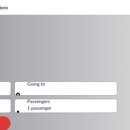
ions
Going to
Going to
Passengers
1 passenger