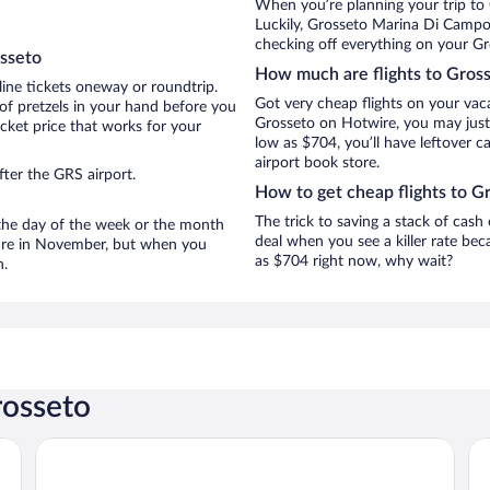
When you’re planning your trip to
Luckily, Grosseto Marina Di Campo
checking off everything on your Gr
osseto
How much are flights to Gros
line tickets oneway or roundtrip.
Got very cheap flights on your vac
of pretzels in your hand before you
Grosseto on Hotwire, you may just 
icket price that works for your
low as $704, you’ll have leftover c
airport book store.
ter the GRS airport.
How to get cheap flights to G
The trick to saving a stack of cash
n the day of the week or the month
deal when you see a killer rate beca
o are in November, but when you
as $704 right now, why wait?
n.
rosseto
Fattoria La Principina Hotel & Congress
Gi