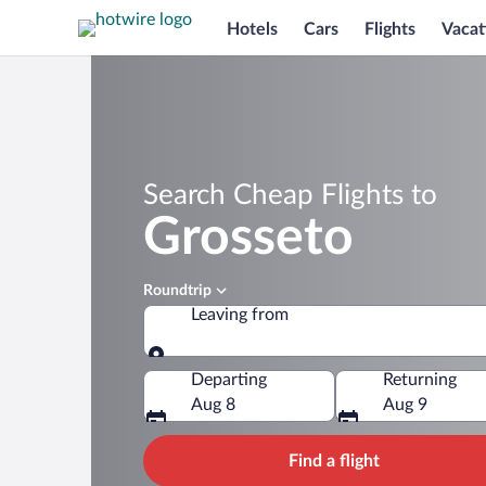
Hotels
Cars
Flights
Vacat
Search Cheap Flights to
Grosseto
Roundtrip
Leaving from
Leaving from
Departing
Returning
Aug 8
Aug 9
Find a flight