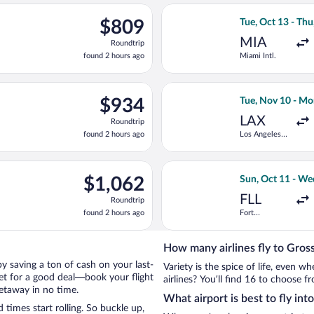
ago
ue, Oct 13 from Miami Intl. to Peretola, returning Thu, Oct 22, 
Select Iberia fli
$809
$809
Tue, Oct 13 - Thu
Roundtrip,
MIA
Roundtrip
found
found 2 hours ago
Miami Intl.
2
hours
ago
Oct 15 from Fort Lauderdale - Hollywood Intl. to Peretola, return
Select TAP Portu
$934
$934
Tue, Nov 10 - Mo
Roundtrip,
LAX
Roundtrip
found
found 2 hours ago
Los Angeles
2
Intl.
hours
ago
 Sun, Oct 11 from Miami Intl. to Santa Maria Novella Train Stati
Select United fl
$1,062
$1,062
Sun, Oct 11 - We
Roundtrip,
FLL
Roundtrip
found
found 2 hours ago
Fort
2
Lauderdale -
hours
Hollywood
Intl.
ago
How many airlines fly to Gros
 by saving a ton of cash on your last-
Variety is the spice of life, even 
net for a good deal—book your flight
airlines? You’ll find 16 to choose f
getaway in no time.
What airport is best to fly int
times start rolling. So buckle up,