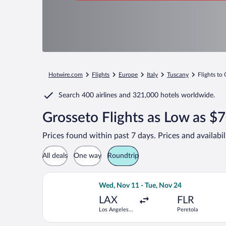
Hotwire.com
Flights
Europe
Italy
Tuscany
Flights to
Search
400 airlines
and
321,000 hotels worldwide.
Grosseto Flights as Low as $
Prices found within past 7 days. Prices and availabi
All deals
One way
Roundtrip
Select Delta flight, departing Wed, No
Wed, Nov 11 - Tue, Nov 24
LAX
FLR
Los Angeles
Peretola
Intl.