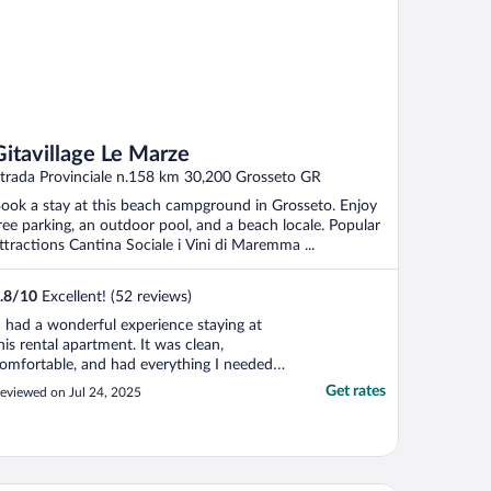
Gitavillage Le Marze
trada Provinciale n.158 km 30,200 Grosseto GR
ook a stay at this beach campground in Grosseto. Enjoy
ree parking, an outdoor pool, and a beach locale. Popular
ttractions Cantina Sociale i Vini di Maremma ...
.8
/
10
Excellent! (52 reviews)
I had a wonderful experience staying at
his rental apartment. It was clean,
omfortable, and had everything I needed.
he location was perfect—close to shops,
Get rates
eviewed on Jul 24, 2025
estaurants, and public transportation, but
till quiet and relaxing. The host was very
riendly and helpful, and check-in was easy.
he ..."