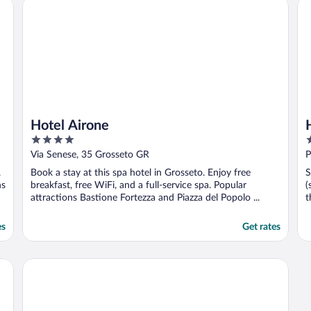
Hotel Airone
Ho
every day. I would ..."
Hotel Airone
4
3
out
o
Via Senese, 35 Grosseto GR
P
of
o
,
Book a stay at this spa hotel in Grosseto. Enjoy free
S
5
5
ns
breakfast, free WiFi, and a full-service spa. Popular
(
attractions Bastione Fortezza and Piazza del Popolo ...
t
es
Get rates
Lola Piccolo Hotel and Apartments