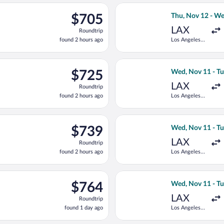
ago
d, Nov 11 from Los Angeles Intl. to Peretola, returning Tue, Nov
Select TAP Portu
$705
$705
Thu, Nov 12 - W
Roundtrip,
LAX
Roundtrip
found
found 2 hours ago
Los Angeles
2
Intl.
hours
ago
Wed, Nov 11 from Los Angeles Intl. to Peretola, returning Tue, No
Select Air Canada
$725
$725
Wed, Nov 11 - Tu
Roundtrip,
LAX
Roundtrip
found
found 2 hours ago
Los Angeles
2
Intl.
hours
ago
ng Wed, Nov 11 from Los Angeles Intl. to Peretola, returning Tue
Select KLM fligh
$739
$739
Wed, Nov 11 - Tu
Roundtrip,
LAX
Roundtrip
found
found 2 hours ago
Los Angeles
2
Intl.
hours
ago
rting Thu, Nov 12 from Los Angeles Intl. to Peretola, returning W
Select Air France
$764
$764
Wed, Nov 11 - Tu
Roundtrip,
LAX
Roundtrip
found
found 1 day ago
Los Angeles
1
Intl.
day