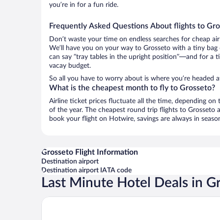
you’re in for a fun ride.
Frequently Asked Questions About flights to Gr
Don’t waste your time on endless searches for cheap air
We’ll have you on your way to Grosseto with a tiny bag 
can say “tray tables in the upright position”—and for a t
vacay budget.
So all you have to worry about is where you’re headed af
What is the cheapest month to fly to Grosseto?
Airline ticket prices fluctuate all the time, depending o
of the year. The cheapest round trip flights to Grosset
book your flight on Hotwire, savings are always in seaso
Grosseto Flight Information
Destination airport
Destination airport IATA code
Last Minute Hotel Deals in G
Grand Hotel Bastiani