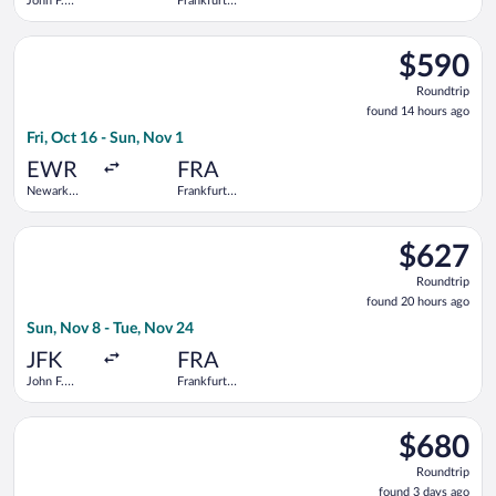
John F.
Frankfurt
Kennedy
Intl.
Intl.
Select TAP Portugal flight, departing Fri, Oct 16 from Newark L
$590
$590
Roundtrip,
Roundtrip
found
found 14 hours ago
14
Fri, Oct 16 - Sun, Nov 1
hours
ago
EWR
FRA
Newark
Frankfurt
Liberty Intl.
Intl.
Airport
Select Icelandair flight, departing Sun, Nov 8 from John F. Ken
$627
$627
Roundtrip,
Roundtrip
found
found 20 hours ago
20
Sun, Nov 8 - Tue, Nov 24
hours
ago
JFK
FRA
John F.
Frankfurt
Kennedy
Intl.
Intl.
Select Condor flight, departing Thu, Nov 5 from John F. Kenned
$680
$680
Roundtrip,
Roundtrip
found
found 3 days ago