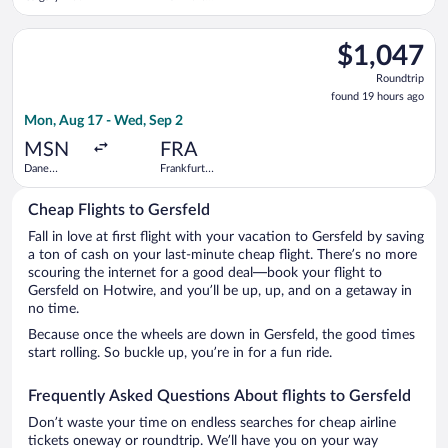
Intl.
Select Delta flight, departing Mon, Aug 17 from Dane County R
$1,047
$1,047
Roundtrip,
Roundtrip
found
found 19 hours ago
19
Mon, Aug 17 - Wed, Sep 2
hours
ago
MSN
FRA
Dane
Frankfurt
County
Intl.
Regional
Cheap Flights to Gersfeld
Fall in love at first flight with your vacation to Gersfeld by saving
a ton of cash on your last-minute cheap flight. There’s no more
scouring the internet for a good deal—book your flight to
Gersfeld on Hotwire, and you’ll be up, up, and on a getaway in
no time.
Because once the wheels are down in Gersfeld, the good times
start rolling. So buckle up, you’re in for a fun ride.
Frequently Asked Questions About flights to Gersfeld
Don’t waste your time on endless searches for cheap airline
tickets oneway or roundtrip. We’ll have you on your way