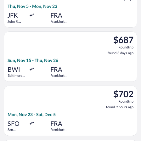
3
Thu, Nov 5 - Mon, Nov 23
days
ago
JFK
FRA
John F.
Frankfurt
Kennedy
Intl.
Intl.
Select Icelandair flight, departing Sun, Nov 15 from Baltimore
$687
$687
Roundtrip,
Roundtrip
found
found 3 days ago
3
Sun, Nov 15 - Thu, Nov 26
days
ago
BWI
FRA
Baltimore
Frankfurt
Washington
Intl.
Intl.
Select TAP Portugal flight, departing Mon, Nov 23 from San Fran
Thurgood
$702
$702
Marshall
Roundtrip,
Roundtrip
found
found 9 hours ago
9
Mon, Nov 23 - Sat, Dec 5
hours
ago
SFO
FRA
San
Frankfurt
Francisco
Intl.
Intl.