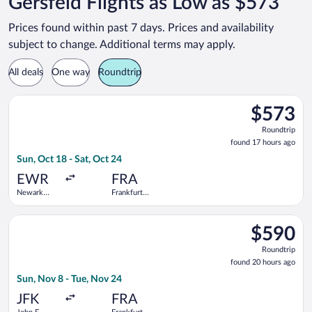
Gersfeld Flights as Low as $573
Prices found within past 7 days. Prices and availability
subject to change. Additional terms may apply.
All deals
One way
Roundtrip
Select Icelandair flight, departing Sun, Oct 18 from Newark Lib
$573
$573
Roundtrip,
Roundtrip
found
found 17 hours ago
17
Sun, Oct 18 - Sat, Oct 24
hours
ago
EWR
FRA
Newark
Frankfurt
Liberty Intl.
Intl.
Airport
Select TAP Portugal flight, departing Sun, Nov 8 from John F. K
$590
$590
Roundtrip,
Roundtrip
found
found 20 hours ago
20
Sun, Nov 8 - Tue, Nov 24
hours
ago
JFK
FRA