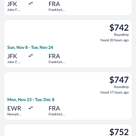
ago
JFK
FRA
John F.
Frankfurt
Kennedy
Intl.
Intl.
Select Finnair flight, departing Sun, Nov 8 from John F. Kenned
$742
$742
Roundtrip,
Roundtrip
found
found 20 hours ago
20
Sun, Nov 8 - Tue, Nov 24
hours
ago
JFK
FRA
John F.
Frankfurt
Kennedy
Intl.
Intl.
Select Air Canada flight, departing Mon, Nov 23 from Newark Li
$747
$747
Roundtrip,
Roundtrip
found
found 17 hours ago
17
Mon, Nov 23 - Tue, Dec 8
hours
ago
EWR
FRA
Newark
Frankfurt
Liberty Intl.
Intl.
Airport
Select ITA Airways flight, departing Thu, Nov 5 from John F. K
$752
$752
Roundtrip,