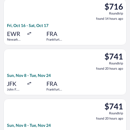
Select United flight, departing Fri, Oct 16 from Newark Liberty
$716
$716
Roundtrip,
Roundtrip
found
found 14 hours ago
14
Fri, Oct 16 - Sat, Oct 17
hours
ago
EWR
FRA
Newark
Frankfurt
Liberty Intl.
Intl.
Airport
Select Virgin Atlantic flight, departing Sun, Nov 8 from John F
$741
$741
Roundtrip,
Roundtrip
found
found 20 hours ago
20
Sun, Nov 8 - Tue, Nov 24
hours
ago
JFK
FRA
John F.
Frankfurt
Kennedy
Intl.
Intl.
Select Delta flight, departing Sun, Nov 8 from John F. Kennedy 
$741
$741
Roundtrip,
Roundtrip
found
found 20 hours ago
20
Sun, Nov 8 - Tue, Nov 24
hours