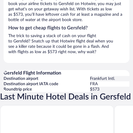
book your airline tickets to Gersfeld on Hotwire, you may just
get what’s on your getaway wish list. With tickets as low
as $573, you’ll have leftover cash for at least a magazine and a
bottle of water at the airport book store.
How to get cheap flights to Gersfeld?
The trick to saving a stack of cash on your flight
to Gersfeld? Snatch up that Hotwire flight deal when you
see a killer rate because it could be gone in a flash. And
with flights as low as $573 right now, why wait?
Gersfeld Flight Information
Destination airport
Frankfurt Intl.
Destination airport IATA code
FRA
Roundtrip price
$573
Last Minute Hotel Deals in Gersfeld
Hotel Gersfelder Hof
Hotel Be