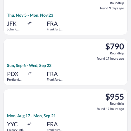
Roundtrip
found
found 3 days ago
3
Thu, Nov 5 - Mon, Nov 23
days
ago
JFK
FRA
John F.
Frankfurt
Kennedy
Intl.
Intl.
Select Alaska Airlines flight, departing Sun, Sep 6 from Portla
$790
$790
Roundtrip,
Roundtrip
found
found 17 hours ago
17
Sun, Sep 6 - Wed, Sep 23
hours
ago
PDX
FRA
Portland
Frankfurt
Intl.
Intl.
Select Bargain Flight flight, departing Mon, Aug 17 from Calgar
$955
$955
Roundtrip,
Roundtrip
found
found 17 hours ago
17
Mon, Aug 17 - Mon, Sep 21
hours
ago
YYC
FRA
Calgary Intl.
Frankfurt