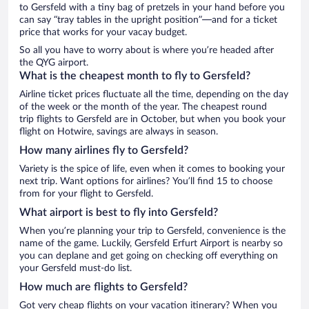
to Gersfeld with a tiny bag of pretzels in your hand before you
can say “tray tables in the upright position”—and for a ticket
price that works for your vacay budget.
So all you have to worry about is where you’re headed after
the QYG airport.
What is the cheapest month to fly to Gersfeld?
Airline ticket prices fluctuate all the time, depending on the day
of the week or the month of the year. The cheapest round
trip flights to Gersfeld are in October, but when you book your
flight on Hotwire, savings are always in season.
How many airlines fly to Gersfeld?
Variety is the spice of life, even when it comes to booking your
next trip. Want options for airlines? You’ll find 15 to choose
from for your flight to Gersfeld.
What airport is best to fly into Gersfeld?
When you’re planning your trip to Gersfeld, convenience is the
name of the game. Luckily, Gersfeld Erfurt Airport is nearby so
you can deplane and get going on checking off everything on
your Gersfeld must-do list.
How much are flights to Gersfeld?
Got very cheap flights on your vacation itinerary? When you