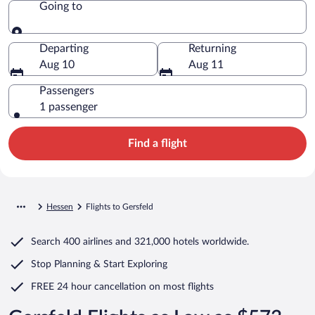
Going to
Going to
Departing
Returning
Aug 10
Aug 11
Passengers
1 passenger
Find a flight
Hessen
Flights to Gersfeld
Search
400 airlines
and
321,000 hotels worldwide.
Stop Planning & Start Exploring
FREE 24 hour cancellation
on most flights