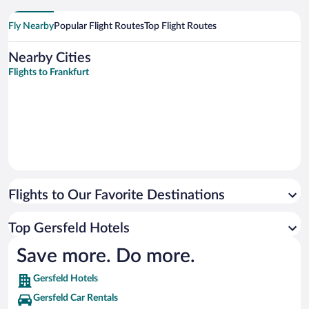
Fly Nearby
Popular Flight Routes
Top Flight Routes
Nearby Cities
Flights to Frankfurt
Flights to Our Favorite Destinations
Top Gersfeld Hotels
Save more. Do more.
Gersfeld Hotels
Gersfeld Car Rentals