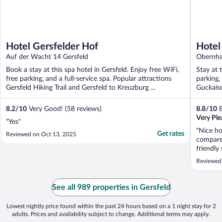
Hotel Gersfelder Hof
Hotel
Auf der Wacht 14 Gersfeld
Gäste
Obernha
Book a stay at this spa hotel in Gersfeld. Enjoy free WiFi,
Stay at 
free parking, and a full-service spa. Popular attractions
parking,
Gersfeld Hiking Trail and Gersfeld to Kreuzburg ...
Guckais
located .
8.2
/
10
Very Good! (58 reviews)
8.8
/
10
E
Very Ple
"Yes"
"Nice ho
Get rates
Reviewed on Oct 13, 2025
compared
friendly
good br
Reviewed
be the 
par for 
definite
See all 989 properties in Gersfeld
Lowest nightly price found within the past 24 hours based on a 1 night stay for 2
adults. Prices and availability subject to change. Additional terms may apply.