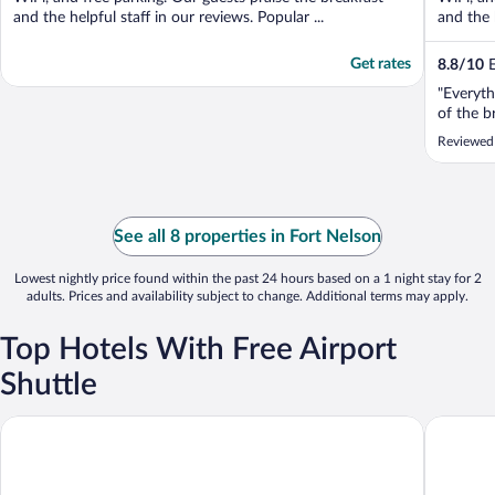
and the helpful staff in our reviews. Popular ...
and the h
Get rates
8.8
/
10
E
"Everyth
of the b
Reviewed
See all 8 properties in Fort Nelson
Lowest nightly price found within the past 24 hours based on a 1 night stay for 2
adults. Prices and availability subject to change. Additional terms may apply.
Top Hotels With Free Airport
Shuttle
Super 8 by Wyndham Fort Nelson BC
Woodland