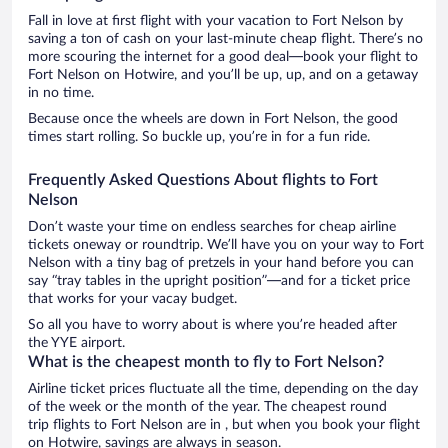
Fall in love at first flight with your vacation to Fort Nelson by
saving a ton of cash on your last-minute cheap flight. There’s no
more scouring the internet for a good deal—book your flight to
Fort Nelson on Hotwire, and you’ll be up, up, and on a getaway
in no time.
Because once the wheels are down in Fort Nelson, the good
times start rolling. So buckle up, you’re in for a fun ride.
Frequently Asked Questions About flights to Fort
Nelson
Don’t waste your time on endless searches for cheap airline
tickets oneway or roundtrip. We’ll have you on your way to Fort
Nelson with a tiny bag of pretzels in your hand before you can
say “tray tables in the upright position”—and for a ticket price
that works for your vacay budget.
So all you have to worry about is where you’re headed after
the YYE airport.
What is the cheapest month to fly to Fort Nelson?
Airline ticket prices fluctuate all the time, depending on the day
of the week or the month of the year. The cheapest round
trip flights to Fort Nelson are in , but when you book your flight
on Hotwire, savings are always in season.