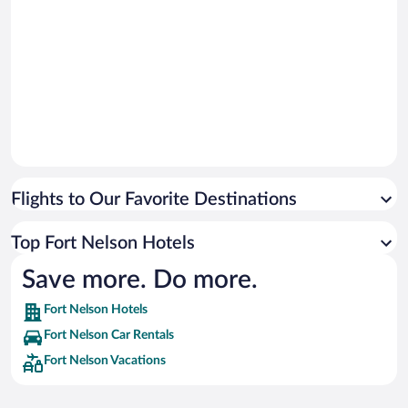
Flights to Our Favorite Destinations
Top Fort Nelson Hotels
Save more. Do more.
Fort Nelson Hotels
Fort Nelson Car Rentals
Fort Nelson Vacations