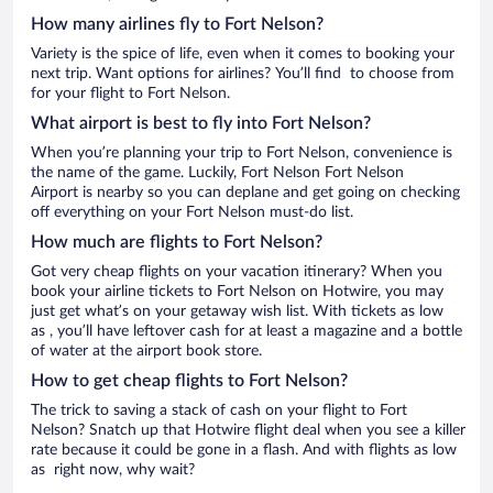
How many airlines fly to Fort Nelson?
Variety is the spice of life, even when it comes to booking your
next trip. Want options for airlines? You’ll find to choose from
for your flight to Fort Nelson.
What airport is best to fly into Fort Nelson?
When you’re planning your trip to Fort Nelson, convenience is
the name of the game. Luckily, Fort Nelson Fort Nelson
Airport is nearby so you can deplane and get going on checking
off everything on your Fort Nelson must-do list.
How much are flights to Fort Nelson?
Got very cheap flights on your vacation itinerary? When you
book your airline tickets to Fort Nelson on Hotwire, you may
just get what’s on your getaway wish list. With tickets as low
as , you’ll have leftover cash for at least a magazine and a bottle
of water at the airport book store.
How to get cheap flights to Fort Nelson?
The trick to saving a stack of cash on your flight to Fort
Nelson? Snatch up that Hotwire flight deal when you see a killer
rate because it could be gone in a flash. And with flights as low
as right now, why wait?