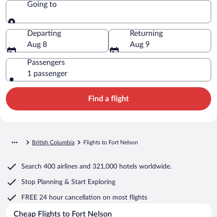
Going to
Going to
Departing
Returning
Aug 8
Aug 9
Passengers
1 passenger
Find a flight
British Columbia
Flights to Fort Nelson
Search
400 airlines
and
321,000 hotels worldwide.
Stop Planning & Start Exploring
FREE 24 hour cancellation
on most flights
Cheap Flights to Fort Nelson