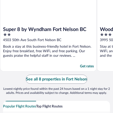
Super 8 by Wyndham Fort Nelson BC
Woodl
2
3
out
out
4503 50th Ave South Fort Nelson BC
3995 50
of
of
Book a stay at this business-friendly hotel in Fort Nelson.
Stay at 
5
5
Enjoy free breakfast, free WiFi, and free parking. Our
WiFi, an
guests praise the helpful staff in our reviews. ...
and the h
Get rates
See all 8 properties in Fort Nelson
Lowest nightly price found within the past 24 hours based on a 1 night stay for 2
adults. Prices and availability subject to change. Additional terms may apply.
Popular Flight Routes
Top Flight Routes