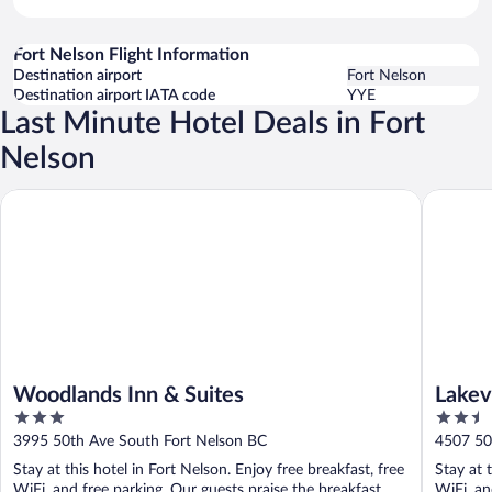
Fort Nelson Flight Information
Destination airport
Fort Nelson
Destination airport IATA code
YYE
Last Minute Hotel Deals in Fort
Nelson
Woodlands Inn & Suites
Lakeview 
Woodlands Inn & Suites
Lakev
3
2.5
out
out
3995 50th Ave South Fort Nelson BC
4507 50
of
of
Stay at this hotel in Fort Nelson. Enjoy free breakfast, free
Stay at 
5
5
WiFi, and free parking. Our guests praise the breakfast
WiFi, an