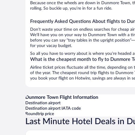
Because once the wheels are down in Dunmore Town, th
rolling. So buckle up, you’re in for a fun ride.
Frequently Asked Questions About flights to D
Don’t waste your time on endless searches for cheap air
We’ll have you on your way to Dunmore Town with a tiny
before you can say “tray tables in the upright position”—
for your vacay budget.
So all you have to worry about is where you’re headed af
What is the cheapest month to fly to Dunmore 
Airline ticket prices fluctuate all the time, depending o
of the year. The cheapest round trip flights to Dunmor
you book your flight on Hotwire, savings are always in s
Dunmore Town Flight Information
Destination airport
Destination airport IATA code
Roundtrip price
Last Minute Hotel Deals in
Tingum Village Hotel