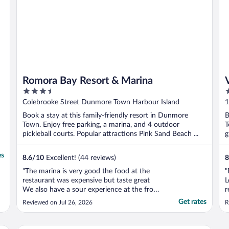
Romora Bay Resort & Marina
3.5
4
out
o
Colebrooke Street Dunmore Town Harbour Island
1
of
o
Book a stay at this family-friendly resort in Dunmore
B
5
5
Town. Enjoy free parking, a marina, and 4 outdoor
T
pickleball courts. Popular attractions Pink Sand Beach ...
g
es
8.6
/
10
Excellent! (44 reviews)
8
"The marina is very good the food at the
"
restaurant was expensive but taste great
L
We also have a sour experience at the from
r
desk we asked for a water taxi to eluthera
l
Get rates
Reviewed on Jul 26, 2026
R
airport and they call fo a private taxi
t
without tell us that was private when we
m
got to the island they ask us to pay $70 for
d