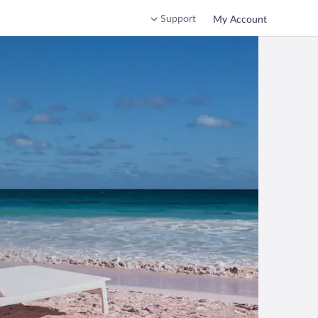
Support
My Account