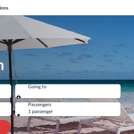
ions
n
Going to
Going to
Passengers
1 passenger