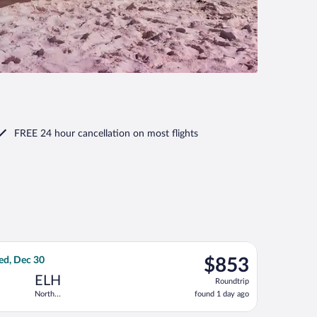
FREE 24 hour cancellation
on most flights
 Dec 31, priced at $774 found 1 day ago
Airlines flight, departing Wed, Dec 23 from Hopkins Intl. to Nor
$853
ed, Dec 30
$853
Roundtrip,
ELH
Roundtrip
found
North
found 1 day ago
1
Eleuthera Intl.
day