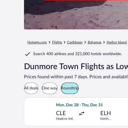
Hotwire.com
Flights
Caribbean
Bahamas
Harbor Island
Search
400 airlines
and
321,000 hotels worldwide.
Dunmore Town Flights as Lo
Prices found within past 7 days. Prices and availabi
All deals
One way
Roundtrip
Select Delta flight, departing Mon, De
Mon, Dec 28 - Thu, Dec 31
CLE
ELH
Hopkins Intl.
North
Eleuthera Intl.