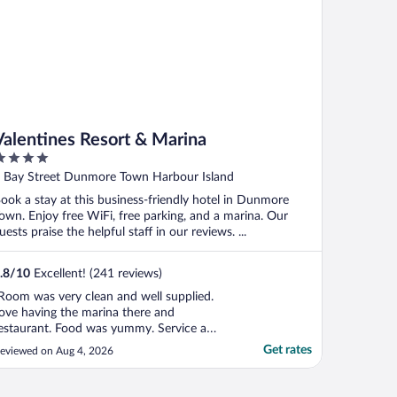
Valentines Resort & Marina
ut
 Bay Street Dunmore Town Harbour Island
f
ook a stay at this business-friendly hotel in Dunmore
own. Enjoy free WiFi, free parking, and a marina. Our
uests praise the helpful staff in our reviews. ...
.8
/
10
Excellent! (241 reviews)
Room was very clean and well supplied.
ove having the marina there and
estaurant. Food was yummy. Service a
ittle slow for the amount of guests there. I
Get rates
eviewed on Aug 4, 2026
hought the pool area could be a little more
aintained as far as swept and free of
ebris. Overall we will be back!!"