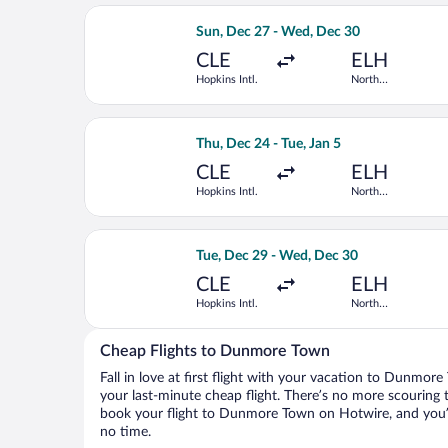
Select Delta flight, departing Sun, De
Sun, Dec 27 - Wed, Dec 30
CLE
ELH
Hopkins Intl.
North
Eleuthera Intl.
Select American Airlines flight, depar
Thu, Dec 24 - Tue, Jan 5
CLE
ELH
Hopkins Intl.
North
Eleuthera Intl.
Select Delta flight, departing Tue, De
Tue, Dec 29 - Wed, Dec 30
CLE
ELH
Hopkins Intl.
North
Eleuthera Intl.
Cheap Flights to Dunmore Town
Fall in love at first flight with your vacation to Dunmor
your last-minute cheap flight. There’s no more scouring 
book your flight to Dunmore Town on Hotwire, and you’l
no time.