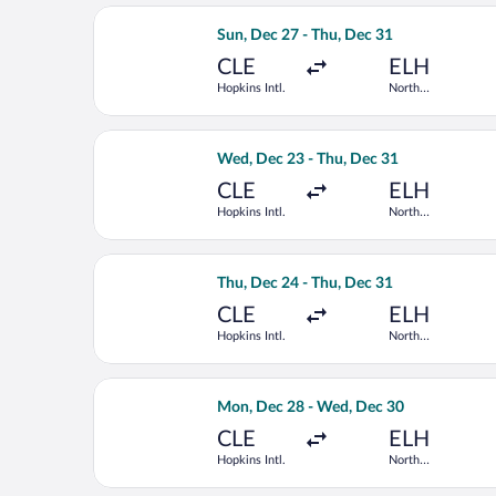
Select Delta flight, departing Sun, De
Sun, Dec 27 - Thu, Dec 31
CLE
ELH
Hopkins Intl.
North
Eleuthera Intl.
Select American Airlines flight, depar
Wed, Dec 23 - Thu, Dec 31
CLE
ELH
Hopkins Intl.
North
Eleuthera Intl.
Select American Airlines flight, depar
Thu, Dec 24 - Thu, Dec 31
CLE
ELH
Hopkins Intl.
North
Eleuthera Intl.
Select American Airlines flight, depa
Mon, Dec 28 - Wed, Dec 30
CLE
ELH
Hopkins Intl.
North
Eleuthera Intl.