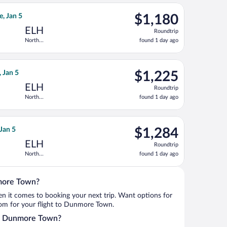
ago
 Dec 30, priced at $1,090 found 1 day ago
irlines flight, departing Wed, Dec 23 from Hopkins Intl. to North
$1,180
e, Jan 5
$1,180
Roundtrip,
ELH
Roundtrip
found
North
found 1 day ago
1
Eleuthera Intl.
day
ago
urning Tue, Jan 5, priced at $1,204 found 1 day ago
irlines flight, departing Tue, Dec 29 from Hopkins Intl. to North
$1,225
, Jan 5
$1,225
Roundtrip,
ELH
Roundtrip
found
North
found 1 day ago
1
Eleuthera Intl.
day
ago
 Dec 30, priced at $1,237 found 1 day ago
irlines flight, departing Fri, Dec 25 from Hopkins Intl. to North 
$1,284
 Jan 5
$1,284
Roundtrip,
ELH
Roundtrip
found
North
found 1 day ago
1
Eleuthera Intl.
day
ago
nmore Town?
when it comes to booking your next trip. Want options for
from for your flight to Dunmore Town.
nto Dunmore Town?