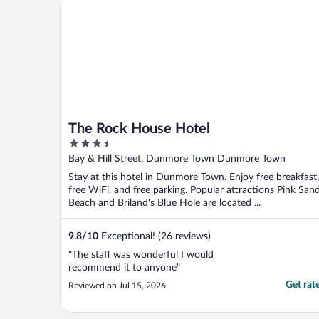
The Rock House Hotel
The Rock House Hotel
3.5
out
Bay & Hill Street, Dunmore Town Dunmore Town
of
Stay at this hotel in Dunmore Town. Enjoy free breakfast,
5
free WiFi, and free parking. Popular attractions Pink San
Beach and Briland's Blue Hole are located ...
9.8
/
10
Exceptional! (26 reviews)
"The staff was wonderful I would
recommend it to anyone"
Get rat
Reviewed on Jul 15, 2026