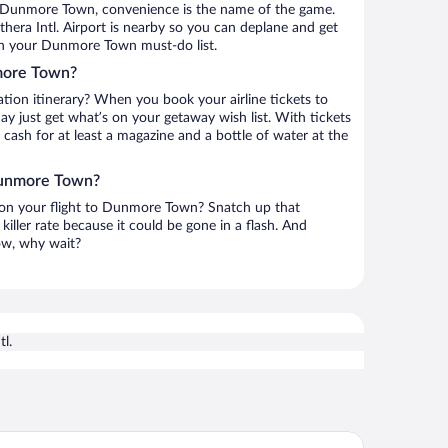
o Dunmore Town, convenience is the name of the game.
era Intl. Airport is nearby so you can deplane and get
on your Dunmore Town must-do list.
more Town?
ation itinerary? When you book your airline tickets to
just get what’s on your getaway wish list. With tickets
r cash for at least a magazine and a bottle of water at the
 Dunmore Town?
h on your flight to Dunmore Town? Snatch up that
killer rate because it could be gone in a flash. And
now, why wait?
l.
ral Sands Inn & Cottages