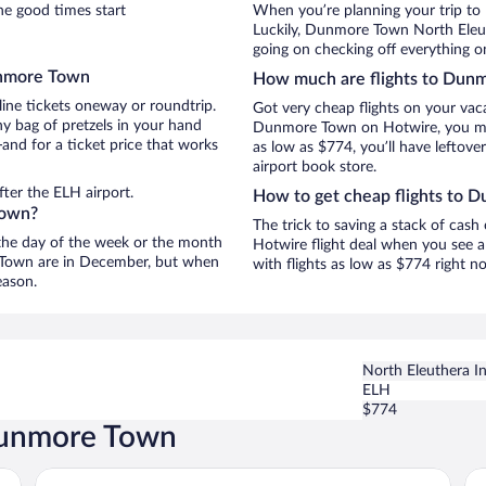
e good times start
When you’re planning your trip t
Luckily, Dunmore Town North Eleuth
going on checking off everything 
unmore Town
How much are flights to Dun
line tickets oneway or roundtrip.
Got very cheap flights on your vac
 bag of pretzels in your hand
Dunmore Town on Hotwire, you may 
and for a ticket price that works
as low as $774, you’ll have leftove
airport book store.
ter the ELH airport.
How to get cheap flights to
Town?
The trick to saving a stack of cas
n the day of the week or the month
Hotwire flight deal when you see a 
e Town are in December, but when
with flights as low as $774 right 
eason.
North Eleuthera Int
ELH
$774
 Dunmore Town
Pink Sands Resort
Co