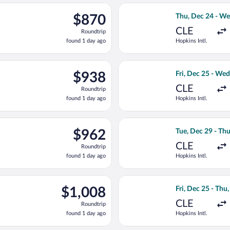
ago
c 27 from Hopkins Intl. to North Eleuthera Intl., returning Thu, 
Select American A
$870
$870
Thu, Dec 24 - We
Roundtrip,
CLE
Roundtrip
found
found 1 day ago
Hopkins Intl.
1
day
ago
ting Wed, Dec 23 from Hopkins Intl. to North Eleuthera Intl., re
Select American A
$938
$938
Fri, Dec 25 - We
Roundtrip,
CLE
Roundtrip
found
found 1 day ago
Hopkins Intl.
1
day
ago
ting Thu, Dec 24 from Hopkins Intl. to North Eleuthera Intl., re
Select American A
$962
$962
Tue, Dec 29 - Th
Roundtrip,
CLE
Roundtrip
found
found 1 day ago
Hopkins Intl.
1
day
ago
rting Mon, Dec 28 from Hopkins Intl. to North Eleuthera Intl., r
Select American A
$1,008
$1,008
Fri, Dec 25 - Thu
Roundtrip,
CLE
Roundtrip
found
found 1 day ago
Hopkins Intl.
1
day