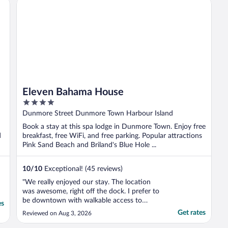
Eleven Bahama House
the ..."
Eleven Bahama House
4
out
Dunmore Street Dunmore Town Harbour Island
of
Book a stay at this spa lodge in Dunmore Town. Enjoy free
5
d
breakfast, free WiFi, and free parking. Popular attractions
Pink Sand Beach and Briland's Blue Hole ...
10
/
10
Exceptional! (45 reviews)
"We really enjoyed our stay. The location
was awesome, right off the dock. I prefer to
be downtown with walkable access to
es
restaurants and shopping. It was also easy
Get rates
Reviewed on Aug 3, 2026
to receive and park our golf cart. The staff
was very understanding about my work