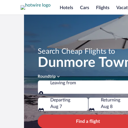
Hotels
Cars
Flights
Vacat
Search Cheap Flights to
Dunmore Tow
Roundtrip
Leaving from
Leaving from
Departing
Returning
Aug 7
Aug 8
Find a flight