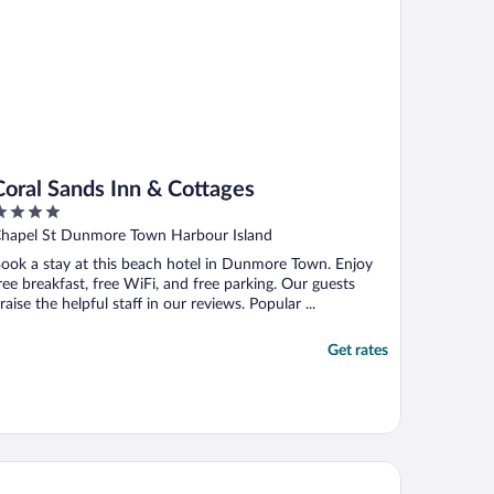
Coral Sands Inn & Cottages
ut
hapel St Dunmore Town Harbour Island
f
ook a stay at this beach hotel in Dunmore Town. Enjoy
ree breakfast, free WiFi, and free parking. Our guests
raise the helpful staff in our reviews. Popular ...
Get rates
lentines Resort & Marina