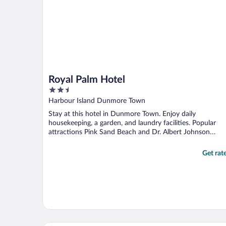
Royal Palm Hotel
2.5
out
Harbour Island Dunmore Town
of
Stay at this hotel in Dunmore Town. Enjoy daily
5
housekeeping, a garden, and laundry facilities. Popular
attractions Pink Sand Beach and Dr. Albert Johnson
Memorial ...
Get rat