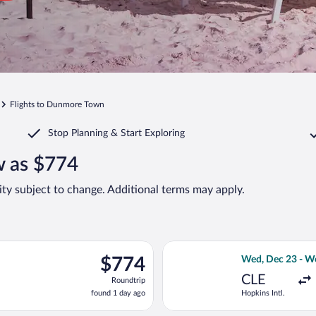
Flights to Dunmore Town
Stop Planning & Start Exploring
w as $774
lity subject to change. Additional terms may apply.
c 28 from Hopkins Intl. to North Eleuthera Intl., returning Thu,
Select American 
$774
$774
Wed, Dec 23 - W
Roundtrip,
CLE
Roundtrip
found
found 1 day ago
Hopkins Intl.
1
day