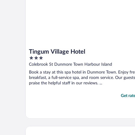
Tingum Village Hotel
3
out
Colebrook St Dunmore Town Harbour Island
of
Book a stay at this spa hotel in Dunmore Town. Enjoy fre
5
breakfast, a full-service spa, and room service. Our guest
praise the helpful staff in our reviews. ...
Get rat
Royal Palm Hotel