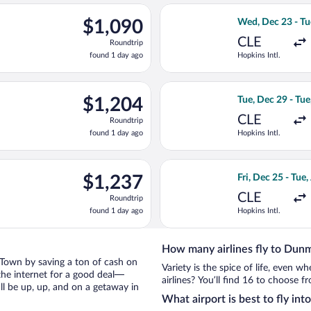
ago
c 27 from Hopkins Intl. to North Eleuthera Intl., returning Wed,
Select American A
$1,090
$1,090
Wed, Dec 23 - Tu
Roundtrip,
CLE
Roundtrip
found
found 1 day ago
Hopkins Intl.
1
day
ago
ting Thu, Dec 24 from Hopkins Intl. to North Eleuthera Intl., ret
Select American A
$1,204
$1,204
Tue, Dec 29 - Tue
Roundtrip,
CLE
Roundtrip
found
found 1 day ago
Hopkins Intl.
1
day
ago
c 29 from Hopkins Intl. to North Eleuthera Intl., returning Wed,
Select American A
$1,237
$1,237
Fri, Dec 25 - Tue,
Roundtrip,
CLE
Roundtrip
found
found 1 day ago
Hopkins Intl.
1
day
ago
How many airlines fly to Du
e Town by saving a ton of cash on
Variety is the spice of life, even 
the internet for a good deal—
airlines? You’ll find 16 to choose 
l be up, up, and on a getaway in
What airport is best to fly i