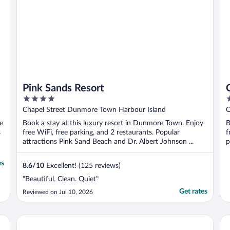
Pink Sands Resort
4
4
out
o
Chapel Street Dunmore Town Harbour Island
C
of
o
e
Book a stay at this luxury resort in Dunmore Town. Enjoy
B
5
5
s
free WiFi, free parking, and 2 restaurants. Popular
f
attractions Pink Sand Beach and Dr. Albert Johnson ...
p
es
8.6
/
10
Excellent! (125 reviews)
"Beautiful. Clean. Quiet"
Get rates
Reviewed on Jul 10, 2026
Romora Bay Resort & Marina
Va