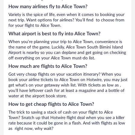
How many airlines fly to Alice Town?
Variety is the spice of life, even when it comes to booking your
next trip. Want options for airlines? You’ll find to choose from
for your flight to Alice Town.
What airport is best to fly into Alice Town?
When you’re planning your trip to Alice Town, convenience is
the name of the game. Luckily, Alice Town South Bimini Island
Airport is nearby so you can deplane and get going on checking
off everything on your Alice Town must-do list.
How much are flights to Alice Town?
Got very cheap flights on your vacation itinerary? When you
book your airline tickets to Alice Town on Hotwire, you may just
get what’s on your getaway wish list. With tickets as low as ,
you’ll have leftover cash for at least a magazine and a bottle of
water at the airport book store.
How to get cheap flights to Alice Town?
The trick to saving a stack of cash on your flight to Alice
Town? Snatch up that Hotwire flight deal when you see a killer
rate because it could be gone in a flash. And with flights as low
as right now, why wait?