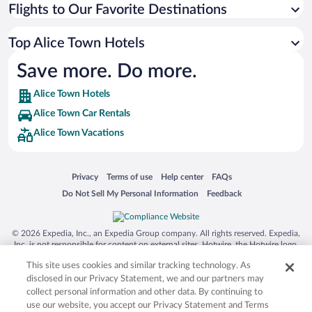
Flights to Our Favorite Destinations
Top Alice Town Hotels
Save more. Do more.
Alice Town Hotels
Alice Town Car Rentals
Alice Town Vacations
Opens in a new window
Opens in a new window
Opens in a new window
Opens in a new window
Privacy
Terms of use
Help center
FAQs
Opens in a new window
Opens in a new window
Do Not Sell My Personal Information
Feedback
© 2026 Expedia, Inc., an Expedia Group company. All rights reserved. Expedia,
Inc. is not responsible for content on external sites. Hotwire, the Hotwire logo,
Hot Rate, and "4-star hotels. 2-star prices." are either registered trademarks or
This site uses cookies and similar tracking technology. As
trademarks of Expedia, Inc. in the US and/or other countries. Other logos or
product and company names mentioned herein may be the property of their
disclosed in our Privacy Statement, we and our partners may
respective owners. CST 2029030-50.
collect personal information and other data. By continuing to
use our website, you accept our Privacy Statement and Terms