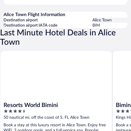
Alice Town Flight Information
Destination airport
Alice Town
Destination airport IATA code
BIM
Last Minute Hotel Deals in Alice
Town
Resorts World Bimini
Bimini B
Resorts World Bimini
Bimin
4.5
3.5
out
out
50 nautical mi. off the coast of S. FL Alice Town
Kings Hi
of
of
Book a stay at this luxury resort in Alice Town. Enjoy free
Book a s
5
5
WiFi, 3 outdoor pools, and a full-service spa. Popular
restaura