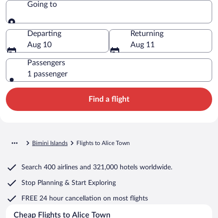
Going to
Going to
Departing
Returning
Aug 10
Aug 11
Passengers
1 passenger
Find a flight
Bimini Islands
Flights to Alice Town
Search
400 airlines
and
321,000 hotels worldwide.
Stop Planning & Start Exploring
FREE 24 hour cancellation
on most flights
Cheap Flights to Alice Town