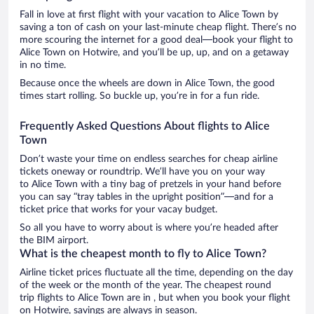
Fall in love at first flight with your vacation to Alice Town by
saving a ton of cash on your last-minute cheap flight. There’s no
more scouring the internet for a good deal—book your flight to
Alice Town on Hotwire, and you’ll be up, up, and on a getaway
in no time.
Because once the wheels are down in Alice Town, the good
times start rolling. So buckle up, you’re in for a fun ride.
Frequently Asked Questions About flights to Alice
Town
Don’t waste your time on endless searches for cheap airline
tickets oneway or roundtrip. We’ll have you on your way
to Alice Town with a tiny bag of pretzels in your hand before
you can say “tray tables in the upright position”—and for a
ticket price that works for your vacay budget.
So all you have to worry about is where you’re headed after
the BIM airport.
What is the cheapest month to fly to Alice Town?
Airline ticket prices fluctuate all the time, depending on the day
of the week or the month of the year. The cheapest round
trip flights to Alice Town are in , but when you book your flight
on Hotwire, savings are always in season.