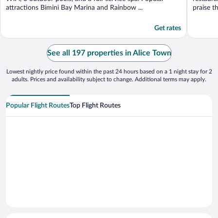
attractions Bimini Bay Marina and Rainbow ...
praise th
Get rates
See all 197 properties in Alice Town
Lowest nightly price found within the past 24 hours based on a 1 night stay for 2
adults. Prices and availability subject to change. Additional terms may apply.
Popular Flight Routes
Top Flight Routes