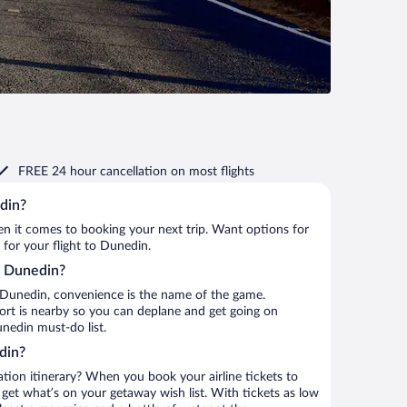
FREE 24 hour cancellation
on most flights
din?
when it comes to booking your next trip. Want options for
 for your flight to Dunedin.
to Dunedin?
 Dunedin, convenience is the name of the game.
port is nearby so you can deplane and get going on
nedin must-do list.
din?
ation itinerary? When you book your airline tickets to
et what’s on your getaway wish list. With tickets as low