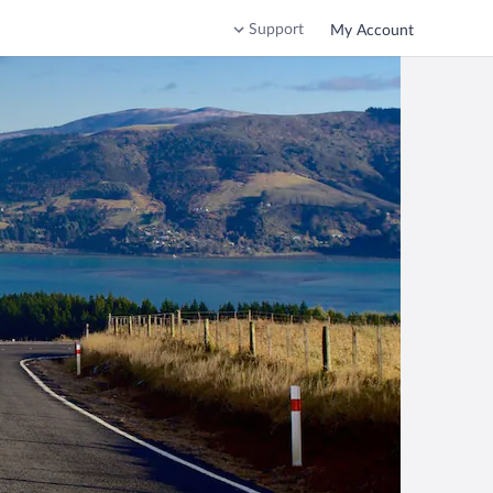
Support
My Account