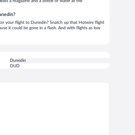
t least a magazine and a bottle of water at the
unedin?
 on your flight to Dunedin? Snatch up that Hotwire flight
use it could be gone in a flash. And with flights as low
Dunedin
DUD
e Victoria Hotel Dunedin