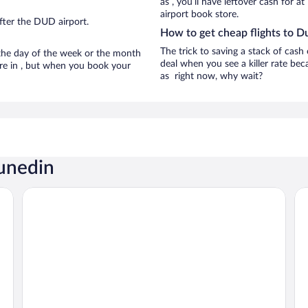
as , you’ll have leftover cash for a
airport book store.
fter the DUD airport.
How to get cheap flights to D
The trick to saving a stack of cash
n the day of the week or the month
deal when you see a killer rate beca
are in , but when you book your
as right now, why wait?
Dunedin
Scenic Hotel Dunedin City
Th