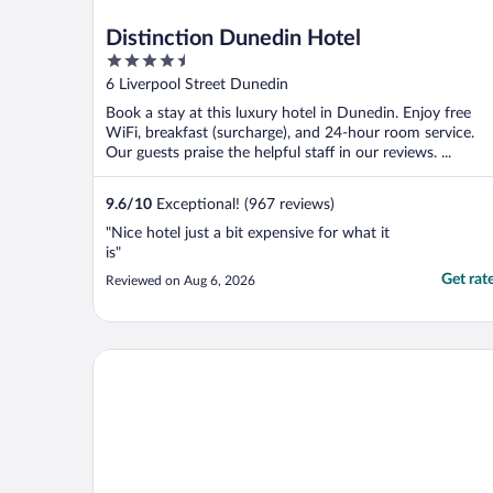
Distinction Dunedin Hotel
4.5
out
6 Liverpool Street Dunedin
of
Book a stay at this luxury hotel in Dunedin. Enjoy free
5
WiFi, breakfast (surcharge), and 24-hour room service.
Our guests praise the helpful staff in our reviews. ...
9.6
/
10
Exceptional! (967 reviews)
"Nice hotel just a bit expensive for what it
is"
Get rat
Reviewed on Aug 6, 2026
Beach lodge motel