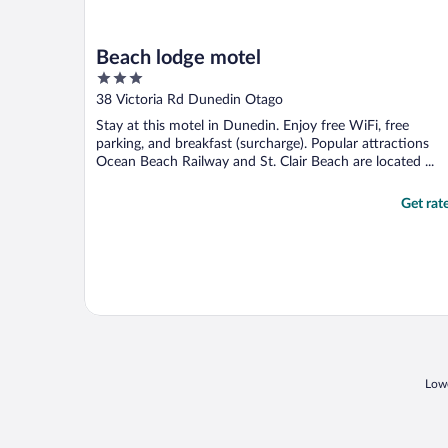
Beach lodge motel
3
out
38 Victoria Rd Dunedin Otago
of
Stay at this motel in Dunedin. Enjoy free WiFi, free
5
parking, and breakfast (surcharge). Popular attractions
Ocean Beach Railway and St. Clair Beach are located ...
Get rat
Lowe