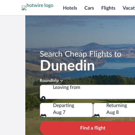
Hotels
Cars
Flights
Vacat
Search Cheap Flights to
Dunedin
Roundtrip
Leaving from
Leaving from
Departing
Returning
Aug 7
Aug 8
Find a flight