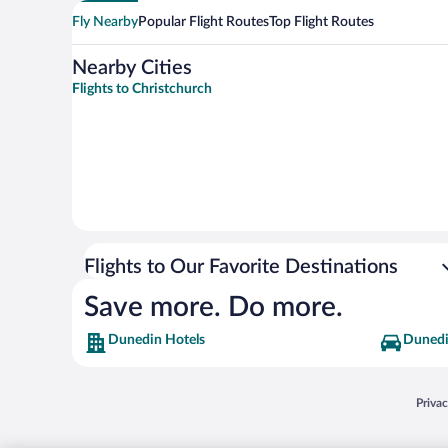
Fly Nearby
Popular Flight Routes
Top Flight Routes
Nearby Cities
Flights to Christchurch
Flights to Our Favorite Destinations
Save more. Do more.
Dunedin Hotels
Dunedi
Opens
Priva