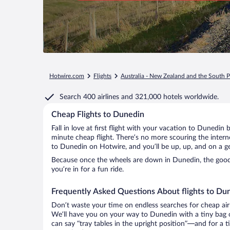
Hotwire.com
Flights
Australia - New Zealand and the South P
Search
400 airlines
and
321,000 hotels worldwide.
Cheap Flights to Dunedin
Fall in love at first flight with your vacation to Dunedin 
minute cheap flight. There’s no more scouring the inter
to Dunedin on Hotwire, and you’ll be up, up, and on a g
Because once the wheels are down in Dunedin, the good t
you’re in for a fun ride.
Frequently Asked Questions About flights to Du
Don’t waste your time on endless searches for cheap air
We’ll have you on your way to Dunedin with a tiny bag o
can say “tray tables in the upright position”—and for a t