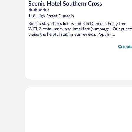
Scenic Hotel Southern Cross
4.5
out
118 High Street Dunedin
of
Book a stay at this luxury hotel in Dunedin. Enjoy free
5
WiFi, 2 restaurants, and breakfast (surcharge). Our guest
praise the helpful staff in our reviews. Popular ...
Get rat
Distinction Dunedin Hotel