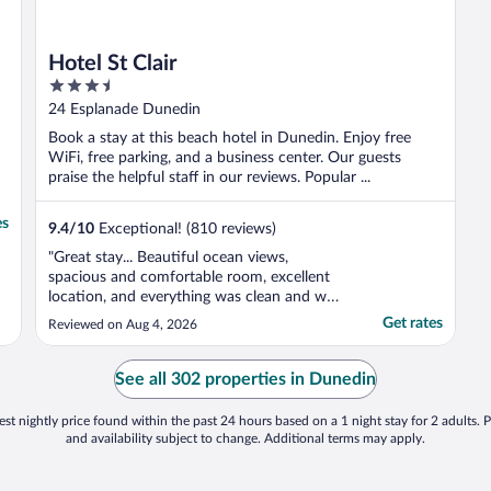
Hotel St Clair
3.5
out
24 Esplanade Dunedin
of
Book a stay at this beach hotel in Dunedin. Enjoy free
5
WiFi, free parking, and a business center. Our guests
praise the helpful staff in our reviews. Popular ...
es
9.4
/
10
Exceptional! (810 reviews)
"Great stay... Beautiful ocean views,
spacious and comfortable room, excellent
location, and everything was clean and well
presented. Would definitely stay again."
Get rates
Reviewed on Aug 4, 2026
See all 302 properties in Dunedin
st nightly price found within the past 24 hours based on a 1 night stay for 2 adults. P
and availability subject to change. Additional terms may apply.