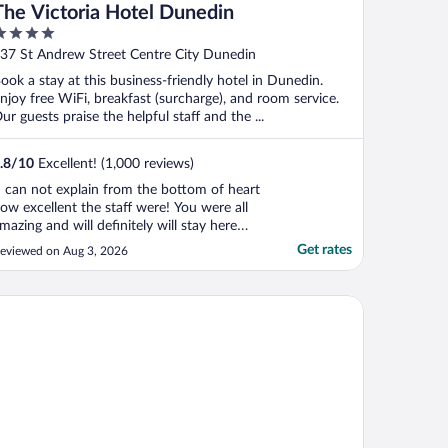
The Victoria Hotel Dunedin
ut
37 St Andrew Street Centre City Dunedin
f
ook a stay at this business-friendly hotel in Dunedin.
njoy free WiFi, breakfast (surcharge), and room service.
ur guests praise the helpful staff and the ...
.8
/
10
Excellent! (1,000 reviews)
I can not explain from the bottom of heart
ow excellent the staff were! You were all
mazing and will definitely will stay here
gain. 5 Stars from me X"
Get rates
eviewed on Aug 3, 2026
ble Dunedin