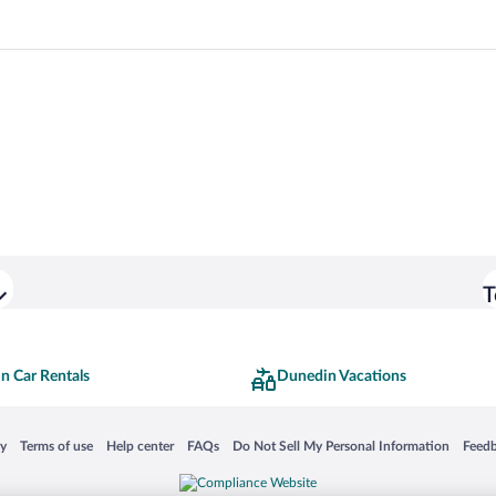
T
n Car Rentals
Dunedin Vacations
 in a new window
Opens in a new window
Opens in a new window
Opens in a new window
Opens in a new window
Opens
cy
Terms of use
Help center
FAQs
Do Not Sell My Personal Information
Feed