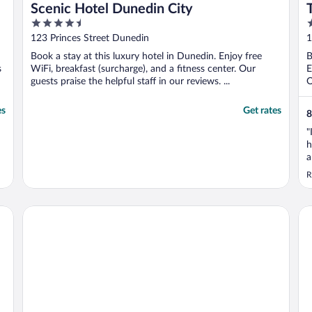
Scenic Hotel Dunedin City
4.5
4
out
o
123 Princes Street Dunedin
1
of
o
Book a stay at this luxury hotel in Dunedin. Enjoy free
B
5
5
s
WiFi, breakfast (surcharge), and a fitness center. Our
E
guests praise the helpful staff in our reviews. ...
O
es
Get rates
8
"
h
a
a
R
Quest Dunedin
Fa