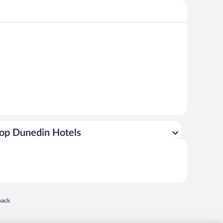
op Dunedin Hotels
 in a new window
back