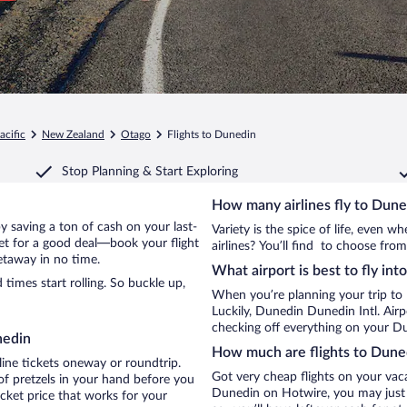
acific
New Zealand
Otago
Flights to Dunedin
Stop Planning & Start Exploring
How many airlines fly to Dune
by saving a ton of cash on your last-
Variety is the spice of life, even 
net for a good deal—book your flight
airlines? You’ll find to choose from
etaway in no time.
What airport is best to fly in
imes start rolling. So buckle up,
When you’re planning your trip to
Luckily, Dunedin Dunedin Intl. Air
checking off everything on your Du
nedin
How much are flights to Dune
line tickets oneway or roundtrip.
Got very cheap flights on your vac
f pretzels in your hand before you
Dunedin on Hotwire, you may just g
icket price that works for your