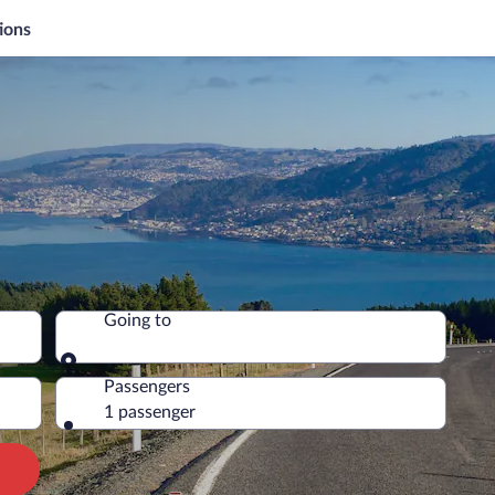
ions
Going to
Going to
Passengers
1 passenger