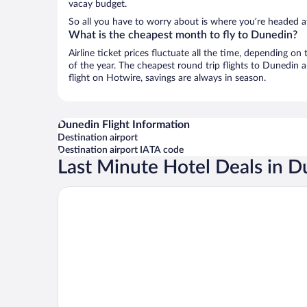
vacay budget.
So all you have to worry about is where you’re headed a
What is the cheapest month to fly to Dunedin?
Airline ticket prices fluctuate all the time, depending o
of the year. The cheapest round trip flights to Dunedin 
flight on Hotwire, savings are always in season.
Dunedin Flight Information
Destination airport
Destination airport IATA code
Last Minute Hotel Deals in 
Scenic Hotel Southern Cross