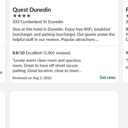
Quest Dunedin
4
5
out
o
333 Cumberland St Dunedin
3
of
o
Stay at this hotel in Dunedin. Enjoy free WiFi, breakfast
B
5
5
(surcharge), and parking (surcharge). Our guests praise the
W
helpful staff in our reviews. Popular attractions ...
O
8.8
/
10
Excellent! (1,001 reviews)
9
"Lovely warm clean room and spacious
"
room. Great to have off street secure
R
parking. Good location, close to town
es
centre."
Get rates
Reviewed on Aug 3, 2026
Hotel St Clair