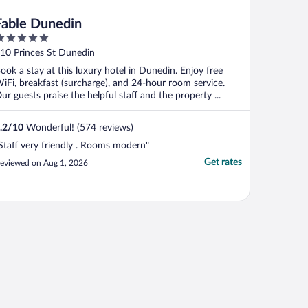
Fable Dunedin
ut
10 Princes St Dunedin
f
ook a stay at this luxury hotel in Dunedin. Enjoy free
iFi, breakfast (surcharge), and 24-hour room service.
ur guests praise the helpful staff and the property ...
.2
/
10
Wonderful! (574 reviews)
Staff very friendly . Rooms modern"
Get rates
eviewed on Aug 1, 2026