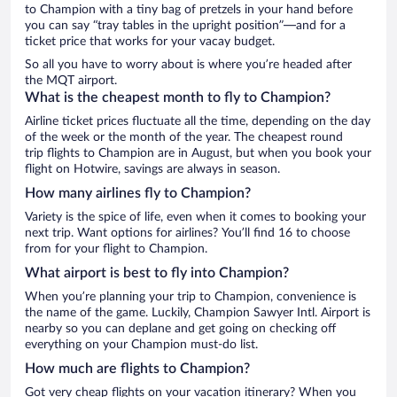
to Champion with a tiny bag of pretzels in your hand before
you can say “tray tables in the upright position”—and for a
ticket price that works for your vacay budget.
So all you have to worry about is where you’re headed after
the MQT airport.
What is the cheapest month to fly to Champion?
Airline ticket prices fluctuate all the time, depending on the day
of the week or the month of the year. The cheapest round
trip flights to Champion are in August, but when you book your
flight on Hotwire, savings are always in season.
How many airlines fly to Champion?
Variety is the spice of life, even when it comes to booking your
next trip. Want options for airlines? You’ll find 16 to choose
from for your flight to Champion.
What airport is best to fly into Champion?
When you’re planning your trip to Champion, convenience is
the name of the game. Luckily, Champion Sawyer Intl. Airport is
nearby so you can deplane and get going on checking off
everything on your Champion must-do list.
How much are flights to Champion?
Got very cheap flights on your vacation itinerary? When you