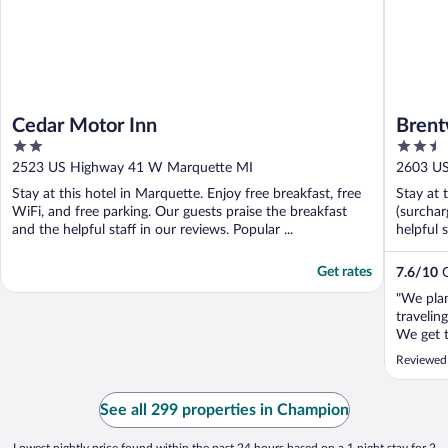
Cedar Motor Inn
Brent
2
2.5
out
out
2523 US Highway 41 W Marquette MI
2603 U
of
of
Stay at this hotel in Marquette. Enjoy free breakfast, free
Stay at 
5
5
WiFi, and free parking. Our guests praise the breakfast
(surchar
and the helpful staff in our reviews. Popular ...
helpful 
Get rates
7.6
/
10
G
"We plan
travelin
We get t
our code
Reviewed
smell in
went to 
out brow
See all 299 properties in Champion
..."