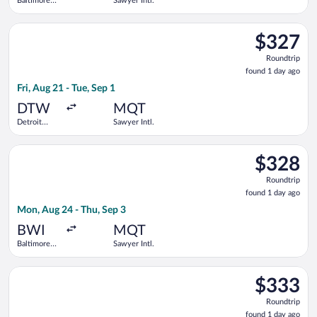
Baltimore
Sawyer Intl.
Washington
Intl.
Select Delta flight, departing Fri, Aug 21 from Detroit Metrop
Thurgood
$327
$327
Marshall
Roundtrip,
Roundtrip
found
found 1 day ago
1
Fri, Aug 21 - Tue, Sep 1
day
ago
DTW
MQT
Detroit
Sawyer Intl.
Metropolitan
Wayne
Select American Airlines flight, departing Mon, Aug 24 from B
County
$328
$328
Roundtrip,
Roundtrip
found
found 1 day ago
1
Mon, Aug 24 - Thu, Sep 3
day
ago
BWI
MQT
Baltimore
Sawyer Intl.
Washington
Intl.
Select American Airlines flight, departing Sat, Oct 3 from Geo
Thurgood
$333
$333
Marshall
Roundtrip,
Roundtrip
found
found 1 day ago