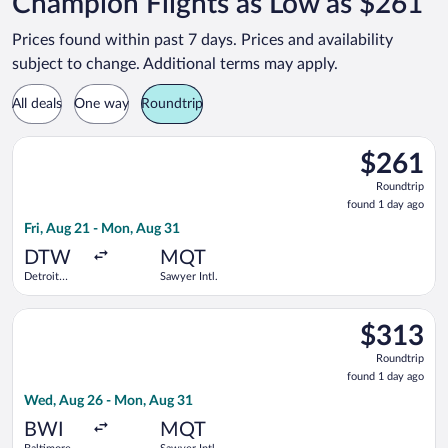
Champion Flights as Low as $261
Prices found within past 7 days. Prices and availability
subject to change. Additional terms may apply.
All deals
One way
Roundtrip
Select Delta flight, departing Fri, Aug 21 from Detroit Metro
$261
$261
Roundtrip,
Roundtrip
found
found 1 day ago
1
Fri, Aug 21 - Mon, Aug 31
day
ago
DTW
MQT
Detroit
Sawyer Intl.
Metropolitan
Wayne
Select Delta flight, departing Wed, Aug 26 from Baltimore Was
County
$313
$313
Roundtrip,
Roundtrip
found
found 1 day ago
1
Wed, Aug 26 - Mon, Aug 31
day
ago
BWI
MQT