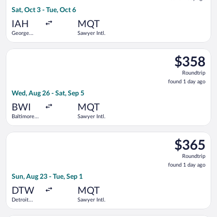
1
Sat, Oct 3 - Tue, Oct 6
day
ago
IAH
MQT
George
Sawyer Intl.
Bush
Intercontinental
Select Delta flight, departing Wed, Aug 26 from Baltimore Wash
$358
$358
Roundtrip,
Roundtrip
found
found 1 day ago
1
Wed, Aug 26 - Sat, Sep 5
day
ago
BWI
MQT
Baltimore
Sawyer Intl.
Washington
Intl.
Select Delta flight, departing Sun, Aug 23 from Detroit Metro
Thurgood
$365
$365
Marshall
Roundtrip,
Roundtrip
found
found 1 day ago
1
Sun, Aug 23 - Tue, Sep 1
day
ago
DTW
MQT
Detroit
Sawyer Intl.
Metropolitan
Wayne