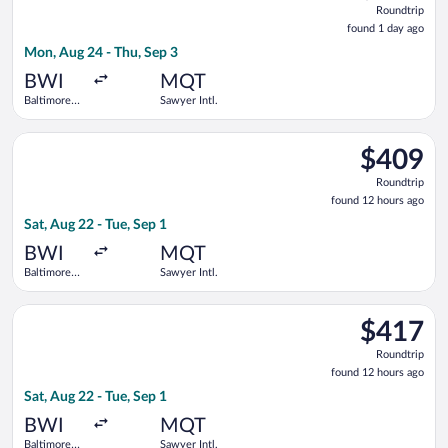
Roundtrip
found
found 1 day ago
1
Mon, Aug 24 - Thu, Sep 3
day
ago
BWI
MQT
Baltimore
Sawyer Intl.
Washington
Intl.
Select Delta flight, departing Sat, Aug 22 from Baltimore Wash
Thurgood
$409
$409
Marshall
Roundtrip,
Roundtrip
found
found 12 hours ago
12
Sat, Aug 22 - Tue, Sep 1
hours
ago
BWI
MQT
Baltimore
Sawyer Intl.
Washington
Intl.
Select American Airlines flight, departing Sat, Aug 22 from Ba
Thurgood
$417
$417
Marshall
Roundtrip,
Roundtrip
found
found 12 hours ago
12
Sat, Aug 22 - Tue, Sep 1
hours
ago
BWI
MQT
Baltimore
Sawyer Intl.