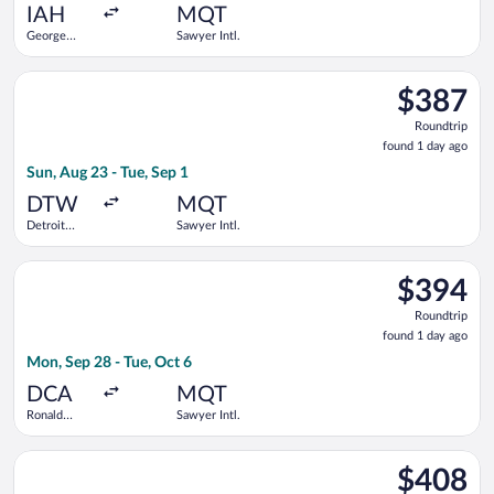
ago
IAH
MQT
George
Sawyer Intl.
Bush
Intercontinental
Select American Airlines flight, departing Sun, Aug 23 from D
$387
$387
Roundtrip,
Roundtrip
found
found 1 day ago
1
Sun, Aug 23 - Tue, Sep 1
day
ago
DTW
MQT
Detroit
Sawyer Intl.
Metropolitan
Wayne
Select American Airlines flight, departing Mon, Sep 28 from R
County
$394
$394
Roundtrip,
Roundtrip
found
found 1 day ago
1
Mon, Sep 28 - Tue, Oct 6
day
ago
DCA
MQT
Ronald
Sawyer Intl.
Reagan
Washington
Select American Airlines flight, departing Mon, Aug 24 from B
National
$408
$408
Roundtrip,