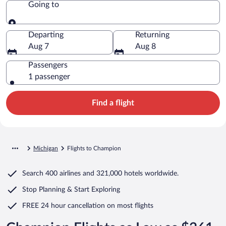
Going to
Going to
Departing
Returning
Aug 7
Aug 8
Passengers
1 passenger
Find a flight
Michigan
Flights to Champion
Search
400 airlines
and
321,000 hotels worldwide.
Stop Planning & Start Exploring
FREE 24 hour cancellation
on most flights