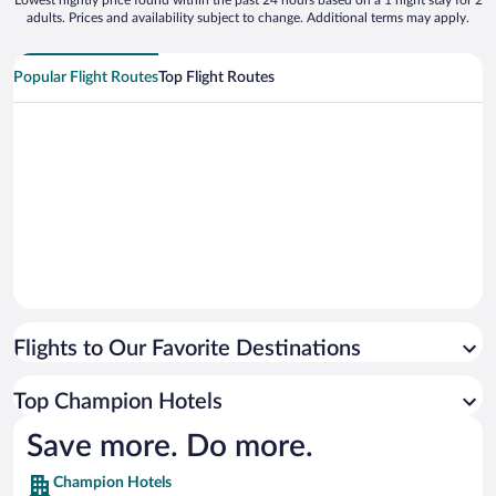
Lowest nightly price found within the past 24 hours based on a 1 night stay for 2
adults. Prices and availability subject to change. Additional terms may apply.
Popular Flight Routes
Top Flight Routes
Flights to Our Favorite Destinations
Top Champion Hotels
Save more. Do more.
Champion Hotels