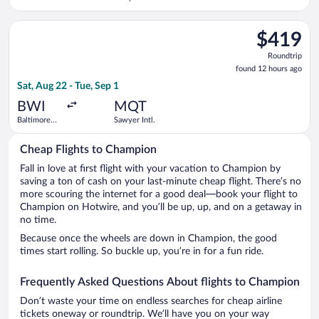
Washington
Intl.
Select Delta flight, departing Sat, Aug 22 from Baltimore Wash
Thurgood
$419
$419
Marshall
Roundtrip,
Roundtrip
found
found 12 hours ago
12
Sat, Aug 22 - Tue, Sep 1
hours
ago
BWI
MQT
Baltimore
Sawyer Intl.
Washington
Intl.
Cheap Flights to Champion
Thurgood
Marshall
Fall in love at first flight with your vacation to Champion by
saving a ton of cash on your last-minute cheap flight. There’s no
more scouring the internet for a good deal—book your flight to
Champion on Hotwire, and you’ll be up, up, and on a getaway in
no time.
Because once the wheels are down in Champion, the good
times start rolling. So buckle up, you’re in for a fun ride.
Frequently Asked Questions About flights to Champion
Don’t waste your time on endless searches for cheap airline
tickets oneway or roundtrip. We’ll have you on your way