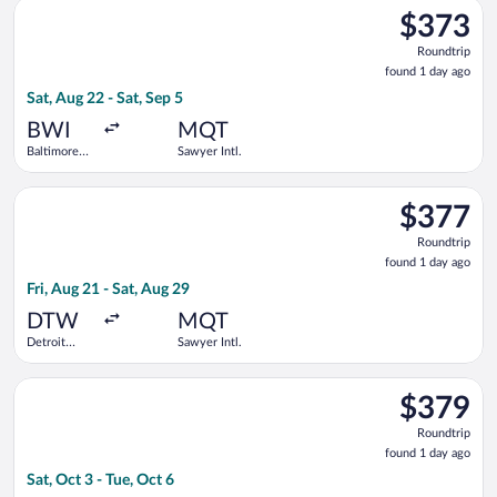
Select Delta flight, departing Sat, Aug 22 from Baltimore Wash
County
$373
$373
Roundtrip,
Roundtrip
found
found 1 day ago
1
Sat, Aug 22 - Sat, Sep 5
day
ago
BWI
MQT
Baltimore
Sawyer Intl.
Washington
Intl.
Select Delta flight, departing Fri, Aug 21 from Detroit Metrop
Thurgood
$377
$377
Marshall
Roundtrip,
Roundtrip
found
found 1 day ago
1
Fri, Aug 21 - Sat, Aug 29
day
ago
DTW
MQT
Detroit
Sawyer Intl.
Metropolitan
Wayne
Select American Airlines flight, departing Sat, Oct 3 from Geo
County
$379
$379
Roundtrip,
Roundtrip
found
found 1 day ago
1
Sat, Oct 3 - Tue, Oct 6
day