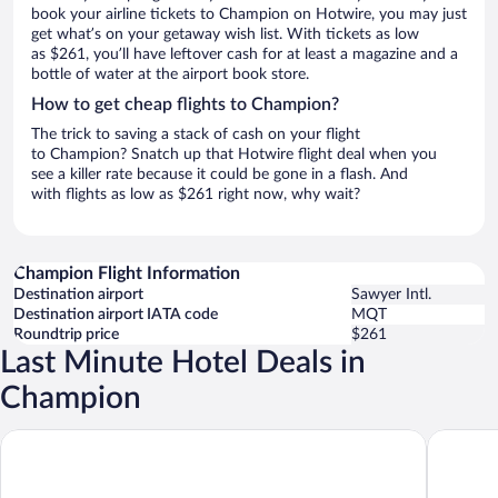
book your airline tickets to Champion on Hotwire, you may just
get what’s on your getaway wish list. With tickets as low
as $261, you’ll have leftover cash for at least a magazine and a
bottle of water at the airport book store.
How to get cheap flights to Champion?
The trick to saving a stack of cash on your flight
to Champion? Snatch up that Hotwire flight deal when you
see a killer rate because it could be gone in a flash. And
with flights as low as $261 right now, why wait?
Champion Flight Information
Destination airport
Sawyer Intl.
Destination airport IATA code
MQT
Roundtrip price
$261
Last Minute Hotel Deals in
Champion
Cedar Motor Inn
Brentwoo