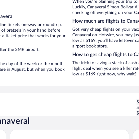
When you’re planning your trip to
Luckily, Canaveral Simon Bolivar A
checking off everything on your Ca
averal
How much are flights to Cana
line tickets oneway or roundtrip.
Got very cheap flights on your vac
 of pretzels in your hand before
Canaveral on Hotwire, you may just
 a ticket price that works for your
low as $169, you’ll have leftover c
airport book store.
fter the SMR airport.
How to get cheap flights to C
The trick to saving a stack of cash
n the day of the week or the month
flight deal when you see a killer ra
l are in August, but when you book
low as $169 right now, why wait?
S
$
anaveral
Senda Watapuy
Vil