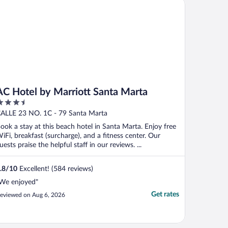
 Hotel by Marriott Santa Marta
ayrona with shrimp ..."
AC Hotel by Marriott Santa Marta
.5
ut
ALLE 23 NO. 1C - 79 Santa Marta
f
ook a stay at this beach hotel in Santa Marta. Enjoy free
iFi, breakfast (surcharge), and a fitness center. Our
uests praise the helpful staff in our reviews. ...
.8
/
10
Excellent! (584 reviews)
We enjoyed"
Get rates
eviewed on Aug 6, 2026