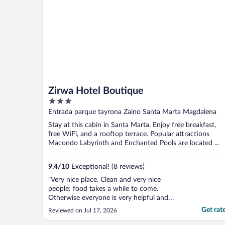
Zirwa Hotel Boutique
Zirwa Hotel Boutique
3
out
Entrada parque tayrona Zaino Santa Marta Magdalena
of
Stay at this cabin in Santa Marta. Enjoy free breakfast,
5
free WiFi, and a rooftop terrace. Popular attractions
Macondo Labyrinth and Enchanted Pools are located ...
9.4
/
10
Exceptional! (8 reviews)
"Very nice place. Clean and very nice
people: food takes a while to come.
Otherwise everyone is very helpful and
friendly."
Get rat
Reviewed on Jul 17, 2026