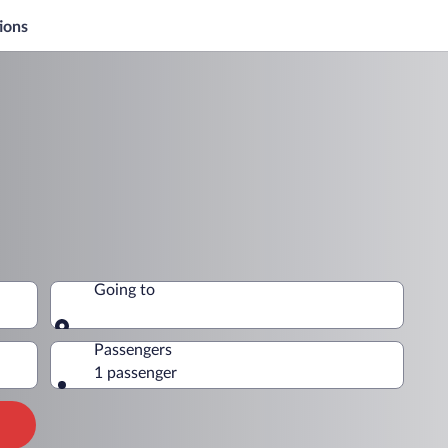
ions
Going to
Going to
Passengers
1 passenger