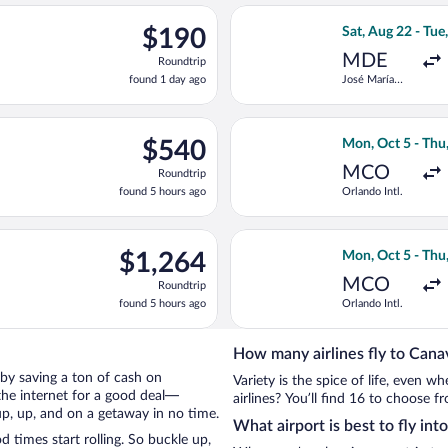
ago
eparting Sat, Aug 22 from José María Córdova Intl. to Simon Boli
Select avianca fl
$190
$190
Sat, Aug 22 - Tue
Roundtrip,
MDE
Roundtrip
found
found 1 day ago
José María
1
Córdova Intl.
day
ago
eparting Mon, Oct 5 from Orlando Intl. to Simon Bolivar, return
Select Delta flig
$540
$540
Mon, Oct 5 - Thu
Roundtrip,
MCO
Roundtrip
found
found 5 hours ago
Orlando Intl.
5
hours
ago
on, Oct 5 from Orlando Intl. to Simon Bolivar, returning Thu, Oc
Select Aeromexic
$1,264
$1,264
Mon, Oct 5 - Thu
Roundtrip,
MCO
Roundtrip
found
found 5 hours ago
Orlando Intl.
5
hours
ago
How many airlines fly to Cana
l by saving a ton of cash on
Variety is the spice of life, even 
the internet for a good deal—
airlines? You’ll find 16 to choose f
up, up, and on a getaway in no time.
What airport is best to fly int
times start rolling. So buckle up,