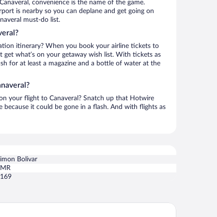
 Canaveral, convenience is the name of the game.
irport is nearby so you can deplane and get going on
naveral must-do list.
veral?
ation itinerary? When you book your airline tickets to
 get what’s on your getaway wish list. With tickets as
ash for at least a magazine and a bottle of water at the
anaveral?
 on your flight to Canaveral? Snatch up that Hotwire
te because it could be gone in a flash. And with flights as
imon Bolivar
SMR
169
la tayrona