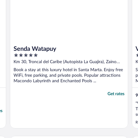
Senda Watapuy
5
3
out
o
Km 30, Troncal del Caribe (Autopista La Guajira), Zaino
K
of
o
Sector Santa Marta Magdalena
Book a stay at this luxury hotel in Santa Marta. Enjoy free
S
5
5
WiFi, free parking, and private pools. Popular attractions
p
Macondo Labyrinth and Enchanted Pools ...
M
Get rates
9
"
T
es
s
s
R
t
O
d