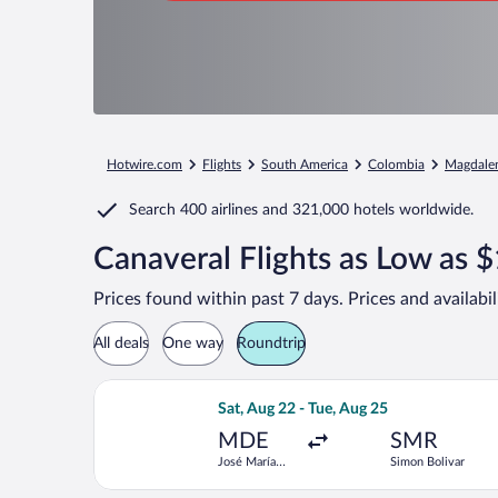
Hotwire.com
Flights
South America
Colombia
Magdale
Search
400 airlines
and
321,000 hotels worldwide.
Canaveral Flights as Low as 
Prices found within past 7 days. Prices and availabi
All deals
One way
Roundtrip
Select Jetsmart SPA flight, departing
Sat, Aug 22 - Tue, Aug 25
MDE
SMR
José María
Simon Bolivar
Córdova Intl.