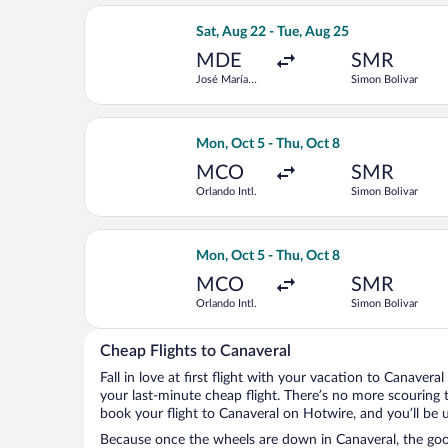
Select LATAM Airlines Group flight, d
Sat, Aug 22 - Tue, Aug 25
MDE
SMR
José María
Simon Bolivar
Córdova Intl.
Select LATAM Airlines Group flight, d
Mon, Oct 5 - Thu, Oct 8
MCO
SMR
Orlando Intl.
Simon Bolivar
Select Air Canada flight, departing M
Mon, Oct 5 - Thu, Oct 8
MCO
SMR
Orlando Intl.
Simon Bolivar
Cheap Flights to Canaveral
Fall in love at first flight with your vacation to Canavera
your last-minute cheap flight. There’s no more scouring 
book your flight to Canaveral on Hotwire, and you’ll be 
Because once the wheels are down in Canaveral, the good 