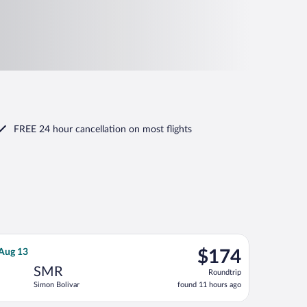
FREE 24 hour cancellation
on most flights
urning Tue, Aug 25, priced at $169 found 1 day ago
SPA flight, departing Sat, Aug 8 from José María Córdova Intl. t
$174
 Aug 13
$174
Roundtrip,
SMR
Roundtrip
found
Simon Bolivar
found 11 hours ago
11
hours