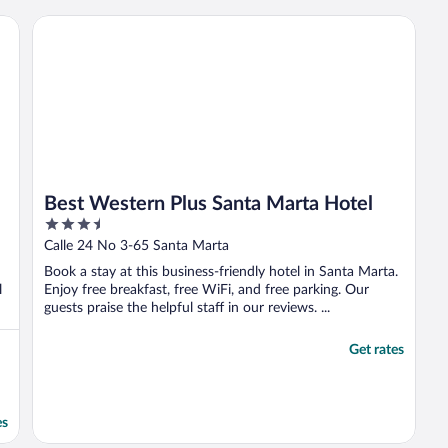
but we appreciated the jacuzzi and made
good use of it. The hotel is very close to the
Best Western Plus Santa Marta Hotel
entrance ..."
Best Western Plus Santa Marta Hotel
3.5
out
Calle 24 No 3-65 Santa Marta
of
Book a stay at this business-friendly hotel in Santa Marta.
5
l
Enjoy free breakfast, free WiFi, and free parking. Our
guests praise the helpful staff in our reviews. ...
Get rates
es