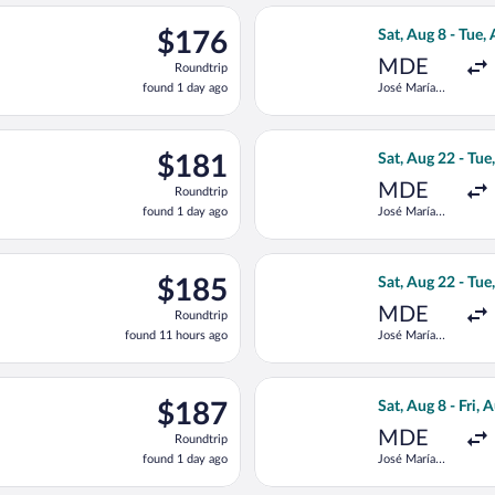
ago
eparting Sat, Aug 22 from José María Córdova Intl. to Simon Boli
Select Jetsmart S
$176
$176
Sat, Aug 8 - Tue,
Roundtrip,
MDE
Roundtrip
found
found 1 day ago
José María
1
Córdova Intl.
day
ago
eparting Sat, Aug 22 from José María Córdova Intl. to Simon Boli
Select LATAM Air
$181
$181
Sat, Aug 22 - Tue
Roundtrip,
MDE
Roundtrip
found
found 1 day ago
José María
1
Córdova Intl.
day
ago
 Wed, Aug 12 from José María Córdova Intl. to Simon Bolivar, ret
Select LATAM Air
$185
$185
Sat, Aug 22 - Tue
Roundtrip,
MDE
Roundtrip
found
found 11 hours ago
José María
11
Córdova Intl.
hours
ago
 Wed, Aug 12 from José María Córdova Intl. to Simon Bolivar, ret
Select Jetsmart S
$187
$187
Sat, Aug 8 - Fri, 
Roundtrip,
MDE
Roundtrip
found
found 1 day ago
José María
1
Córdova Intl.
day