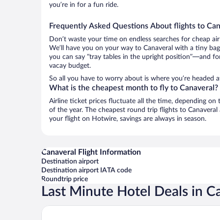
you’re in for a fun ride.
Frequently Asked Questions About flights to Can
Don’t waste your time on endless searches for cheap air
We’ll have you on your way to Canaveral with a tiny bag
you can say “tray tables in the upright position”—and for
vacay budget.
So all you have to worry about is where you’re headed a
What is the cheapest month to fly to Canaveral?
Airline ticket prices fluctuate all the time, depending o
of the year. The cheapest round trip flights to Canavera
your flight on Hotwire, savings are always in season.
Canaveral Flight Information
Destination airport
Destination airport IATA code
Roundtrip price
Last Minute Hotel Deals in C
Senda Koguiwa