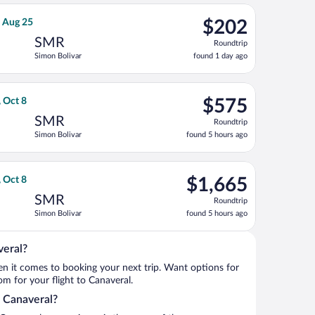
ago
var, returning Tue, Aug 25, priced at $190 found 1 day ago
ight, departing Sat, Aug 22 from José María Córdova Intl. to Sim
$202
, Aug 25
$202
Roundtrip,
SMR
Roundtrip
found
Simon Bolivar
found 1 day ago
1
day
ago
ing Thu, Oct 8, priced at $540 found 5 hours ago
ht, departing Mon, Oct 5 from Orlando Intl. to Simon Bolivar, re
$575
, Oct 8
$575
Roundtrip,
SMR
Roundtrip
found
Simon Bolivar
found 5 hours ago
5
hours
ago
t 8, priced at $1,264 found 5 hours ago
o flight, departing Mon, Oct 5 from Orlando Intl. to Simon Boliv
$1,665
, Oct 8
$1,665
Roundtrip,
SMR
Roundtrip
found
Simon Bolivar
found 5 hours ago
5
hours
ago
veral?
when it comes to booking your next trip. Want options for
rom for your flight to Canaveral.
o Canaveral?