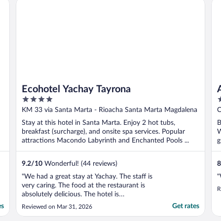
Ecohotel Yachay Tayrona
AC
T
Ecohotel Yachay Tayrona
4
3
out
o
KM 33 via Santa Marta - Rioacha Santa Marta Magdalena
C
of
o
Stay at this hotel in Santa Marta. Enjoy 2 hot tubs,
B
5
5
breakfast (surcharge), and onsite spa services. Popular
W
attractions Macondo Labyrinth and Enchanted Pools ...
g
9.2
/
10
Wonderful! (44 reviews)
8
"We had a great stay at Yachay. The staff is
"
very caring. The food at the restaurant is
R
absolutely delicious. The hotel is
surrounded by nature and therefore very
es
Get rates
Reviewed on Mar 31, 2026
relaxing. I wished there was a larger pool