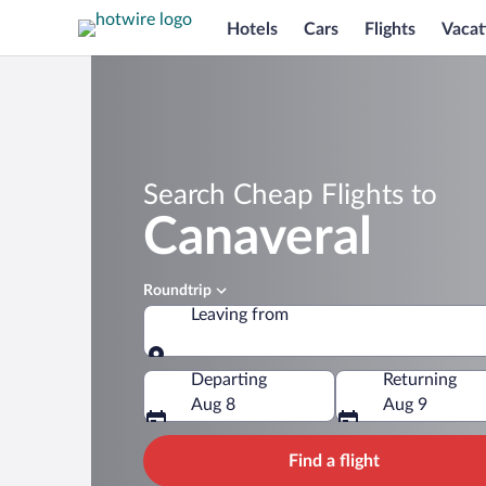
Hotels
Cars
Flights
Vacat
Search Cheap Flights to
Canaveral
Roundtrip
Leaving from
Leaving from
Departing
Returning
Aug 8
Aug 9
Find a flight