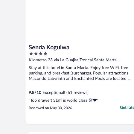
Senda Koguiwa
4
out
Kilometro 33 via La Guajira Troncal Santa Marta
of
Magdalena
Stay at this hotel in Santa Marta. Enjoy free WiFi, free
5
parking, and breakfast (surcharge). Popular attractions
Macondo Labyrinth and Enchanted Pools are located ...
9.8
/
10
Exceptional! (61 reviews)
"Top drawer! Staff is world class 💯♥️"
Get rat
Reviewed on May 30, 2026