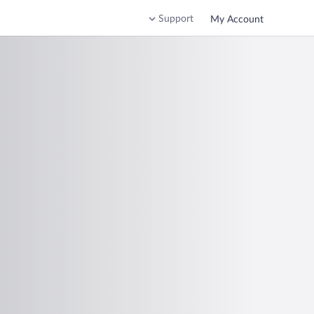
Support
My Account