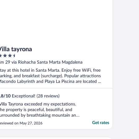
Villa tayrona
.5
ut
m 29 via Riohacha Santa Marta Magdalena
f
tay at this hotel in Santa Marta. Enjoy free WiFi, free
arking, and breakfast (surcharge). Popular attractions
acondo Labyrinth and Playa La Piscina are located ...
.8
/
10
Exceptional! (28 reviews)
Villa Tayrona exceeded my expectations.
he property is peaceful, beautiful, and
urrounded by breathtaking mountain and
ky views. Everything was very clean, and
Get rates
eviewed on May 27, 2026
he atmosphere was quiet and relaxing.
ne of the highlights of my stay was
efinitely the food. I had the arroz verde