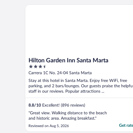
Hilton Garden Inn Santa Marta
Hilton Garden Inn Santa Marta
3.5
out
Carrera 1C No. 24-04 Santa Marta
of
Stay at this hotel in Santa Marta. Enjoy free WiFi, free
5
parking, and 2 bars/lounges. Our guests praise the helpfu
staff in our reviews. Popular attractions ...
8.8
/
10
Excellent! (896 reviews)
"Great view. Walking distance to the beach
and historic area. Amazing breakfast."
Get rat
Reviewed on Aug 5, 2026