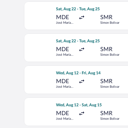
Select LATAM Airlines Group flight, d
Sat, Aug 22 - Tue, Aug 25
MDE
SMR
José María
Simon Bolivar
Córdova Intl.
Select LATAM Airlines Group flight, d
Sat, Aug 22 - Tue, Aug 25
MDE
SMR
José María
Simon Bolivar
Córdova Intl.
Select Jetsmart SPA flight, departing
Wed, Aug 12 - Fri, Aug 14
MDE
SMR
José María
Simon Bolivar
Córdova Intl.
Select Jetsmart SPA flight, departing
Wed, Aug 12 - Sat, Aug 15
MDE
SMR
José María
Simon Bolivar
Córdova Intl.