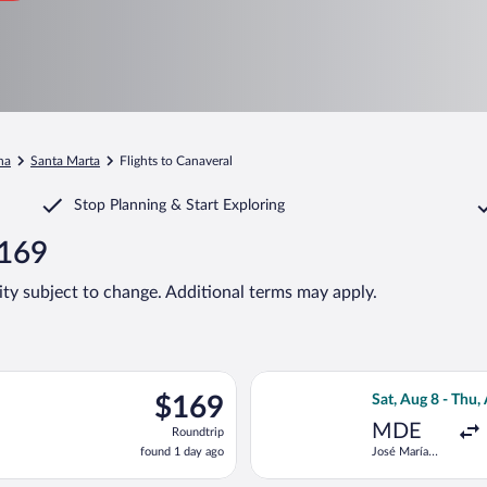
na
Santa Marta
Flights to Canaveral
Stop Planning & Start Exploring
$169
lity subject to change. Additional terms may apply.
 Sat, Aug 22 from José María Córdova Intl. to Simon Bolivar, ret
Select Jetsmart 
$169
$169
Sat, Aug 8 - Thu,
Roundtrip,
MDE
Roundtrip
found
found 1 day ago
José María
1
Córdova Intl.
day