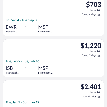
$703
$703
Roundtrip,
Roundtrip
found
found 4 days ago
4
Fri, Sep 4 - Tue, Sep 8
days
ago
EWR
MSP
Newark
Minneapolis
Liberty Intl.
- St. Paul
Airport
Intl.
Select Air Canada flight, departing Tue, Feb 2 from Islamabad In
$1,220
$1,220
Roundtrip,
Roundtrip
found
found 2 days ago
2
Tue, Feb 2 - Tue, Feb 16
days
ago
ISB
MSP
Islamabad
Minneapolis
Intl.
- St. Paul
Intl.
Select Turkish Airlines flight, departing Tue, Jan 5 from Islama
$2,401
$2,401
Roundtrip,
Roundtrip
found
found 1 day ago
1
Tue, Jan 5 - Sun, Jan 17
day