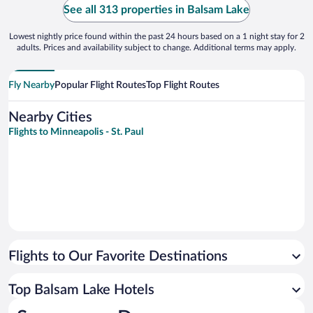
See all 313 properties in Balsam Lake
Lowest nightly price found within the past 24 hours based on a 1 night stay for 2
adults. Prices and availability subject to change. Additional terms may apply.
Fly Nearby
Popular Flight Routes
Top Flight Routes
Nearby Cities
Flights to Minneapolis - St. Paul
Flights to Our Favorite Destinations
Top Balsam Lake Hotels