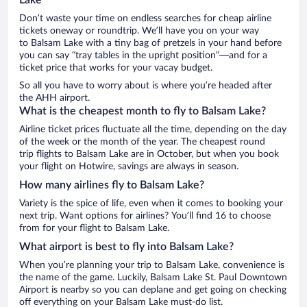
Don’t waste your time on endless searches for cheap airline
tickets oneway or roundtrip. We’ll have you on your way
to Balsam Lake with a tiny bag of pretzels in your hand before
you can say “tray tables in the upright position”—and for a
ticket price that works for your vacay budget.
So all you have to worry about is where you’re headed after
the AHH airport.
What is the cheapest month to fly to Balsam Lake?
Airline ticket prices fluctuate all the time, depending on the day
of the week or the month of the year. The cheapest round
trip flights to Balsam Lake are in October, but when you book
your flight on Hotwire, savings are always in season.
How many airlines fly to Balsam Lake?
Variety is the spice of life, even when it comes to booking your
next trip. Want options for airlines? You’ll find 16 to choose
from for your flight to Balsam Lake.
What airport is best to fly into Balsam Lake?
When you’re planning your trip to Balsam Lake, convenience is
the name of the game. Luckily, Balsam Lake St. Paul Downtown
Airport is nearby so you can deplane and get going on checking
off everything on your Balsam Lake must-do list.