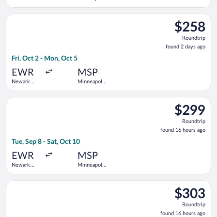
Liberty Intl.
- St. Paul
Airport
Intl.
Select Frontier Airlines flight, departing Fri, Oct 2 from Newar
$258
$258
Roundtrip,
Roundtrip
found
found 2 days ago
2
Fri, Oct 2 - Mon, Oct 5
days
ago
EWR
MSP
Newark
Minneapolis
Liberty Intl.
- St. Paul
Airport
Intl.
Select Delta flight, departing Tue, Sep 8 from Newark Liberty In
$299
$299
Roundtrip,
Roundtrip
found
found 16 hours ago
16
Tue, Sep 8 - Sat, Oct 10
hours
ago
EWR
MSP
Newark
Minneapolis
Liberty Intl.
- St. Paul
Airport
Intl.
Select United flight, departing Wed, Sep 9 from Newark Liberty 
$303
$303
Roundtrip,
Roundtrip
found
found 16 hours ago