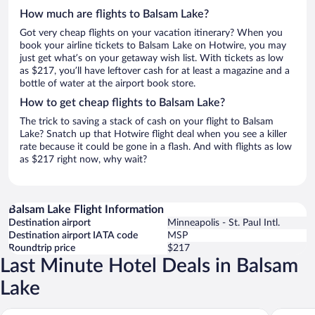
How much are flights to Balsam Lake?
Got very cheap flights on your vacation itinerary? When you
book your airline tickets to Balsam Lake on Hotwire, you may
just get what’s on your getaway wish list. With tickets as low
as $217, you’ll have leftover cash for at least a magazine and a
bottle of water at the airport book store.
How to get cheap flights to Balsam Lake?
The trick to saving a stack of cash on your flight to Balsam
Lake? Snatch up that Hotwire flight deal when you see a killer
rate because it could be gone in a flash. And with flights as low
as $217 right now, why wait?
Balsam Lake Flight Information
Destination airport
Minneapolis - St. Paul Intl.
Destination airport IATA code
MSP
Roundtrip price
$217
Last Minute Hotel Deals in Balsam
Lake
Lumberjill Lodge
Balsam L