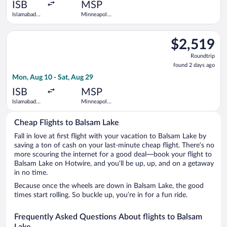
ago
ISB
MSP
Islamabad
Minneapolis
Intl.
- St. Paul
Intl.
Select Qatar Airways flight, departing Mon, Aug 10 from Islamab
$2,519
$2,519
Roundtrip,
Roundtrip
found
found 2 days ago
2
Mon, Aug 10 - Sat, Aug 29
days
ago
ISB
MSP
Islamabad
Minneapolis
Intl.
- St. Paul
Intl.
Cheap Flights to Balsam Lake
Fall in love at first flight with your vacation to Balsam Lake by
saving a ton of cash on your last-minute cheap flight. There’s no
more scouring the internet for a good deal—book your flight to
Balsam Lake on Hotwire, and you’ll be up, up, and on a getaway
in no time.
Because once the wheels are down in Balsam Lake, the good
times start rolling. So buckle up, you’re in for a fun ride.
Frequently Asked Questions About flights to Balsam
Lake