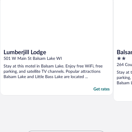
Lumberjill Lodge
Balsa
2
501 W Main St Balsam Lake WI
out
264 Cou
Stay at this motel in Balsam Lake. Enjoy free WiFi, free
of
parking, and satellite TV channels. Popular attractions
Stay at 
5
Balsam Lake and Little Bass Lake are located ...
parking,
Balsam L
Get rates