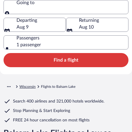
Going to
Going to
Departing
Returning
Aug 9
Aug 10
Passengers
1 passenger
Find a flight
Wisconsin
Flights to Balsam Lake
Search
400 airlines
and
321,000 hotels worldwide.
Stop Planning & Start Exploring
FREE 24 hour cancellation
on most flights