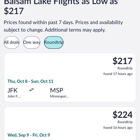
Balsam Lake Flights as Low as
$217
Prices found within past 7 days. Prices and availability
subject to change. Additional terms may apply.
All deals
One way
Roundtrip
Select Sun Country Airlines flight, departing Thu, Oct 8 from J
$217
$217
Roundtrip,
Roundtrip
found
found 17 hours ago
17
Thu, Oct 8 - Sun, Oct 11
hours
ago
JFK
MSP
John F.
Minneapolis
Kennedy
- St. Paul
Intl.
Intl.
Select Frontier Airlines flight, departing Wed, Sep 9 from Newar
$224
$224
Roundtrip,
Roundtrip
found
found 16 hours ago
16
Wed, Sep 9 - Fri, Oct 9
hours