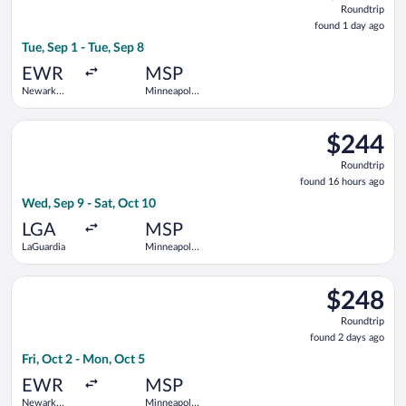
Roundtrip
found
found 1 day ago
1
Tue, Sep 1 - Tue, Sep 8
day
ago
EWR
MSP
Newark
Minneapolis
Liberty Intl.
- St. Paul
Airport
Intl.
Select Frontier Airlines flight, departing Wed, Sep 9 from LaGu
$244
$244
Roundtrip,
Roundtrip
found
found 16 hours ago
16
Wed, Sep 9 - Sat, Oct 10
hours
ago
LGA
MSP
LaGuardia
Minneapolis
- St. Paul
Intl.
Select Frontier Airlines flight, departing Fri, Oct 2 from Newar
$248
$248
Roundtrip,
Roundtrip
found
found 2 days ago
2
Fri, Oct 2 - Mon, Oct 5
days
ago
EWR
MSP
Newark
Minneapolis