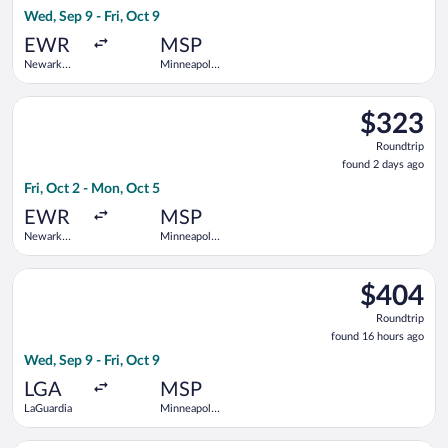
16
Wed, Sep 9 - Fri, Oct 9
hours
ago
EWR
MSP
Newark
Minneapolis
Liberty Intl.
- St. Paul
Airport
Intl.
Select American Airlines flight, departing Fri, Oct 2 from Newa
$323
$323
Roundtrip,
Roundtrip
found
found 2 days ago
2
Fri, Oct 2 - Mon, Oct 5
days
ago
EWR
MSP
Newark
Minneapolis
Liberty Intl.
- St. Paul
Airport
Intl.
Select Southwest Airlines flight, departing Wed, Sep 9 from LaG
$404
$404
Roundtrip,
Roundtrip
found
found 16 hours ago
16
Wed, Sep 9 - Fri, Oct 9
hours
ago
LGA
MSP
LaGuardia
Minneapolis
- St. Paul
Intl.
Select Alaska Airlines flight, departing Fri, Sep 4 from Newark 