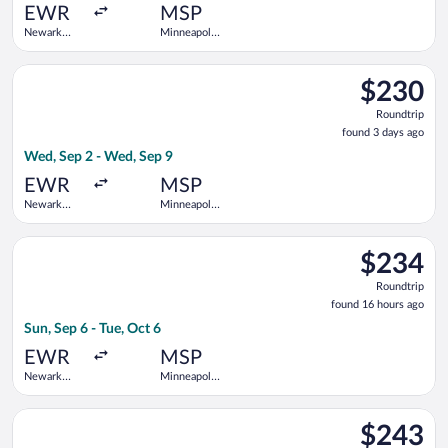
ago
EWR
MSP
Newark
Minneapolis
Liberty Intl.
- St. Paul
Airport
Intl.
Select Frontier Airlines flight, departing Wed, Sep 2 from Newa
$230
$230
Roundtrip,
Roundtrip
found
found 3 days ago
3
Wed, Sep 2 - Wed, Sep 9
days
ago
EWR
MSP
Newark
Minneapolis
Liberty Intl.
- St. Paul
Airport
Intl.
Select Frontier Airlines flight, departing Sun, Sep 6 from Newar
$234
$234
Roundtrip,
Roundtrip
found
found 16 hours ago
16
Sun, Sep 6 - Tue, Oct 6
hours
ago
EWR
MSP
Newark
Minneapolis
Liberty Intl.
- St. Paul
Airport
Intl.
Select Sun Country Airlines flight, departing Tue, Sep 1 from Ne
$243
$243
Roundtrip,