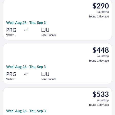
Select KLM flight, departing Wed, Aug 26 from Vaclav Havel to
$290
$290
Roundtrip,
Roundtrip
found
found 1 day ago
1
Wed, Aug 26 - Thu, Sep 3
day
ago
PRG
LJU
Vaclav
Joze Pucnik
Havel
Select Air France flight, departing Wed, Aug 26 from Vaclav Ha
$448
$448
Roundtrip,
Roundtrip
found
found 1 day ago
1
Wed, Aug 26 - Thu, Sep 3
day
ago
PRG
LJU
Vaclav
Joze Pucnik
Havel
Select Turkish Airlines flight, departing Wed, Aug 26 from Vac
$533
$533
Roundtrip,
Roundtrip
found
found 1 day ago
1
Wed, Aug 26 - Thu, Sep 3
day