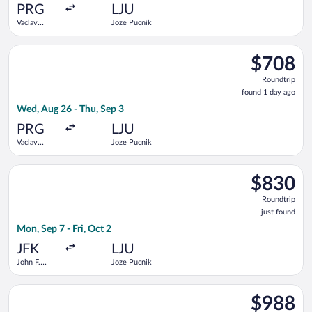
ago
PRG
LJU
Vaclav
Joze Pucnik
Havel
Select British Airways flight, departing Wed, Aug 26 from Vacl
$708
$708
Roundtrip,
Roundtrip
found
found 1 day ago
1
Wed, Aug 26 - Thu, Sep 3
day
ago
PRG
LJU
Vaclav
Joze Pucnik
Havel
Select Turkish Airlines flight, departing Mon, Sep 7 from John F
$830
$830
Roundtrip,
Roundtrip
just
just found
found
Mon, Sep 7 - Fri, Oct 2
JFK
LJU
John F.
Joze Pucnik
Kennedy
Intl.
Select United flight, departing Tue, Sep 8 from Minneapolis - St
$988
$988
Roundtrip,