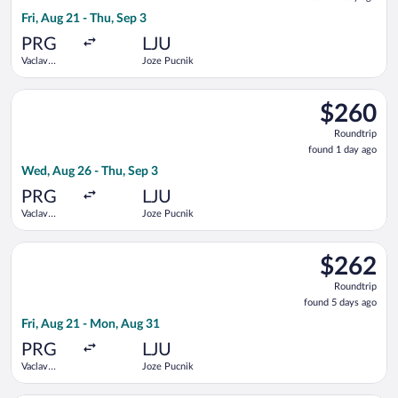
1
Fri, Aug 21 - Thu, Sep 3
day
ago
PRG
LJU
Vaclav
Joze Pucnik
Havel
Select Air Serbia flight, departing Wed, Aug 26 from Vaclav Ha
$260
$260
Roundtrip,
Roundtrip
found
found 1 day ago
1
Wed, Aug 26 - Thu, Sep 3
day
ago
PRG
LJU
Vaclav
Joze Pucnik
Havel
Select Swiss International Air Lines flight, departing Fri, Au
$262
$262
Roundtrip,
Roundtrip
found
found 5 days ago
5
Fri, Aug 21 - Mon, Aug 31
days
ago
PRG
LJU
Vaclav
Joze Pucnik
Havel