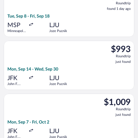
Roundtrip
found
found 1 day ago
1
Tue, Sep 8 - Fri, Sep 18
day
ago
MSP
LJU
Minneapolis
Joze Pucnik
- St. Paul
Intl.
Select Delta flight, departing Mon, Sep 14 from John F. Kenned
$993
$993
Roundtrip,
Roundtrip
just
just found
found
Mon, Sep 14 - Wed, Sep 30
JFK
LJU
John F.
Joze Pucnik
Kennedy
Intl.
Select United flight, departing Mon, Sep 7 from John F. Kennedy
$1,009
$1,009
Roundtrip,
Roundtrip
just
just found
found
Mon, Sep 7 - Fri, Oct 2
JFK
LJU
John F.
Joze Pucnik