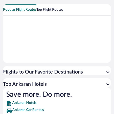
Popular Flight Routes
Top Flight Routes
Flights to Our Favorite Destinations
Top Ankaran Hotels
Save more. Do more.
Ankaran Hotels
Ankaran Car Rentals