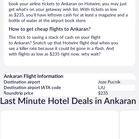
book your airline tickets to Ankaran on Hotwire, you may just
get what’s on your getaway wish list. With tickets as low
as $235, you’ll have leftover cash for at least a magazine and a
bottle of water at the airport book store.
How to get cheap flights to Ankaran?
The trick to saving a stack of cash on your flight
to Ankaran? Snatch up that Hotwire flight deal when you
see a killer rate because it could be gone in a flash. And
with flights as low as $235 right now, why wait?
Ankaran Flight Information
Destination airport
Joze Pucnik
Destination airport IATA code
LJU
Roundtrip price
$235
Last Minute Hotel Deals in Ankaran
Hotel Ortus Residence
Savoia Ex