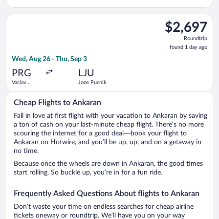
Kennedy
Intl.
Select Iberia flight, departing Wed, Aug 26 from Vaclav Havel 
$2,697
$2,697
Roundtrip,
Roundtrip
found
found 1 day ago
1
Wed, Aug 26 - Thu, Sep 3
day
ago
PRG
LJU
Vaclav
Joze Pucnik
Havel
Cheap Flights to Ankaran
Fall in love at first flight with your vacation to Ankaran by saving
a ton of cash on your last-minute cheap flight. There’s no more
scouring the internet for a good deal—book your flight to
Ankaran on Hotwire, and you’ll be up, up, and on a getaway in
no time.
Because once the wheels are down in Ankaran, the good times
start rolling. So buckle up, you’re in for a fun ride.
Frequently Asked Questions About flights to Ankaran
Don’t waste your time on endless searches for cheap airline
tickets oneway or roundtrip. We’ll have you on your way