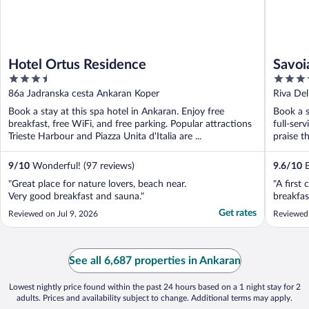
Hotel Ortus Residence
Savoia
3.5
4
Starh
out
out
86a Jadranska cesta Ankaran Koper
Riva Del
of
of
Book a stay at this spa hotel in Ankaran. Enjoy free
Book a s
5
5
breakfast, free WiFi, and free parking. Popular attractions
full-ser
Trieste Harbour and Piazza Unita d'Italia are ...
praise th
9
/
10
Wonderful! (97 reviews)
9.6
/
10
E
"Great place for nature lovers, beach near.
"A first
Very good breakfast and sauna."
breakfas
Get rates
Reviewed on Jul 9, 2026
Reviewed
See all 6,687 properties in Ankaran
Lowest nightly price found within the past 24 hours based on a 1 night stay for 2
adults. Prices and availability subject to change. Additional terms may apply.