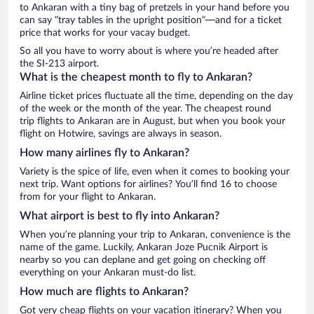
to Ankaran with a tiny bag of pretzels in your hand before you
can say “tray tables in the upright position”—and for a ticket
price that works for your vacay budget.
So all you have to worry about is where you’re headed after
the SI-213 airport.
What is the cheapest month to fly to Ankaran?
Airline ticket prices fluctuate all the time, depending on the day
of the week or the month of the year. The cheapest round
trip flights to Ankaran are in August, but when you book your
flight on Hotwire, savings are always in season.
How many airlines fly to Ankaran?
Variety is the spice of life, even when it comes to booking your
next trip. Want options for airlines? You’ll find 16 to choose
from for your flight to Ankaran.
What airport is best to fly into Ankaran?
When you’re planning your trip to Ankaran, convenience is the
name of the game. Luckily, Ankaran Joze Pucnik Airport is
nearby so you can deplane and get going on checking off
everything on your Ankaran must-do list.
How much are flights to Ankaran?
Got very cheap flights on your vacation itinerary? When you