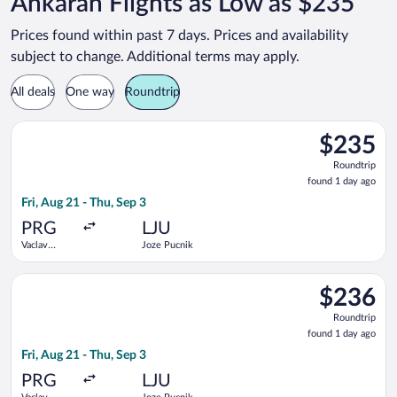
Ankaran Flights as Low as $235
Prices found within past 7 days. Prices and availability
subject to change. Additional terms may apply.
All deals
One way
Roundtrip
Select Brussels Airlines flight, departing Fri, Aug 21 from Vac
$235
$235
Roundtrip,
Roundtrip
found
found 1 day ago
1
Fri, Aug 21 - Thu, Sep 3
day
ago
PRG
LJU
Vaclav
Joze Pucnik
Havel
Select Lufthansa flight, departing Fri, Aug 21 from Vaclav Hav
$236
$236
Roundtrip,
Roundtrip
found
found 1 day ago
1
Fri, Aug 21 - Thu, Sep 3
day
ago
PRG
LJU