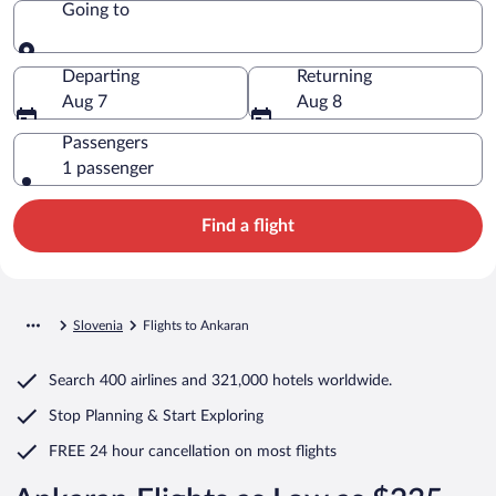
Going to
Going to
Departing
Returning
Aug 7
Aug 8
Passengers
1 passenger
Find a flight
Slovenia
Flights to Ankaran
Search
400 airlines
and
321,000 hotels worldwide.
Stop Planning & Start Exploring
FREE 24 hour cancellation
on most flights