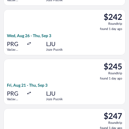
Vaclav
Joze Pucnik
Havel
Select LOT-Polish Airlines flight, departing Wed, Aug 26 from 
$242
$242
Roundtrip,
Roundtrip
found
found 1 day ago
1
Wed, Aug 26 - Thu, Sep 3
day
ago
PRG
LJU
Vaclav
Joze Pucnik
Havel
Select Brussels Airlines flight, departing Fri, Aug 21 from Vac
$245
$245
Roundtrip,
Roundtrip
found
found 1 day ago
1
Fri, Aug 21 - Thu, Sep 3
day
ago
PRG
LJU
Vaclav
Joze Pucnik
Havel
Select Lufthansa flight, departing Fri, Aug 21 from Vaclav Hav
$247
$247
Roundtrip,
Roundtrip
found
found 1 day ago