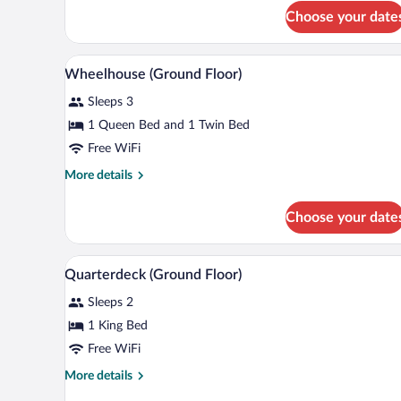
(Ground
Choose your date
Floor)
Wheelhouse (Ground Floor) | Desk
View
2
Wheelhouse (Ground Floor)
all
Sleeps 3
photos
for
1 Queen Bed and 1 Twin Bed
Wheelhouse
Free WiFi
(Ground
More
More details
Floor)
details
for
Choose your date
Wheelhouse
(Ground
Floor)
Quarterdeck (Ground Floor) | Des
View
4
Quarterdeck (Ground Floor)
all
Sleeps 2
photos
for
1 King Bed
Quarterdeck
Free WiFi
(Ground
More
More details
Floor)
details