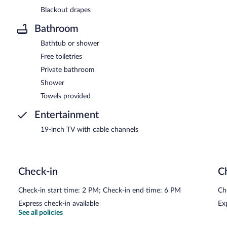
Blackout drapes
Bathroom
Bathtub or shower
Free toiletries
Private bathroom
Shower
Towels provided
Entertainment
19-inch TV with cable channels
Check-in
C
Check-in start time: 2 PM; Check-in end time: 6 PM
Ch
Express check-in available
Ex
See all policies