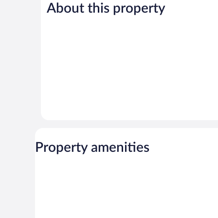
1,022
About this property
Very
reviews
Good,
1,442
reviews
Property amenities