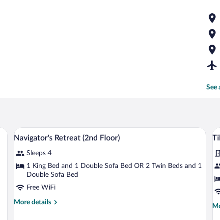
See 
 blackout drapes, iron/ironing board, WiFi (free)
Navigator's Retreat (2nd Floor) | Desk, b
View
V
4
Navigator's Retreat (2nd Floor)
Ti
all
al
Sleeps 4
photos
p
for
fo
1 King Bed and 1 Double Sofa Bed OR 2 Twin Beds and 1
Double Sofa Bed
Navigator's
Ti
Retreat
Free WiFi
Fl
(2nd
(
More
More details
Mo
Mo
Floor)
Le
details
de
for