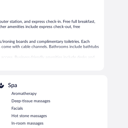
Good,
Wonderful,
1,258
1,192
reviews
reviews
ter station, and express check-in. Free full breakfast,
Other amenities include express check-out, free
/ironing boards and complimentary toiletries. Each
ns come with cable channels. Bathrooms include bathtubs
 access. Business-friendly amenities include desks and
tionally, rooms include ceiling fans and blackout
es can be requested.
 or nearby; fees may apply.
Spa
is complimentary. This 3.5-star property offers access to
 morning. This Victorian bed & breakfast also offers a
Aromatherapy
te self parking is complimentary.
Deep-tissue massages
Facials
8 AM and 9 AM.
Hot stone massages
In-room massages