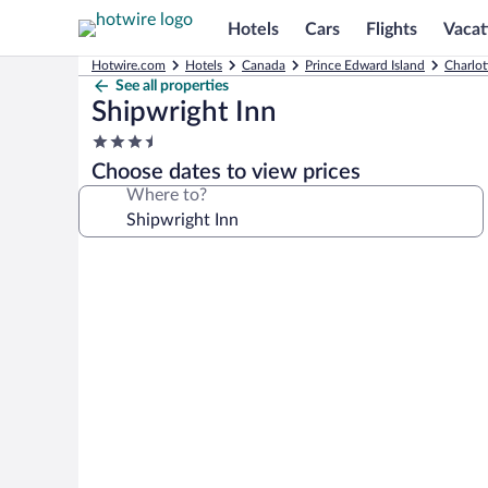
Hotels
Cars
Flights
Vacat
Hotwire.com
Hotels
Canada
Prince Edward Island
Charlot
See all properties
Shipwright Inn
3.5
star
Choose dates to view prices
property
Where to?
Photo
gallery
for
Shipwright
Inn