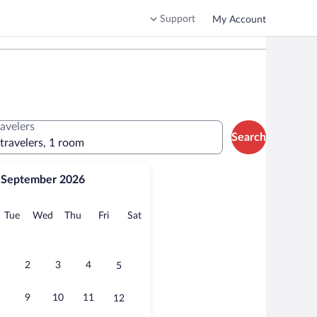
Support
My Account
ravelers
Search
 travelers, 1 room
September 2026
onday
Tuesday
Wednesday
Thursday
Friday
Saturday
Tue
Wed
Thu
Fri
Sat
2
3
4
5
9
10
11
12