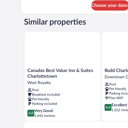
for
Choose your date
Quarterdeck
(Ground
Floor)
Similar properties
Canadas Best Value Inn & Suites Charlottetown
Rodd Charlo
Canadas
Rodd
Canadas Best Value Inn & Suites
Rodd Charl
Best
Charlottetow
Charlottetown
Downtown Ch
Value
Downtown
West Royalty
Pool
Inn
Charlottetow
Pet friendly
Pool
&
Parking incl
Breakfast included
Suites
Free WiFi
Pet friendly
Charlottetown
Parking included
4.4
Excellent
West
4.4
out
1,022 revi
4.0
Very Good
Royalty
4.0
of
out
1,442 reviews
5,
of
Excellent,
5,