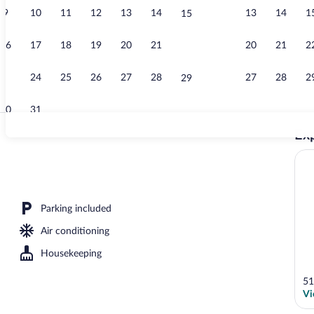
9
10
11
12
13
14
13
14
1
15
Property ent
16
17
18
19
20
21
20
21
2
22
23
24
25
26
27
28
27
28
2
29
30
31
Exp
Front of prop
rance
Parking included
Air conditioning
Housekeeping
51
Vi