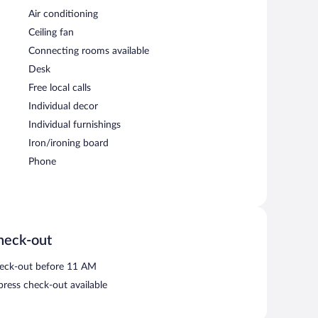
Air conditioning
Ceiling fan
Connecting rooms available
Desk
Free local calls
Individual decor
Individual furnishings
Iron/ironing board
Phone
heck-out
eck-out before 11 AM
press check-out available