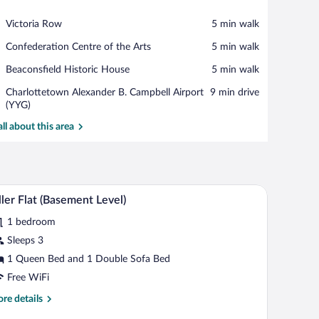
View in a map
Place,
Victoria Row
‪5 min walk‬
Victoria
Place,
Confederation Centre of the Arts
‪5 min walk‬
Row
Confederation
Place,
Beaconsfield Historic House
‪5 min walk‬
Centre
Beaconsfield
of
Airport,
Charlottetown Alexander B. Campbell Airport
‪9 min drive‬
Historic
the
Charlottetown
(YYG)
House
Arts
Alexander
all about this area
B.
Campbell
Airport
(YYG)
lackout drapes, iron/ironing board, WiFi (free)
Tiller Flat (Basement Level) | Desk, blackout dra
iew
4
ller Flat (Basement Level)
l
1 bedroom
hotos
r
Sleeps 3
ller
1 Queen Bed and 1 Double Sofa Bed
at
Free WiFi
Basement
re
re details
vel)
tails