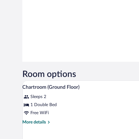
Room options
Chartroom (Ground Floor) | Desk,
View
2
Chartroom (Ground Floor)
all
Sleeps 2
photos
for
1 Double Bed
Chartroom
Free WiFi
(Ground
More
More details
Floor)
details
for
Chartroom