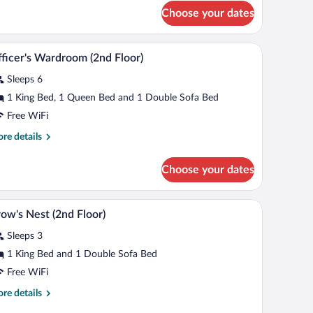
r
Choose your dates
ler
at
asement
area | 19-inch TV with cable channels
Officer's Wardroom (2nd Floor) | Desk, blackout 
iew
5
vel)
ficer's Wardroom (2nd Floor)
l
Sleeps 6
hotos
r
1 King Bed, 1 Queen Bed and 1 Double Sofa Bed
ficer's
Free WiFi
ardroom
re
re details
2nd
tails
oor)
r
Choose your dates
ficer's
rdroom
nd
rapes, iron/ironing board, WiFi (free)
Crow's Nest (2nd Floor) | Desk, blackout drapes,
iew
4
oor)
ow's Nest (2nd Floor)
l
Sleeps 3
hotos
r
1 King Bed and 1 Double Sofa Bed
row's
Free WiFi
est
re
re details
2nd
tails