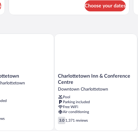
Fl
for
fo
s
Choose your dates
Stateroom
Cr
(2nd
Ne
Floor)
(2
Fl
ttetown
Charlottetown Inn & Conference Cent
Charlottetown
ottetown
Charlottetown Inn & Conference
n
Inn
Centre
arlottetown
&
Downtown Charlottetown
n
Conference
Pool
Centre
uded
Parking included
Downtown
Free WiFi
Charlottetown
Air conditioning
ews
3.0
3.0
1,371 reviews
out
of
5,