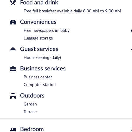
Food and drink
Free full breakfast available daily 8:00 AM to 9:00 AM
Conveniences
Free newspapers in lobby
Luggage storage
Guest services
Housekeeping (daily)
Business services
Business center
Computer station
Outdoors
Garden
Terrace
Bedroom