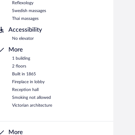
Reflexology
Swedish massages
Thai massages
Accessibility
No elevator
More
1 building
2 floors
Built in 1865
Fireplace in lobby
Reception hall
Smoking not allowed
Victorian architecture
More