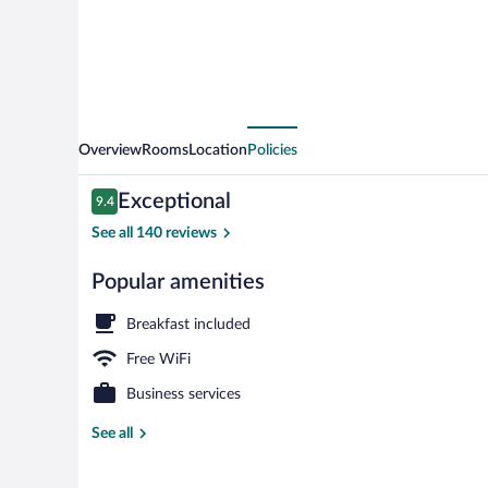
Overview
Rooms
Location
Policies
Reviews
Exceptional
9.4
9.4 out of 10
See all 140 reviews
Popular amenities
Property ent
Breakfast included
Free WiFi
Business services
See all