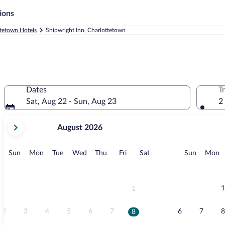
ions
tetown Hotels
Shipwright Inn, Charlottetown
Dates
T
Sat, Aug 22 - Sun, Aug 23
2
your
August 2026
current
months
are
Sunday
Monday
Tuesday
Wednesday
Thursday
Friday
Saturday
Sunday
M
Sun
Mon
Tue
Wed
Thu
Fri
Sat
Sun
Mon
August,
2026
and
September,
1
1
2026.
2
3
4
5
6
7
6
7
8
8