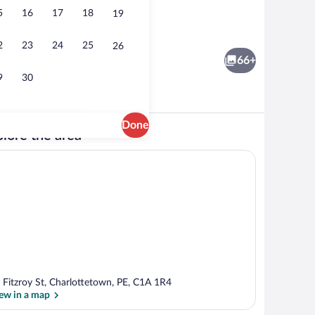
5
16
17
18
19
rance
Buffet
2
23
24
25
26
66+
9
30
Done
lore the area
erty
Staircase
 Fitzroy St, Charlottetown, PE, C1A 1R4
ew in a map