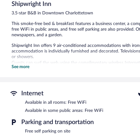
Shipwright Inn
1,371
reviews
3.5-star B&B in Downtown Charlottetown
This smoke-free bed & breakfast features a business center, a compu
free WiFi in public areas, and free self parking are also provided. 
newspapers, and a garden.
Shipwright Inn offers 9 air-conditioned accommodations with irons
accommodation is individually furnished and decorated. Televisio
or showers.
Guests can surf the web using the complimentary wireless Internet
See more
phones; free local calls are provided (restrictions may apply). Addi
drapes/curtains. Housekeeping is offered daily and in-room massag
The recreational activities listed below are available either on site
Internet
A computer station is located on site and wireless Internet access 
a business center. Guests can enjoy a complimentary breakfast each
Available in all rooms: Free WiFi
terrace, a garden, and complimentary newspapers in the lobby. Onsi
Available in some public areas: Free WiFi
Shipwright Inn is a smoke-free property.
Parking and transportation
A complimentary full breakfast is served each morning between 
Free self parking on site