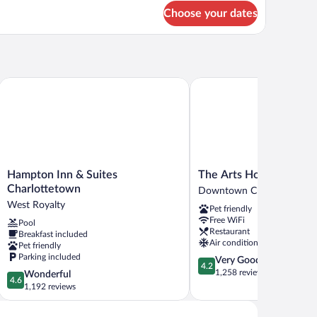
oor)
r
Choose your dates
ow's
st
nd
oor)
re
Hampton Inn & Suites Charlottetown
The Arts Hotel
Hampton
The
Hampton Inn & Suites
The Arts Hotel
Inn
Arts
Charlottetown
Downtown Charlottetown
&
Hotel
West Royalty
Pet friendly
Suites
Downtown
Free WiFi
Pool
Charlottetown
Charlottetown
Restaurant
Breakfast included
West
Air conditioning
Pet friendly
Royalty
Parking included
4.2
Very Good
4.2
out
1,258 reviews
4.6
Wonderful
4.6
of
out
1,192 reviews
5,
of
Very
5,