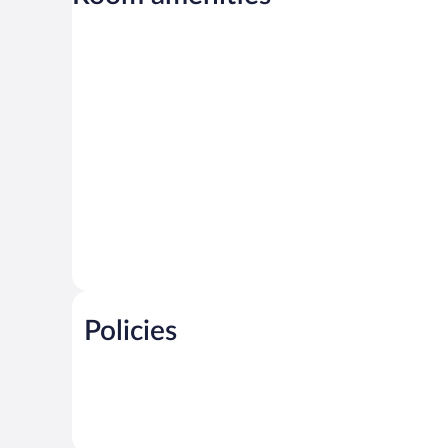
Policies