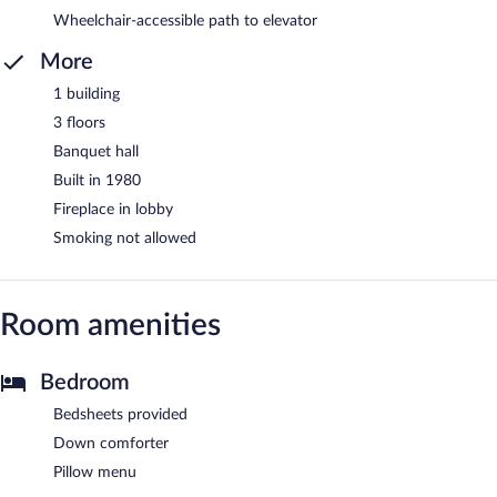
Wheelchair-accessible path to elevator
More
1 building
3 floors
Banquet hall
Built in 1980
Fireplace in lobby
Smoking not allowed
Room amenities
Bedroom
Bedsheets provided
Down comforter
Pillow menu