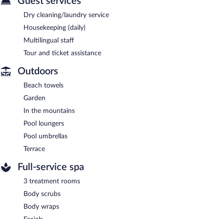
Guest services
Dry cleaning/laundry service
Housekeeping (daily)
Multilingual staff
Tour and ticket assistance
Outdoors
Beach towels
Garden
In the mountains
Pool loungers
Pool umbrellas
Terrace
Full-service spa
3 treatment rooms
Body scrubs
Body wraps