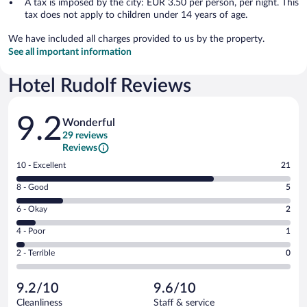
A tax is imposed by the city: EUR 3.50 per person, per night. This
tax does not apply to children under 14 years of age.
We have included all charges provided to us by the property.
See all important information
Hotel Rudolf Reviews
Reviews
9.2
Wonderful
29 reviews
Reviews
Rating
10 - Excellent
21
10
Rating
8 - Good
5
-
8
Excellent.
Rating
6 - Okay
2
-
21
6
Good.
out
Rating
4 - Poor
1
-
5
of
4
Okay.
out
Rating
2 - Terrible
0
29
-
2
of
2
reviews
Poor.
out
29
-
1
of
9.2/10
9.6/10
reviews
Terrible.
out
29
Cleanliness
Staff & service
0