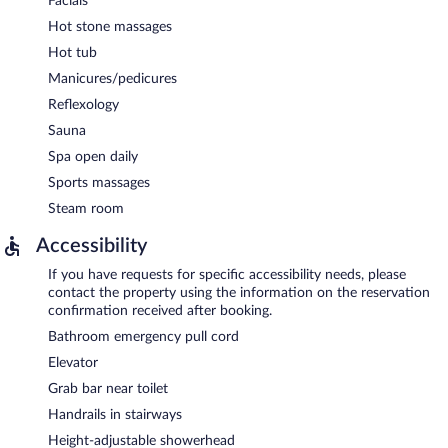
Facials
Hot stone massages
Hot tub
Manicures/pedicures
Reflexology
Sauna
Spa open daily
Sports massages
Steam room
Accessibility
If you have requests for specific accessibility needs, please
contact the property using the information on the reservation
confirmation received after booking.
Bathroom emergency pull cord
Elevator
Grab bar near toilet
Handrails in stairways
Height-adjustable showerhead