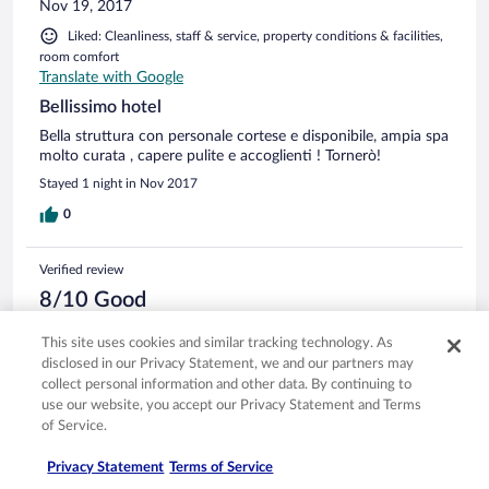
Nov 19, 2017
Liked: Cleanliness, staff & service, property conditions & facilities,
room comfort
Translate with Google
Bellissimo hotel
Bella struttura con personale cortese e disponibile, ampia spa
molto curata , capere pulite e accoglienti ! Tornerò!
Stayed 1 night in Nov 2017
0
Verified review
8/10 Good
Lavinio
This site uses cookies and similar tracking technology. As
Nov 2, 2016
disclosed in our Privacy Statement, we and our partners may
Liked: Cleanliness, staff & service, room comfort
collect personal information and other data. By continuing to
Translate with Google
use our website, you accept our Privacy Statement and Terms
of Service.
Ottimo hotel
Bella struttura moderna e confortevole Personale cordiale e
Privacy Statement
Terms of Service
area benessere grande Buona anche la cucina