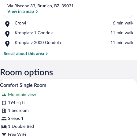
Via Riscone 33, Brunico, BZ, 39031
View in a map
Place,
Cron4
‪6 min walk‬
Cron4
View in a map
Place,
Kronplatz 1 Gondola
‪11 min walk‬
Kronplatz
Place,
Kronplatz 2000 Gondola
‪11 min walk‬
1
Kronplatz
Gondola
2000
See all about this area
Gondola
Room options
A hotel room with a bed, a desk, a chair,
View
4
Comfort Single Room
all
Mountain view
photos
for
194 sq ft
Comfort
1 bedroom
Single
Sleeps 1
Room
1 Double Bed
Free WiFi