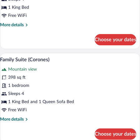
(Holzius)
1 King Bed
Free WiFi
More
More details
details
for
Choose your dates
Signature
Suite
(Holzius)
A modern hotel room with a large bed, a 
View
4
Family Suite (Corones)
all
Mountain view
photos
for
398 sq ft
Family
1 bedroom
Suite
Sleeps 4
(Corones)
1 King Bed and 1 Queen Sofa Bed
Free WiFi
More
More details
details
for
Choose your dates
Family