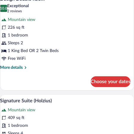
all
Exceptional
photos
10.0
10.0 out of 10
(2
2 reviews
for
reviews)
Mountain view
Design
226 sq ft
Double
1 bedroom
Room
Sleeps 2
1 King Bed OR 2 Twin Beds
Free WiFi
More
More details
details
for
Choose your dates
Design
Double
Room
A modern hotel room with a large bed, a 
View
4
Signature Suite (Holzius)
all
Mountain view
photos
for
409 sq ft
Signature
1 bedroom
Suite
Sleeps 4