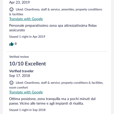
Apr 23, 2019
Liked: Cleanliness, staff & service, amenities, property conditions
& facilities
Translate with Google
Personale preparatissimo zona spa attrezzatissima Relax
assicurato
Stayed 1 night in Apr 2019
0
Verified review
10/10 Excellent
Verified traveler
Sep 17, 2018
Liked: Cleanliness, staff & service, property conditions & facilities,
room comfort
Translate with Google
Ottima posizione, zona tranquilla ma a pochi minuti dal
paese. Vicino alle terme e agli impianti di risalita.
Stayed 1 night in Sep 2018