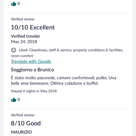
0
Verified review
10/10 Excellent
Verified traveler
May 24, 2018
Liked: Cleanliness, staff & service, property conditions & facilities,
room comfort
Translate with Google
Soggiorno a Brunico
È stato molto piacevole, camere confortevoli, pulite. Una
bella area benessere. Ottima colazione a buffet.
Stayed 4 nights in May 2018
0
Verified review
8/10 Good
MAURIZIO