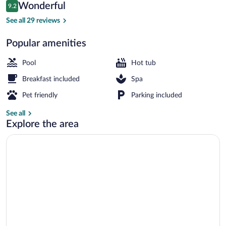
Reviews
Wonderful
9.2
$484
9.2 out of 10
Exterior
See all 29 reviews
Popular amenities
Pool
Hot tub
Breakfast included
Spa
Pet friendly
Parking included
See all
Explore the area