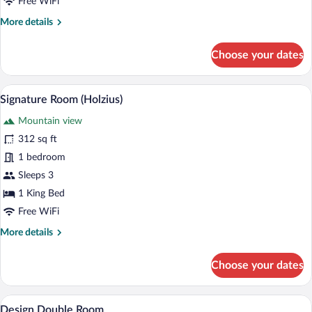
Free WiFi
More
More details
details
for
Choose your dates
Romantic
Double
Room,
A modern hotel room with a wooden wall p
View
4
Bathtub
Signature Room (Holzius)
all
Mountain view
photos
for
312 sq ft
Signature
1 bedroom
Room
Sleeps 3
(Holzius)
1 King Bed
Free WiFi
More
More details
details
for
Choose your dates
Signature
Room
(Holzius)
A modern hotel room with a large bed, a 
View
4
Design Double Room