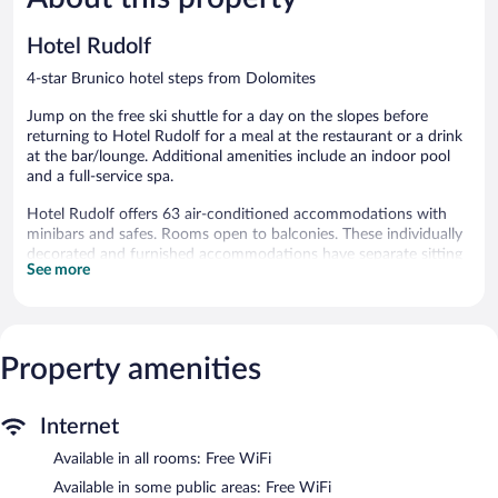
reviews
152
reviews
Hotel Rudolf
4-star Brunico hotel steps from Dolomites
Jump on the free ski shuttle for a day on the slopes before
returning to Hotel Rudolf for a meal at the restaurant or a drink
at the bar/lounge. Additional amenities include an indoor pool
and a full-service spa.
Hotel Rudolf offers 63 air-conditioned accommodations with
minibars and safes. Rooms open to balconies. These individually
decorated and furnished accommodations have separate sitting
See more
areas. Beds feature down comforters. A pillow menu is available.
20-inch flat-screen televisions come with satellite channels and
first-run movies.
Bathrooms include bathrobes, slippers, complimentary toiletries,
and hair dryers. Guests can surf the web using the
Property amenities
complimentary wireless Internet access. Housekeeping is
provided daily.
Internet
2 hot tubs are on site along with an indoor pool and an outdoor
Available in all rooms: Free WiFi
pool. Other recreational amenities include a sauna and a fitness
center.
Available in some public areas: Free WiFi