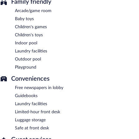
Family friendly
Arcade/game room
Baby toys
Children's games
Children's toys
Indoor pool
Laundry facilities
Outdoor pool
Playground
Conveniences
Free newspapers in lobby
Guidebooks
Laundry facilities
Limited-hour front desk
Luggage storage
Safe at front desk