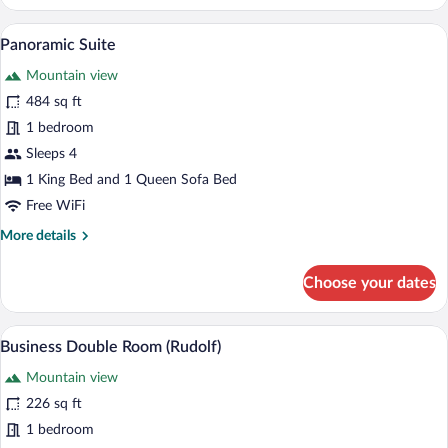
Suite
(Corones)
Panoramic Suite | Down comforters, mini
View
4
Panoramic Suite
all
Mountain view
photos
for
484 sq ft
Panoramic
1 bedroom
Suite
Sleeps 4
1 King Bed and 1 Queen Sofa Bed
Free WiFi
More
More details
details
for
Choose your dates
Panoramic
Suite
A neatly made bed with white linens an
View
4
Business Double Room (Rudolf)
all
Mountain view
photos
for
226 sq ft
Business
1 bedroom