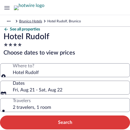
Brunico Hotels
Hotel Rudolf, Brunico
See all properties
Hotel Rudolf
4.0
star
Choose dates to view prices
property
Where to?
Hotel Rudolf
Dates
Fri, Aug 21 - Sat, Aug 22
Travelers
2 travelers, 1 room
Search