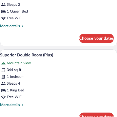
Double
Sleeps 2
Room
1 Queen Bed
(Cinema)
Free WiFi
More
More details
details
for
Choose your dates
Elite
Double
Room
A modern hotel room with a large bed, a 
View
4
(Cinema)
Superior Double Room (Plus)
all
Mountain view
photos
for
344 sq ft
Superior
1 bedroom
Double
Sleeps 4
Room
1 King Bed
(Plus)
Free WiFi
More
More details
details
for