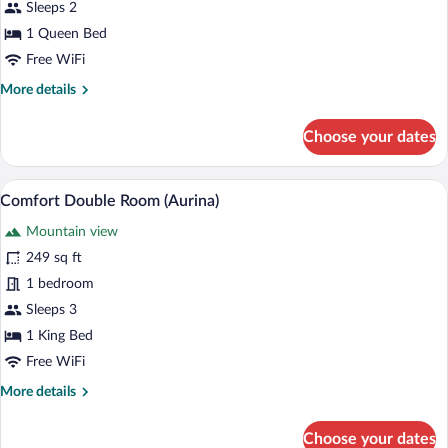
Double
Sleeps 2
Room
1 Queen Bed
(Rudolf)
Free WiFi
More
More details
details
for
Choose your dates
Business
Double
Room
A hotel room with a bed, a chair, and a 
View
4
(Rudolf)
Comfort Double Room (Aurina)
all
Mountain view
photos
for
249 sq ft
Comfort
1 bedroom
Double
Sleeps 3
Room
1 King Bed
(Aurina)
Free WiFi
More
More details
details
for
Choose your dates
Comfort