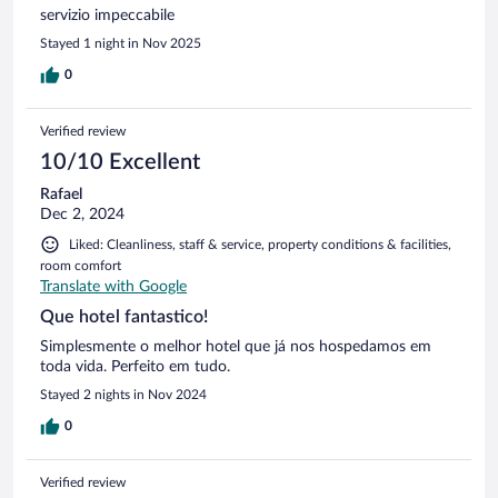
servizio impeccabile
Stayed 1 night in Nov 2025
0
Verified review
10/10 Excellent
Rafael
Dec 2, 2024
Liked: Cleanliness, staff & service, property conditions & facilities,
room comfort
Translate with Google
Que hotel fantastico!
Simplesmente o melhor hotel que já nos hospedamos em
toda vida. Perfeito em tudo.
Stayed 2 nights in Nov 2024
0
Verified review