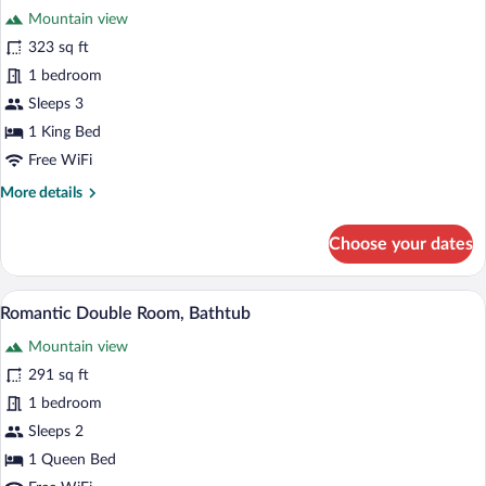
Mountain view
photos
for
323 sq ft
Superior
1 bedroom
Double
Sleeps 3
Room
1 King Bed
Free WiFi
More
More details
details
for
Choose your dates
Superior
Double
Room
A bedroom with a large bed, a bathroom 
View
4
Romantic Double Room, Bathtub
all
Mountain view
photos
for
291 sq ft
Romantic
1 bedroom
Double
Sleeps 2
Room,
1 Queen Bed
Bathtub