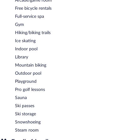
Arcade/game room
Hotel Rudolf is a smoke-free property.
Free bicycle rentals
A complimentary buffet breakfast is served each morning
Full-service spa
between 7:00 AM and 10:00 AM.
Gym
Hotel Rudolf has a restaurant on site.
Hiking/biking trails
Room service (during limited hours) is available.
Ice skating
Indoor pool
Library
Mountain biking
Outdoor pool
Playground
Pro golf lessons
Sauna
Ski passes
Ski storage
Snowshoeing
Steam room