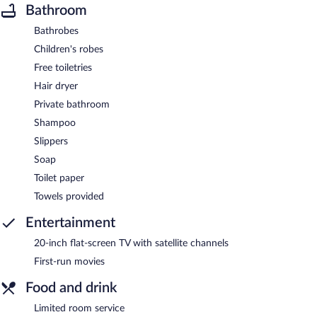
Bathroom
Bathrobes
Children's robes
Free toiletries
Hair dryer
Private bathroom
Shampoo
Slippers
Soap
Toilet paper
Towels provided
Entertainment
20-inch flat-screen TV with satellite channels
First-run movies
Food and drink
Limited room service