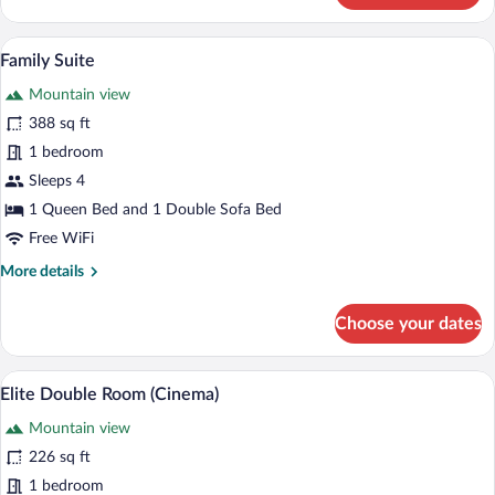
Double
Room
A modern bedroom with a wooden floor, a
View
5
(Aurina)
Family Suite
all
Mountain view
photos
for
388 sq ft
Family
1 bedroom
Suite
Sleeps 4
1 Queen Bed and 1 Double Sofa Bed
Free WiFi
More
More details
details
for
Choose your dates
Family
Suite
A double bed with white linens and two p
View
4
Elite Double Room (Cinema)
all
Mountain view
photos
for
226 sq ft
Elite
1 bedroom