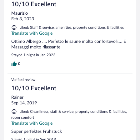
10/10 Excellent
Maurizio
Feb 3, 2023
Liked: Staff & service, amenities, property conditions & facilities
Translate with Google
Ottimo Albergo …. Perfetto le saune molto confortevoli…. E
Massaggi molto rilassante
Stayed 1 night in Jan 2023
0
Verified review
10/10 Excellent
Rainer
Sep 14, 2019
Liked: Cleanliness, staff & service, property conditions & facilities,
room comfort
Translate with Google
Super perfektes Frühstück
Stayed 1 night in Sep 2019