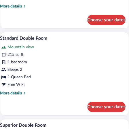
More
More details
details
for
Choose your dates
Comfort
Single
Room
A neatly arranged hotel room with a bed,
View
4
Standard Double Room
all
Mountain view
photos
for
215 sq ft
Standard
1 bedroom
Double
Sleeps 2
Room
1 Queen Bed
Free WiFi
More
More details
details
for
Choose your dates
Standard
Double
Room
A modern hotel room with a large bed, a
View
4
Superior Double Room
all