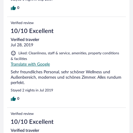
0
Verified review
10/10 Excellent
Verified traveler
Jul 28, 2019
Liked: Cleanliness, staff & service, amenities, property conditions
& facilities
Translate with Google
Sehr freundliches Personal, sehr schöner Wellness und
Außenbereich, modernes und schönes Zimmer. Alles rundum
perfekt.
Stayed 2 nights in Jul 2019
0
Verified review
10/10 Excellent
Verified traveler