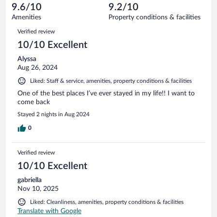
of
reviews
9.6/10
9.2/10
out
29
of
Amenities
Property conditions & facilities
reviews
29
Reviews
Verified review
reviews
10/10 Excellent
Alyssa
Aug 26, 2024
Liked: Staff & service, amenities, property conditions & facilities
One of the best places I’ve ever stayed in my life!! I want to
come back
Stayed 2 nights in Aug 2024
0
Verified review
10/10 Excellent
gabriella
Nov 10, 2025
Liked: Cleanliness, amenities, property conditions & facilities
Translate with Google