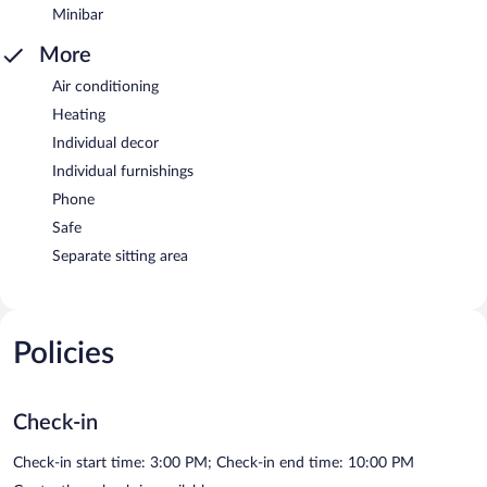
Minibar
More
Air conditioning
Heating
Individual decor
Individual furnishings
Phone
Safe
Separate sitting area
Policies
Check-in
Check-in start time: 3:00 PM; Check-in end time: 10:00 PM