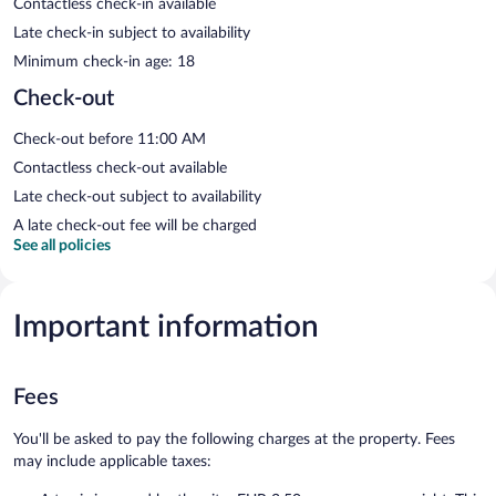
Contactless check-in available
Late check-in subject to availability
Minimum check-in age: 18
Check-out
Check-out before 11:00 AM
Contactless check-out available
Late check-out subject to availability
A late check-out fee will be charged
See all policies
Important information
Fees
You'll be asked to pay the following charges at the property. Fees
may include applicable taxes: