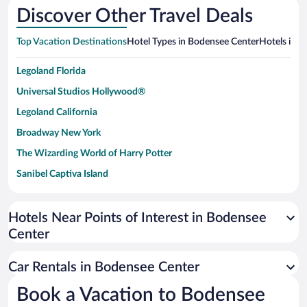
Discover Other Travel Deals
Top Vacation Destinations
Hotel Types in Bodensee Center
Hotels in N
Legoland Florida
Universal Studios Hollywood®
Legoland California
Broadway New York
The Wizarding World of Harry Potter
Sanibel Captiva Island
Paseo de España
Universal Studios Florida
Hotels Near Points of Interest in Bodensee
Center
San Antonio SeaWorld
Siargao Island
Car Rentals in Bodensee Center
Australia Zoo
Book a Vacation to Bodensee
Busch Gardens Tampa Bay