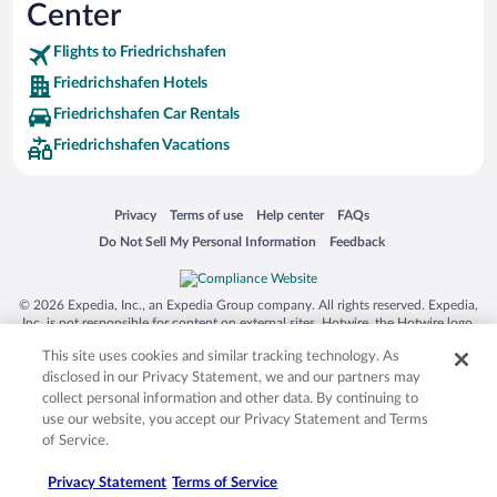
Center
SeaWorld® Orlando
Tolantongo Caves
Flights to Friedrichshafen
Friedrichshafen Hotels
Eleuthera and Harbour Island
Friedrichshafen Car Rentals
Biltmore Estate
Friedrichshafen Vacations
Blue Lagoon
Swiss Alps
Opens in a new window
Opens in a new window
Opens in a new window
Opens in a new window
Privacy
Terms of use
Help center
FAQs
Silver Dollar City
Opens in a new window
Opens in a new window
Do Not Sell My Personal Information
Feedback
Lackland Air Force Base
Grand Teton National Park
© 2026 Expedia, Inc., an Expedia Group company. All rights reserved. Expedia,
San Diego Zoo
Inc. is not responsible for content on external sites. Hotwire, the Hotwire logo,
Hot Rate, and "4-star hotels. 2-star prices." are either registered trademarks or
Holy Land Experience
This site uses cookies and similar tracking technology. As
trademarks of Expedia, Inc. in the US and/or other countries. Other logos or
product and company names mentioned herein may be the property of their
disclosed in our Privacy Statement, we and our partners may
Grand Ole Opry
respective owners. CST 2029030-50.
collect personal information and other data. By continuing to
Ark Encounter
use our website, you accept our Privacy Statement and Terms
of Service.
Levi's Stadium
Privacy Statement
Terms of Service
Breckenridge Ski Resort