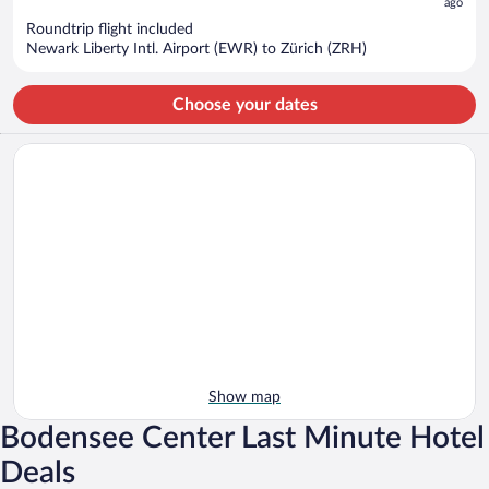
now
ago
$2,480
Roundtrip flight included
per
Newark Liberty Intl. Airport (EWR) to Zürich (ZRH)
person
Choose your dates
Show map
Bodensee Center Last Minute Hotel
Deals