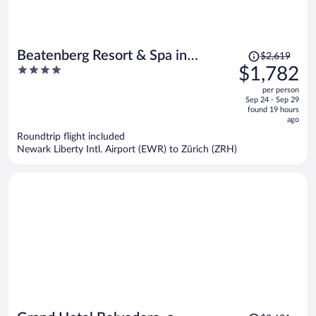
Price
Beatenberg Resort & Spa in
$2,619
was
4
$1,782
Beatenberg Interlaken
$2,619,
out
per person
price
of
Sep 24 - Sep 29
is
5
found 19 hours
now
ago
$1,782
Roundtrip flight included
per
Newark Liberty Intl. Airport (EWR) to Zürich (ZRH)
person
Price