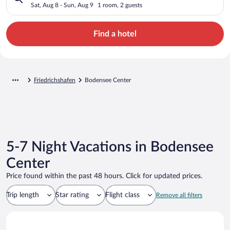
Sat, Aug 8 - Sun, Aug 9
1 room, 2 guests
Find a hotel
Friedrichshafen
Bodensee Center
5-7 Night Vacations in Bodensee
Center
Price found within the past 48 hours. Click for updated prices.
Trip length
Star rating
Flight class
Remove all filters