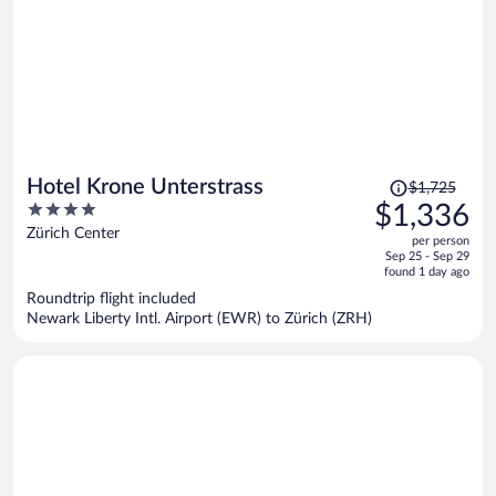
Price
Hotel Krone Unterstrass
$1,725
was
4
$1,336
$1,725,
out
Zürich Center
per person
price
of
Sep 25 - Sep 29
is
5
found 1 day ago
now
Roundtrip flight included
$1,336
Newark Liberty Intl. Airport (EWR) to Zürich (ZRH)
per
person