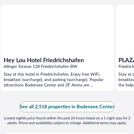
Hey Lou Hotel Friedrichshafen
PLAZA Ho
Hey Lou Hotel Friedrichshafen
PLAZA
Ailinger Strasse 128 Friedrichshafen BW
Friedric
Stay at this hotel in Friedrichshafen. Enjoy free WiFi,
Stay at 
breakfast (surcharge), and parking (surcharge). Popular
breakfas
attractions Bodensee Center and ZF Arena are ...
the helpf
See all 2,518 properties in Bodensee Center
Lowest nightly price found within the past 24 hours based on a 1 night stay for 2
adults. Prices and availability subject to change. Additional terms may apply.