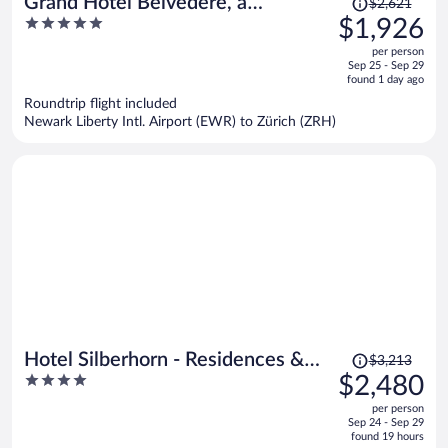
Grand Hotel Belvedere, a
$2,621
was
5
$1,926
Beaumier Hotel
$2,621,
out
per person
price
of
Sep 25 - Sep 29
is
5
found 1 day ago
now
Roundtrip flight included
$1,926
Newark Liberty Intl. Airport (EWR) to Zürich (ZRH)
per
person
Price
Hotel Silberhorn - Residences &
$3,213
was
4
$2,480
Spa Wengen
$3,213,
out
per person
price
of
Sep 24 - Sep 29
is
5
found 19 hours