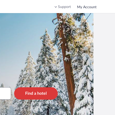
Support
My Account
Find a hotel