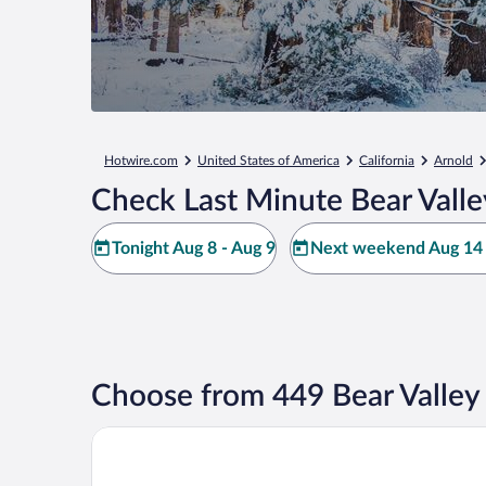
Hotwire.com
United States of America
California
Arnold
Check Last Minute Bear Valle
Tonight Aug 8 - Aug 9
Next weekend Aug 14 
Choose from 449 Bear Valley
Kirkwood Mountain Resort by Vail Resorts