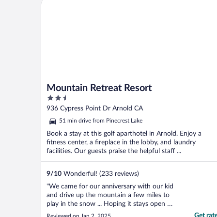
Mountain Retreat Resort
Mountain Retreat Resort
2.5
out
936 Cypress Point Dr Arnold CA
of
51 min drive from Pinecrest Lake
5
Book a stay at this golf aparthotel in Arnold. Enjoy a
fitness center, a fireplace in the lobby, and laundry
facilities. Our guests praise the helpful staff ...
9
/
10
Wonderful! (233 reviews)
"We came for our anniversary with our kid
and drive up the mountain a few miles to
play in the snow ... Hoping it stays open we
loved it"
Get rat
Reviewed on Jan 2, 2025