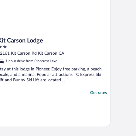
Kit Carson Lodge
ut
2161 Kit Carson Rd Kit Carson CA
f
1 hour drive from Pinecrest Lake
tay at this lodge in Pioneer. Enjoy free parking, a beach
ocale, and a marina. Popular attractions TC Express Ski
ift and Bunny Ski Lift are located ...
Get rates