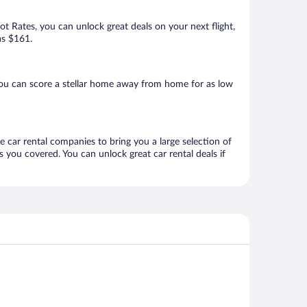
Hot Rates, you can unlock great deals on your next flight,
as $161.
you can score a stellar home away from home for as low
ne car rental companies to bring you a large selection of
 you covered. You can unlock great car rental deals if