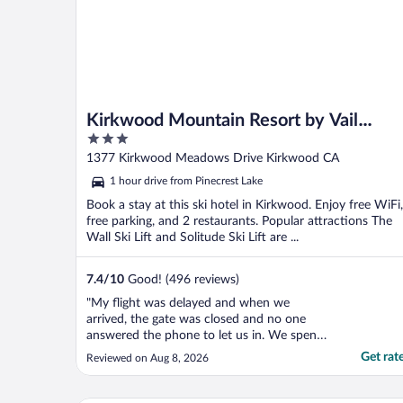
Kirkwood Mountain Resort by Vail
3
Resorts
out
1377 Kirkwood Meadows Drive Kirkwood CA
of
1 hour drive from Pinecrest Lake
5
Book a stay at this ski hotel in Kirkwood. Enjoy free WiFi,
free parking, and 2 restaurants. Popular attractions The
Wall Ski Lift and Solitude Ski Lift are ...
7.4
/
10
Good! (496 reviews)
"My flight was delayed and when we
arrived, the gate was closed and no one
answered the phone to let us in. We spent
the first night of our reservation in the car.
Get rat
Reviewed on Aug 8, 2026
No one offered a discount or refund of the
first night."