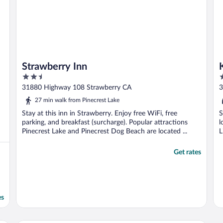
Strawberry Inn
2.5
2
out
o
31880 Highway 108 Strawberry CA
3
of
o
27 min walk from Pinecrest Lake
5
5
Stay at this inn in Strawberry. Enjoy free WiFi, free
S
parking, and breakfast (surcharge). Popular attractions
l
Pinecrest Lake and Pinecrest Dog Beach are located ...
L
Get rates
es