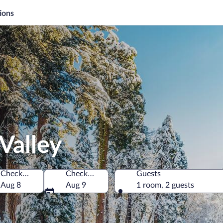
ions
Valley
Check-in
Check-out
Guests
of America
Aug 8
Aug 9
1 room, 2 guests