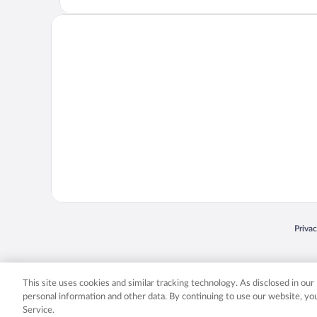
Opens
Priva
© 2026 Expedia, Inc., an Expedia Group company. All rights reserved. Expedia, Inc. 
Expedia, Inc. in the US and/or other countr
This site uses cookies and similar tracking technology. As disclosed in ou
personal information and other data. By continuing to use our website, y
Service.