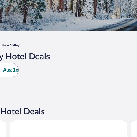
Bear Valley
y Hotel Deals
- Aug 16
 Hotel Deals
Strawberry Inn
Ki