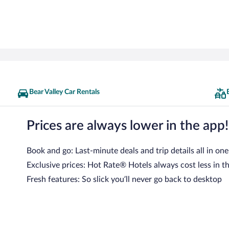
Bear Valley Car Rentals
Prices are always lower in the app!
Book and go: Last-minute deals and trip details all in one
Exclusive prices: Hot Rate® Hotels always cost less in t
Fresh features: So slick you’ll never go back to desktop