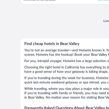
Lowe
Find cheap hotels in Bear Valley
You’re not an average traveler—and Hotwire knows it. Yo
scenes. Hotwire has the hookup! Book your Bear Valley h
For you, intrepid voyager, Hotwire has a large selection o
Choosing the right hotel in California has everything to 
have a good sense of how your getaway is taking shape. Le
If you’re traveling during the week for business, Hotwire
quick last-minute weekend getaway or spa retreat, you can
While traveling, where you stay plays a major role in you
If you’re traveling with family or friends, you may need
in Bear Valley. No matter your reason for visiting Bear V
Frequently Asked Questions About Bear Valley h