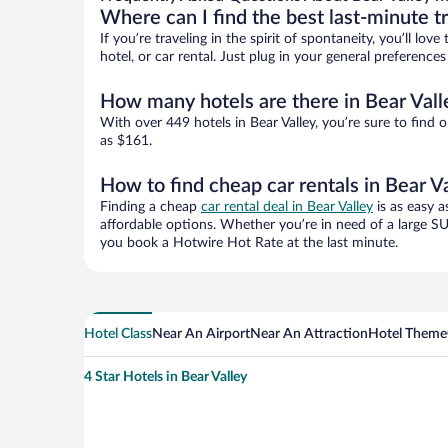
Where can I find the best last-minute t
If you’re traveling in the spirit of spontaneity, you’ll l
hotel, or car rental. Just plug in your general preference
How many hotels are there in Bear Vall
With over 449 hotels in Bear Valley, you’re sure to fi
as $161.
How to find cheap car rentals in Bear V
Finding a cheap
car rental deal in Bear Valley
is as easy a
affordable options. Whether you’re in need of a large SU
you book a Hotwire Hot Rate at the last minute.
Hotel Class
Near An Airport
Near An Attraction
Hotel Theme
4 Star Hotels in Bear Valley