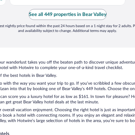
See all 449 properties in Bear Valley
st nightly price found within the past 24 hours based on a 1 night stay for 2 adults. P
and availability subject to change. Additional terms may apply.
ur wanderlust takes you off the beaten path to discover unique adventure
otel with Hotwire to complete your one-of-a-kind travel checklist.
f the best hotels in Bear Valley.
do with the way you want your trip to go. If you’ve scribbled a few obscu
an into that by booking one of Bear Valley’s 449 hotels. Choose the one t
 can score you a luxury hotel for as low as $161. In town for pleasure? Ho
 get great Bear Valley hotel deals at the last minute.
r overall vacation enjoyment. Choosing the right hotel is just as important
 to book a hotel with connecting rooms. If you enjoy an elegant and relaxi
alley, with Hotwire’s large selection of hotels in the area, you’re sure t
otels