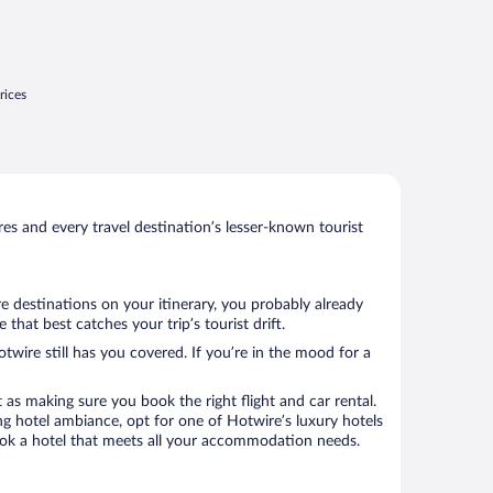
rices
s and every travel destination’s lesser-known tourist
re destinations on your itinerary, you probably already
hat best catches your trip’s tourist drift.
twire still has you covered. If you’re in the mood for a
 as making sure you book the right flight and car rental.
ng hotel ambiance, opt for one of Hotwire’s luxury hotels
o book a hotel that meets all your accommodation needs.