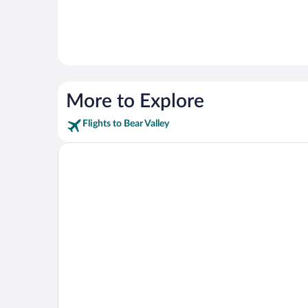
More to Explore
Flights to Bear Valley