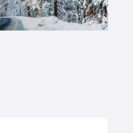
t Carson Lodge