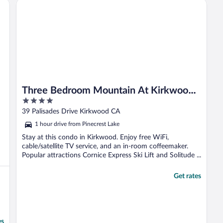
Three Bedroom Mountain At Kirkwood Townhouse by Red
Three Bedroom Mountain At Kirkwood
4
Townhouse by RedAwning
out
39 Palisades Drive Kirkwood CA
of
1 hour drive from Pinecrest Lake
5
Stay at this condo in Kirkwood. Enjoy free WiFi,
cable/satellite TV service, and an in-room coffeemaker.
Popular attractions Cornice Express Ski Lift and Solitude ...
Get rates
es