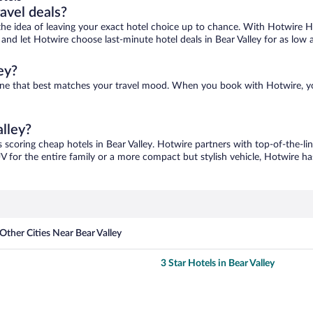
ravel deals?
ove the idea of leaving your exact hotel choice up to chance. With Hotwire 
s and let Hotwire choose last-minute hotel deals in Bear Valley for as low 
ey?
nd one that best matches your travel mood. When you book with Hotwire, 
alley?
s scoring cheap hotels in Bear Valley. Hotwire partners with top-of-the-li
V for the entire family or a more compact but stylish vehicle, Hotwire has
Other Cities Near Bear Valley
3 Star Hotels in Bear Valley