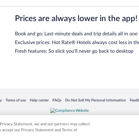
Prices are always lower in the app!
Book and go: Last-minute deals and trip details all in one
Exclusive prices: Hot Rate® Hotels always cost less in th
Fresh features: So slick you’ll never go back to desktop
 in a new window
Opens in a new window
Opens in a new window
Opens in a new window
Opens in a new window
Opens
cy
Terms of use
Help center
FAQs
Do Not Sell My Personal Information
Feed
is not responsible for content on external sites. Hotwire, the Hotwire logo, Hot Rate, a
ies. Other logos or product and company names mentioned herein may be the property
r Privacy Statement, we and our partners may collect
ou accept our Privacy Statement and Terms of