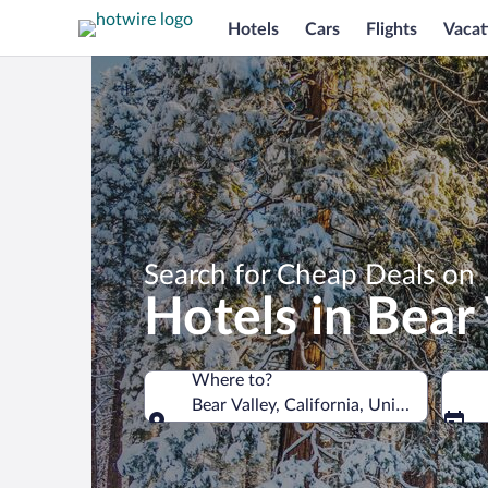
Hotels
Cars
Flights
Vacat
Search for Cheap Deals on
Hotels in Bear 
Where to?
Bear Valley, California, United States 
Where to?