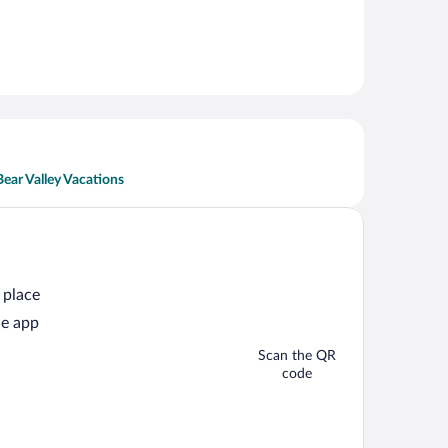
Bear Valley Vacations
 place
he app
Scan the QR
code