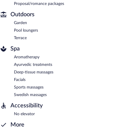
Proposal/romance packages
Outdoors
Garden
Pool loungers
Terrace
Spa
Aromatherapy
Ayurvedic treatments
Deep-tissue massages
Facials
Sports massages
Swedish massages
Accessibility
No elevator
More