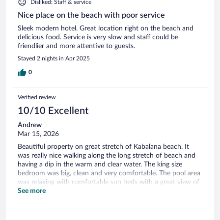
Disliked: Staff & service
Nice place on the beach with poor service
Sleek modern hotel. Great location right on the beach and
delicious food. Service is very slow and staff could be
friendlier and more attentive to guests.
Stayed 2 nights in Apr 2025
0
Verified review
10/10 Excellent
Andrew
Mar 15, 2026
Beautiful property on great stretch of Kabalana beach. It
was really nice walking along the long stretch of beach and
having a dip in the warm and clear water. The king size
bedroom was big, clean and very comfortable. The pool area
was relaxing with comfortable sun beds with a great view of
the beach and also direct access. We enjoyed eating lunch at
See more
the pool area with some of the best king prawns we had,
deep fried in panko breadcrumbs. Everything we had for
lunch and breakfast was good quality and value. There is also