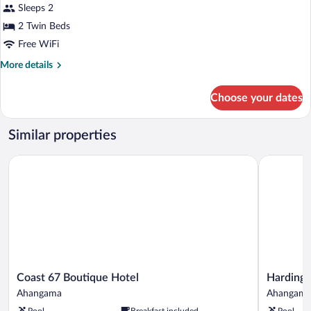
Twin
Sleeps 2
Room,
2 Twin Beds
1
Free WiFi
Bedroom,
More
More details
Balcony,
details
Ocean
for
Choose your dates
View
Deluxe
Twin
Room,
Similar properties
1
Bedroom,
Coast 67 Boutique Hotel
Harding Bo
Balcony,
Ocean
View
Coast
Harding
Coast 67 Boutique Hotel
Harding 
67
Boutique
Ahangama
Ahangam
Boutique
Hotel
Pool
Breakfast included
Pool