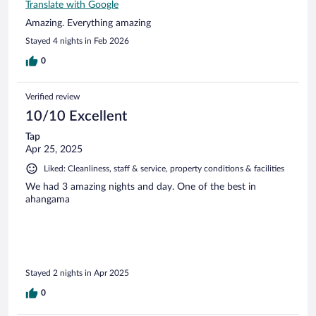
Translate with Google
Amazing. Everything amazing
Stayed 4 nights in Feb 2026
0
Verified review
10/10 Excellent
Tap
Apr 25, 2025
Liked: Cleanliness, staff & service, property conditions & facilities
We had 3 amazing nights and day. One of the best in
ahangama
Stayed 2 nights in Apr 2025
0