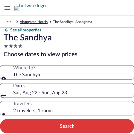
Ahangama Hotels
The Sandhya, Ahangama
See all properties
The Sandhya
4.0
star
Choose dates to view prices
property
Where to?
The Sandhya
Dates
Sat, Aug 22 - Sun, Aug 23
Travelers
2 travelers, 1 room
Search