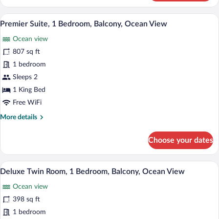
Studio,
1
A modern hotel room with a large bed, a 
View
20
Bedroom,
Premier Suite, 1 Bedroom, Balcony, Ocean View
all
Balcony,
Ocean view
Ocean
photos
View
for
807 sq ft
Premier
1 bedroom
Suite,
Sleeps 2
1
1 King Bed
Bedroom,
Free WiFi
Balcony,
More
More details
Ocean
details
View
for
Choose your dates
Premier
Suite,
1
A hotel room with two beds, a ceiling fan
View
9
Bedroom,
Deluxe Twin Room, 1 Bedroom, Balcony, Ocean View
all
Balcony,
Ocean view
Ocean
photos
View
for
398 sq ft
Deluxe
1 bedroom