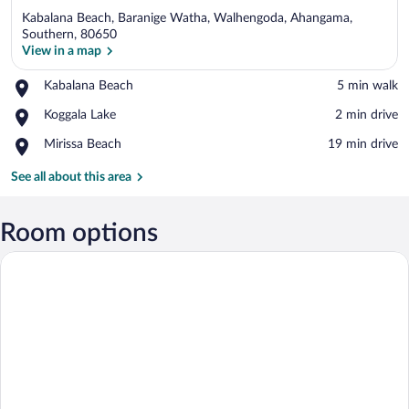
Kabalana Beach, Baranige Watha, Walhengoda, Ahangama,
Southern, 80650
View in a map
Place,
Kabalana Beach
‪5 min walk‬
View in a map
Kabalana
Place,
Koggala Lake
‪2 min drive‬
Beach
Koggala
Place,
Mirissa Beach
‪19 min drive‬
Lake
Mirissa
Beach
See all about this area
Room options