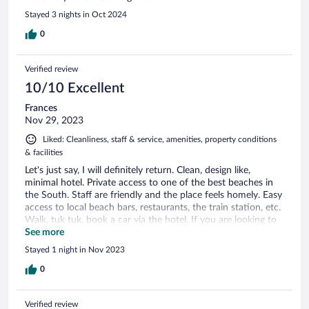
Stayed 3 nights in Oct 2024
0
Verified review
10/10 Excellent
Frances
Nov 29, 2023
Liked: Cleanliness, staff & service, amenities, property conditions
& facilities
Let's just say, I will definitely return. Clean, design like,
minimal hotel. Private access to one of the best beaches in
the South. Staff are friendly and the place feels homely. Easy
access to local beach bars, restaurants, the train station, etc.
Walk, tuk tuk, book a car via the hotel. If you are looking to
relax on a quiet elegant property, solo or with partner, take it
See more
day by day, with amazing views, I recommend the Sandhya.
Stayed 1 night in Nov 2023
Thank you. Frances (British)
0
Verified review