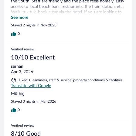
the South. Staff are friendly and the place feels homely. Easy
access to local beach bars, restaurants, the train station, etc.
Walk, tuk tuk, book a car via the hotel. If you are looking to
relax on a quiet elegant property, solo or with partner, take it
See more
day by day, with amazing views, I recommend the Sandhya.
Stayed 2 nights in Nov 2023
Thank you. Frances (British)
0
Verified review
10/10 Excellent
serhan
Apr 3, 2026
Liked: Cleanliness, staff & service, property conditions & facilities
Translate with Google
Müthiş
Stayed 3 nights in Mar 2026
0
Verified review
8/10 Good