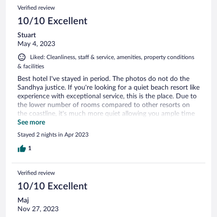
right out your patio! Wonderful resort, would absolutely
Verified review
recommend and would definitely visit again!
10/10 Excellent
Stuart
May 4, 2023
Liked: Cleanliness, staff & service, amenities, property conditions
& facilities
Best hotel I've stayed in period. The photos do not do the
Sandhya justice. If you're looking for a quiet beach resort like
experience with exceptional service, this is the place. Due to
the lower number of rooms compared to other resorts on
the coastline, it's much more quiet allowing you ample time
to relax and recharge. The staff at the Sandhya have created
See more
a seamless relaxation experience for city goers like myself to
Stayed 2 nights in Apr 2023
tune out completely. With gentle waves basically at your
doorstep and amazing food & drink menu, I couldn't
1
recommend staying here enough. Definitely on my list to
revisit in the future,
Verified review
10/10 Excellent
Maj
Nov 27, 2023