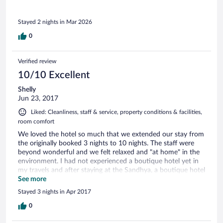
a fantastic restaurant just opposite if you want a change.
The personnel were all brilliant, helping whenever they had
Stayed 2 nights in Mar 2026
to, and replenishing cold water bottles when we on our sun
beds. We had 2 lovely and memorable nights and would not
0
hesitate to return.
Verified review
10/10 Excellent
Shelly
Jun 23, 2017
Liked: Cleanliness, staff & service, property conditions & facilities,
room comfort
We loved the hotel so much that we extended our stay from
the originally booked 3 nights to 10 nights. The staff were
beyond wonderful and we felt relaxed and "at home" in the
environment. I had not experienced a boutique hotel yet in
my travels and after staying at the Sandhya, a boutique hotel
would be my first choice. The intimate, relaxed environment
See more
was a nice change from the typical large resort. The hotel's
Stayed 3 nights in Apr 2017
design, décor and attention to detail were exceptional, sort
of a modern minimalist environment, yet with everything you
0
need. And, you cant beat waking up with full ocean views