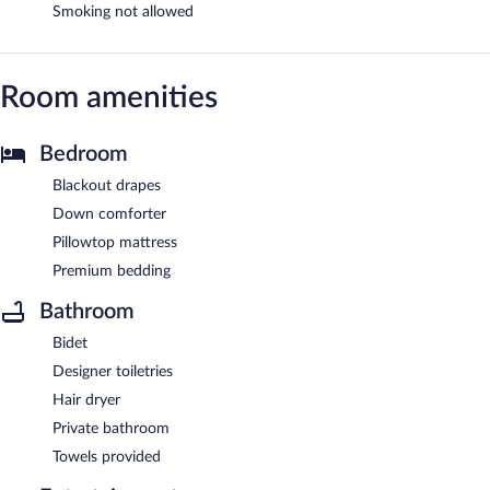
Smoking not allowed
Room amenities
Bedroom
Blackout drapes
Down comforter
Pillowtop mattress
Premium bedding
Bathroom
Bidet
Designer toiletries
Hair dryer
Private bathroom
Towels provided