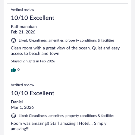
Verified review
10/10 Excellent
Pathmanaban
Feb 21, 2026
Liked: Cleanliness, amenities, property conditions & facilities
Clean room with a great view of the ocean. Quiet and easy
access to beach and town
Stayed 2 nights in Feb 2026
0
Verified review
10/10 Excellent
Daniel
Mar 1, 2026
Liked: Cleanliness, amenities, property conditions & facilities
Room was amazing!! Staff amazing!! Hotel… Simply
amazing!!!