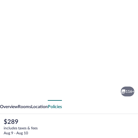
Photo
gallery
for
The
116+
Sandhya
vious
Next
Overview
Rooms
Location
Policies
The
$289
current
includes taxes & fees
price
Aug 9 - Aug 10
is