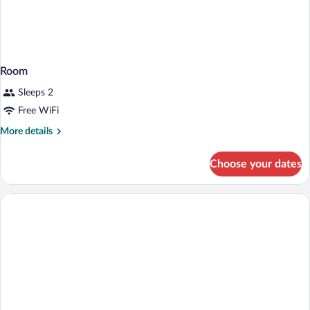
Room
Sleeps 2
Free WiFi
More
More details
details
for
Choose your dates
Room