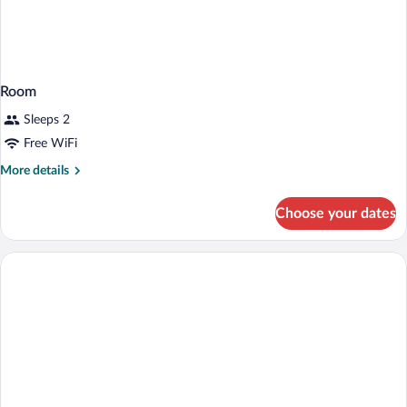
Room
Sleeps 2
Free WiFi
More
More details
details
for
Choose your dates
Room