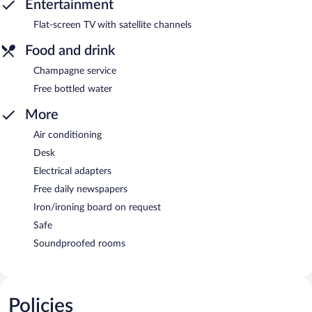
Entertainment
Flat-screen TV with satellite channels
Food and drink
Champagne service
Free bottled water
More
Air conditioning
Desk
Electrical adapters
Free daily newspapers
Iron/ironing board on request
Safe
Soundproofed rooms
Policies