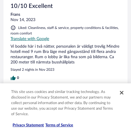
10/10 Excellent
Frans
Nov 14, 2023
Liked: Cleanliness, staff & service, property conditions & facilities,
room comfort
Translate with Google
Vi bodde här i två nätter, personalen är väldigt trevlig Mindre
hotell med 9 rum Bra läge med gångavstånd till flera andra
restauranger. Rum o lobby är lika fina som på bilderna. Ca
200 meter till närmsta busshållplats
Stayed 2 nights in Nov 2023
0
This site uses cookies and similar tracking technology. As
Verified review
disclosed in our Privacy Statement, we and our partners may
10/10 Excellent
collect personal information and other data. By continuing to
use our website, you accept our Privacy Statement and Terms
Spence
of Service.
Nov 29, 2021
Liked: Cleanliness, staff & service, property conditions & facilities,
Privacy Statement
Terms of Service
room comfort