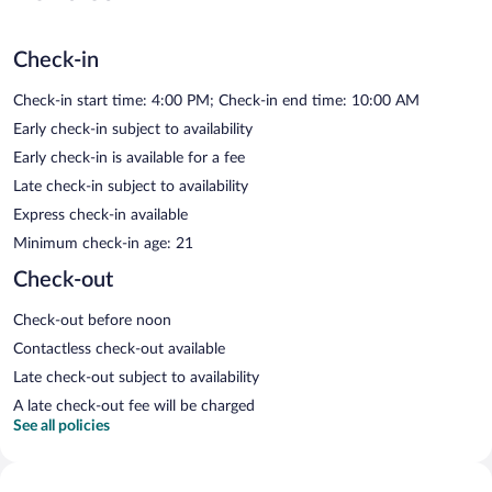
Check-in
Check-in start time: 4:00 PM; Check-in end time: 10:00 AM
Early check-in subject to availability
Early check-in is available for a fee
Late check-in subject to availability
Express check-in available
Minimum check-in age: 21
Check-out
Check-out before noon
Contactless check-out available
Late check-out subject to availability
A late check-out fee will be charged
See all policies