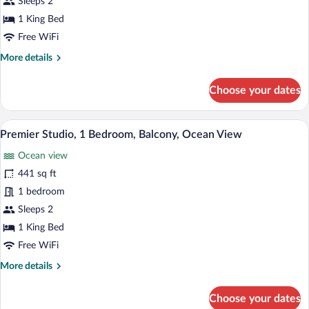
1
Sleeps 2
Bedroom,
1 King Bed
Balcony,
Free WiFi
Ocean
More
More details
View
details
for
Choose your dates
Deluxe
Double
Room,
A modern hotel room with a wooden desk, 
View
15
1
Premier Studio, 1 Bedroom, Balcony, Ocean View
all
Bedroom,
Ocean view
Balcony,
photos
Ocean
for
441 sq ft
View
Premier
1 bedroom
Studio,
Sleeps 2
1
1 King Bed
Bedroom,
Free WiFi
Balcony,
More
More details
Ocean
details
View
for
Choose your dates
Premier