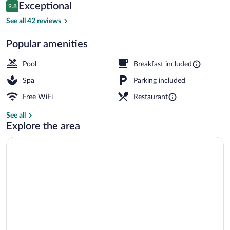
Reviews
Exceptional
9.8
$289
9.8 out of 10
Lobby sitting area
See all 42 reviews
Popular amenities
Pool
Breakfast included
Spa
Parking included
Free WiFi
Restaurant
See all
Explore the area