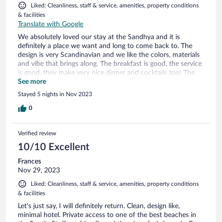
Liked: Cleanliness, staff & service, amenities, property conditions
& facilities
Translate with Google
We absolutely loved our stay at the Sandhya and it is
definitely a place we want and long to come back to. The
design is very Scandinavian and we like the colors, materials
and vibe that brings along. The breakfast is good, the service
is good, they make very nice dinner and cocktails too! The
view of the ocean is breathtaking from all rooms. This is a
See more
place we're there is attention to ALL little details. Such as
Stayed 5 nights in Nov 2023
cushions on the sunbeds, fresh beach towels, your room is
made twice a day, water in your room and all the staff we
0
met were so nice. I love it!
Verified review
10/10 Excellent
Frances
Nov 29, 2023
Liked: Cleanliness, staff & service, amenities, property conditions
& facilities
Let's just say, I will definitely return. Clean, design like,
minimal hotel. Private access to one of the best beaches in