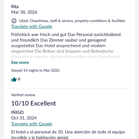
Rita
Mar 30, 2026
Liked: Cleanliness, staff & service, property conditions & facilities
Translate with Google
Frühstück war frisch und gut Das Personal zurückhaltend
und freundlich Das Zimmer sauber und genügend
ausgestattet Das Hotel ansprechend und modern
eingerichtet Die Betten sind bequem und Bettwäsche
fantastisch negativ: die Musik tagsüber ohne Unterbruch
und Nachbarlokal tagsüber wie nachts sehr laute Musik
See more
Stayed 14 nights in Mar 2026
0
Verified review
10/10 Excellent
IÑIGO
Oct 31, 2024
Translate with Google
El hotel y el personal de 10. Una atención de todo el equipo
increíble y la habitación genial.