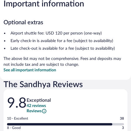
Important information
Optional extras
Airport shuttle fee: USD 120 per person (one-way)
Early check-in is available for a fee (subject to availability)
Late check-out is available for a fee (subject to availability)
The above list may not be comprehensive. Fees and deposits may
not include tax and are subject to change.
See all important information
The Sandhya Reviews
Reviews
9.8
Exceptional
42 reviews
Reviews
Rating
10 - Excellent
38
10
Rating
8 - Good
3
-