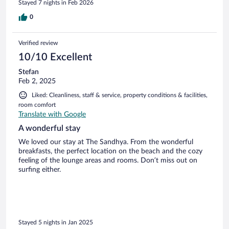
Stayed 7 nights in Feb 2026
0
Verified review
10/10 Excellent
Stefan
Feb 2, 2025
Liked: Cleanliness, staff & service, property conditions & facilities,
room comfort
Translate with Google
A wonderful stay
We loved our stay at The Sandhya. From the wonderful
breakfasts, the perfect location on the beach and the cozy
feeling of the lounge areas and rooms. Don’t miss out on
surfing either.
Stayed 5 nights in Jan 2025