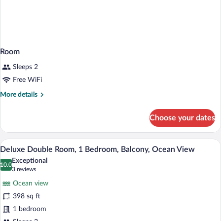
Room
Sleeps 2
Free WiFi
More
More details
details
for
Choose your dates
Room
A hotel room with a bed, a desk, a chair,
View
15
Deluxe Double Room, 1 Bedroom, Balcony, Ocean View
all
Exceptional
photos
10.0
10.0 out of 10
(3
3 reviews
for
reviews)
Ocean view
Deluxe
398 sq ft
Double
1 bedroom
Room,