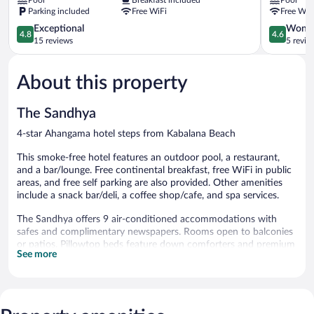
Hotel
Ahangama
Parking included
Free WiFi
Free WiF
Ahangama
4.8
4.6
Exceptional
Wonde
4.8
4.6
out
out
15 reviews
5 revie
of
of
5,
5,
About this property
Exceptional,
Wonderful
15
5
reviews
reviews
The Sandhya
4-star Ahangama hotel steps from Kabalana Beach
This smoke-free hotel features an outdoor pool, a restaurant,
and a bar/lounge. Free continental breakfast, free WiFi in public
areas, and free self parking are also provided. Other amenities
include a snack bar/deli, a coffee shop/cafe, and spa services.
The Sandhya offers 9 air-conditioned accommodations with
safes and complimentary newspapers. Rooms open to balconies
or patios. Pillowtop beds feature down comforters and premium
See more
bedding. Flat-screen televisions come with satellite channels.
Bathrooms include designer toiletries, bidets, complimentary
toiletries, and hair dryers. This Ahangama hotel provides
complimentary wireless Internet access. Additionally, rooms
include complimentary bottled water and blackout