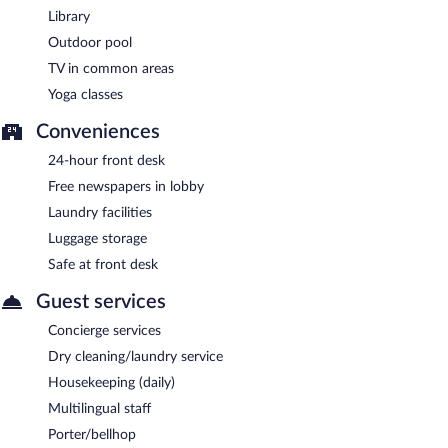
Library
Guests are offered a complimentary continental breakfast.
Outdoor pool
The Sandhya has a restaurant on site.
TV in common areas
Yoga classes
Conveniences
24-hour front desk
Free newspapers in lobby
Laundry facilities
Luggage storage
Safe at front desk
Guest services
Concierge services
Dry cleaning/laundry service
Housekeeping (daily)
Multilingual staff
Porter/bellhop