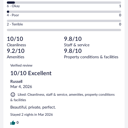
8
Excellent.
Rating
6 - Okay
1
-
38
6
Good.
out
Rating
4 - Poor
0
-
3
of
4
Okay.
out
Rating
2 - Terrible
0
42
-
1
of
2
reviews
Poor.
out
42
-
0
of
10/10
9.8/10
reviews
Terrible.
out
42
Cleanliness
Staff & service
0
of
reviews
9.2/10
9.8/10
out
42
of
Amenities
Property conditions & facilities
reviews
42
Reviews
Verified review
reviews
10/10 Excellent
Russell
Mar 4, 2026
Liked: Cleanliness, staff & service, amenities, property conditions
& facilities
Beautiful, private, perfect.
Stayed 2 nights in Mar 2026
0