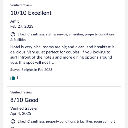
Verified review
10/10 Excellent
Amit
Feb 27, 2023
Liked: Cleanliness, staff & service, amenities, property conditions
& facilities
Hotel is very nice, rooms are big and clean, and breakfast is
delicious. Very quiet perfect for couples. If you looking to
surf Infront of the hotels and more dining options around
you, this spot will not fit.
Stayed 5 nights in Feb 2023
1
Verified review
8/10 Good
Verified traveler
Apr 4, 2025
Liked: Cleanliness, property conditions & facilities, room comfort