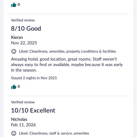
0
Verified review
8/10 Good
Kieran
Nov 22, 2025
Liked: Cleanliness, amenities, property conditions & facilities
Amazing hotel, good location, great rooms. Staff weren’t
always easy to find or available, maybe because it was early
in the season.
Stayed 2 nights in Nov 2025
0
Verified review
10/10 Excellent
Nicholas
Feb 11, 2026
Liked: Cleanliness, staff & service, amenities