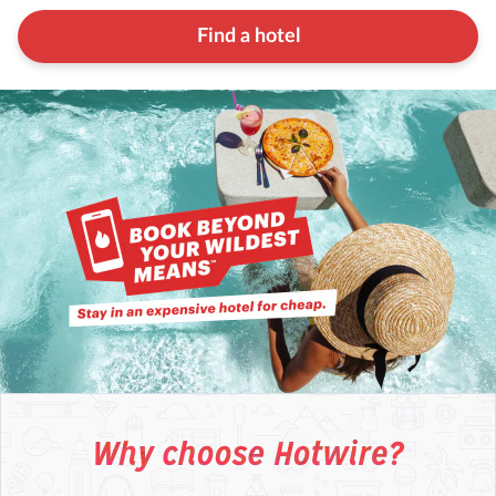
Find a hotel