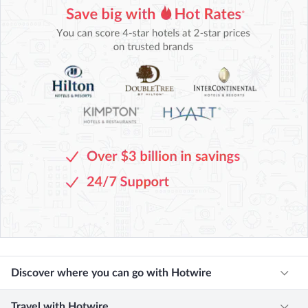
Discover where you can go with Hotwire
Travel with Hotwire