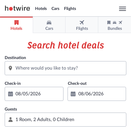
Hotels
Cars
Flights
Togg
navi
Hotels
Cars
Flights
Bundles
Sign in
Sign up
Search hotel deals
USD
Destination
Support
Get the app
Guests