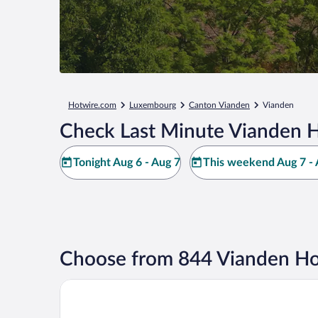
Hotwire.com
Luxembourg
Canton Vianden
Vianden
Check Last Minute Vianden H
Tonight Aug 6 - Aug 7
This weekend Aug 7 - 
Choose from 844 Vianden Ho
Hotel - Restaurant Petry