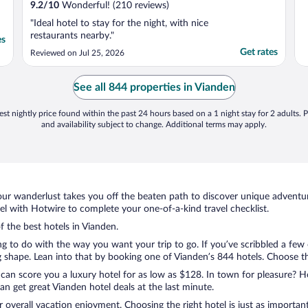
9.2
/
10
Wonderful! (210 reviews)
"Ideal hotel to stay for the night, with nice
restaurants nearby."
es
Get rates
Reviewed on Jul 25, 2026
See all 844 properties in Vianden
st nightly price found within the past 24 hours based on a 1 night stay for 2 adults. P
and availability subject to change. Additional terms may apply.
ur wanderlust takes you off the beaten path to discover unique adventure
 with Hotwire to complete your one-of-a-kind travel checklist.
f the best hotels in Vianden.
g to do with the way you want your trip to go. If you’ve scribbled a few
shape. Lean into that by booking one of Vianden’s 844 hotels. Choose the 
 can score you a luxury hotel for as low as $128. In town for pleasure? Ho
n get great Vianden hotel deals at the last minute.
r overall vacation enjoyment. Choosing the right hotel is just as important