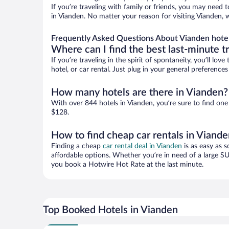
If you’re traveling with family or friends, you may need
in Vianden. No matter your reason for visiting Vianden, 
Frequently Asked Questions About Vianden hote
Where can I find the best last-minute t
If you’re traveling in the spirit of spontaneity, you’ll l
hotel, or car rental. Just plug in your general preferenc
How many hotels are there in Vianden?
With over 844 hotels in Vianden, you’re sure to find o
$128.
How to find cheap car rentals in Viand
Finding a cheap
car rental deal in Vianden
is as easy as s
affordable options. Whether you’re in need of a large SU
you book a Hotwire Hot Rate at the last minute.
Top Booked Hotels in Vianden