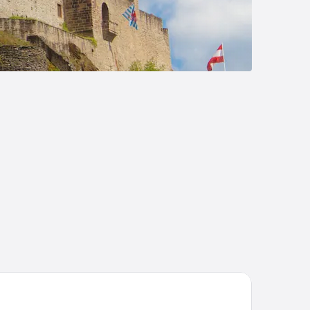
tel - Restaurant Victor Hugo