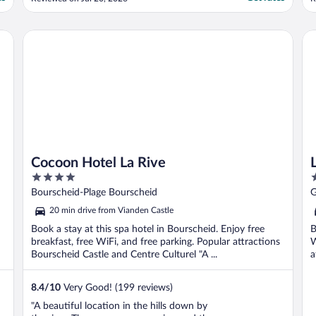
w
b
P
Cocoon Hotel La Rive
Le
a
Cocoon Hotel La Rive
4
4
out
o
Bourscheid-Plage Bourscheid
G
of
o
20 min drive from Vianden Castle
5
5
Book a stay at this spa hotel in Bourscheid. Enjoy free
B
breakfast, free WiFi, and free parking. Popular attractions
W
Bourscheid Castle and Centre Culturel "A ...
a
8.4
/
10
Very Good! (199 reviews)
"A beautiful location in the hills down by