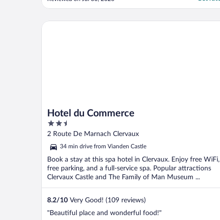
night. The view was so peaceful. My
husband and I used the pool and we were
the only ones. We paid the extra fee for the
Hotel du Commerce
wellness center ..."
Hotel du Commerce
2.5
out
2 Route De Marnach Clervaux
of
34 min drive from Vianden Castle
5
Book a stay at this spa hotel in Clervaux. Enjoy free WiFi,
free parking, and a full-service spa. Popular attractions
Clervaux Castle and The Family of Man Museum ...
8.2
/
10
Very Good! (109 reviews)
"Beautiful place and wonderful food!"