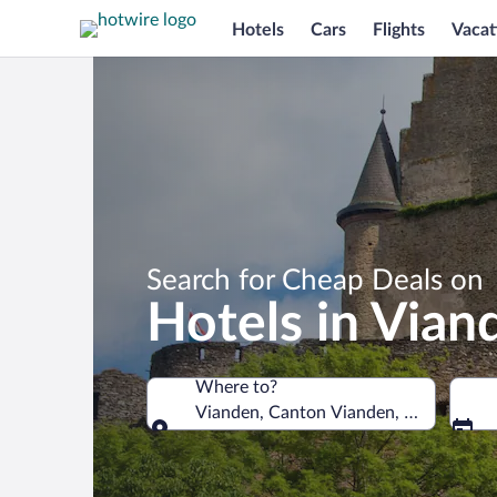
Hotels
Cars
Flights
Vacat
Search for Cheap Deals on
Hotels in Vian
Where to?
Vianden, Canton Vianden, Luxembour
Where to?