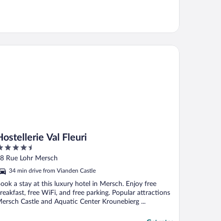
tellerie Val Fleuri
Hostellerie Val Fleuri
.5
ut
8 Rue Lohr Mersch
f
34 min drive from Vianden Castle
ook a stay at this luxury hotel in Mersch. Enjoy free
reakfast, free WiFi, and free parking. Popular attractions
ersch Castle and Aquatic Center Krounebierg ...