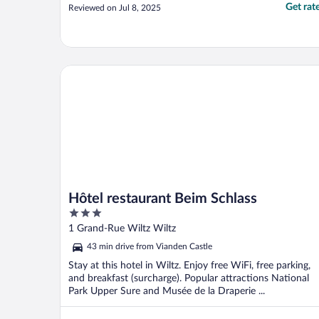
Get rat
Reviewed on Jul 8, 2025
Hôtel restaurant Beim Schlass
Hôtel restaurant Beim Schlass
3
out
1 Grand-Rue Wiltz Wiltz
of
43 min drive from Vianden Castle
5
Stay at this hotel in Wiltz. Enjoy free WiFi, free parking,
and breakfast (surcharge). Popular attractions National
Park Upper Sure and Musée de la Draperie ...