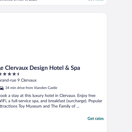
hen I checked in. It’s europe, so no a/c
ut I did bring a small fan that did the trick.
rivate bathroom in the room with an
 Clervaux Design Hotel & Spa
dequately ..."
Le Clervaux Design Hotel & Spa
.5
ut
rand-rue 9 Clervaux
f
34 min drive from Vianden Castle
ook a stay at this luxury hotel in Clervaux. Enjoy free
iFi, a full-service spa, and breakfast (surcharge). Popular
ttractions Toy Museum and The Family of ...
Get rates