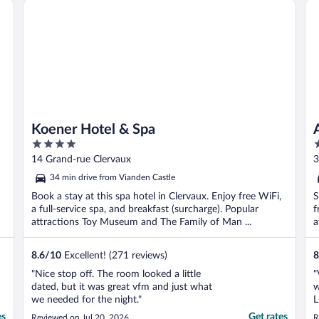
Koener Hotel & Spa
Ap
Koener Hotel & Spa
4
3
out
o
14 Grand-rue Clervaux
3
of
o
34 min drive from Vianden Castle
5
5
Book a stay at this spa hotel in Clervaux. Enjoy free WiFi,
S
a full-service spa, and breakfast (surcharge). Popular
f
attractions Toy Museum and The Family of Man ...
a
8.6
/
10
Excellent! (271 reviews)
8
"Nice stop off. The room looked a little
"
dated, but it was great vfm and just what
w
we needed for the night."
L
A
es
Get rates
Reviewed on Jul 20, 2026
R