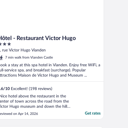
Hôtel - Restaurant Victor Hugo
ut
, rue Victor Hugo Vianden
f
7 min walk from Vianden Castle
ook a stay at this spa hotel in Vianden. Enjoy free WiFi, a
ull-service spa, and breakfast (surcharge). Popular
ttractions Maison de Victor Hugo and Museum ...
.6
/
10
Excellent! (198 reviews)
Nice hotel above the restaurant in the
enter of town across the road from the
ictor Hugo museum and down the hill
rom the castle. Nice restaurant too."
Get rates
eviewed on Apr 14, 2026