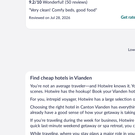
9.2
/
10
Wonderful! (50 reviews)
"Very clean! Comfy beds, good food"
Get rat
Reviewed on Jul 28, 2026
Lowe
Find cheap hotels in Vianden
You’re not an average traveler—and Hotwire knows it. Yo
scenes. Hotwire has the hookup! Book your Vianden hotel
For you, intrepid voyager, Hotwire has a large selection o
Choosing the right hotel in Canton Vianden has everythin
already have a good sense of how your getaway is taking 
If you’re traveling during the week for business, Hotwire
quick last-minute weekend getaway or spa retreat, you ca
While traveling, where you stay plays a major role in you