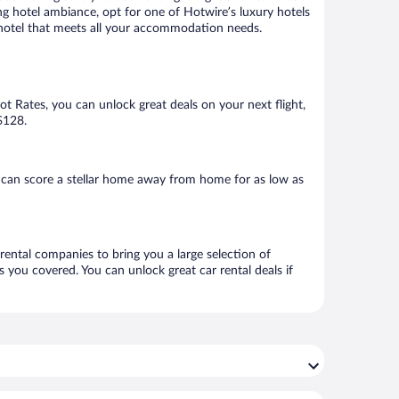
ng hotel ambiance, opt for one of Hotwire’s luxury hotels
 a hotel that meets all your accommodation needs.
Hot Rates, you can unlock great deals on your next flight,
$128.
 can score a stellar home away from home for as low as
 rental companies to bring you a large selection of
 you covered. You can unlock great car rental deals if