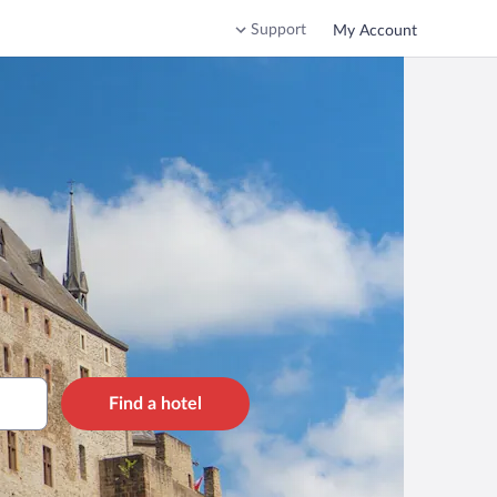
Support
My Account
Find a hotel