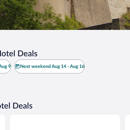
otel Deals
Aug 9
Next weekend Aug 14 - Aug 16
tel Deals
Hotel Belle-Vue
Hô