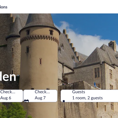
ions
den
Check-in
Check-out
Guests
g
Aug 6
Aug 7
1 room, 2 guests