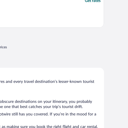
Get rates
rices
s and every travel destination’s lesser-known tourist
 obscure destinations on your itinerary, you probably
one that best catches your trip’s tourist drift.
twire still has you covered. If you’re in the mood for a
 as making sure you book the right flight and car rental.