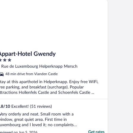
part-Hotel Gwendy
Appart-Hotel Gwendy
ut
 Rue de Luxembourg Helperknapp Mersch
f
48 min drive from Vianden Castle
tay at this aparthotel in Helperknapp. Enjoy free WiFi,
ree parking, and breakfast (surcharge). Popular
ttractions Hollenfels Castle and Schoenfels Castle ...
.8
/
10
Excellent! (51 reviews)
Very orderly and neat. Small room with a
indow, great quiet area. First time in
uxembourg and I loved it; no complaints.
ttendant was very kind to stay past 9
Get rates
eviewed on Jun 5, 2026