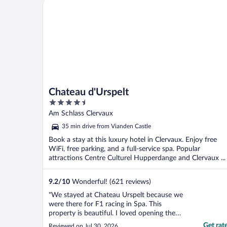
Chateau d'Urspelt
Chateau d'Urspelt
4.5
out
Am Schlass Clervaux
of
35 min drive from Vianden Castle
5
Book a stay at this luxury hotel in Clervaux. Enjoy free
WiFi, free parking, and a full-service spa. Popular
attractions Centre Culturel Hupperdange and Clervaux ...
9.2
/
10
Wonderful! (621 reviews)
"We stayed at Chateau Urspelt because we
were there for F1 racing in Spa. This
property is beautiful. I loved opening the
windows and letting the cool breeze in at
Get rat
Reviewed on Jul 30, 2026