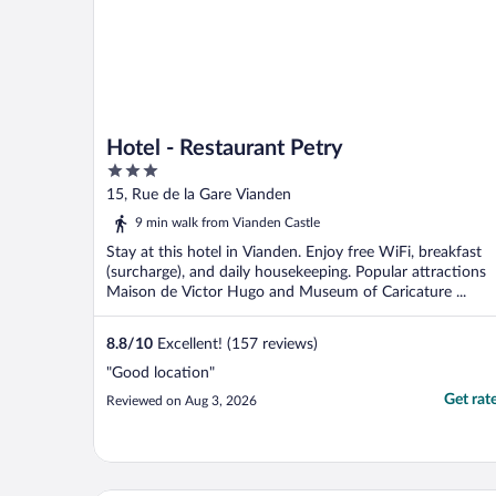
Hotel - Restaurant Petry
3
out
15, Rue de la Gare Vianden
of
9 min walk from Vianden Castle
5
Stay at this hotel in Vianden. Enjoy free WiFi, breakfast
(surcharge), and daily housekeeping. Popular attractions
Maison de Victor Hugo and Museum of Caricature ...
8.8
/
10
Excellent! (157 reviews)
"Good location"
Get rat
Reviewed on Aug 3, 2026