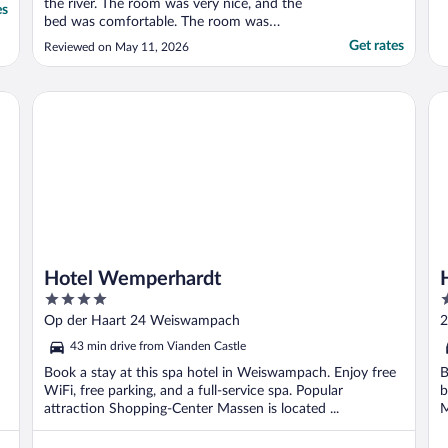
the river. The room was very nice, and the
es
bed was comfortable. The room was
spacious with clean and well-equipped
Get rates
Reviewed on May 11, 2026
bathroom facilities. We did not use the spa
facilities, so unable to comment on them.
The staff were helpful and courteous. We
Hotel Wemperhardt
Hos
did take advantage ..."
Hotel Wemperhardt
4
4
out
o
Op der Haart 24 Weiswampach
2
of
o
43 min drive from Vianden Castle
5
5
Book a stay at this spa hotel in Weiswampach. Enjoy free
B
WiFi, free parking, and a full-service spa. Popular
b
attraction Shopping-Center Massen is located ...
M