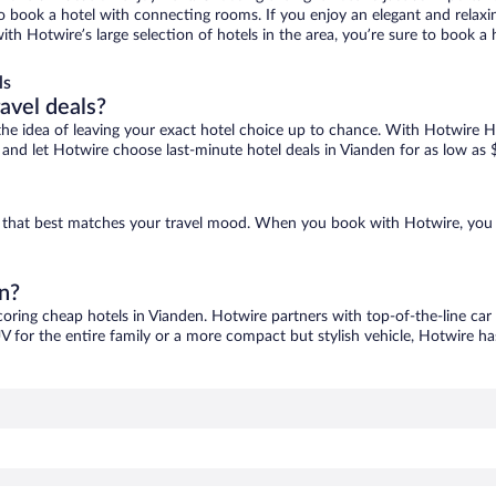
 to book a hotel with connecting rooms. If you enjoy an elegant and relaxi
with Hotwire’s large selection of hotels in the area, you’re sure to book
ls
ravel deals?
ove the idea of leaving your exact hotel choice up to chance. With Hotwire 
es and let Hotwire choose last-minute hotel deals in Vianden for as low as 
ne that best matches your travel mood. When you book with Hotwire, you
en?
coring cheap hotels in Vianden. Hotwire partners with top-of-the-line car
V for the entire family or a more compact but stylish vehicle, Hotwire has