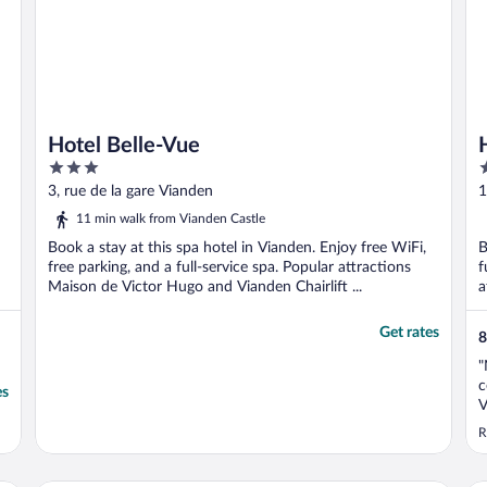
Hotel Belle-Vue
3
3
out
o
3, rue de la gare Vianden
1
of
o
11 min walk from Vianden Castle
5
5
Book a stay at this spa hotel in Vianden. Enjoy free WiFi,
B
free parking, and a full-service spa. Popular attractions
f
Maison de Victor Hugo and Vianden Chairlift ...
a
Get rates
8
"
c
es
V
f
R