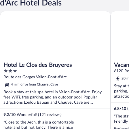
d'Arc Hotel Deals
Hotel Le Clos des Bruyeres
Vacancéo
Hotel Le Clos des Bruyeres
Vacan
3
6120 Ro
out
Chames
Route des Gorges Vallon-Pont-d'Arc
20 m
of
4 min drive from Chauvet Cave
Stay at 
5
parking,
Book a stay at this spa hotel in Vallon-Pont-d'Arc. Enjoy
attracti
free WiFi, free parking, and an outdoor pool. Popular
attractions Loulou Bateau and Chauvet Cave are ...
6.8
/
10
9.2
/
10
Wonderful! (121 reviews)
"The staf
Friendly 
"Close to the Arch, this is a comfortable
hotel and but not fancy. There is a nice
Reviewed