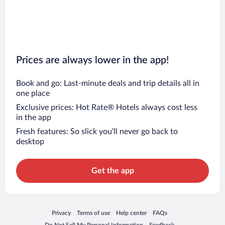
Prices are always lower in the app!
Book and go: Last-minute deals and trip details all in
one place
Exclusive prices: Hot Rate® Hotels always cost less
in the app
Fresh features: So slick you’ll never go back to
desktop
Get the app
Opens in a new window
Opens in a new window
Opens in a new window
Opens in a new window
Privacy
Terms of use
Help center
FAQs
Opens in a new window
Opens in a new window
Do Not Sell My Personal Information
Feedback