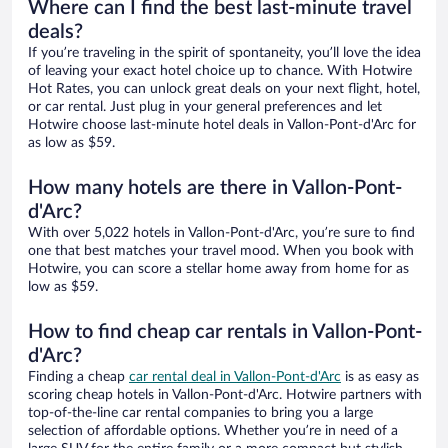
Where can I find the best last-minute travel
deals?
If you’re traveling in the spirit of spontaneity, you’ll love the idea
of leaving your exact hotel choice up to chance. With Hotwire
Hot Rates, you can unlock great deals on your next flight, hotel,
or car rental. Just plug in your general preferences and let
Hotwire choose last-minute hotel deals in Vallon-Pont-d'Arc for
as low as $59.
How many hotels are there in Vallon-Pont-
d'Arc?
With over 5,022 hotels in Vallon-Pont-d'Arc, you’re sure to find
one that best matches your travel mood. When you book with
Hotwire, you can score a stellar home away from home for as
low as $59.
How to find cheap car rentals in Vallon-Pont-
d'Arc?
Finding a cheap
car rental deal in Vallon-Pont-d'Arc
is as easy as
scoring cheap hotels in Vallon-Pont-d'Arc. Hotwire partners with
top-of-the-line car rental companies to bring you a large
selection of affordable options. Whether you’re in need of a