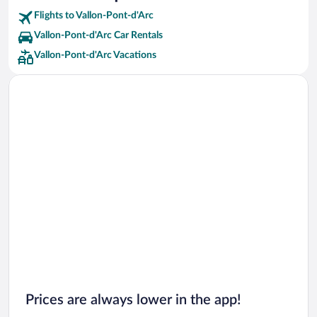
Flights to Vallon-Pont-d'Arc
Vallon-Pont-d'Arc Car Rentals
Vallon-Pont-d'Arc Vacations
Prices are always lower in the app!