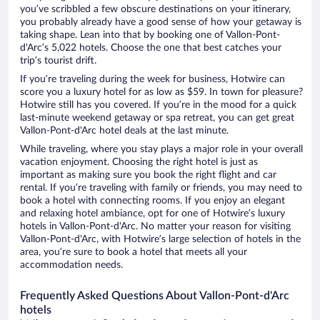
you’ve scribbled a few obscure destinations on your itinerary,
you probably already have a good sense of how your getaway is
taking shape. Lean into that by booking one of Vallon-Pont-
d'Arc’s 5,022 hotels. Choose the one that best catches your
trip’s tourist drift.
If you’re traveling during the week for business, Hotwire can
score you a luxury hotel for as low as $59. In town for pleasure?
Hotwire still has you covered. If you’re in the mood for a quick
last-minute weekend getaway or spa retreat, you can get great
Vallon-Pont-d'Arc hotel deals at the last minute.
While traveling, where you stay plays a major role in your overall
vacation enjoyment. Choosing the right hotel is just as
important as making sure you book the right flight and car
rental. If you’re traveling with family or friends, you may need to
book a hotel with connecting rooms. If you enjoy an elegant
and relaxing hotel ambiance, opt for one of Hotwire’s luxury
hotels in Vallon-Pont-d'Arc. No matter your reason for visiting
Vallon-Pont-d'Arc, with Hotwire’s large selection of hotels in the
area, you’re sure to book a hotel that meets all your
accommodation needs.
Frequently Asked Questions About Vallon-Pont-d'Arc
hotels