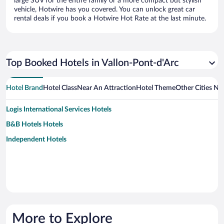
large SUV for the entire family or a more compact but stylish
vehicle, Hotwire has you covered. You can unlock great car
rental deals if you book a Hotwire Hot Rate at the last minute.
Top Booked Hotels in Vallon-Pont-d'Arc
Hotel Brand
Hotel Class
Near An Attraction
Hotel Theme
Other Cities Ne
Logis International Services Hotels
B&B Hotels Hotels
Independent Hotels
More to Explore