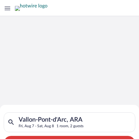
Search for Cheap Deals on
Search for hotels in Vallon-Pont-d'Arc, ARA. Check-in on Fri, 
Hotels in Vallon-Pont-d'Arc
Vallon-Pont-d'Arc, ARA
Fri, Aug 7 - Sat, Aug 8
1 room, 2 guests