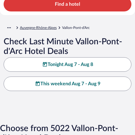
Find a hotel
Auvergne-Rhône-Alpes
Vallon-Pont-d'Arc
Check Last Minute Vallon-Pont-
d'Arc Hotel Deals
Tonight Aug 7 - Aug 8
This weekend Aug 7 - Aug 9
Choose from 5022 Vallon-Pont-