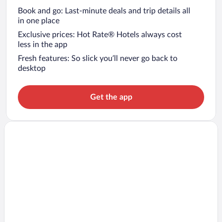
Book and go: Last-minute deals and trip details all
in one place
Exclusive prices: Hot Rate® Hotels always cost
less in the app
Fresh features: So slick you’ll never go back to
desktop
Get the app