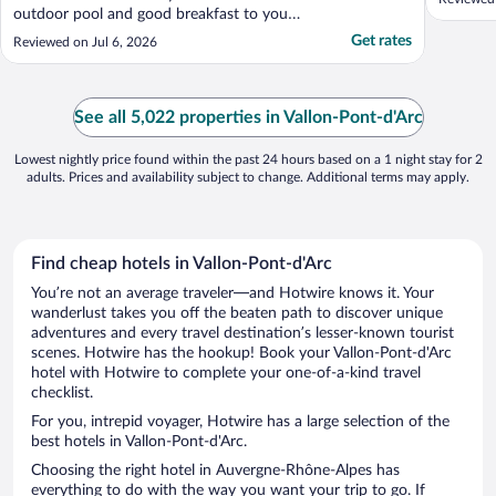
outdoor pool and good breakfast to you
can take out to the patio. We had to ask
Get rates
Reviewed on Jul 6, 2026
about air conditioning (it was a ailable but
not turned on)."
See all 5,022 properties in Vallon-Pont-d'Arc
Lowest nightly price found within the past 24 hours based on a 1 night stay for 2
adults. Prices and availability subject to change. Additional terms may apply.
Find cheap hotels in Vallon-Pont-d'Arc
You’re not an average traveler—and Hotwire knows it. Your
wanderlust takes you off the beaten path to discover unique
adventures and every travel destination’s lesser-known tourist
scenes. Hotwire has the hookup! Book your Vallon-Pont-d'Arc
hotel with Hotwire to complete your one-of-a-kind travel
checklist.
For you, intrepid voyager, Hotwire has a large selection of the
best hotels in Vallon-Pont-d'Arc.
Choosing the right hotel in Auvergne-Rhône-Alpes has
everything to do with the way you want your trip to go. If