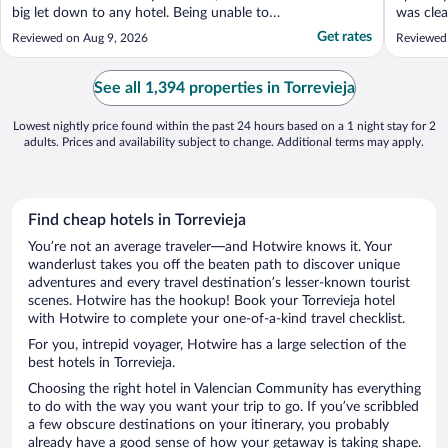
big let down to any hotel. Being unable to
was clea
make a simple cup of coffee or tea on a
loungers
Get rates
Reviewed on Aug 9, 2026
Reviewed
night or in the morning , was very low
hotel..st
standard for this hotel , it’s a very basic
need customers and not difficult to provide
See all 1,394 properties in Torrevieja
..."
Lowest nightly price found within the past 24 hours based on a 1 night stay for 2
adults. Prices and availability subject to change. Additional terms may apply.
Find cheap hotels in Torrevieja
You’re not an average traveler—and Hotwire knows it. Your
wanderlust takes you off the beaten path to discover unique
adventures and every travel destination’s lesser-known tourist
scenes. Hotwire has the hookup! Book your Torrevieja hotel
with Hotwire to complete your one-of-a-kind travel checklist.
For you, intrepid voyager, Hotwire has a large selection of the
best hotels in Torrevieja.
Choosing the right hotel in Valencian Community has everything
to do with the way you want your trip to go. If you’ve scribbled
a few obscure destinations on your itinerary, you probably
already have a good sense of how your getaway is taking shape.