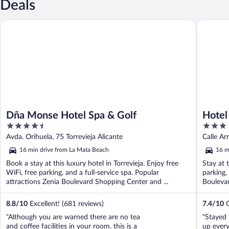
Deals
Dña Monse Hotel Spa & Golf
Hotel To
Dña Monse Hotel Spa & Golf
Hotel
4.5
3
out
out
Avda. Orihuela, 75 Torrevieja Alicante
Calle Arr
of
of
16 min drive from La Mata Beach
16 m
5
5
Book a stay at this luxury hotel in Torrevieja. Enjoy free
Stay at t
WiFi, free parking, and a full-service spa. Popular
parking,
attractions Zenia Boulevard Shopping Center and ...
Boulevar
8.8
/
10
Excellent! (681 reviews)
7.4
/
10
G
"Although you are warned there are no tea
"Stayed 
and coffee facilities in your room, this is a
up every