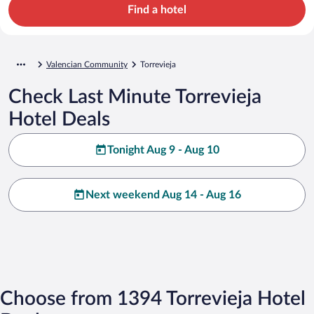
Find a hotel
Valencian Community
Torrevieja
Check Last Minute Torrevieja
Hotel Deals
Tonight Aug 9 - Aug 10
Next weekend Aug 14 - Aug 16
Choose from 1394 Torrevieja Hotel