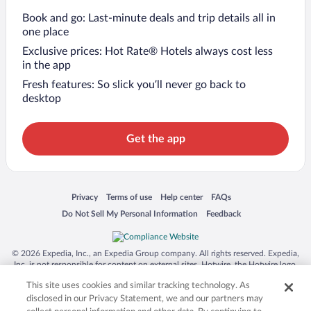
Book and go: Last-minute deals and trip details all in
one place
Exclusive prices: Hot Rate® Hotels always cost less
in the app
Fresh features: So slick you’ll never go back to
desktop
Get the app
Opens in a new window
Opens in a new window
Opens in a new window
Opens in a new window
Privacy
Terms of use
Help center
FAQs
Opens in a new window
Opens in a new window
Do Not Sell My Personal Information
Feedback
© 2026 Expedia, Inc., an Expedia Group company. All rights reserved. Expedia,
Inc. is not responsible for content on external sites. Hotwire, the Hotwire logo,
Hot Rate, and "4-star hotels. 2-star prices." are either registered trademarks or
This site uses cookies and similar tracking technology. As
trademarks of Expedia, Inc. in the US and/or other countries. Other logos or
product and company names mentioned herein may be the property of their
disclosed in our Privacy Statement, we and our partners may
respective owners. CST 2029030-50.