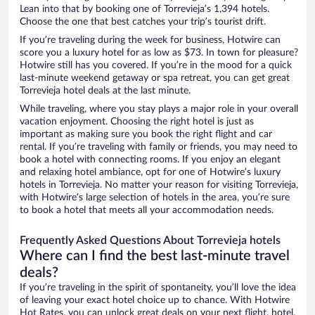
Lean into that by booking one of Torrevieja’s 1,394 hotels.
Choose the one that best catches your trip’s tourist drift.
If you’re traveling during the week for business, Hotwire can
score you a luxury hotel for as low as $73. In town for pleasure?
Hotwire still has you covered. If you’re in the mood for a quick
last-minute weekend getaway or spa retreat, you can get great
Torrevieja hotel deals at the last minute.
While traveling, where you stay plays a major role in your overall
vacation enjoyment. Choosing the right hotel is just as
important as making sure you book the right flight and car
rental. If you’re traveling with family or friends, you may need to
book a hotel with connecting rooms. If you enjoy an elegant
and relaxing hotel ambiance, opt for one of Hotwire’s luxury
hotels in Torrevieja. No matter your reason for visiting Torrevieja,
with Hotwire’s large selection of hotels in the area, you’re sure
to book a hotel that meets all your accommodation needs.
Frequently Asked Questions About Torrevieja hotels
Where can I find the best last-minute travel
deals?
If you’re traveling in the spirit of spontaneity, you’ll love the idea
of leaving your exact hotel choice up to chance. With Hotwire
Hot Rates, you can unlock great deals on your next flight, hotel,