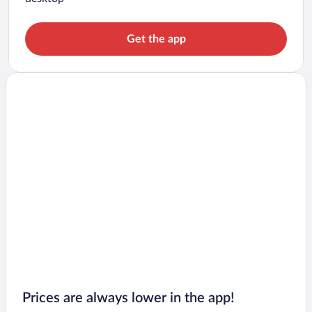
Get the app
Prices are always lower in the app!