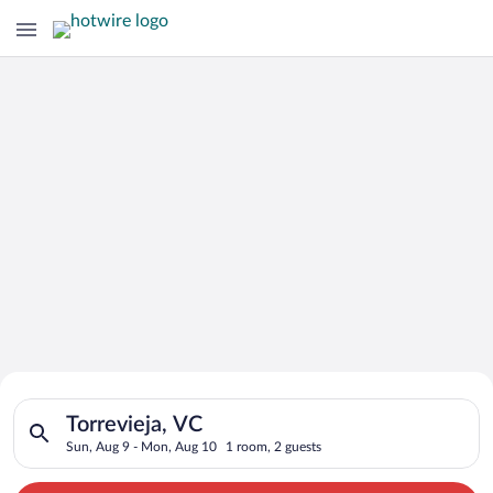
Search for Cheap Deals on
Search for hotels in Torrevieja, VC. Check-in on Sun, Aug 9, 
Hotels in Torrevieja
Torrevieja, VC
Sun, Aug 9 - Mon, Aug 10
1 room, 2 guests