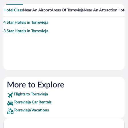
Hotel Class
Near An Airport
Areas Of Torrevieja
Near An Attraction
Hotel
4 Star Hotels in Torrevieja
3 Star Hotels in Torrevieja
More to Explore
Flights to Torrevieja
Torrevieja Car Rentals
Torrevieja Vacations