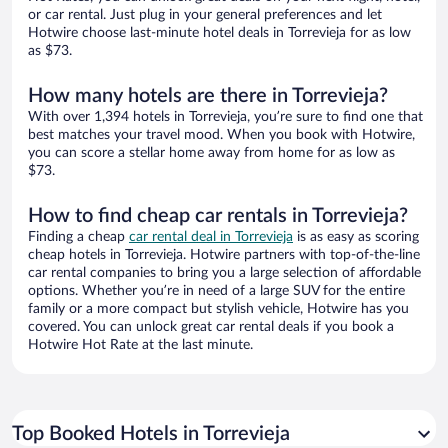
or car rental. Just plug in your general preferences and let
Hotwire choose last-minute hotel deals in Torrevieja for as low
as $73.
How many hotels are there in Torrevieja?
With over 1,394 hotels in Torrevieja, you’re sure to find one that
best matches your travel mood. When you book with Hotwire,
you can score a stellar home away from home for as low as
$73.
How to find cheap car rentals in Torrevieja?
Finding a cheap
car rental deal in Torrevieja
is as easy as scoring
cheap hotels in Torrevieja. Hotwire partners with top-of-the-line
car rental companies to bring you a large selection of affordable
options. Whether you’re in need of a large SUV for the entire
family or a more compact but stylish vehicle, Hotwire has you
covered. You can unlock great car rental deals if you book a
Hotwire Hot Rate at the last minute.
Top Booked Hotels in Torrevieja