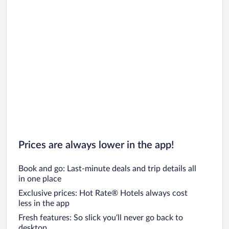
Prices are always lower in the app!
Book and go: Last-minute deals and trip details all
in one place
Exclusive prices: Hot Rate® Hotels always cost
less in the app
Fresh features: So slick you’ll never go back to
desktop