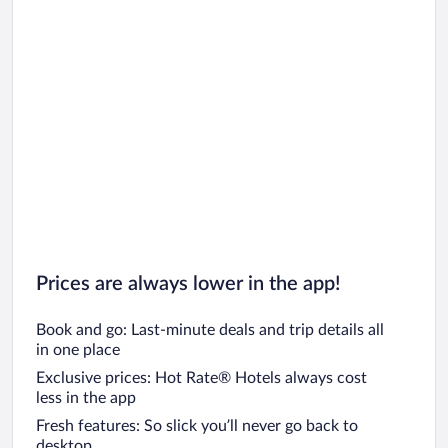
Prices are always lower in the app!
Book and go: Last-minute deals and trip details all
in one place
Exclusive prices: Hot Rate® Hotels always cost
less in the app
Fresh features: So slick you’ll never go back to
desktop