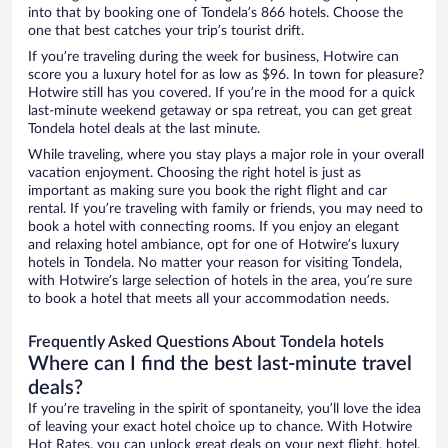
into that by booking one of Tondela’s 866 hotels. Choose the
one that best catches your trip’s tourist drift.
If you’re traveling during the week for business, Hotwire can
score you a luxury hotel for as low as $96. In town for pleasure?
Hotwire still has you covered. If you’re in the mood for a quick
last-minute weekend getaway or spa retreat, you can get great
Tondela hotel deals at the last minute.
While traveling, where you stay plays a major role in your overall
vacation enjoyment. Choosing the right hotel is just as
important as making sure you book the right flight and car
rental. If you’re traveling with family or friends, you may need to
book a hotel with connecting rooms. If you enjoy an elegant
and relaxing hotel ambiance, opt for one of Hotwire’s luxury
hotels in Tondela. No matter your reason for visiting Tondela,
with Hotwire’s large selection of hotels in the area, you’re sure
to book a hotel that meets all your accommodation needs.
Frequently Asked Questions About Tondela hotels
Where can I find the best last-minute travel
deals?
If you’re traveling in the spirit of spontaneity, you’ll love the idea
of leaving your exact hotel choice up to chance. With Hotwire
Hot Rates, you can unlock great deals on your next flight, hotel,