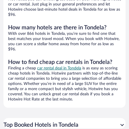
or car rental. Just plug in your general preferences and let
Hotwire choose last-minute hotel deals in Tondela for as low as
$96.
How many hotels are there in Tondela?
With over 866 hotels in Tondela, you’re sure to find one that
best matches your travel mood. When you book with Hotwire,
you can score a stellar home away from home for as low as
$96.
How to find cheap car rentals in Tondela?
Finding a cheap
car rental deal in Tondela
is as easy as scoring
cheap hotels in Tondela. Hotwire partners with top-of-the-line
car rental companies to bring you a large selection of affordable
options. Whether you’re in need of a large SUV for the entire
family or a more compact but stylish vehicle, Hotwire has you
covered. You can unlock great car rental deals if you book a
Hotwire Hot Rate at the last minute.
Top Booked Hotels in Tondela