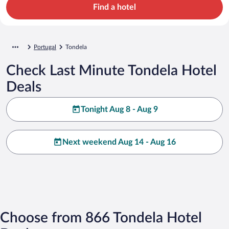
Find a hotel
Portugal
Tondela
Check Last Minute Tondela Hotel
Deals
Tonight Aug 8 - Aug 9
Next weekend Aug 14 - Aug 16
Choose from 866 Tondela Hotel