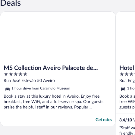
Deals
MS Collection Aveiro Palacete de Valdemouro
Hotel As
MS Collection Aveiro Palacete de
Hotel
5
4
Valdemouro
out
out
Rua José Estevão 50 Aveiro
Rua Eng.
of
of
1 hour drive from Caramulo Museum
1 ho
5
5
Book a stay at this luxury hotel in Aveiro. Enjoy free
Book a s
breakfast, free WiFi, and a full-service spa. Our guests
free WiF
praise the helpful staff in our reviews. Popular ...
guests pr
Get rates
8.4
/
10
V
"Staff w
friendl