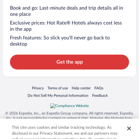
Book and go: Last-minute deals and trip details all in
one place
Exclusive prices: Hot Rate® Hotels always cost less
in the app
Fresh features: So slick you’ll never go back to
desktop
Get the app
Opens in a new window
Opens in a new window
Opens in a new window
Opens in a new window
Privacy
Terms of use
Help center
FAQs
Opens in a new window
Opens in a new window
Do Not Sell My Personal Information
Feedback
© 2026 Expedia, Inc., an Expedia Group company. All rights reserved. Expedia,
Inc. is not responsible for content on external sites. Hotwire, the Hotwire logo,
Hot Rate, and "4-star hotels. 2-star prices." are either registered trademarks or
This site uses cookies and similar tracking technology. As
trademarks of Expedia, Inc. in the US and/or other countries. Other logos or
product and company names mentioned herein may be the property of their
disclosed in our Privacy Statement, we and our partners may
respective owners. CST 2029030-50.