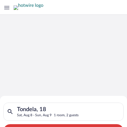
Search for Cheap Deals on
Search for hotels in Tondela, 18. Check-in on Sat, Aug 8, chec
Hotels in Tondela
Tondela, 18
Sat, Aug 8 - Sun, Aug 9
1 room, 2 guests