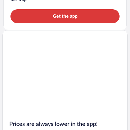
Get the app
Prices are always lower in the app!