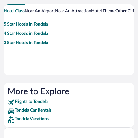
Hotel Class
Near An Airport
Near An Attraction
Hotel Theme
Other Citie
5 Star Hotels in Tondela
4 Star Hotels in Tondela
3 Star Hotels in Tondela
More to Explore
Flights to Tondela
Tondela Car Rentals
Tondela Vacations