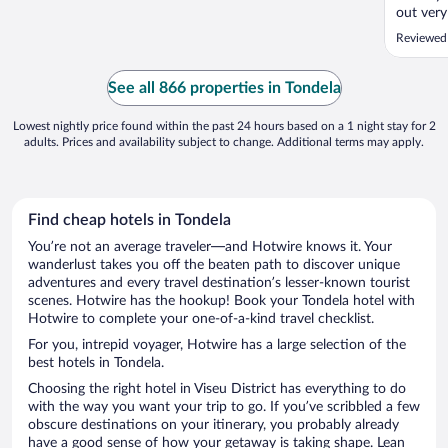
out very
started,
Reviewed 
bring us
family. 
because 
See all 866 properties in Tondela
..."
Lowest nightly price found within the past 24 hours based on a 1 night stay for 2
adults. Prices and availability subject to change. Additional terms may apply.
Find cheap hotels in Tondela
You’re not an average traveler—and Hotwire knows it. Your
wanderlust takes you off the beaten path to discover unique
adventures and every travel destination’s lesser-known tourist
scenes. Hotwire has the hookup! Book your Tondela hotel with
Hotwire to complete your one-of-a-kind travel checklist.
For you, intrepid voyager, Hotwire has a large selection of the
best hotels in Tondela.
Choosing the right hotel in Viseu District has everything to do
with the way you want your trip to go. If you’ve scribbled a few
obscure destinations on your itinerary, you probably already
have a good sense of how your getaway is taking shape. Lean