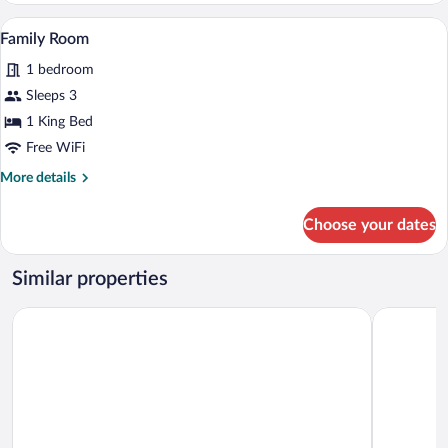
A bedroom with a bed, a nightstand, a lam
View
6
Family Room
all
1 bedroom
photos
for
Sleeps 3
Family
1 King Bed
Room
Free WiFi
More
More details
details
for
Choose your dates
Family
Room
Similar properties
Ibis Tbilisi Airport
Hotel Hori