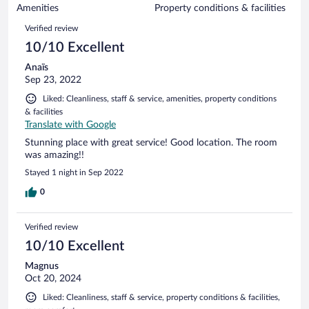
of
Amenities
Property conditions & facilities
reviews
10
Reviews
Verified review
reviews
10/10 Excellent
Anaïs
Sep 23, 2022
Liked: Cleanliness, staff & service, amenities, property conditions
& facilities
Translate with Google
Stunning place with great service! Good location. The room
was amazing!!
Stayed 1 night in Sep 2022
0
Verified review
10/10 Excellent
Magnus
Oct 20, 2024
Liked: Cleanliness, staff & service, property conditions & facilities,