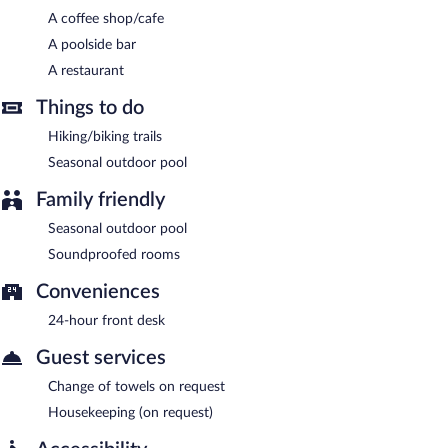
each morning between 9:00 AM and noon.
A coffee shop/cafe
A poolside bar
Communal Hotel Telavi has a restaurant on site.
A restaurant
Things to do
Hiking/biking trails
Seasonal outdoor pool
Family friendly
Seasonal outdoor pool
Soundproofed rooms
Conveniences
24-hour front desk
Guest services
Change of towels on request
Housekeeping (on request)