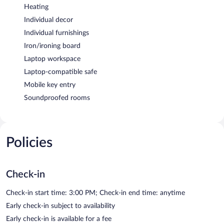
Heating
Individual decor
Individual furnishings
Iron/ironing board
Laptop workspace
Laptop-compatible safe
Mobile key entry
Soundproofed rooms
Policies
Check-in
Check-in start time: 3:00 PM; Check-in end time: anytime
Early check-in subject to availability
Early check-in is available for a fee