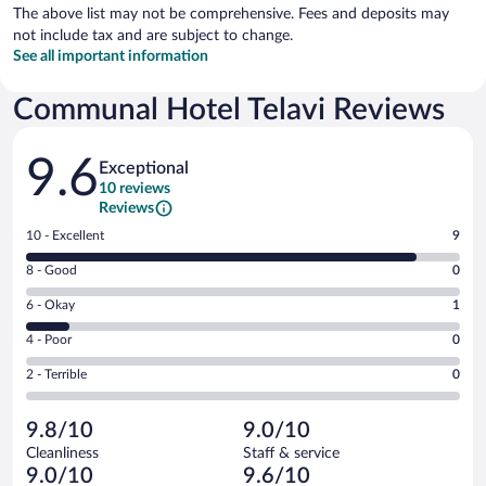
The above list may not be comprehensive. Fees and deposits may
not include tax and are subject to change.
See all important information
Communal Hotel Telavi Reviews
Reviews
9.6
Exceptional
10 reviews
Reviews
Rating
10 - Excellent
9
10
Rating
8 - Good
0
-
8
Excellent.
Rating
6 - Okay
1
-
9
6
Good.
out
Rating
4 - Poor
0
-
0
of
4
Okay.
out
Rating
2 - Terrible
0
10
-
1
of
2
reviews
Poor.
out
10
-
0
of
9.8/10
9.0/10
reviews
Terrible.
out
10
Cleanliness
Staff & service
0
of
reviews
9.0/10
9.6/10
out
10