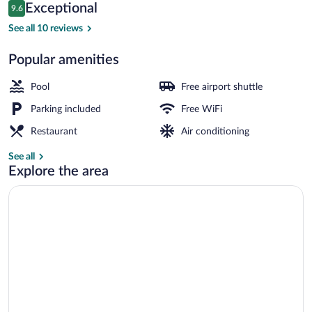
Reviews
Exceptional
9.6
$99
9.6 out of 10
Interior
See all 10 reviews
Popular amenities
Pool
Free airport shuttle
Parking included
Free WiFi
Restaurant
Air conditioning
See all
Explore the area