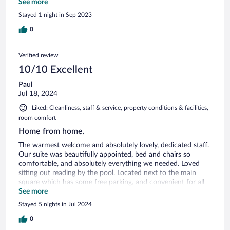
restaurant, Doli, is fantastic and the breakfast was also
See more
amazing. I wish we could have stayed longer.
Stayed 1 night in Sep 2023
0
Verified review
10/10 Excellent
Paul
Jul 18, 2024
Liked: Cleanliness, staff & service, property conditions & facilities,
room comfort
Home from home.
The warmest welcome and absolutely lovely, dedicated staff.
Our suite was beautifully appointed, bed and chairs so
comfortable, and absolutely everything we needed. Loved
sitting out reading by the pool. Located next to the main
square which has some free parking, and convenient for all
attractions, including the fantastic Badia restaurant.
See more
Breakfast at the hotel more than adequate. Dinner here (the
Stayed 5 nights in Jul 2024
Doli restaurant) is a delightful experience, and the staff really
know their wine as well as their delicious Georgian cuisine.
0
Oh, and they had a very friendly cat there too!