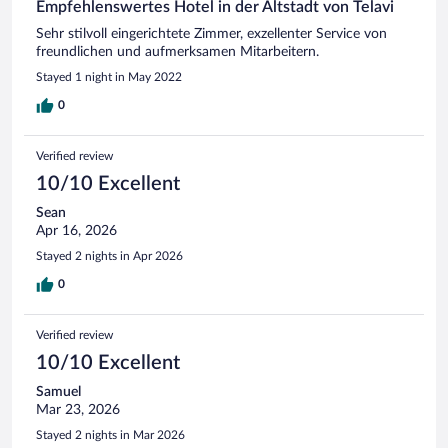
Empfehlenswertes Hotel in der Altstadt von Telavi
Sehr stilvoll eingerichtete Zimmer, exzellenter Service von
freundlichen und aufmerksamen Mitarbeitern.
Stayed 1 night in May 2022
0
Verified review
10/10 Excellent
Sean
Apr 16, 2026
Stayed 2 nights in Apr 2026
0
Verified review
10/10 Excellent
Samuel
Mar 23, 2026
Stayed 2 nights in Mar 2026