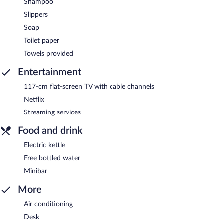
Shampoo
Slippers
Soap
Toilet paper
Towels provided
Entertainment
117-cm flat-screen TV with cable channels
Netflix
Streaming services
Food and drink
Electric kettle
Free bottled water
Minibar
More
Air conditioning
Desk