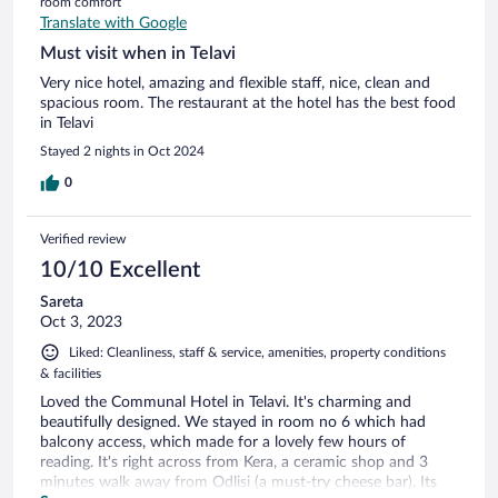
room comfort
Translate with Google
Must visit when in Telavi
Very nice hotel, amazing and flexible staff, nice, clean and
spacious room. The restaurant at the hotel has the best food
in Telavi
Stayed 2 nights in Oct 2024
0
Verified review
10/10 Excellent
Sareta
Oct 3, 2023
Liked: Cleanliness, staff & service, amenities, property conditions
& facilities
Loved the Communal Hotel in Telavi. It's charming and
beautifully designed. We stayed in room no 6 which had
balcony access, which made for a lovely few hours of
reading. It's right across from Kera, a ceramic shop and 3
minutes walk away from Odlisi (a must-try cheese bar). Its