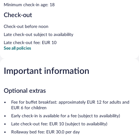
Minimum check-in age: 18
Check-out
Check-out before noon
Late check-out subject to availability
Late check-out fee: EUR 10
See all policies
Important information
Optional extras
Fee for buffet breakfast: approximately EUR 12 for adults and
EUR 6 for children
Early check-in is available for a fee (subject to availability)
Late check-out fee: EUR 10 (subject to availability)
Rollaway bed fee: EUR 30.0 per day