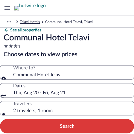
Telavi Hotels
Communal Hotel Telavi, Telavi
See all properties
Communal Hotel Telavi
3.5
star
Choose dates to view prices
property
Where to?
Communal Hotel Telavi
Dates
Thu, Aug 20 - Fri, Aug 21
Travelers
2 travelers, 1 room
Search