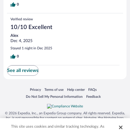
0
Verified review
10/10 Excellent
Alex
Dec 4, 2025
Stayed 1 night in Dec 2025
0
See all reviews
Opens in a new window
Opens in a new window
Opens in a new window
Opens in a new window
Privacy
Terms of use
Help center
FAQs
Opens in a new window
Opens in a new window
Do Not Sell My Personal Information
Feedback
© 2026 Expedia, Inc., an Expedia Group company. All rights reserved. Expedia,
Inc. is not responsible for content on external sites. Hotwire, the Hotwire logo,
Hot Rate, and "4-star hotels. 2-star prices." are either registered trademarks or
This site uses cookies and similar tracking technology. As
trademarks of Expedia, Inc. in the US and/or other countries. Other logos or