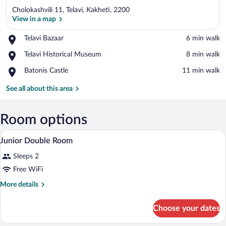
Cholokashvili 11, Telavi, Kakheti, 2200
View in a map
Place,
Telavi Bazaar
‪6 min walk‬
Telavi
View in a map
Place,
Telavi Historical Museum
‪8 min walk‬
Bazaar
Telavi
Place,
Batonis Castle
‪11 min walk‬
Historical
Batonis
Museum
Castle
See all about this area
Room options
A bedroom with a bed, a television, a win
View
3
Junior Double Room
all
Sleeps 2
photos
for
Free WiFi
Junior
More
More details
Double
details
for
Room
Choose your dates
Junior
Double