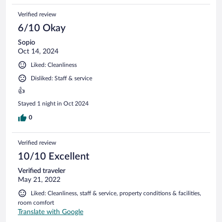
Verified review
6/10 Okay
Sopio
Oct 14, 2024
Liked: Cleanliness
Disliked: Staff & service
👍
Stayed 1 night in Oct 2024
0
Verified review
10/10 Excellent
Verified traveler
May 21, 2022
Liked: Cleanliness, staff & service, property conditions & facilities,
room comfort
Translate with Google