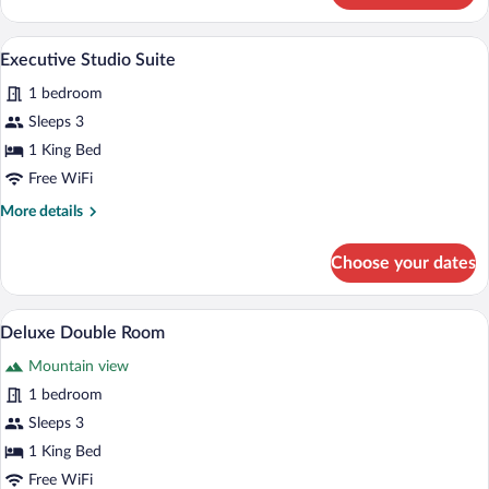
Double
Room
A bedroom with a bed, two chairs, a large
View
4
Executive Studio Suite
all
1 bedroom
photos
for
Sleeps 3
Executive
1 King Bed
Studio
Free WiFi
Suite
More
More details
details
for
Choose your dates
Executive
Studio
Suite
A hotel room with a large bed, a canopy
View
6
Deluxe Double Room
all
Mountain view
photos
for
1 bedroom
Deluxe
Sleeps 3
Double
1 King Bed
Room
Free WiFi