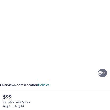
Photo
gallery
for
Communal
45+
Hotel
vious
Next
Telavi
Overview
Rooms
Location
Policies
The
$99
current
includes taxes & fees
price
Aug 13 - Aug 14
is