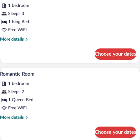
for
1 bedroom
Luxury
Sleeps 3
Room
1 King Bed
Free WiFi
More
More details
details
for
Choose your dates
Luxury
Room
A bedroom with a bed, a nightstand, a w
View
4
Romantic Room
all
1 bedroom
photos
for
Sleeps 2
Romantic
1 Queen Bed
Room
Free WiFi
More
More details
details
for
Choose your dates
Romantic
Room