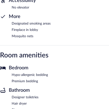
Accessibility
No elevator
More
Designated smoking areas
Fireplace in lobby
Mosquito nets
Room amenities
Bedroom
Hypo-allergenic bedding
Premium bedding
Bathroom
Designer toiletries
Hair dryer