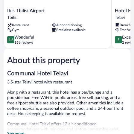
Ibis
Hotel
Ibis Tbilisi Airport
Hotel Ho
Tbilisi
Horizont
Tbilisi
Telavi
Airport
Telavi
Restaurant
Air conditioning
Breakfas
Tbilisi
Telavi
Gym
Breakfast available
Free WiF
4.6
5.0
Wonderful
Except
4.6
5
out
out
163 reviews
2 revie
of
of
5,
5,
About this property
Wonderful,
Exceptiona
163
2
reviews
reviews
Communal Hotel Telavi
3.5-star Telavi hotel with restaurant
Along with a restaurant, this hotel has a bar/lounge and a
poolside bar. Free WiFi in public areas, free self parking, and a
free airport shuttle are also provided. Other amenities include a
coffee shop/cafe, a seasonal outdoor pool, and a 24-hour front
desk. Housekeeping is available on request.
Communal Hotel Telavi offers 12 air-conditioned
accommodations with minibars and laptop-compatible safes.
See more