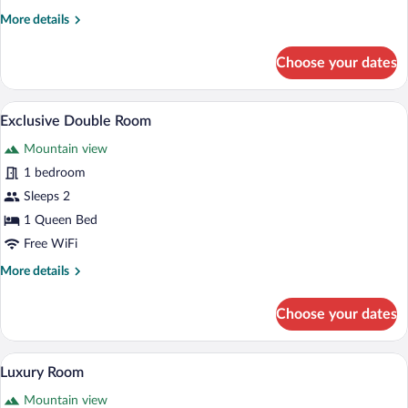
More
More details
details
for
Choose your dates
Deluxe
Double
Room
A bedroom with a large bed, a hanging m
View
3
Exclusive Double Room
all
Mountain view
photos
for
1 bedroom
Exclusive
Sleeps 2
Double
1 Queen Bed
Room
Free WiFi
More
More details
details
for
Choose your dates
Exclusive
Double
Room
A bedroom with a four-poster bed, bedsid
View
3
Luxury Room
all
Mountain view
photos