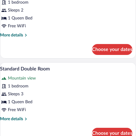
1 bedroom
photos
for
Sleeps 2
Junior
1 Queen Bed
Double
Free WiFi
Room
More
More details
details
for
Choose your dates
Junior
Double
Room
A bedroom with a large bed, a hanging lig
View
2
Standard Double Room
all
Mountain view
photos
for
1 bedroom
Standard
Sleeps 3
Double
1 Queen Bed
Room
Free WiFi
More
More details
details
for
Choose your dates
Standard