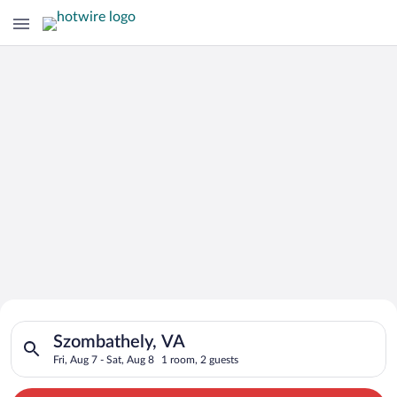
Search for Cheap Deals on
Search for hotels in Szombathely, VA. Check-in on Fri, Aug 7, 
Hotels in Szombathely
Szombathely, VA
Fri, Aug 7 - Sat, Aug 8
1 room, 2 guests