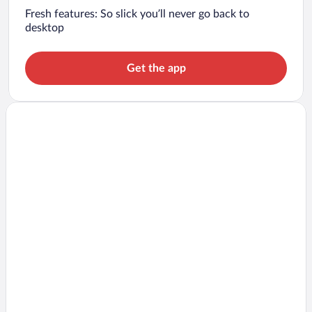
Fresh features: So slick you’ll never go back to
desktop
Get the app