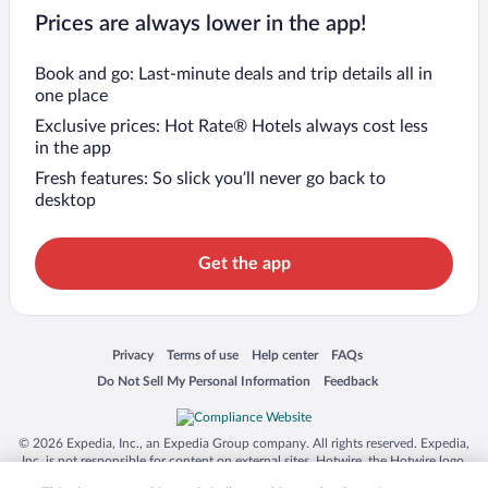
Prices are always lower in the app!
Book and go: Last-minute deals and trip details all in
one place
Exclusive prices: Hot Rate® Hotels always cost less
in the app
Fresh features: So slick you’ll never go back to
desktop
Get the app
Opens in a new window
Opens in a new window
Opens in a new window
Opens in a new window
Privacy
Terms of use
Help center
FAQs
Opens in a new window
Opens in a new window
Do Not Sell My Personal Information
Feedback
© 2026 Expedia, Inc., an Expedia Group company. All rights reserved. Expedia,
Inc. is not responsible for content on external sites. Hotwire, the Hotwire logo,
Hot Rate, and "4-star hotels. 2-star prices." are either registered trademarks or