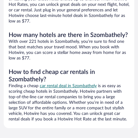
Hot Rates, you can unlock great deals on your next flight, hotel,
or car rental. Just plug in your general preferences and let
Hotwire choose last-minute hotel deals in Szombathely for as
low as $77.
How many hotels are there in Szombathely?
With over 221 hotels in Szombathely, you’re sure to find one
that best matches your travel mood. When you book with
Hotwire, you can score a stellar home away from home for as
low as $77.
How to find cheap car rentals in
Szombathely?
Finding a cheap
car rental deal in Szombathely
is as easy as
scoring cheap hotels in Szombathely. Hotwire partners with
top-of-the-line car rental companies to bring you a large
selection of affordable options. Whether you’re in need of a
large SUV for the entire family or a more compact but stylish
vehicle, Hotwire has you covered. You can unlock great car
rental deals if you book a Hotwire Hot Rate at the last minute.