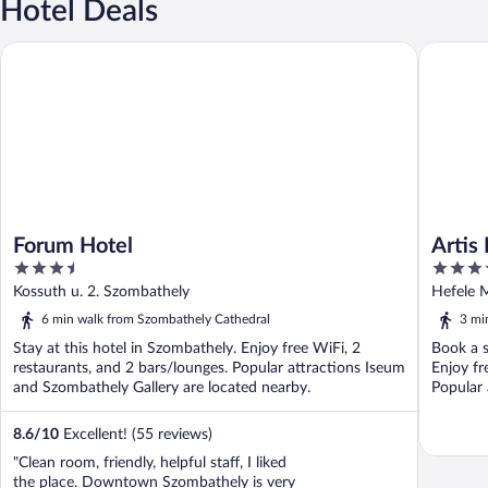
Hotel Deals
Forum Hotel
Artis Bo
Forum Hotel
Artis
3.5
4
out
out
Kossuth u. 2. Szombathely
Hefele 
of
of
6 min walk from Szombathely Cathedral
3 mi
5
5
Stay at this hotel in Szombathely. Enjoy free WiFi, 2
Book a s
restaurants, and 2 bars/lounges. Popular attractions Iseum
Enjoy fr
and Szombathely Gallery are located nearby.
Popular 
8.6
/
10
Excellent! (55 reviews)
"Clean room, friendly, helpful staff, I liked
the place. Downtown Szombathely is very