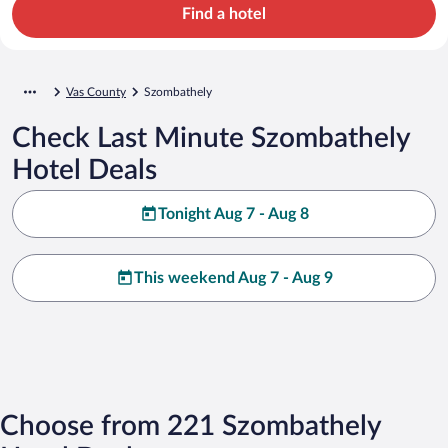
Find a hotel
Vas County
Szombathely
Check Last Minute Szombathely
Hotel Deals
Tonight Aug 7 - Aug 8
This weekend Aug 7 - Aug 9
Choose from 221 Szombathely