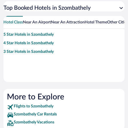
Top Booked Hotels in Szombathely
Hotel Class
Near An Airport
Near An Attraction
Hotel Theme
Other Citie
5 Star Hotels in Szombathely
4 Star Hotels in Szombathely
3 Star Hotels in Szombathely
More to Explore
Flights to Szombathely
Szombathely Car Rentals
Szombathely Vacations