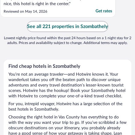
nice, this hotel is right in the center."
Get rates
Reviewed on May 14, 2026
See all 221 properties in Szombathely
Lowest nightly price found within the past 24 hours based on a 1 night stay for 2
adults. Prices and availability subject to change. Additional terms may apply.
Find cheap hotels in Szombathely
You’re not an average traveler—and Hotwire knows it. Your
wanderlust takes you off the beaten path to discover unique
adventures and every travel destination’s lesser-known tourist
scenes. Hotwire has the hookup! Book your Szombathely hotel
with Hotwire to complete your one-of-a-kind travel checklist.
For you, intrepid voyager, Hotwire has a large selection of the
best hotels in Szombathely.
Choosing the right hotel in Vas County has everything to do
with the way you want your trip to go. If you’ve scribbled a few
obscure destinations on your itinerary, you probably already
have a good sense of how your getaway is taking shape. Lean