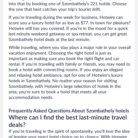
into that by booking one of Szombathely’s 221 hotels. Choose
the one that best catches your trip’s tourist drift.
If you’re traveling during the week for business, Hotwire can
score you a luxury hotel for as low as $77. In town for pleasure?
Hotwire still has you covered. If you’re in the mood for a quick
last-minute weekend getaway or spa retreat, you can get great
Szombathely hotel deals at the last minute.
While traveling, where you stay plays a major role in your overall
vacation enjoyment. Choosing the right hotel is just as
important as making sure you book the right flight and car
rental. If you’re traveling with family or friends, you may need to
book a hotel with connecting rooms. If you enjoy an elegant
and relaxing hotel ambiance, opt for one of Hotwire’s luxury
hotels in Szombathely. No matter your reason for visiting
Szombathely, with Hotwire’s large selection of hotels in the
area, you’re sure to book a hotel that meets all your
accommodation needs.
Frequently Asked Questions About Szombathely hotels
Where can I find the best last-minute travel
deals?
If you’re traveling in the spirit of spontaneity, you’ll love the idea
of leaving your exact hotel choice up to chance. With Hotwire