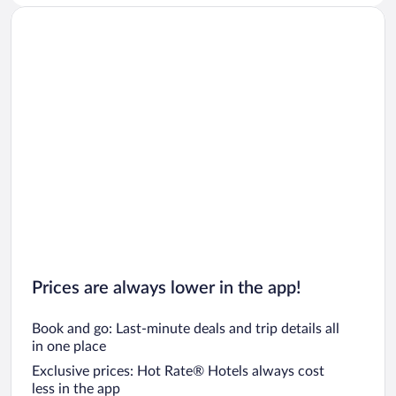
Prices are always lower in the app!
Book and go: Last-minute deals and trip details all
in one place
Exclusive prices: Hot Rate® Hotels always cost
less in the app