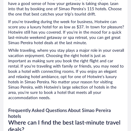
have a good sense of how your getaway is taking shape. Lean
into that by booking one of Simao Pereira’s 115 hotels. Choose
the one that best catches your trip’s tourist drift.
If you’re traveling during the week for business, Hotwire can
score you a luxury hotel for as low as $37. In town for pleasure?
Hotwire still has you covered. If you’re in the mood for a quick
last-minute weekend getaway or spa retreat, you can get great
Simao Pereira hotel deals at the last minute.
While traveling, where you stay plays a major role in your overall
vacation enjoyment. Choosing the right hotel is just as
important as making sure you book the right flight and car
rental. If you’re traveling with family or friends, you may need to
book a hotel with connecting rooms. If you enjoy an elegant
and relaxing hotel ambiance, opt for one of Hotwire’s luxury
hotels in Simao Pereira. No matter your reason for visiting
Simao Pereira, with Hotwire’s large selection of hotels in the
area, you’re sure to book a hotel that meets all your
accommodation needs.
Frequently Asked Questions About Simao Pereira
hotels
Where can I find the best last-minute travel
deals?