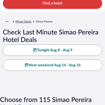
Find a hotel
Minas Gerais
Simao Pereira
Check Last Minute Simao Pereira
Hotel Deals
Tonight Aug 8 - Aug 9
Next weekend Aug 14 - Aug 16
Choose from 115 Simao Pereira