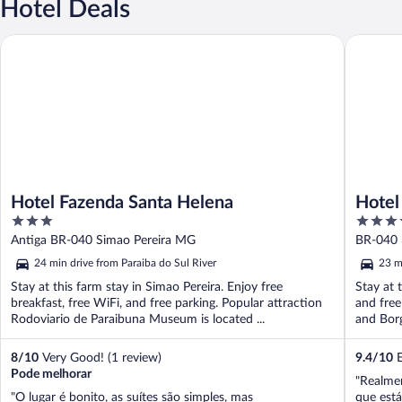
Hotel Deals
Hotel Fazenda Santa Helena
Hotel Bo
Hotel Fazenda Santa Helena
Hotel
3
3.5
out
out
Antiga BR-040 Simao Pereira MG
BR-040 
of
of
24 min drive from Paraiba do Sul River
23 m
5
5
Stay at this farm stay in Simao Pereira. Enjoy free
Stay at t
breakfast, free WiFi, and free parking. Popular attraction
and free
Rodoviario de Paraibuna Museum is located ...
and Borg
8
/
10
Very Good! (1 review)
9.4
/
10
E
Pode melhorar
"Realmen
"O lugar é bonito, as suítes são simples, mas
que está