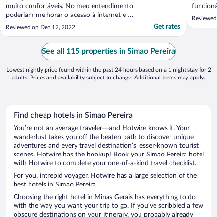
muito confortáveis. No meu entendimento
funcion
poderiam melhorar o acesso à internet e as
experiê
Reviewed
opções do self-service. Os funcionários são
comida 
Get rates
Reviewed on Dec 12, 2022
muito gentis e se esforçam para atender
bem, mas fica nítida que treinamento pode
mudar o patamar deles Deveriam ter
See all 115 properties in Simao Pereira
contingência ..."
Lowest nightly price found within the past 24 hours based on a 1 night stay for 2
adults. Prices and availability subject to change. Additional terms may apply.
Find cheap hotels in Simao Pereira
You’re not an average traveler—and Hotwire knows it. Your
wanderlust takes you off the beaten path to discover unique
adventures and every travel destination’s lesser-known tourist
scenes. Hotwire has the hookup! Book your Simao Pereira hotel
with Hotwire to complete your one-of-a-kind travel checklist.
For you, intrepid voyager, Hotwire has a large selection of the
best hotels in Simao Pereira.
Choosing the right hotel in Minas Gerais has everything to do
with the way you want your trip to go. If you’ve scribbled a few
obscure destinations on your itinerary, you probably already