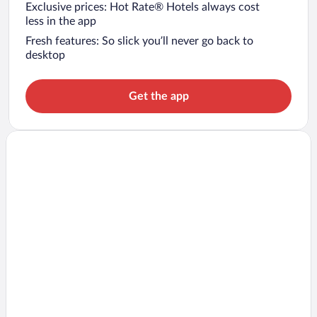
Exclusive prices: Hot Rate® Hotels always cost
less in the app
Fresh features: So slick you’ll never go back to
desktop
Get the app