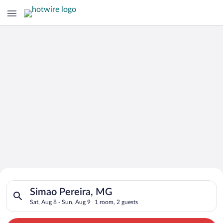
Search for Cheap Deals on
Search for hotels in Simao Pereira, MG. Check-in on Sat, Aug 
Hotels in Simao Pereira
Simao Pereira, MG
Sat, Aug 8 - Sun, Aug 9
1 room, 2 guests