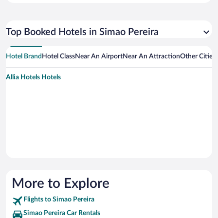
Top Booked Hotels in Simao Pereira
Hotel Brand
Hotel Class
Near An Airport
Near An Attraction
Other Cities
Allia Hotels Hotels
More to Explore
Flights to Simao Pereira
Simao Pereira Car Rentals