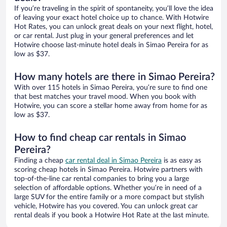
If you’re traveling in the spirit of spontaneity, you’ll love the idea
of leaving your exact hotel choice up to chance. With Hotwire
Hot Rates, you can unlock great deals on your next flight, hotel,
or car rental. Just plug in your general preferences and let
Hotwire choose last-minute hotel deals in Simao Pereira for as
low as $37.
How many hotels are there in Simao Pereira?
With over 115 hotels in Simao Pereira, you’re sure to find one
that best matches your travel mood. When you book with
Hotwire, you can score a stellar home away from home for as
low as $37.
How to find cheap car rentals in Simao
Pereira?
Finding a cheap
car rental deal in Simao Pereira
is as easy as
scoring cheap hotels in Simao Pereira. Hotwire partners with
top-of-the-line car rental companies to bring you a large
selection of affordable options. Whether you’re in need of a
large SUV for the entire family or a more compact but stylish
vehicle, Hotwire has you covered. You can unlock great car
rental deals if you book a Hotwire Hot Rate at the last minute.