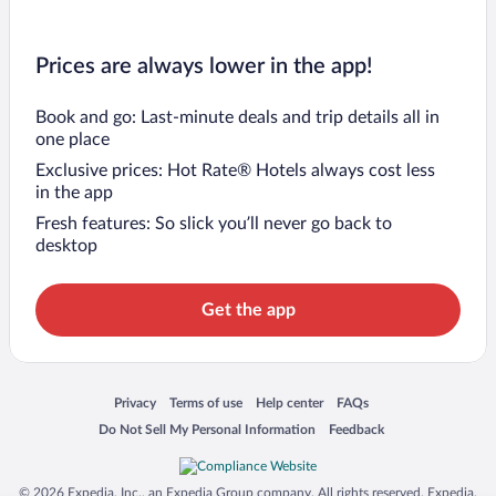
Prices are always lower in the app!
Book and go: Last-minute deals and trip details all in
one place
Exclusive prices: Hot Rate® Hotels always cost less
in the app
Fresh features: So slick you’ll never go back to
desktop
Get the app
Opens in a new window
Opens in a new window
Opens in a new window
Opens in a new window
Privacy
Terms of use
Help center
FAQs
Opens in a new window
Opens in a new window
Do Not Sell My Personal Information
Feedback
© 2026 Expedia, Inc., an Expedia Group company. All rights reserved. Expedia,