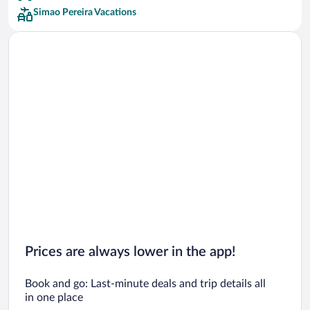
Simao Pereira Vacations
Prices are always lower in the app!
Book and go: Last-minute deals and trip details all
in one place