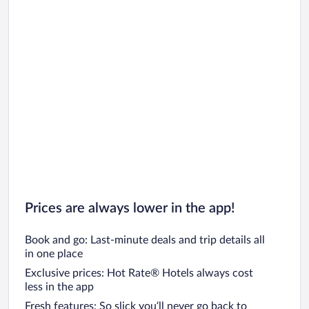
Prices are always lower in the app!
Book and go: Last-minute deals and trip details all
in one place
Exclusive prices: Hot Rate® Hotels always cost
less in the app
Fresh features: So slick you’ll never go back to