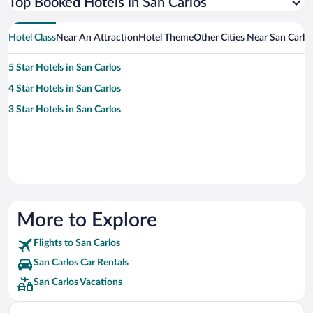
Top Booked Hotels in San Carlos
Hotel Class
Near An Attraction
Hotel Theme
Other Cities Near San Carlo
5 Star Hotels in San Carlos
4 Star Hotels in San Carlos
3 Star Hotels in San Carlos
More to Explore
Flights to San Carlos
San Carlos Car Rentals
San Carlos Vacations