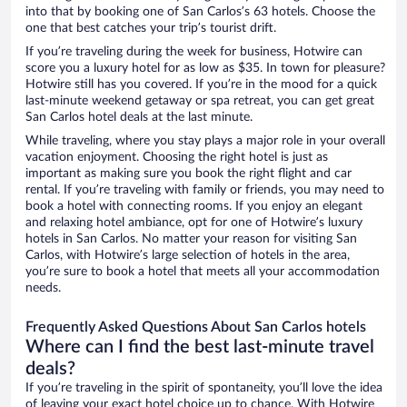
into that by booking one of San Carlos’s 63 hotels. Choose the
one that best catches your trip’s tourist drift.
If you’re traveling during the week for business, Hotwire can
score you a luxury hotel for as low as $35. In town for pleasure?
Hotwire still has you covered. If you’re in the mood for a quick
last-minute weekend getaway or spa retreat, you can get great
San Carlos hotel deals at the last minute.
While traveling, where you stay plays a major role in your overall
vacation enjoyment. Choosing the right hotel is just as
important as making sure you book the right flight and car
rental. If you’re traveling with family or friends, you may need to
book a hotel with connecting rooms. If you enjoy an elegant
and relaxing hotel ambiance, opt for one of Hotwire’s luxury
hotels in San Carlos. No matter your reason for visiting San
Carlos, with Hotwire’s large selection of hotels in the area,
you’re sure to book a hotel that meets all your accommodation
needs.
Frequently Asked Questions About San Carlos hotels
Where can I find the best last-minute travel
deals?
If you’re traveling in the spirit of spontaneity, you’ll love the idea
of leaving your exact hotel choice up to chance. With Hotwire