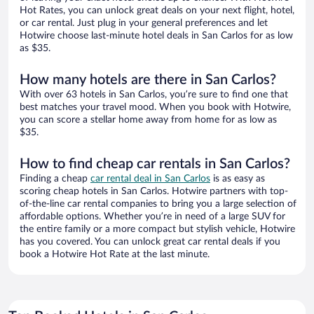
Hot Rates, you can unlock great deals on your next flight, hotel,
or car rental. Just plug in your general preferences and let
Hotwire choose last-minute hotel deals in San Carlos for as low
as $35.
How many hotels are there in San Carlos?
With over 63 hotels in San Carlos, you’re sure to find one that
best matches your travel mood. When you book with Hotwire,
you can score a stellar home away from home for as low as
$35.
How to find cheap car rentals in San Carlos?
Finding a cheap
car rental deal in San Carlos
is as easy as
scoring cheap hotels in San Carlos. Hotwire partners with top-
of-the-line car rental companies to bring you a large selection of
affordable options. Whether you’re in need of a large SUV for
the entire family or a more compact but stylish vehicle, Hotwire
has you covered. You can unlock great car rental deals if you
book a Hotwire Hot Rate at the last minute.