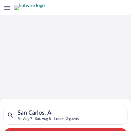
Search for Cheap Deals on
Search for hotels in San Carlos, A. Check-in on Fri, Aug 7, che
Hotels in San Carlos
San Carlos, A
Fri, Aug 7 - Sat, Aug 8
1 room, 2 guests