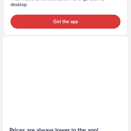
desktop
Get the app
Prices are always lower in the app!