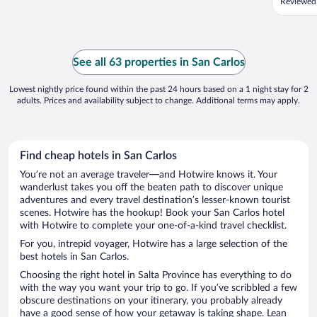
Reviewed
See all 63 properties in San Carlos
Lowest nightly price found within the past 24 hours based on a 1 night stay for 2
adults. Prices and availability subject to change. Additional terms may apply.
Find cheap hotels in San Carlos
You’re not an average traveler—and Hotwire knows it. Your
wanderlust takes you off the beaten path to discover unique
adventures and every travel destination’s lesser-known tourist
scenes. Hotwire has the hookup! Book your San Carlos hotel
with Hotwire to complete your one-of-a-kind travel checklist.
For you, intrepid voyager, Hotwire has a large selection of the
best hotels in San Carlos.
Choosing the right hotel in Salta Province has everything to do
with the way you want your trip to go. If you’ve scribbled a few
obscure destinations on your itinerary, you probably already
have a good sense of how your getaway is taking shape. Lean