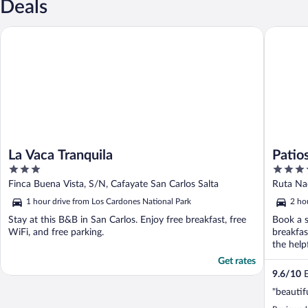
Deals
La Vaca Tranquila
Patios d
La Vaca Tranquila
Patio
3
4
Resta
out
out
Finca Buena Vista, S/N, Cafayate San Carlos Salta
Ruta Nac
of
of
1 hour drive from Los Cardones National Park
2 ho
5
5
Stay at this B&B in San Carlos. Enjoy free breakfast, free
Book a s
WiFi, and free parking.
breakfas
the helpf
Get rates
9.6
/
10
E
"beautif