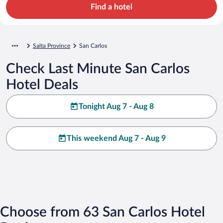
Find a hotel
Salta Province
San Carlos
Check Last Minute San Carlos
Hotel Deals
Tonight Aug 7 - Aug 8
This weekend Aug 7 - Aug 9
Choose from 63 San Carlos Hotel