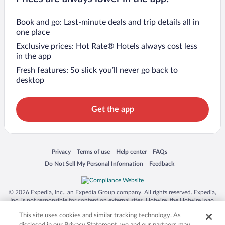
Book and go: Last-minute deals and trip details all in
one place
Exclusive prices: Hot Rate® Hotels always cost less
in the app
Fresh features: So slick you’ll never go back to
desktop
Get the app
Opens in a new window
Opens in a new window
Opens in a new window
Opens in a new window
Privacy
Terms of use
Help center
FAQs
Opens in a new window
Opens in a new window
Do Not Sell My Personal Information
Feedback
© 2026 Expedia, Inc., an Expedia Group company. All rights reserved. Expedia,
Inc. is not responsible for content on external sites. Hotwire, the Hotwire logo,
Hot Rate, and "4-star hotels. 2-star prices." are either registered trademarks or
This site uses cookies and similar tracking technology. As
trademarks of Expedia, Inc. in the US and/or other countries. Other logos or
product and company names mentioned herein may be the property of their