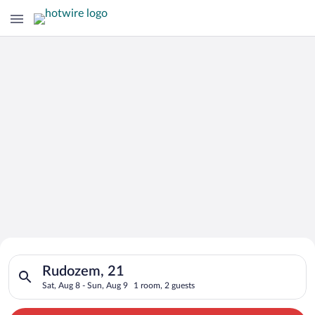
Search for Cheap Deals on
Search for hotels in Rudozem, 21. Check-in on Sat, Aug 8, che
Hotels in Rudozem
Rudozem, 21
Sat, Aug 8 - Sun, Aug 9
1 room, 2 guests