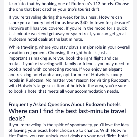
Lean into that by booking one of Rudozem’s 113 hotels. Choose
the one that best catches your trip’s tourist drift.
If you’re traveling during the week for business, Hotwire can
score you a luxury hotel for as low as $40. In town for pleasure?
Hotwire still has you covered. If you’re in the mood for a quick
last-minute weekend getaway or spa retreat, you can get great
Rudozem hotel deals at the last minute.
While traveling, where you stay plays a major role in your overall
vacation enjoyment. Choosing the right hotel is just as
important as making sure you book the right flight and car
rental. If you’re traveling with family or friends, you may need to
book a hotel with connecting rooms. If you enjoy an elegant
and relaxing hotel ambiance, opt for one of Hotwire’s luxury
hotels in Rudozem. No matter your reason for visiting Rudozem,
with Hotwire’s large selection of hotels in the area, you’re sure
to book a hotel that meets all your accommodation needs.
Frequently Asked Questions About Rudozem hotels
Where can I find the best last-minute travel
deals?
If you’re traveling in the spirit of spontaneity, you’ll love the idea
of leaving your exact hotel choice up to chance. With Hotwire
Hot Rates, you can unlock great deals on your next flight, hotel,