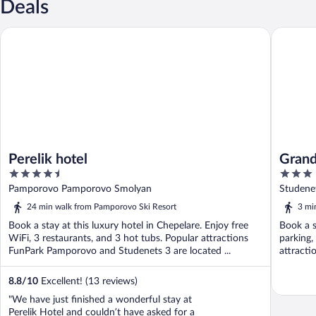
Deals
Perelik hotel
Grand Mo
Perelik hotel
Grand
4.5
3
out
out
Pamporovo Pamporovo Smolyan
Studene
of
of
24 min walk from Pamporovo Ski Resort
3 mi
5
5
Book a stay at this luxury hotel in Chepelare. Enjoy free
Book a s
WiFi, 3 restaurants, and 3 hot tubs. Popular attractions
parking,
FunPark Pamporovo and Studenets 3 are located ...
attracti
8.8
/
10
Excellent! (13 reviews)
"We have just finished a wonderful stay at
Perelik Hotel and couldn’t have asked for a