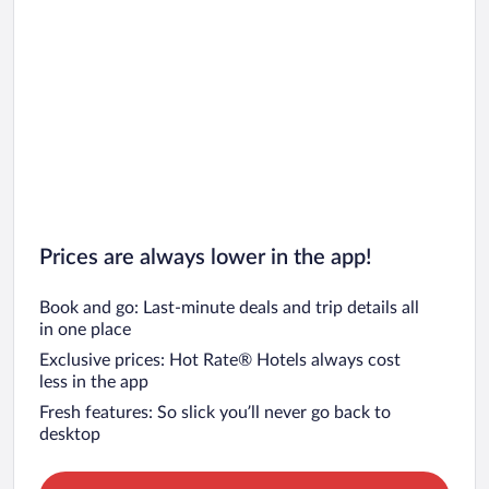
Prices are always lower in the app!
Book and go: Last-minute deals and trip details all
in one place
Exclusive prices: Hot Rate® Hotels always cost
less in the app
Fresh features: So slick you’ll never go back to
desktop