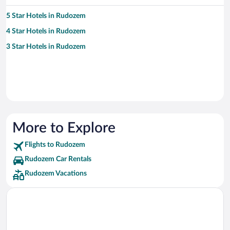
5 Star Hotels in Rudozem
4 Star Hotels in Rudozem
3 Star Hotels in Rudozem
More to Explore
Flights to Rudozem
Rudozem Car Rentals
Rudozem Vacations