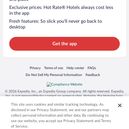
Exclusive prices: Hot Rate® Hotels always cost less
in the app
Fresh features: So slick you’ll never go back to
desktop
Get the app
Opens in a new window
Opens in a new window
Opens in a new window
Opens in a new window
Privacy
Terms of use
Help center
FAQs
Opens in a new window
Opens in a new window
Do Not Sell My Personal Information
Feedback
© 2026 Expedia, Inc., an Expedia Group company. All rights reserved. Expedia,
Inc. is not responsible for content on external sites. Hotwire, the Hotwire logo,
Hot Rate, and "4-star hotels. 2-star prices." are either registered trademarks or
This site uses cookies and similar tracking technology. As
trademarks of Expedia, Inc. in the US and/or other countries. Other logos or
product and company names mentioned herein may be the property of their
disclosed in our Privacy Statement, we and our partners may
respective owners. CST 2029030-50.
collect personal information and other data. By continuing to
use our website, you accept our Privacy Statement and Terms
of Service.