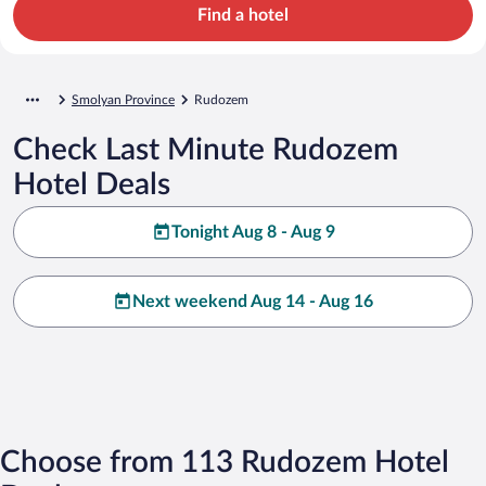
Find a hotel
Smolyan Province
Rudozem
Check Last Minute Rudozem
Hotel Deals
Tonight Aug 8 - Aug 9
Next weekend Aug 14 - Aug 16
Choose from 113 Rudozem Hotel