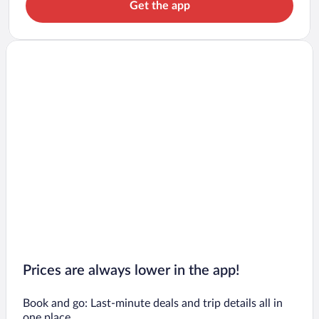
Get the app
Prices are always lower in the app!
Book and go: Last-minute deals and trip details all in
one place