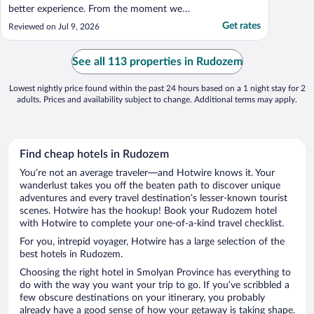
better experience. From the moment we
arrived, the staff made us feel genuinely
Get rates
Reviewed on Jul 9, 2026
welcome and were always friendly,
professional and happy to help. The hotel
itself is spotless, modern and exceptionally
See all 113 properties in Rudozem
comfortable. ..."
Lowest nightly price found within the past 24 hours based on a 1 night stay for 2
adults. Prices and availability subject to change. Additional terms may apply.
Find cheap hotels in Rudozem
You’re not an average traveler—and Hotwire knows it. Your
wanderlust takes you off the beaten path to discover unique
adventures and every travel destination’s lesser-known tourist
scenes. Hotwire has the hookup! Book your Rudozem hotel
with Hotwire to complete your one-of-a-kind travel checklist.
For you, intrepid voyager, Hotwire has a large selection of the
best hotels in Rudozem.
Choosing the right hotel in Smolyan Province has everything to
do with the way you want your trip to go. If you’ve scribbled a
few obscure destinations on your itinerary, you probably
already have a good sense of how your getaway is taking shape.