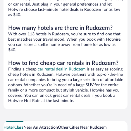
or car rental. Just plug in your general preferences and let
Hotwire choose last-minute hotel deals in Rudozem for as low
as $40.
How many hotels are there in Rudozem?
With over 113 hotels in Rudozem, you’re sure to find one that
best matches your travel mood. When you book with Hotwire,
you can score a stellar home away from home for as low as
$40.
How to find cheap car rentals in Rudozem?
Finding a cheap
car rental deal in Rudozem
is as easy as scoring
cheap hotels in Rudozem. Hotwire partners with top-of-the-line
car rental companies to bring you a large selection of affordable
options. Whether you’re in need of a large SUV for the entire
family or a more compact but stylish vehicle, Hotwire has you
covered. You can unlock great car rental deals if you book a
Hotwire Hot Rate at the last minute.
Hotel Class
Near An Attraction
Other Cities Near Rudozem