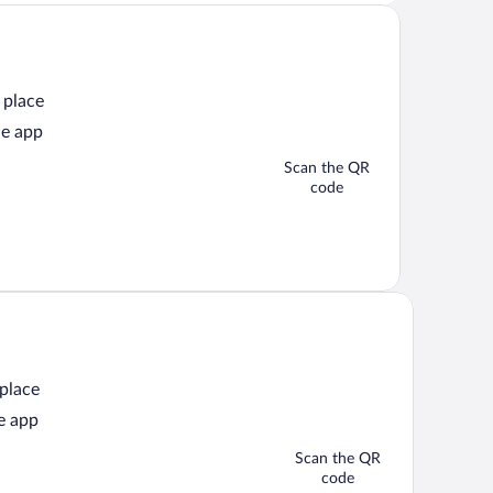
 place
he app
Scan the QR
code
 place
e app
Scan the QR
code