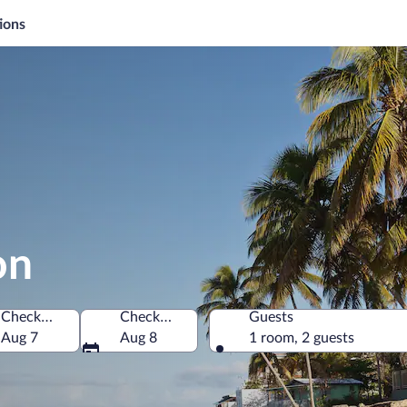
ions
on
Check-in
Check-out
Guests
Aug 7
Aug 8
1 room, 2 guests