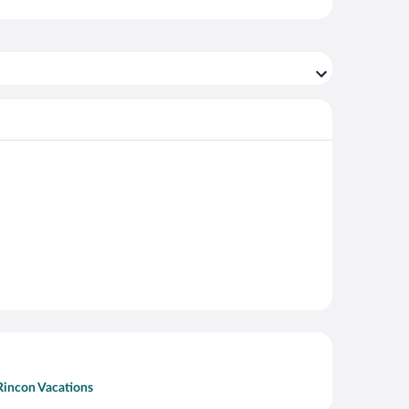
Rincon Vacations