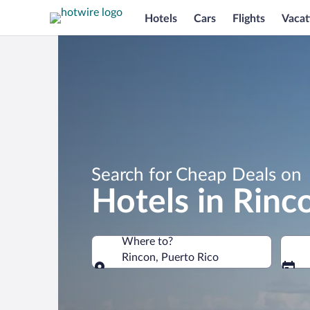
Hotels
Cars
Flights
Vacat
Search for Cheap Deals on
Hotels in Rinc
Where to?
Rincon, Puerto Rico
Where to?