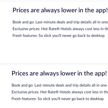
Prices are always lower in the app!
Book and go: Last-minute deals and trip details all in one
Exclusive prices: Hot Rate® Hotels always cost less in t
Fresh features: So slick you’ll never go back to desktop
Prices are always lower in the app!
Book and go: Last-minute deals and trip details all in one
Exclusive prices: Hot Rate® Hotels always cost less in th
Fresh features: So slick you’ll never go back to desktop