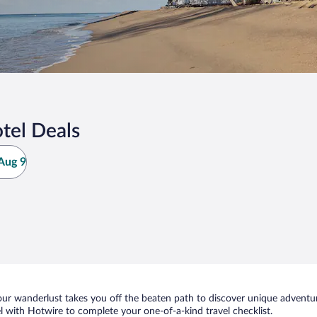
tel Deals
Aug 9
ur wanderlust takes you off the beaten path to discover unique adventure
with Hotwire to complete your one-of-a-kind travel checklist.