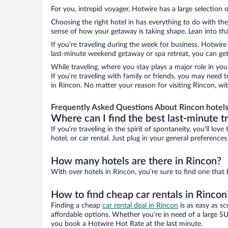
For you, intrepid voyager, Hotwire has a large selection o
Choosing the right hotel in has everything to do with th
sense of how your getaway is taking shape. Lean into that
If you’re traveling during the week for business, Hotwire
last-minute weekend getaway or spa retreat, you can get 
While traveling, where you stay plays a major role in you
If you’re traveling with family or friends, you may need
in Rincon. No matter your reason for visiting Rincon, wi
Frequently Asked Questions About Rincon hotel
Where can I find the best last-minute t
If you’re traveling in the spirit of spontaneity, you’ll l
hotel, or car rental. Just plug in your general preference
How many hotels are there in Rincon?
With over hotels in Rincon, you’re sure to find one th
How to find cheap car rentals in Rincon
Finding a cheap
car rental deal in Rincon
is as easy as sc
affordable options. Whether you’re in need of a large SU
you book a Hotwire Hot Rate at the last minute.