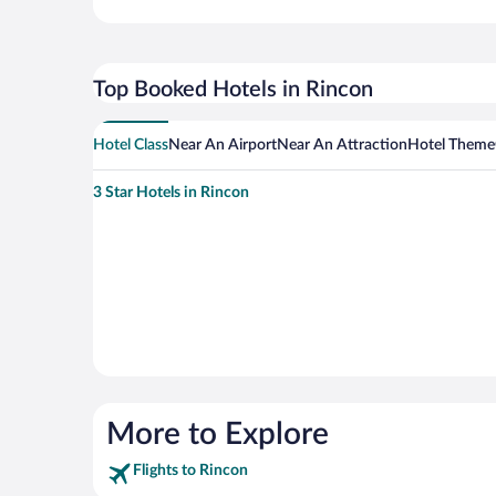
Top Booked Hotels in Rincon
Hotel Class
Near An Airport
Near An Attraction
Hotel Theme
3 Star Hotels in Rincon
More to Explore
Flights to Rincon