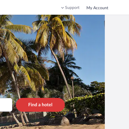
Support
My Account
Find a hotel