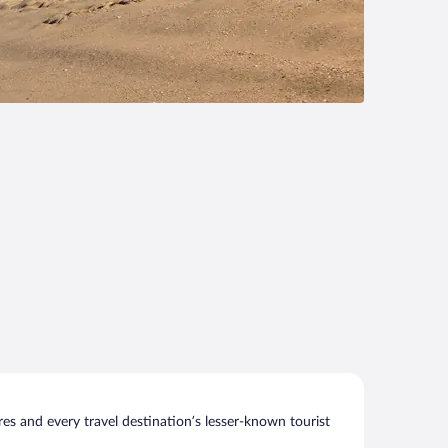
s and every travel destination’s lesser-known tourist