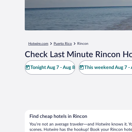
Hotwire.com
Puerto Rico
Rincon
Check Last Minute Rincon Ho
Tonight Aug 7 - Aug 8
This weekend Aug 7 - 
Find cheap hotels in Rincon
You’re not an average traveler—and Hotwire knows it. Yo
scenes. Hotwire has the hookup! Book your Rincon hotel 