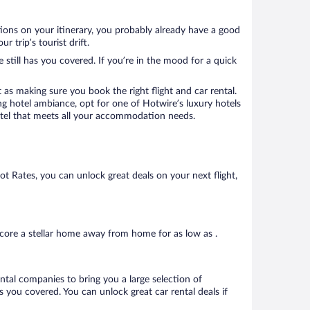
tions on your itinerary, you probably already have a good
 trip’s tourist drift.
 still has you covered. If you’re in the mood for a quick
 as making sure you book the right flight and car rental.
ng hotel ambiance, opt for one of Hotwire’s luxury hotels
 hotel that meets all your accommodation needs.
Hot Rates, you can unlock great deals on your next flight,
core a stellar home away from home for as low as .
ental companies to bring you a large selection of
 you covered. You can unlock great car rental deals if