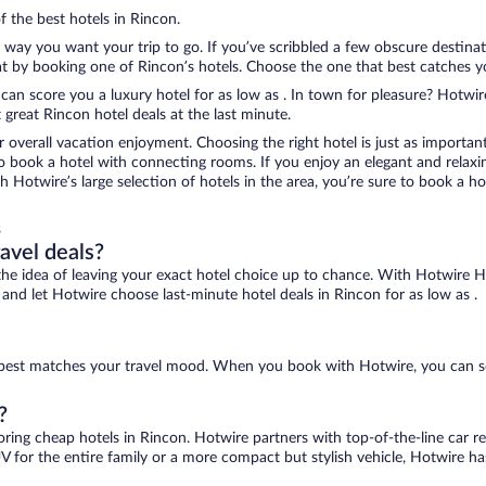
f the best hotels in Rincon.
e way you want your trip to go. If you’ve scribbled a few obscure destina
 by booking one of Rincon’s hotels. Choose the one that best catches your
 can score you a luxury hotel for as low as . In town for pleasure? Hotwire
great Rincon hotel deals at the last minute.
r overall vacation enjoyment. Choosing the right hotel is just as important
 to book a hotel with connecting rooms. If you enjoy an elegant and relaxi
th Hotwire’s large selection of hotels in the area, you’re sure to book a
s
ravel deals?
ove the idea of leaving your exact hotel choice up to chance. With Hotwire 
s and let Hotwire choose last-minute hotel deals in Rincon for as low as .
at best matches your travel mood. When you book with Hotwire, you can s
?
oring cheap hotels in Rincon. Hotwire partners with top-of-the-line car r
V for the entire family or a more compact but stylish vehicle, Hotwire has