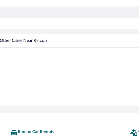
Other Cities Near Rincon
Rincon Car Rentals