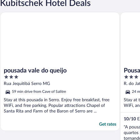
Kubitschek Hotel Deals
pousada vale do queijo
Pousada 
pousada vale do queijo
Pousa
3
3
out
out
Rua Jequitibá Serro MG
R. do J
of
of
59 min drive from Cave of Salitre
24 m
5
5
Stay at this pousada in Serro. Enjoy free breakfast, free
Stay at 
WiFi, and free parking. Popular attractions Chapel of
WiFi, an
Santa Rita and Farm of the Baron of Serro are ...
10
/
10
Ex
Get rates
"A pousa
quartos 
tornando