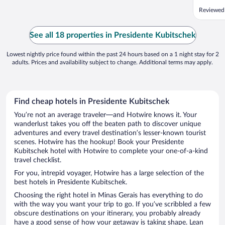
O café 
Reviewed
em sua m
opções d
Adoramo
See all 18 properties in Presidente Kubitschek
Lowest nightly price found within the past 24 hours based on a 1 night stay for 2
adults. Prices and availability subject to change. Additional terms may apply.
Find cheap hotels in Presidente Kubitschek
You’re not an average traveler—and Hotwire knows it. Your
wanderlust takes you off the beaten path to discover unique
adventures and every travel destination’s lesser-known tourist
scenes. Hotwire has the hookup! Book your Presidente
Kubitschek hotel with Hotwire to complete your one-of-a-kind
travel checklist.
For you, intrepid voyager, Hotwire has a large selection of the
best hotels in Presidente Kubitschek.
Choosing the right hotel in Minas Gerais has everything to do
with the way you want your trip to go. If you’ve scribbled a few
obscure destinations on your itinerary, you probably already
have a good sense of how your getaway is taking shape. Lean