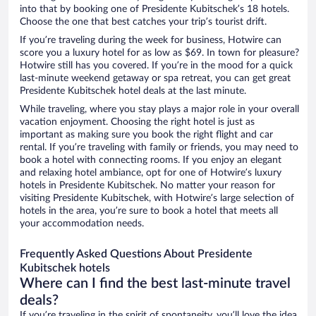
into that by booking one of Presidente Kubitschek’s 18 hotels.
Choose the one that best catches your trip’s tourist drift.
If you’re traveling during the week for business, Hotwire can
score you a luxury hotel for as low as $69. In town for pleasure?
Hotwire still has you covered. If you’re in the mood for a quick
last-minute weekend getaway or spa retreat, you can get great
Presidente Kubitschek hotel deals at the last minute.
While traveling, where you stay plays a major role in your overall
vacation enjoyment. Choosing the right hotel is just as
important as making sure you book the right flight and car
rental. If you’re traveling with family or friends, you may need to
book a hotel with connecting rooms. If you enjoy an elegant
and relaxing hotel ambiance, opt for one of Hotwire’s luxury
hotels in Presidente Kubitschek. No matter your reason for
visiting Presidente Kubitschek, with Hotwire’s large selection of
hotels in the area, you’re sure to book a hotel that meets all
your accommodation needs.
Frequently Asked Questions About Presidente
Kubitschek hotels
Where can I find the best last-minute travel
deals?
If you’re traveling in the spirit of spontaneity, you’ll love the idea