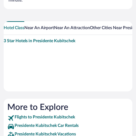
minute.
Hotel Class
Near An Airport
Near An Attraction
Other Cities Near Presid
3 Star Hotels in Presidente Kubitschek
More to Explore
Flights to Presidente Kubitschek
Presidente Kubitschek Car Rentals
Presidente Kubitschek Vacations