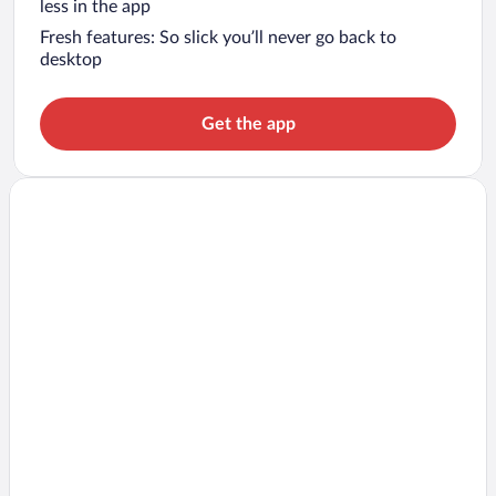
less in the app
Fresh features: So slick you’ll never go back to
desktop
Get the app