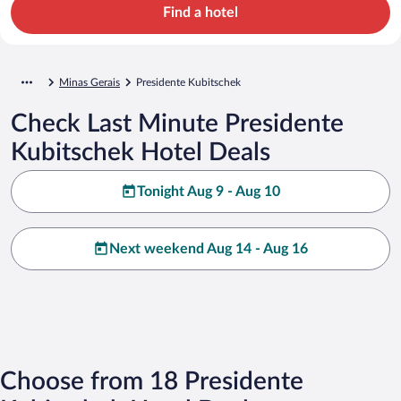
Find a hotel
Minas Gerais
Presidente Kubitschek
Check Last Minute Presidente
Kubitschek Hotel Deals
Tonight Aug 9 - Aug 10
Next weekend Aug 14 - Aug 16
Choose from 18 Presidente