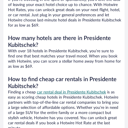
of leaving your exact hotel choice up to chance. With Hotwire
Hot Rates, you can unlock great deals on your next flight, hotel,
or car rental. Just plug in your general preferences and let
Hotwire choose last-minute hotel deals in Presidente Kubitschek
for as low as $69.
How many hotels are there in Presidente
Kubitschek?
With over 18 hotels in Presidente Kubitschek, you’re sure to
find one that best matches your travel mood. When you book
with Hotwire, you can score a stellar home away from home for
as low as $69.
How to find cheap car rentals in Presidente
Kubitschek?
Finding a cheap
car rental deal in Presidente Kubitschek
is as
easy as scoring cheap hotels in Presidente Kubitschek. Hotwire
partners with top-of-the-line car rental companies to bring you
a large selection of affordable options. Whether you’re in need
of a large SUV for the entire family or a more compact but
stylish vehicle, Hotwire has you covered. You can unlock great
car rental deals if you book a Hotwire Hot Rate at the last