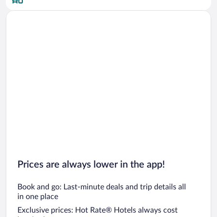
Prices are always lower in the app!
Book and go: Last-minute deals and trip details all
in one place
Exclusive prices: Hot Rate® Hotels always cost