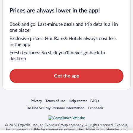
Prices are always lower in the app!
Book and go: Last-minute deals and trip details all in
one place
Exclusive prices: Hot Rate® Hotels always cost less
in the app
Fresh features: So slick you’ll never go back to
desktop
Get the app
Opens in a new window
Opens in a new window
Opens in a new window
Opens in a new window
Privacy
Terms of use
Help center
FAQs
Opens in a new window
Opens in a new window
Do Not Sell My Personal Information
Feedback
© 2026 Expedia, Inc., an Expedia Group company. All rights reserved. Expedia,
Inc. is not responsible for content on external sites. Hotwire, the Hotwire logo,