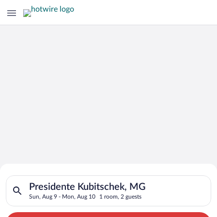
Search for Cheap Deals on
Search for hotels in Presidente Kubitschek, MG. Check-in on 
Hotels in Presidente Kubitschek
Presidente Kubitschek, MG
Sun, Aug 9 - Mon, Aug 10
1 room, 2 guests