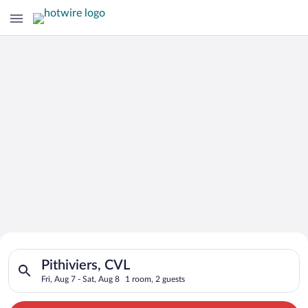
Search for Cheap Deals on
Search for hotels in Pithiviers, CVL. Check-in on Fri, Aug 7, c
Hotels in Pithiviers
Pithiviers, CVL
Fri, Aug 7 - Sat, Aug 8
1 room, 2 guests