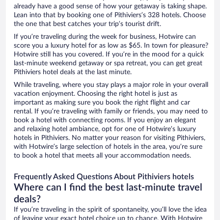
already have a good sense of how your getaway is taking shape.
Lean into that by booking one of Pithiviers’s 328 hotels. Choose
the one that best catches your trip’s tourist drift.
If you’re traveling during the week for business, Hotwire can
score you a luxury hotel for as low as $65. In town for pleasure?
Hotwire still has you covered. If you’re in the mood for a quick
last-minute weekend getaway or spa retreat, you can get great
Pithiviers hotel deals at the last minute.
While traveling, where you stay plays a major role in your overall
vacation enjoyment. Choosing the right hotel is just as
important as making sure you book the right flight and car
rental. If you’re traveling with family or friends, you may need to
book a hotel with connecting rooms. If you enjoy an elegant
and relaxing hotel ambiance, opt for one of Hotwire’s luxury
hotels in Pithiviers. No matter your reason for visiting Pithiviers,
with Hotwire’s large selection of hotels in the area, you’re sure
to book a hotel that meets all your accommodation needs.
Frequently Asked Questions About Pithiviers hotels
Where can I find the best last-minute travel
deals?
If you’re traveling in the spirit of spontaneity, you’ll love the idea
of leaving your exact hotel choice up to chance. With Hotwire