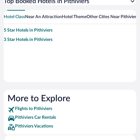
Top Booked Hotels in Pithiviers
Hotel Class
Near An Attraction
Hotel Theme
Other Cities Near Pithiviers
5 Star Hotels in Pithiviers
3 Star Hotels in Pithiviers
More to Explore
Flights to Pithiviers
Pithiviers Car Rentals
Pithiviers Vacations