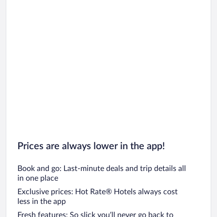
Prices are always lower in the app!
Book and go: Last-minute deals and trip details all
in one place
Exclusive prices: Hot Rate® Hotels always cost
less in the app
Fresh features: So slick you’ll never go back to