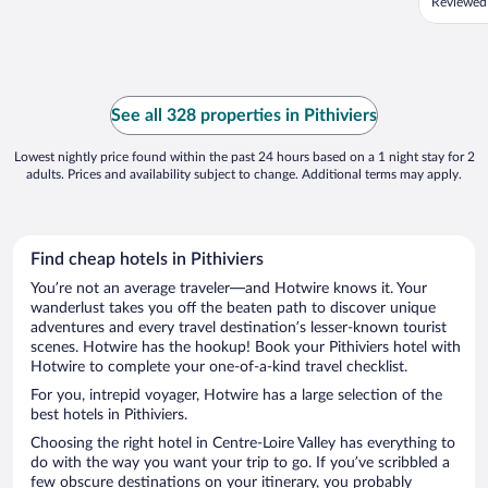
Reviewed
See all 328 properties in Pithiviers
Lowest nightly price found within the past 24 hours based on a 1 night stay for 2
adults. Prices and availability subject to change. Additional terms may apply.
Find cheap hotels in Pithiviers
You’re not an average traveler—and Hotwire knows it. Your
wanderlust takes you off the beaten path to discover unique
adventures and every travel destination’s lesser-known tourist
scenes. Hotwire has the hookup! Book your Pithiviers hotel with
Hotwire to complete your one-of-a-kind travel checklist.
For you, intrepid voyager, Hotwire has a large selection of the
best hotels in Pithiviers.
Choosing the right hotel in Centre-Loire Valley has everything to
do with the way you want your trip to go. If you’ve scribbled a
few obscure destinations on your itinerary, you probably