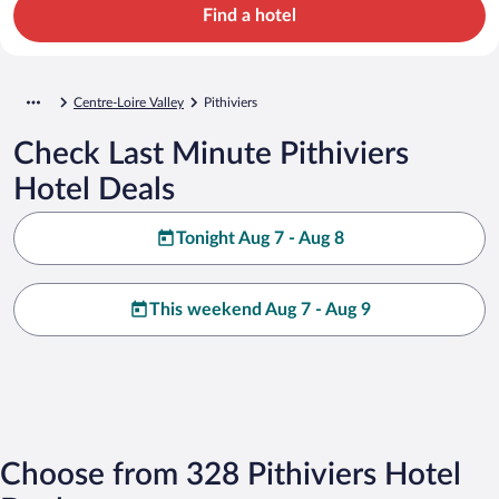
Find a hotel
Centre-Loire Valley
Pithiviers
Check Last Minute Pithiviers
Hotel Deals
Tonight Aug 7 - Aug 8
This weekend Aug 7 - Aug 9
Choose from 328 Pithiviers Hotel