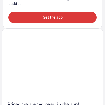
desktop
Get the app
Prices are always lower in the app!