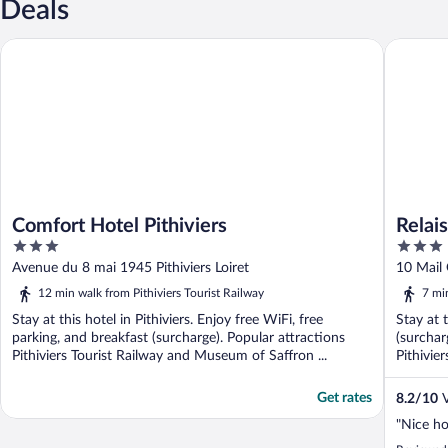
Deals
Comfort Hotel Pithiviers
Relais de
Comfort Hotel Pithiviers
Relais
3
3
out
out
Avenue du 8 mai 1945 Pithiviers Loiret
10 Mail 
of
of
12 min walk from Pithiviers Tourist Railway
7 mi
5
5
Stay at this hotel in Pithiviers. Enjoy free WiFi, free
Stay at t
parking, and breakfast (surcharge). Popular attractions
(surchar
Pithiviers Tourist Railway and Museum of Saffron ...
Pithivie
Get rates
8.2
/
10
V
"Nice ho