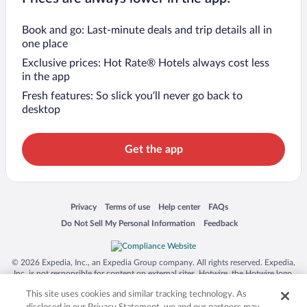
Book and go: Last-minute deals and trip details all in
one place
Exclusive prices: Hot Rate® Hotels always cost less
in the app
Fresh features: So slick you’ll never go back to
desktop
Get the app
Opens in a new window
Opens in a new window
Opens in a new window
Opens in a new window
Privacy
Terms of use
Help center
FAQs
Opens in a new window
Opens in a new window
Do Not Sell My Personal Information
Feedback
© 2026 Expedia, Inc., an Expedia Group company. All rights reserved. Expedia,
Inc. is not responsible for content on external sites. Hotwire, the Hotwire logo,
Hot Rate, and "4-star hotels. 2-star prices." are either registered trademarks or
This site uses cookies and similar tracking technology. As
trademarks of Expedia, Inc. in the US and/or other countries. Other logos or
product and company names mentioned herein may be the property of their