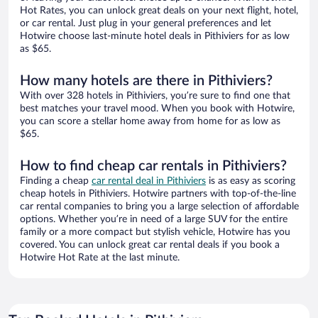
Hot Rates, you can unlock great deals on your next flight, hotel,
or car rental. Just plug in your general preferences and let
Hotwire choose last-minute hotel deals in Pithiviers for as low
as $65.
How many hotels are there in Pithiviers?
With over 328 hotels in Pithiviers, you’re sure to find one that
best matches your travel mood. When you book with Hotwire,
you can score a stellar home away from home for as low as
$65.
How to find cheap car rentals in Pithiviers?
Finding a cheap
car rental deal in Pithiviers
is as easy as scoring
cheap hotels in Pithiviers. Hotwire partners with top-of-the-line
car rental companies to bring you a large selection of affordable
options. Whether you’re in need of a large SUV for the entire
family or a more compact but stylish vehicle, Hotwire has you
covered. You can unlock great car rental deals if you book a
Hotwire Hot Rate at the last minute.