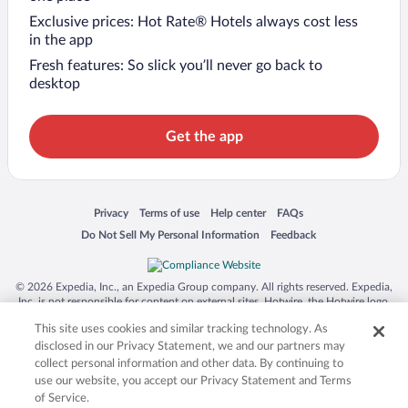
Exclusive prices: Hot Rate® Hotels always cost less
in the app
Fresh features: So slick you’ll never go back to
desktop
Get the app
Opens in a new window
Opens in a new window
Opens in a new window
Opens in a new window
Privacy
Terms of use
Help center
FAQs
Opens in a new window
Opens in a new window
Do Not Sell My Personal Information
Feedback
© 2026 Expedia, Inc., an Expedia Group company. All rights reserved. Expedia,
Inc. is not responsible for content on external sites. Hotwire, the Hotwire logo,
Hot Rate, and "4-star hotels. 2-star prices." are either registered trademarks or
This site uses cookies and similar tracking technology. As
trademarks of Expedia, Inc. in the US and/or other countries. Other logos or
product and company names mentioned herein may be the property of their
disclosed in our Privacy Statement, we and our partners may
respective owners. CST 2029030-50.
collect personal information and other data. By continuing to
use our website, you accept our Privacy Statement and Terms
of Service.