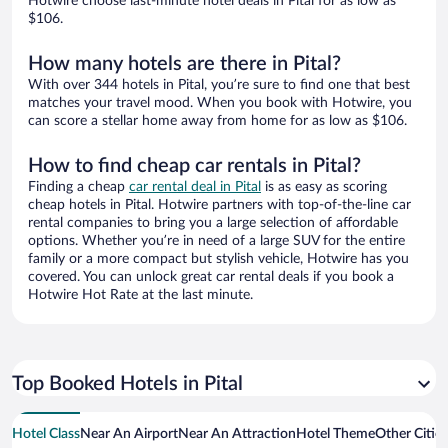
Hotwire choose last-minute hotel deals in Pital for as low as
$106.
How many hotels are there in Pital?
With over 344 hotels in Pital, you’re sure to find one that best
matches your travel mood. When you book with Hotwire, you
can score a stellar home away from home for as low as $106.
How to find cheap car rentals in Pital?
Finding a cheap
car rental deal in Pital
is as easy as scoring
cheap hotels in Pital. Hotwire partners with top-of-the-line car
rental companies to bring you a large selection of affordable
options. Whether you’re in need of a large SUV for the entire
family or a more compact but stylish vehicle, Hotwire has you
covered. You can unlock great car rental deals if you book a
Hotwire Hot Rate at the last minute.
Top Booked Hotels in Pital
Hotel Class
Near An Airport
Near An Attraction
Hotel Theme
Other Cities