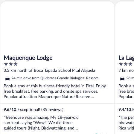
Maquenque Lodge
La Lagun
Maquenque Lodge
La La
3
3
out
out
3.5 km north of Boca Tapada School Pital Alajuela
7 km nor
of
of
24 min drive from Quebrada Grande Biological Reserve
26 m
5
5
Book a stay at this business-friendly hotel in Pital. Enjoy
Book a s
free breakfast, free parking, and onsite spa services.
free bre
Popular attraction Maquenque Nature Reserve ...
Popular 
9.6
/
10
Exceptional! (85 reviews)
9.4
/
10
E
"Treehouse was amazing. My 18-year-old
"The per
son kept saying "Wow!" We did three
birdwat
guided tours (Night, Birdwatching, and
Rica wit
Rainforest Hike), all interesting and
King Vul