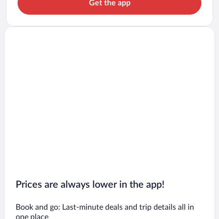
Get the app
Prices are always lower in the app!
Book and go: Last-minute deals and trip details all in
one place