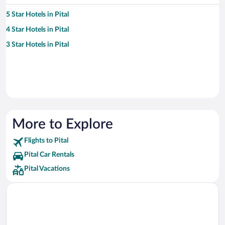
5 Star Hotels in Pital
4 Star Hotels in Pital
3 Star Hotels in Pital
More to Explore
Flights to Pital
Pital Car Rentals
Pital Vacations