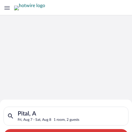
Search for Cheap Deals on
Search for hotels in Pital, A. Check-in on Fri, Aug 7, check-ou
Hotels in Pital
Pital, A
Fri, Aug 7 - Sat, Aug 8
1 room, 2 guests