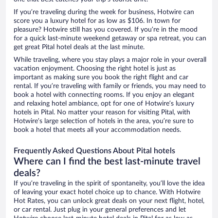
If you’re traveling during the week for business, Hotwire can
score you a luxury hotel for as low as $106. In town for
pleasure? Hotwire still has you covered. If you’re in the mood
for a quick last-minute weekend getaway or spa retreat, you can
get great Pital hotel deals at the last minute.
While traveling, where you stay plays a major role in your overall
vacation enjoyment. Choosing the right hotel is just as
important as making sure you book the right flight and car
rental. If you’re traveling with family or friends, you may need to
book a hotel with connecting rooms. If you enjoy an elegant
and relaxing hotel ambiance, opt for one of Hotwire’s luxury
hotels in Pital. No matter your reason for visiting Pital, with
Hotwire’s large selection of hotels in the area, you’re sure to
book a hotel that meets all your accommodation needs.
Frequently Asked Questions About Pital hotels
Where can I find the best last-minute travel
deals?
If you’re traveling in the spirit of spontaneity, you’ll love the idea
of leaving your exact hotel choice up to chance. With Hotwire
Hot Rates, you can unlock great deals on your next flight, hotel,
or car rental. Just plug in your general preferences and let