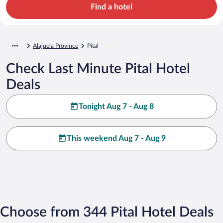
Find a hotel
Alajuela Province
Pital
Check Last Minute Pital Hotel
Deals
Tonight Aug 7 - Aug 8
This weekend Aug 7 - Aug 9
Choose from 344 Pital Hotel Deals