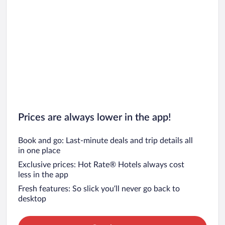
Prices are always lower in the app!
Book and go: Last-minute deals and trip details all
in one place
Exclusive prices: Hot Rate® Hotels always cost
less in the app
Fresh features: So slick you’ll never go back to
desktop