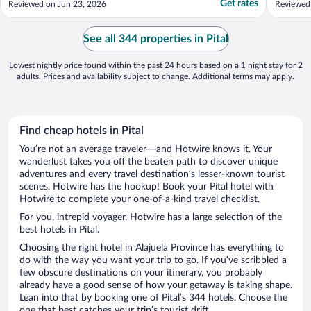
Get rates
Reviewed on Jun 23, 2026
Reviewed 
informative. Food was great. Only regret is
14 adult
not staying longer."
feeding 
with abo
See all 344 properties in Pital
stations .
Lowest nightly price found within the past 24 hours based on a 1 night stay for 2
adults. Prices and availability subject to change. Additional terms may apply.
Find cheap hotels in Pital
You’re not an average traveler—and Hotwire knows it. Your
wanderlust takes you off the beaten path to discover unique
adventures and every travel destination’s lesser-known tourist
scenes. Hotwire has the hookup! Book your Pital hotel with
Hotwire to complete your one-of-a-kind travel checklist.
For you, intrepid voyager, Hotwire has a large selection of the
best hotels in Pital.
Choosing the right hotel in Alajuela Province has everything to
do with the way you want your trip to go. If you’ve scribbled a
few obscure destinations on your itinerary, you probably
already have a good sense of how your getaway is taking shape.
Lean into that by booking one of Pital’s 344 hotels. Choose the
one that best catches your trip’s tourist drift.