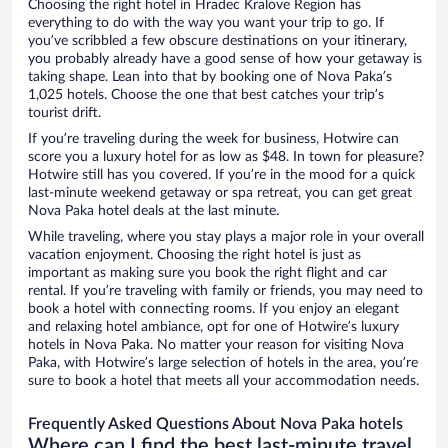
Choosing the right hotel in Hradec Kralove Region has
everything to do with the way you want your trip to go. If
you’ve scribbled a few obscure destinations on your itinerary,
you probably already have a good sense of how your getaway is
taking shape. Lean into that by booking one of Nova Paka’s
1,025 hotels. Choose the one that best catches your trip’s
tourist drift.
If you’re traveling during the week for business, Hotwire can
score you a luxury hotel for as low as $48. In town for pleasure?
Hotwire still has you covered. If you’re in the mood for a quick
last-minute weekend getaway or spa retreat, you can get great
Nova Paka hotel deals at the last minute.
While traveling, where you stay plays a major role in your overall
vacation enjoyment. Choosing the right hotel is just as
important as making sure you book the right flight and car
rental. If you’re traveling with family or friends, you may need to
book a hotel with connecting rooms. If you enjoy an elegant
and relaxing hotel ambiance, opt for one of Hotwire’s luxury
hotels in Nova Paka. No matter your reason for visiting Nova
Paka, with Hotwire’s large selection of hotels in the area, you’re
sure to book a hotel that meets all your accommodation needs.
Frequently Asked Questions About Nova Paka hotels
Where can I find the best last-minute travel