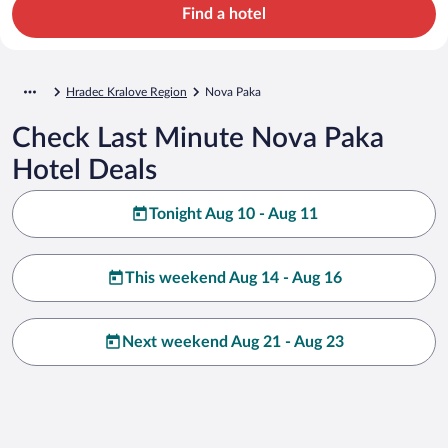
Find a hotel
Hradec Kralove Region
Nova Paka
Check Last Minute Nova Paka
Hotel Deals
Tonight Aug 10 - Aug 11
This weekend Aug 14 - Aug 16
Next weekend Aug 21 - Aug 23