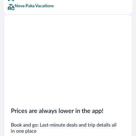
Nova Paka Vacations
Prices are always lower in the app!
Book and go: Last-minute deals and trip details all
in one place