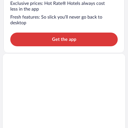
Exclusive prices: Hot Rate® Hotels always cost
less in the app
Fresh features: So slick you’ll never go back to
desktop
Get the app