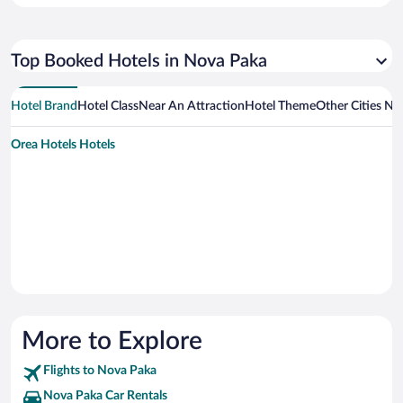
Top Booked Hotels in Nova Paka
Hotel Brand
Hotel Class
Near An Attraction
Hotel Theme
Other Cities N
Orea Hotels Hotels
More to Explore
Flights to Nova Paka
Nova Paka Car Rentals