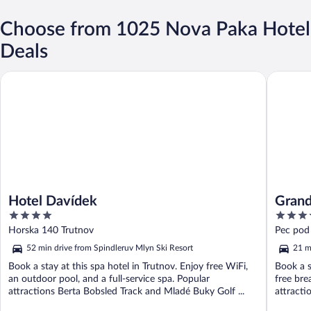
Choose from 1025 Nova Paka Hotel
Deals
Hotel Davídek
Grand Ho
Hotel Davídek
Grand
4
4
out
out
Horska 140 Trutnov
Pec pod
of
of
kraj
52 min drive from Spindleruv Mlyn Ski Resort
21 m
5
5
Book a stay at this spa hotel in Trutnov. Enjoy free WiFi,
Book a s
an outdoor pool, and a full-service spa. Popular
free bre
attractions Berta Bobsled Track and Mladé Buky Golf ...
attracti