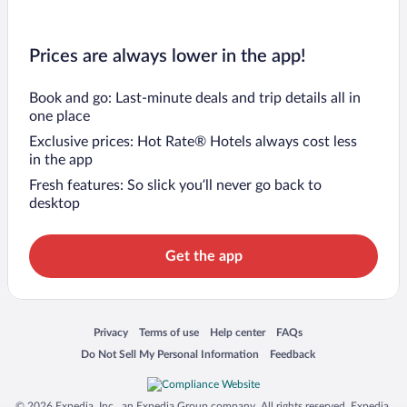
Prices are always lower in the app!
Book and go: Last-minute deals and trip details all in
one place
Exclusive prices: Hot Rate® Hotels always cost less
in the app
Fresh features: So slick you’ll never go back to
desktop
Get the app
Opens in a new window
Opens in a new window
Opens in a new window
Opens in a new window
Privacy
Terms of use
Help center
FAQs
Opens in a new window
Opens in a new window
Do Not Sell My Personal Information
Feedback
© 2026 Expedia, Inc., an Expedia Group company. All rights reserved. Expedia,