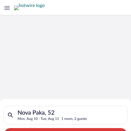
Search for Cheap Deals on
Search for hotels in Nova Paka, 52. Check-in on Mon, Aug 10, 
Hotels in Nova Paka
Nova Paka, 52
Mon, Aug 10 - Tue, Aug 11
1 room, 2 guests