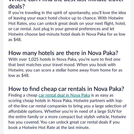
deals?
If you’re traveling in the spirit of spontaneity, you’ll love the idea
of leaving your exact hotel choice up to chance. With Hotwire
Hot Rates, you can unlock great deals on your next flight, hotel,
or car rental. Just plug in your general preferences and let
Hotwire choose last-minute hotel deals in Nova Paka for as low
as $48.
How many hotels are there in Nova Paka?
With over 1,025 hotels in Nova Paka, you’re sure to find one
that best matches your travel mood. When you book with
Hotwire, you can score a stellar home away from home for as
low as $48.
How to find cheap car rentals in Nova Paka?
Finding a cheap
car rental deal in Nova Paka
is as easy as
scoring cheap hotels in Nova Paka. Hotwire partners with top-
of-the-line car rental companies to bring you a large selection of
affordable options. Whether you’re in need of a large SUV for
the entire family or a more compact but stylish vehicle, Hotwire
has you covered. You can unlock great car rental deals if you
book a Hotwire Hot Rate at the last minute.