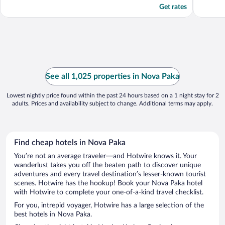
Get rates
See all 1,025 properties in Nova Paka
Lowest nightly price found within the past 24 hours based on a 1 night stay for 2
adults. Prices and availability subject to change. Additional terms may apply.
Find cheap hotels in Nova Paka
You’re not an average traveler—and Hotwire knows it. Your
wanderlust takes you off the beaten path to discover unique
adventures and every travel destination’s lesser-known tourist
scenes. Hotwire has the hookup! Book your Nova Paka hotel
with Hotwire to complete your one-of-a-kind travel checklist.
For you, intrepid voyager, Hotwire has a large selection of the
best hotels in Nova Paka.