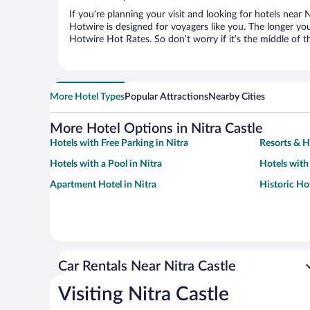
If you’re planning your visit and looking for hotels near 
Hotwire is designed for voyagers like you. The longer yo
Hotwire Hot Rates. So don’t worry if it’s the middle of 
More Hotel Types
Popular Attractions
Nearby Cities
More Hotel Options in Nitra Castle
Hotels with Free Parking in Nitra
Resorts & H
Hotels with a Pool in Nitra
Hotels with
Apartment Hotel in Nitra
Historic Hot
Car Rentals Near Nitra Castle
Visiting Nitra Castle