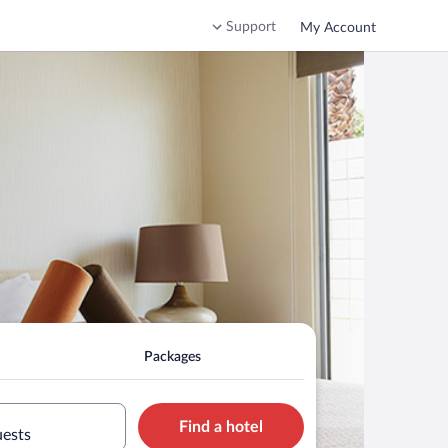
Support
My Account
Packages
Find a hotel
uests