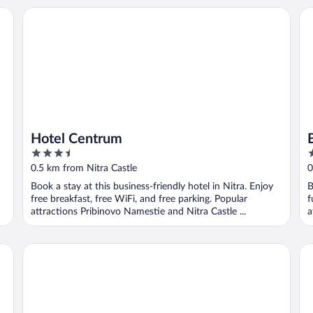
Hotel Centrum
BO
Hotel Centrum
3.5
4
out
o
0.5 km from Nitra Castle
0
of
o
Book a stay at this business-friendly hotel in Nitra. Enjoy
B
5
5
free breakfast, free WiFi, and free parking. Popular
f
attractions Pribinovo Namestie and Nitra Castle ...
a
FUKAS Apartments Nitra
Ho