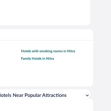
Hotels with smoking rooms in Nitra
Family Hotels in Nitra
otels Near Popular Attractions