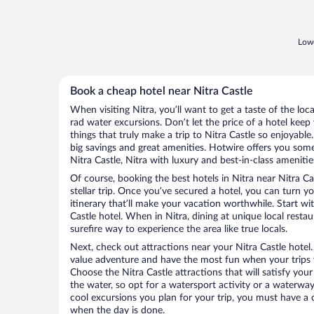
Lowe
Book a cheap hotel near Nitra Castle
When visiting Nitra, you’ll want to get a taste of the l
rad water excursions. Don’t let the price of a hotel ke
things that truly make a trip to Nitra Castle so enjoyable
big savings and great amenities. Hotwire offers you some
Nitra Castle, Nitra with luxury and best-in-class amenitie
Of course, booking the best hotels in Nitra near Nitra Cas
stellar trip. Once you’ve secured a hotel, you can turn 
itinerary that’ll make your vacation worthwhile. Start wi
Castle hotel. When in Nitra, dining at unique local resta
surefire way to experience the area like true locals.
Next, check out attractions near your Nitra Castle hotel
value adventure and have the most fun when your trips 
Choose the Nitra Castle attractions that will satisfy your
the water, so opt for a watersport activity or a waterwa
cool excursions you plan for your trip, you must have a 
when the day is done.