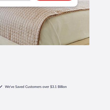
We've Saved Customers over $3.1 Billion