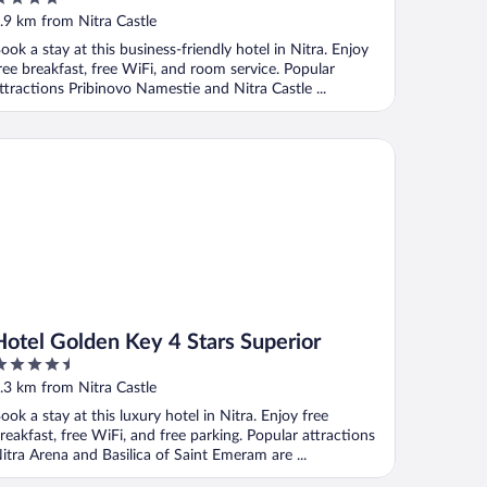
ut
.9 km from Nitra Castle
f
ook a stay at this business-friendly hotel in Nitra. Enjoy
ree breakfast, free WiFi, and room service. Popular
ttractions Pribinovo Namestie and Nitra Castle ...
tel Golden Key 4 Stars Superior
Hotel Golden Key 4 Stars Superior
.5
ut
.3 km from Nitra Castle
f
ook a stay at this luxury hotel in Nitra. Enjoy free
reakfast, free WiFi, and free parking. Popular attractions
itra Arena and Basilica of Saint Emeram are ...