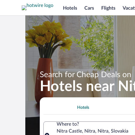
Hotels
Cars
Flights
Vacat
Search for Cheap Deals on
Hotels near Ni
Hotels
Where to?
Nitra Castle, Nitra, Nitra, Slovakia