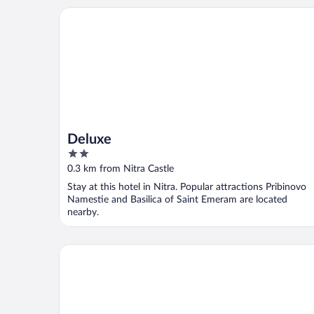
Deluxe
Deluxe
2
out
0.3 km from Nitra Castle
of
Stay at this hotel in Nitra. Popular attractions Pribinovo
5
Namestie and Basilica of Saint Emeram are located
nearby.
Hotel Capital