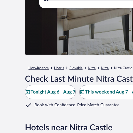
Where to?
Hotwire.com
Hotels
Slovakia
Nitra
Nitra
Nitra Castle
Check Last Minute Nitra Cast
Tonight Aug 6 - Aug 7
This weekend Aug 7 - 
Book with Confidence. Price Match Guarantee.
Hotels near Nitra Castle