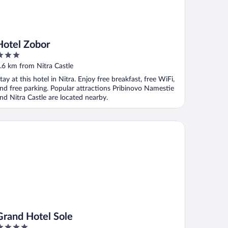
Hotel Zobor
ut
.6 km from Nitra Castle
f
tay at this hotel in Nitra. Enjoy free breakfast, free WiFi,
nd free parking. Popular attractions Pribinovo Namestie
nd Nitra Castle are located nearby.
and Hotel Sole
Grand Hotel Sole