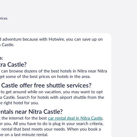
rices
 adventure because with Hotwire, you can save up on
 Castle.
s:
ra Castle?
an browse dozens of the best hotels in Nitra near Nitra
get some of the best prices on hotels in the area.
Castle offer free shuttle services?
ys to get around while on vacation, you may want to opt
ra Castle. Search for hotels with airport shuttle from the
e right hotel for you.
ntals near Nitra Castle?
the internet for the best
car rental deal in Nitra Castle
.
or you. All you have to do is plug in your search criteria,
ar rental that best meets your needs. When you book a
e on a last-minute rental.