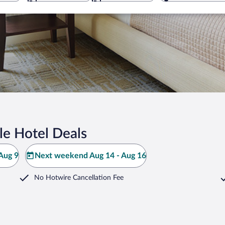
le Hotel Deals
Aug 9
Next weekend Aug 14 - Aug 16
No Hotwire Cancellation Fee