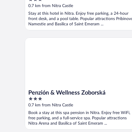
out
0.7 km from Nitra Castle
of
Stay at this hotel in Nitra. Enjoy free parking, a 24-hour
5
front desk, and a pool table. Popular attractions Pribinov
Namestie and Basilica of Saint Emeram ...
Penzión & Wellness Zoborská
Penzión & Wellness Zoborská
3
out
0.7 km from Nitra Castle
of
Book a stay at this spa pension in Nitra. Enjoy free WiFi,
5
free parking, and a full-service spa. Popular attractions
Nitra Arena and Basilica of Saint Emeram ...