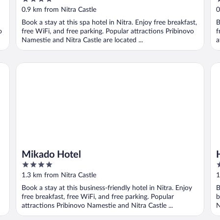
fitness Centrum
out
o
0.9 km from Nitra Castle
0
of
o
Book a stay at this spa hotel in Nitra. Enjoy free breakfast,
B
5
5
o
free WiFi, and free parking. Popular attractions Pribinovo
f
Namestie and Nitra Castle are located ...
a
Mikado Hotel
Ho
Mikado Hotel
4
4
out
o
1.3 km from Nitra Castle
1
of
o
Book a stay at this business-friendly hotel in Nitra. Enjoy
B
5
5
free breakfast, free WiFi, and free parking. Popular
b
attractions Pribinovo Namestie and Nitra Castle ...
N