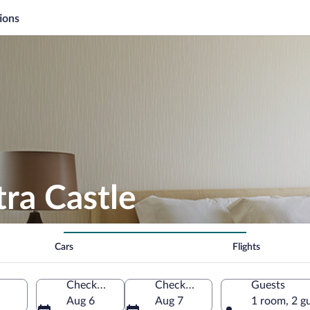
ions
tra Castle
Cars
Flights
Check-in
Check-out
Guests
Aug 6
Aug 7
1 room, 2 g