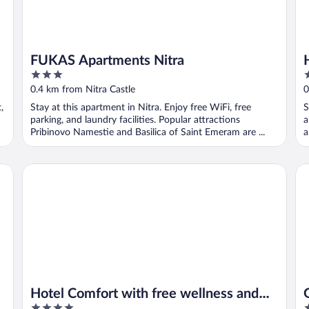
FUKAS Apartments Nitra
3
3
out
o
0.4 km from Nitra Castle
0
of
o
,
Stay at this apartment in Nitra. Enjoy free WiFi, free
S
5
5
parking, and laundry facilities. Popular attractions
a
Pribinovo Namestie and Basilica of Saint Emeram are ...
a
Hotel Comfort with free wellness and fitness Centrum
Gr
Hotel Comfort with free wellness and
4
4