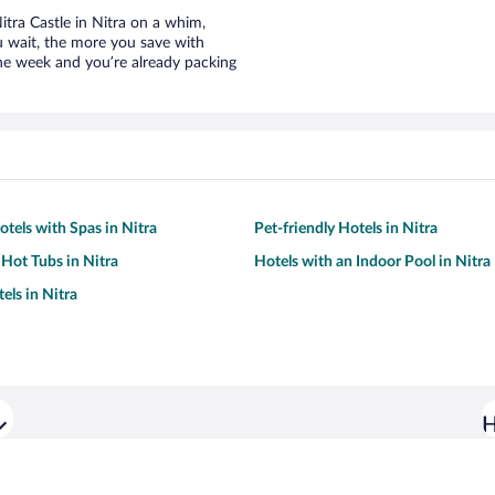
Nitra Castle in Nitra on a whim,
u wait, the more you save with
the week and you’re already packing
otels with Spas in Nitra
Pet-friendly Hotels in Nitra
 Hot Tubs in Nitra
Hotels with an Indoor Pool in Nitra
els in Nitra
H