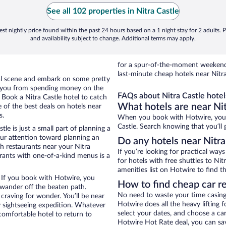
See all 102 properties in Nitra Castle
st nightly price found within the past 24 hours based on a 1 night stay for 2 adults. P
and availability subject to change. Additional terms may apply.
for a spur-of-the-moment weekend
last-minute cheap hotels near Nitra
ocal scene and embark on some pretty
ep you from spending money on the
FAQs about Nitra Castle hotel
. Book a Nitra Castle hotel to catch
What hotels are near Nit
 of the best deals on hotels near
s.
When you book with Hotwire, you c
Castle. Search knowing that you’ll 
tle is just a small part of planning a
your attention toward planning an
Do any hotels near Nitra 
th restaurants near your Nitra
If you’re looking for practical wa
urants with one-of-a-kind menus is a
for hotels with free shuttles to Nit
amenities list on Hotwire to find th
. If you book with Hotwire, you
How to find cheap car re
wander off the beaten path.
No need to waste your time casing 
 craving for wonder. You’ll be near
Hotwire does all the heavy lifting f
y sightseeing expedition. Whatever
select your dates, and choose a c
comfortable hotel to return to
Hotwire Hot Rate deal, you can sav