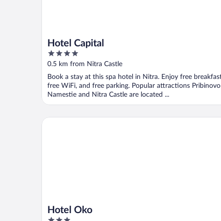
Hotel Capital
4
out
0.5 km from Nitra Castle
of
Book a stay at this spa hotel in Nitra. Enjoy free breakfast
5
free WiFi, and free parking. Popular attractions Pribinovo
Namestie and Nitra Castle are located ...
Hotel Oko
Hotel Oko
3