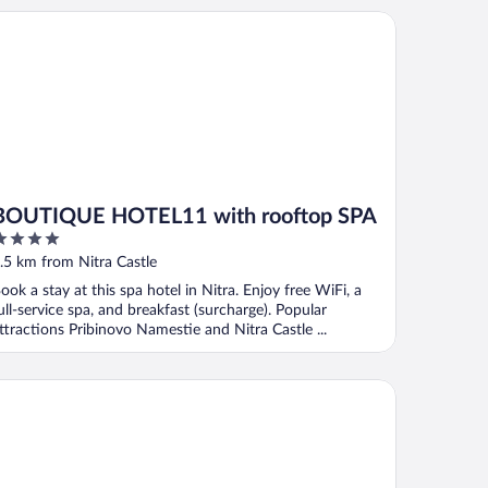
UTIQUE HOTEL11 with rooftop SPA
BOUTIQUE HOTEL11 with rooftop SPA
ut
.5 km from Nitra Castle
f
ook a stay at this spa hotel in Nitra. Enjoy free WiFi, a
ull-service spa, and breakfast (surcharge). Popular
ttractions Pribinovo Namestie and Nitra Castle ...
tel Zobor