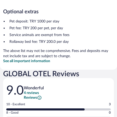
Optional extras
Pet deposit: TRY 1000 per stay
Pet fee: TRY 200 per pet, per day
Service animals are exempt from fees
Rollaway bed fee: TRY 200.0 per day
The above list may not be comprehensive. Fees and deposits may
not include tax and are subject to change.
See all important information
GLOBAL OTEL Reviews
Reviews
9.0
Wonderful
4 reviews
Reviews
Rating
10 - Excellent
3
10
Rating
8 - Good
0
-