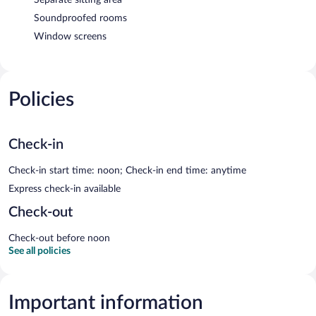
Soundproofed rooms
Window screens
Policies
Check-in
Check-in start time: noon; Check-in end time: anytime
Express check-in available
Check-out
Check-out before noon
See all policies
Important information