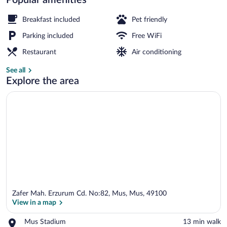
Restaurant
Breakfast included
Pet friendly
Parking included
Free WiFi
Restaurant
Air conditioning
See all
Explore the area
Zafer Mah. Erzurum Cd. No:82, Mus, Mus, 49100
View in a map
Place,
Mus Stadium
‪13 min walk‬