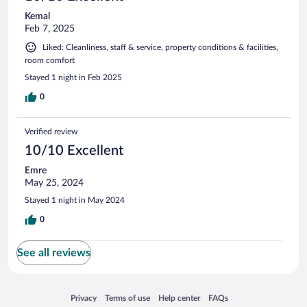
Kemal
Feb 7, 2025
Liked: Cleanliness, staff & service, property conditions & facilities,
room comfort
Stayed 1 night in Feb 2025
0
Verified review
10/10 Excellent
Emre
May 25, 2024
Stayed 1 night in May 2024
0
See all reviews
Opens in a new window
Opens in a new window
Opens in a new window
Opens in a new window
Privacy
Terms of use
Help center
FAQs