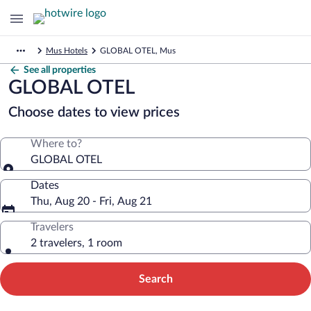
Mus Hotels
GLOBAL OTEL, Mus
See all properties
GLOBAL OTEL
Choose dates to view prices
Where to?
GLOBAL OTEL
Dates
Thu, Aug 20 - Fri, Aug 21
Travelers
2 travelers, 1 room
Search