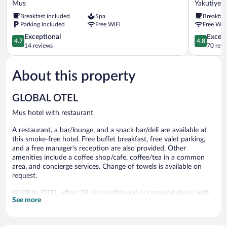
Mus
Yakutiye
Hotel
Yakutiye
Breakfast included
Spa
Breakfas
Mus
Parking included
Free WiFi
Free WiF
4.7
4.8
Exceptional
Except
4.7
4.8
out
out
14 reviews
70 revi
of
of
5,
5,
About this property
Exceptional,
Exceptiona
14
70
reviews
reviews
GLOBAL OTEL
Mus hotel with restaurant
A restaurant, a bar/lounge, and a snack bar/deli are available at
this smoke-free hotel. Free buffet breakfast, free valet parking,
and a free manager's reception are also provided. Other
amenities include a coffee shop/cafe, coffee/tea in a common
area, and concierge services. Change of towels is available on
request.
GLOBAL OTEL offers 39 air-conditioned accommodations with
See more
minibars and safes. Accommodations offer separate sitting areas.
Memory foam beds feature Egyptian cotton sheets and
premium bedding. A pillow menu is available. 72-inch LCD