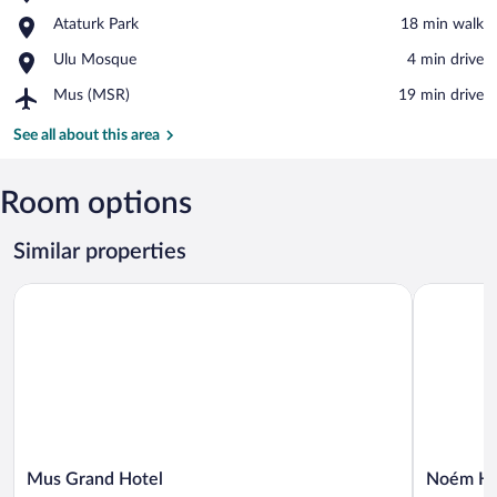
Mus
View in a map
Place,
Ataturk Park
‪18 min walk‬
Stadium
Ataturk
Place,
Ulu Mosque
‪4 min drive‬
Park
Ulu
Airport,
Mus (MSR)
‪19 min drive‬
Mosque
Mus
(MSR)
See all about this area
Room options
Similar properties
Mus Grand Hotel
Noém Hote
Mus
Noém
Mus Grand Hotel
Noém Ho
Grand
Hotel