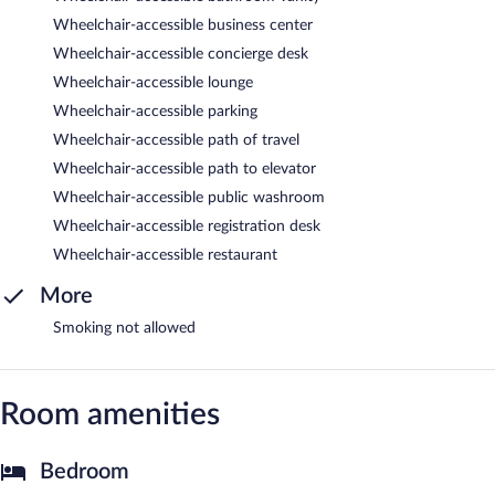
Wheelchair-accessible business center
Wheelchair-accessible concierge desk
Wheelchair-accessible lounge
Wheelchair-accessible parking
Wheelchair-accessible path of travel
Wheelchair-accessible path to elevator
Wheelchair-accessible public washroom
Wheelchair-accessible registration desk
Wheelchair-accessible restaurant
More
Smoking not allowed
Room amenities
Bedroom