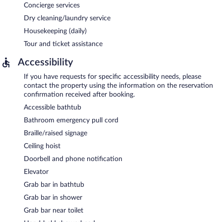
Concierge services
Dry cleaning/laundry service
Housekeeping (daily)
Tour and ticket assistance
Accessibility
If you have requests for specific accessibility needs, please
contact the property using the information on the reservation
confirmation received after booking.
Accessible bathtub
Bathroom emergency pull cord
Braille/raised signage
Ceiling hoist
Doorbell and phone notification
Elevator
Grab bar in bathtub
Grab bar in shower
Grab bar near toilet