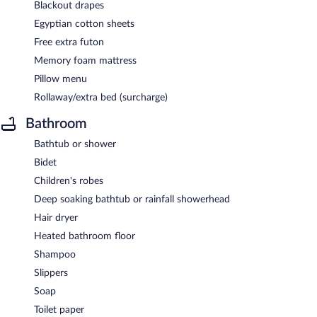
Blackout drapes
Egyptian cotton sheets
Free extra futon
Memory foam mattress
Pillow menu
Rollaway/extra bed (surcharge)
Bathroom
Bathtub or shower
Bidet
Children's robes
Deep soaking bathtub or rainfall showerhead
Hair dryer
Heated bathroom floor
Shampoo
Slippers
Soap
Toilet paper