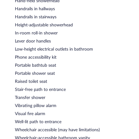
Hand-held showerhead
Handrails in hallways
Handrails in stairways
Height-adjustable showerhead
In-room roll-in shower
Lever door handles
Low-height electrical outlets in bathroom
Phone accessibility kit
Portable bathtub seat
Portable shower seat
Raised toilet seat
Stair-free path to entrance
Transfer shower
Vibrating pillow alarm
Visual fire alarm
Well-lit path to entrance
Wheelchair accessible (may have limitations)
Wheelchair-accessible bathroom vanity