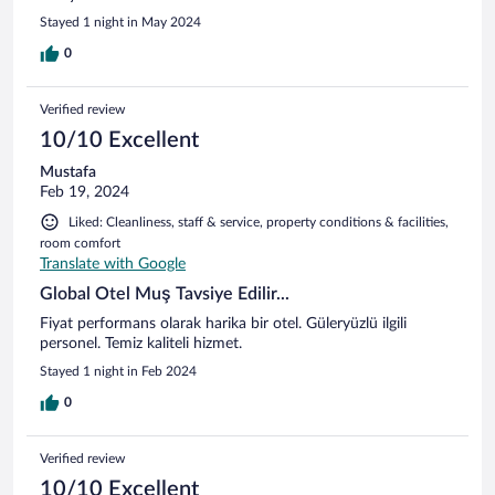
Stayed 1 night in May 2024
0
Verified review
10/10 Excellent
Mustafa
Feb 19, 2024
Liked: Cleanliness, staff & service, property conditions & facilities,
room comfort
Translate with Google
Global Otel Muş Tavsiye Edilir...
Fiyat performans olarak harika bir otel. Güleryüzlü ilgili
personel. Temiz kaliteli hizmet.
Stayed 1 night in Feb 2024
0
Verified review
10/10 Excellent