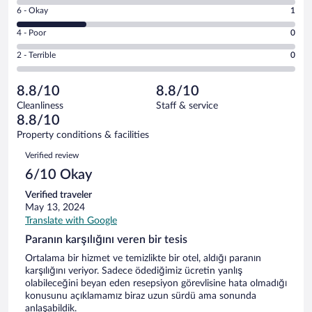
8
Excellent.
Rating
6 - Okay
1
-
3
6
Good.
out
Rating
4 - Poor
0
-
0
of
4
Okay.
out
Rating
2 - Terrible
0
4
-
1
of
2
reviews
Poor.
out
4
-
0
of
8.8/10
8.8/10
reviews
Terrible.
out
4
Cleanliness
Staff & service
0
of
reviews
8.8/10
out
4
of
Property conditions & facilities
reviews
4
Reviews
Verified review
reviews
6/10 Okay
Verified traveler
May 13, 2024
Translate with Google
Paranın karşılığını veren bir tesis
Ortalama bir hizmet ve temizlikte bir otel, aldığı paranın
karşılığını veriyor. Sadece ödediğimiz ücretin yanlış
olabileceğini beyan eden resepsiyon görevlisine hata olmadığı
konusunu açıklamamız biraz uzun sürdü ama sonunda
anlaşabildik.