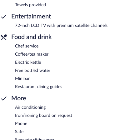
Towels provided
Entertainment
72-inch LCD TV with premium satellite channels
Food and drink
Chef service
Coffee/tea maker
Electric kettle
Free bottled water
Minibar
Restaurant dining guides
More
Air conditioning
Iron/ironing board on request
Phone
Safe
Separate sitting area