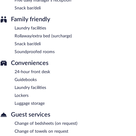
Free daily manager's reception
GLOBAL OTEL has a restaurant on site.
Snack bar/deli
Family friendly
Laundry facilities
Rollaway/extra bed (surcharge)
Snack bar/deli
Soundproofed rooms
Conveniences
24-hour front desk
Guidebooks
Laundry facilities
Lockers
Luggage storage
Guest services
Change of bedsheets (on request)
Change of towels on request