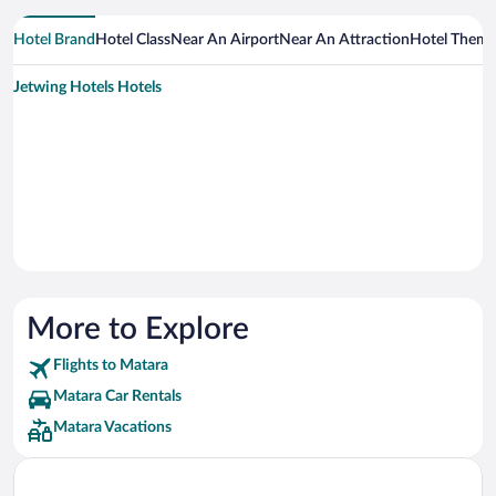
Hotel Brand
Hotel Class
Near An Airport
Near An Attraction
Hotel Them
Jetwing Hotels Hotels
More to Explore
Flights to Matara
Matara Car Rentals
Matara Vacations