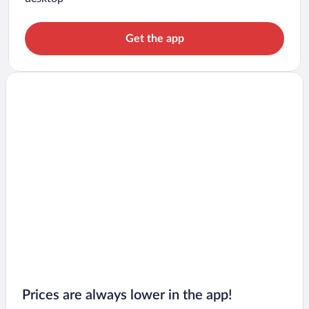
Get the app
Prices are always lower in the app!