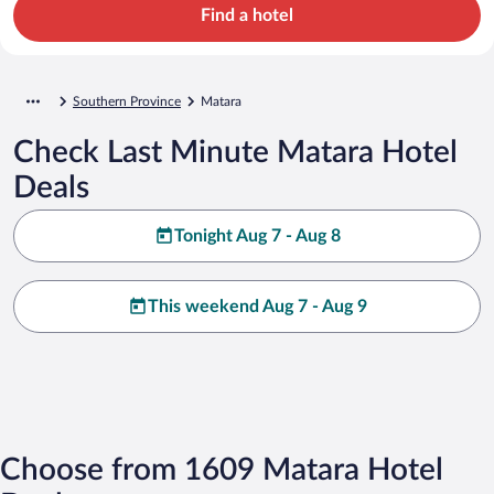
Find a hotel
Southern Province
Matara
Check Last Minute Matara Hotel
Deals
Tonight Aug 7 - Aug 8
This weekend Aug 7 - Aug 9
Choose from 1609 Matara Hotel