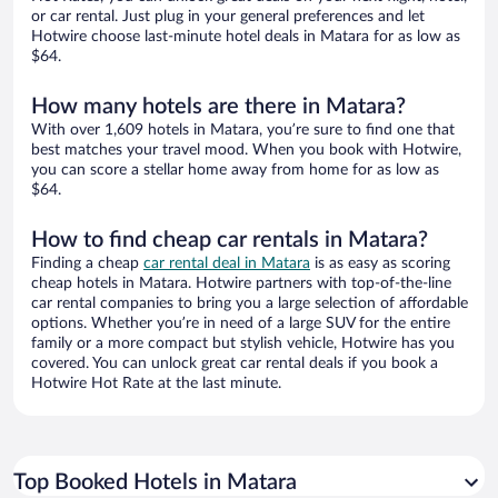
or car rental. Just plug in your general preferences and let
Hotwire choose last-minute hotel deals in Matara for as low as
$64.
How many hotels are there in Matara?
With over 1,609 hotels in Matara, you’re sure to find one that
best matches your travel mood. When you book with Hotwire,
you can score a stellar home away from home for as low as
$64.
How to find cheap car rentals in Matara?
Finding a cheap
car rental deal in Matara
is as easy as scoring
cheap hotels in Matara. Hotwire partners with top-of-the-line
car rental companies to bring you a large selection of affordable
options. Whether you’re in need of a large SUV for the entire
family or a more compact but stylish vehicle, Hotwire has you
covered. You can unlock great car rental deals if you book a
Hotwire Hot Rate at the last minute.
Top Booked Hotels in Matara