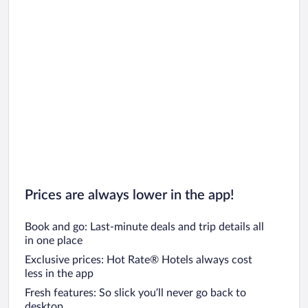
Prices are always lower in the app!
Book and go: Last-minute deals and trip details all
in one place
Exclusive prices: Hot Rate® Hotels always cost
less in the app
Fresh features: So slick you’ll never go back to
desktop