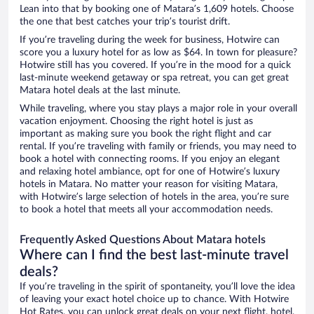
Lean into that by booking one of Matara’s 1,609 hotels. Choose
the one that best catches your trip’s tourist drift.
If you’re traveling during the week for business, Hotwire can
score you a luxury hotel for as low as $64. In town for pleasure?
Hotwire still has you covered. If you’re in the mood for a quick
last-minute weekend getaway or spa retreat, you can get great
Matara hotel deals at the last minute.
While traveling, where you stay plays a major role in your overall
vacation enjoyment. Choosing the right hotel is just as
important as making sure you book the right flight and car
rental. If you’re traveling with family or friends, you may need to
book a hotel with connecting rooms. If you enjoy an elegant
and relaxing hotel ambiance, opt for one of Hotwire’s luxury
hotels in Matara. No matter your reason for visiting Matara,
with Hotwire’s large selection of hotels in the area, you’re sure
to book a hotel that meets all your accommodation needs.
Frequently Asked Questions About Matara hotels
Where can I find the best last-minute travel
deals?
If you’re traveling in the spirit of spontaneity, you’ll love the idea
of leaving your exact hotel choice up to chance. With Hotwire
Hot Rates, you can unlock great deals on your next flight, hotel,