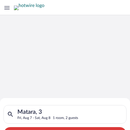
Search for Cheap Deals on
Search for hotels in Matara, 3. Check-in on Fri, Aug 7, check-
Hotels in Matara
Matara, 3
Fri, Aug 7 - Sat, Aug 8
1 room, 2 guests