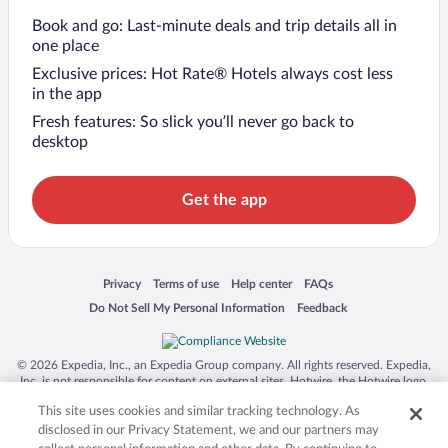
Book and go: Last-minute deals and trip details all in
one place
Exclusive prices: Hot Rate® Hotels always cost less
in the app
Fresh features: So slick you’ll never go back to
desktop
Get the app
Opens in a new window
Opens in a new window
Opens in a new window
Opens in a new window
Privacy
Terms of use
Help center
FAQs
Opens in a new window
Opens in a new window
Do Not Sell My Personal Information
Feedback
© 2026 Expedia, Inc., an Expedia Group company. All rights reserved. Expedia,
Inc. is not responsible for content on external sites. Hotwire, the Hotwire logo,
Hot Rate, and "4-star hotels. 2-star prices." are either registered trademarks or
This site uses cookies and similar tracking technology. As
trademarks of Expedia, Inc. in the US and/or other countries. Other logos or
product and company names mentioned herein may be the property of their
disclosed in our Privacy Statement, we and our partners may
respective owners. CST 2029030-50.