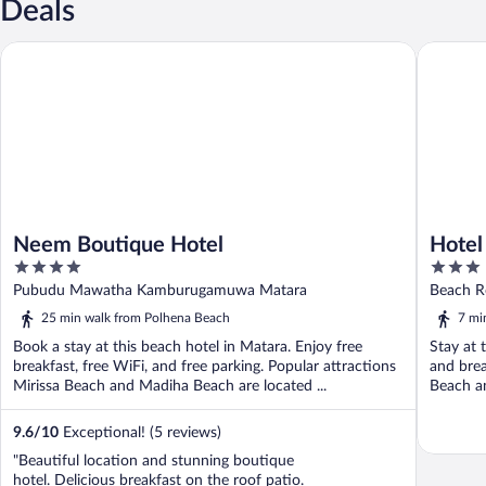
Deals
Neem Boutique Hotel
Hotel Fer
Neem Boutique Hotel
Hotel
4
3
out
out
Pubudu Mawatha Kamburugamuwa Matara
Beach R
of
of
25 min walk from Polhena Beach
7 mi
5
5
Book a stay at this beach hotel in Matara. Enjoy free
Stay at 
breakfast, free WiFi, and free parking. Popular attractions
and brea
Mirissa Beach and Madiha Beach are located ...
Beach an
9.6
/
10
Exceptional! (5 reviews)
"Beautiful location and stunning boutique
hotel. Delicious breakfast on the roof patio.