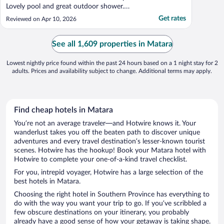
Lovely pool and great outdoor shower.
Wish I could have spent more time here
Get rates
Reviewed on Apr 10, 2026
relaxing! 800m walk to cafes and
restaurants and a great snorkeling beach
with turtles. Surf break right in front!"
See all 1,609 properties in Matara
Lowest nightly price found within the past 24 hours based on a 1 night stay for 2
adults. Prices and availability subject to change. Additional terms may apply.
Find cheap hotels in Matara
You’re not an average traveler—and Hotwire knows it. Your
wanderlust takes you off the beaten path to discover unique
adventures and every travel destination’s lesser-known tourist
scenes. Hotwire has the hookup! Book your Matara hotel with
Hotwire to complete your one-of-a-kind travel checklist.
For you, intrepid voyager, Hotwire has a large selection of the
best hotels in Matara.
Choosing the right hotel in Southern Province has everything to
do with the way you want your trip to go. If you’ve scribbled a
few obscure destinations on your itinerary, you probably
already have a good sense of how your getaway is taking shape.