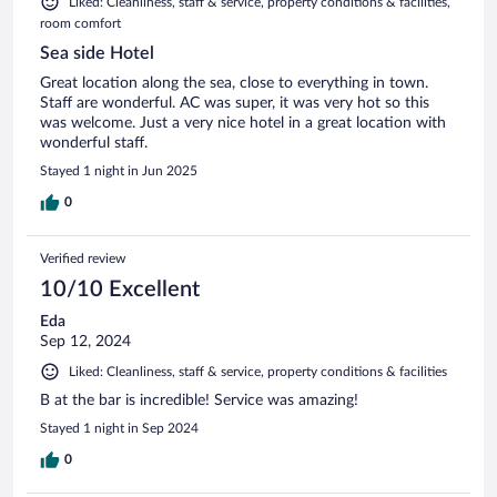
Liked: Cleanliness, staff & service, property conditions & facilities,
room comfort
Sea side Hotel
Great location along the sea, close to everything in town.
Staff are wonderful. AC was super, it was very hot so this
was welcome. Just a very nice hotel in a great location with
wonderful staff.
Stayed 1 night in Jun 2025
0
Verified review
10/10 Excellent
Eda
Sep 12, 2024
Liked: Cleanliness, staff & service, property conditions & facilities
B at the bar is incredible! Service was amazing!
Stayed 1 night in Sep 2024
0