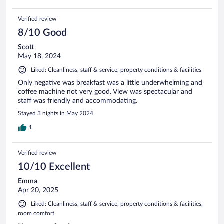
Verified review
8/10 Good
Scott
May 18, 2024
Liked: Cleanliness, staff & service, property conditions & facilities
Only negative was breakfast was a little underwhelming and
coffee machine not very good. View was spectacular and
staff was friendly and accommodating.
Stayed 3 nights in May 2024
1
Verified review
10/10 Excellent
Emma
Apr 20, 2025
Liked: Cleanliness, staff & service, property conditions & facilities,
room comfort