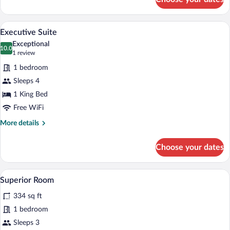
Classic
Single
Room
A hotel room with a large bed, a chair, 
View
3
Executive Suite
all
Exceptional
photos
10.0
10.0 out of 10
(1
1 review
for
review)
1 bedroom
Executive
Sleeps 4
Suite
1 King Bed
Free WiFi
More
More details
details
for
Choose your dates
Executive
Suite
A hotel room with a bed, a TV, a small ta
View
2
Superior Room
all
334 sq ft
photos
for
1 bedroom
Superior
Sleeps 3