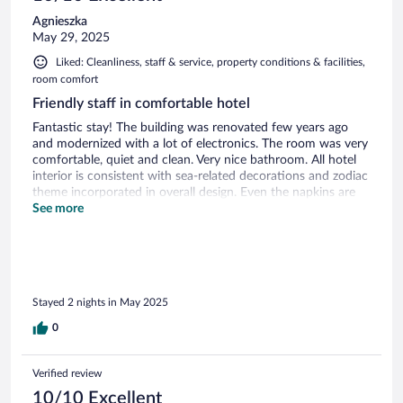
Agnieszka
May 29, 2025
Liked: Cleanliness, staff & service, property conditions & facilities,
room comfort
Friendly staff in comfortable hotel
Fantastic stay! The building was renovated few years ago
and modernized with a lot of electronics. The room was very
comfortable, quiet and clean. Very nice bathroom. All hotel
interior is consistent with sea-related decorations and zodiac
theme incorporated in overall design. Even the napkins are
personalized. Overall I strongly recommend this hotel!
See more
Stayed 2 nights in May 2025
0
Verified review
10/10 Excellent