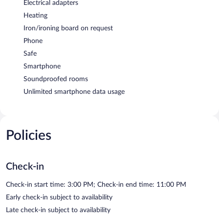
Electrical adapters
Heating
Iron/ironing board on request
Phone
Safe
Smartphone
Soundproofed rooms
Unlimited smartphone data usage
Policies
Check-in
Check-in start time: 3:00 PM; Check-in end time: 11:00 PM
Early check-in subject to availability
Late check-in subject to availability