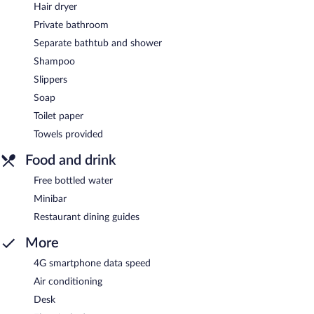
Hair dryer
Private bathroom
Separate bathtub and shower
Shampoo
Slippers
Soap
Toilet paper
Towels provided
Food and drink
Free bottled water
Minibar
Restaurant dining guides
More
4G smartphone data speed
Air conditioning
Desk