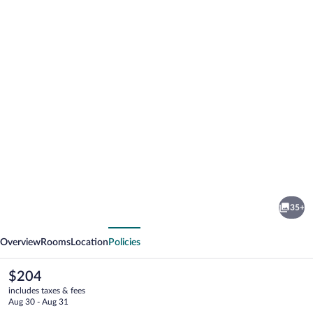
Photo
gallery
for
Grand
35+
Koper
vious
Next
Overview
Rooms
Location
Policies
The
$204
current
includes taxes & fees
price
Aug 30 - Aug 31
is