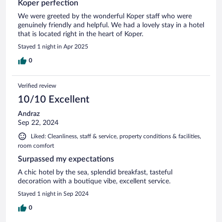
Koper perfection
We were greeted by the wonderful Koper staff who were
genuinely friendly and helpful. We had a lovely stay in a hotel
that is located right in the heart of Koper.
Stayed 1 night in Apr 2025
0
Verified review
10/10 Excellent
Andraz
Sep 22, 2024
Liked: Cleanliness, staff & service, property conditions & facilities,
room comfort
Surpassed my expectations
A chic hotel by the sea, splendid breakfast, tasteful
decoration with a boutique vibe, excellent service.
Stayed 1 night in Sep 2024
0