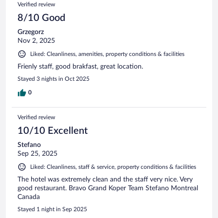
Reviews
Verified review
reviews
8/10 Good
Grzegorz
Nov 2, 2025
Liked: Cleanliness, amenities, property conditions & facilities
Frienly staff, good brakfast, great location.
Stayed 3 nights in Oct 2025
0
Verified review
10/10 Excellent
Stefano
Sep 25, 2025
Liked: Cleanliness, staff & service, property conditions & facilities
The hotel was extremely clean and the staff very nice. Very
good restaurant. Bravo Grand Koper Team Stefano Montreal
Canada
Stayed 1 night in Sep 2025