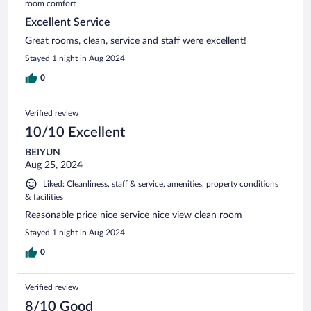
room comfort
Excellent Service
Great rooms, clean, service and staff were excellent!
Stayed 1 night in Aug 2024
0
Verified review
10/10 Excellent
BEIYUN
Aug 25, 2024
Liked: Cleanliness, staff & service, amenities, property conditions
& facilities
Reasonable price nice service nice view clean room
Stayed 1 night in Aug 2024
0
Verified review
8/10 Good