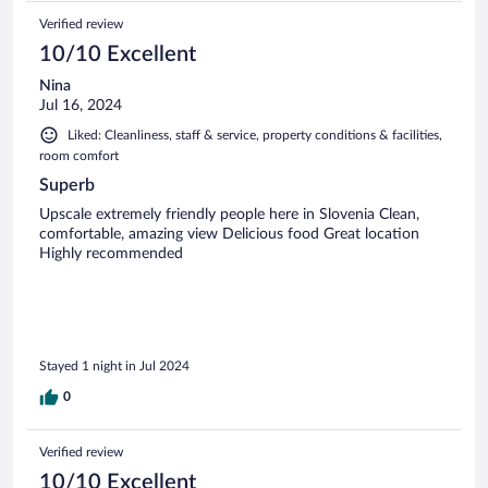
Verified review
10/10 Excellent
Nina
Jul 16, 2024
Liked: Cleanliness, staff & service, property conditions & facilities,
room comfort
Superb
Upscale extremely friendly people here in Slovenia Clean,
comfortable, amazing view Delicious food Great location
Highly recommended
Stayed 1 night in Jul 2024
0
Verified review
10/10 Excellent