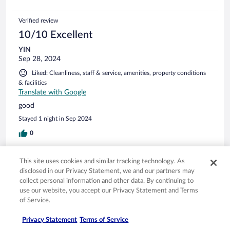
Verified review
10/10 Excellent
YIN
Sep 28, 2024
Liked: Cleanliness, staff & service, amenities, property conditions
& facilities
Translate with Google
good
Stayed 1 night in Sep 2024
0
Verified review
This site uses cookies and similar tracking technology. As
disclosed in our Privacy Statement, we and our partners may
10/10 Excellent
collect personal information and other data. By continuing to
Jaehyoung
use our website, you accept our Privacy Statement and Terms
May 7, 2024
of Service.
Liked: Cleanliness, staff & service, property conditions & facilities,
Privacy Statement
Terms of Service
room comfort