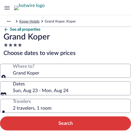
Koper Hotels
Grand Koper, Koper
See all properties
Grand Koper
4.0
star
Choose dates to view prices
property
Where to?
Grand Koper
Dates
Sun, Aug 23 - Mon, Aug 24
Travelers
2 travelers, 1 room
Search