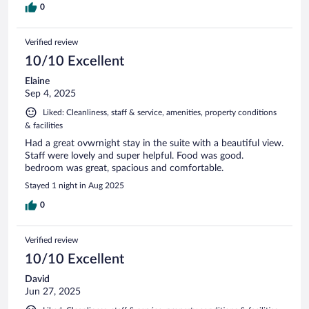
0
Verified review
10/10 Excellent
Elaine
Sep 4, 2025
Liked: Cleanliness, staff & service, amenities, property conditions
& facilities
Had a great ovwrnight stay in the suite with a beautiful view.
Staff were lovely and super helpful. Food was good.
bedroom was great, spacious and comfortable.
Stayed 1 night in Aug 2025
0
Verified review
10/10 Excellent
David
Jun 27, 2025