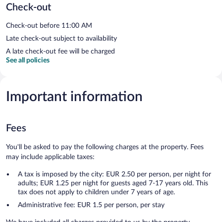
Check-out
Check-out before 11:00 AM
Late check-out subject to availability
A late check-out fee will be charged
See all policies
Important information
Fees
You'll be asked to pay the following charges at the property. Fees
may include applicable taxes:
A tax is imposed by the city: EUR 2.50 per person, per night for
adults; EUR 1.25 per night for guests aged 7-17 years old. This
tax does not apply to children under 7 years of age.
Administrative fee: EUR 1.5 per person, per stay