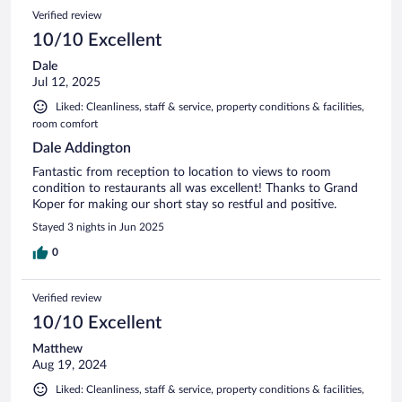
Verified review
10/10 Excellent
Dale
Jul 12, 2025
Liked: Cleanliness, staff & service, property conditions & facilities,
room comfort
Dale Addington
Fantastic from reception to location to views to room
condition to restaurants all was excellent! Thanks to Grand
Koper for making our short stay so restful and positive.
Stayed 3 nights in Jun 2025
0
Verified review
10/10 Excellent
Matthew
Aug 19, 2024
Liked: Cleanliness, staff & service, property conditions & facilities,