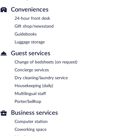
Conveniences
24-hour front desk
Gift shop/newsstand
Guidebooks
Luggage storage
Guest services
Change of bedsheets (on request)
Concierge services
Dry cleaning/laundry service
Housekeeping (daily)
Multilingual staff
Porter/bellhop
Business services
Computer station
Coworking space