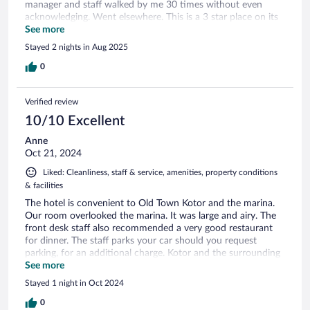
manager and staff walked by me 30 times without even
acknowledging. Went elsewhere. This is a 3 star place on its
best day.
See more
Stayed 2 nights in Aug 2025
0
Verified review
10/10 Excellent
Anne
Oct 21, 2024
Liked: Cleanliness, staff & service, amenities, property conditions
& facilities
The hotel is convenient to Old Town Kotor and the marina.
Our room overlooked the marina. It was large and airy. The
front desk staff also recommended a very good restaurant
for dinner. The staff parks your car should you request
parking, for an additional charge. Kotor and the surrounding
areas are worth visiting.
See more
Stayed 1 night in Oct 2024
0