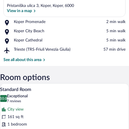
Pristaniška ulica 3, Koper, Koper, 6000
View in a map
Place,
Koper Promenade
‪2 min walk‬
Koper
View in a map
Place,
Koper City Beach
‪5 min walk‬
Promenade
Koper
Place,
Koper Cathedral
‪5 min walk‬
City
Koper
Beach
Airport,
Trieste (TRS-Friuli Venezia Giulia)
‪57 min drive‬
Cathedral
Trieste
(TRS-
See all about this area
Friuli
Venezia
Giulia)
Room options
A hotel room with a curved headboard, a
View
2
Standard Room
all
Exceptional
photos
10.0
10.0 out of 10
(7
7 reviews
for
reviews)
City view
Standard
161 sq ft
Room
1 bedroom