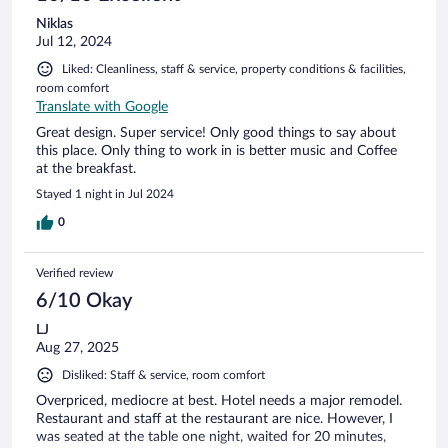
Niklas
Jul 12, 2024
Liked: Cleanliness, staff & service, property conditions & facilities,
room comfort
Translate with Google
Great design. Super service! Only good things to say about
this place. Only thing to work in is better music and Coffee
at the breakfast.
Stayed 1 night in Jul 2024
0
Verified review
6/10 Okay
LJ
Aug 27, 2025
Disliked: Staff & service, room comfort
Overpriced, mediocre at best. Hotel needs a major remodel.
Restaurant and staff at the restaurant are nice. However, I
was seated at the table one night, waited for 20 minutes,