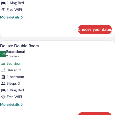
Room
1 King Bed
Free WiFi
More
More details
details
for
Choose your dates
Superior
Room
A modern hotel room with a large TV, a di
View
4
Deluxe Double Room
all
Exceptional
photos
10.0
10.0 out of 10
(2
2 reviews
for
reviews)
Sea view
Deluxe
344 sq ft
Double
1 bedroom
Room
Sleeps 3
1 King Bed
Free WiFi
More
More details
details
for