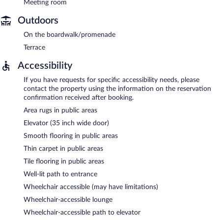
Meeting room
Outdoors
On the boardwalk/promenade
Terrace
Accessibility
If you have requests for specific accessibility needs, please
contact the property using the information on the reservation
confirmation received after booking.
Area rugs in public areas
Elevator (35 inch wide door)
Smooth flooring in public areas
Thin carpet in public areas
Tile flooring in public areas
Well-lit path to entrance
Wheelchair accessible (may have limitations)
Wheelchair-accessible lounge
Wheelchair-accessible path to elevator