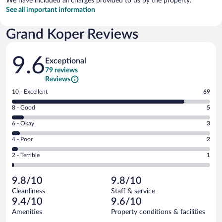
We have included all charges provided to us by the property.
See all important information
Grand Koper Reviews
Reviews
9.6
Exceptional
79 reviews
Reviews
Rating
10 - Excellent
69
10
Rating
8 - Good
5
-
8
Excellent.
Rating
6 - Okay
3
-
69
6
Good.
out
Rating
4 - Poor
2
-
5
of
4
Okay.
out
Rating
2 - Terrible
1
79
-
3
of
2
reviews
Poor.
out
79
-
2
of
9.8/10
9.8/10
reviews
Terrible.
out
79
Cleanliness
Staff & service
1
of
reviews
9.4/10
9.6/10
out
79
of
Amenities
Property conditions & facilities
reviews
79