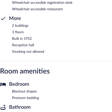
Wheelchair-accessible registration desk
Wheelchair-accessible restaurant
More
2 buildings
3 floors
Built in 1952
Reception hall
Smoking not allowed
Room amenities
Bedroom
Blackout drapes
Premium bedding
Bathroom