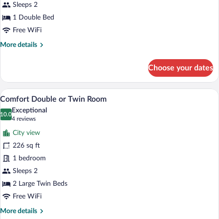
Sleeps 2
1 Double Bed
Free WiFi
More
More details
details
for
Choose your dates
Standard
Room
A modern hotel room with a large bed, a 
View
3
Comfort Double or Twin Room
all
Exceptional
photos
10.0
10.0 out of 10
(4
4 reviews
for
reviews)
City view
Comfort
226 sq ft
Double
1 bedroom
or
Twin
Sleeps 2
Room
2 Large Twin Beds
Free WiFi
More
More details