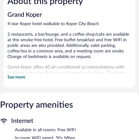
About this property
144
44
reviews
reviews
Grand Koper
4-star Koper hotel walkable to Koper City Beach
2 restaurants, a bar/lounge, and a coffee shop/cafe are available
at this smoke-free hotel. Free buffet breakfast and free WiFi in
public areas are also provided. Additionally, valet parking,
coffee/tea in a common area, and a meeting room are onsite.
Change of bedsheets is available on request.
Grand Koper offers 60 air-conditioned accommodations with
minibars and safes. Beds feature premium bedding. This Koper
See more
hotel provides complimentary wireless Internet access, with a
speed of 50+ Mbps.
Bathrooms include separate bathtubs and showers, slippers, and
hair dryers. Business-friendly amenities include desks and
phones. Additionally, rooms include complimentary bottled
Property amenities
water and blackout drapes/curtains. Irons/ironing boards and
change of bedsheets can be requested. Housekeeping is
Internet
provided daily.
Available in all rooms: Free WiFi
Dining is available at one of the hotel's 2 restaurants and guests
can grab coffee at the coffee shop/café. A bar/lounge is on site
In-room WiFi speed: 50+ Mbps