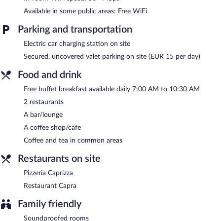
where guests can unwind with a drink. A complimentary
Available in some public areas: Free WiFi
breakfast is offered each morning. A computer station is located
on site and wireless Internet access is complimentary.
Parking and transportation
This 4-star property offers access to meeting rooms and
coworking spaces. This business-friendly hotel also offers a
Electric car charging station on site
terrace, multilingual staff, and gift shops/newsstands. Onsite
Secured, uncovered valet parking on site (EUR 15 per day)
parking is available (surcharge), along with a car charging station.
Food and drink
Grand Koper is a smoke-free property.
Free buffet breakfast available daily 7:00 AM to 10:30 AM
A complimentary buffet breakfast is served each morning
2 restaurants
between 7:00 AM and 10:30 AM.
A bar/lounge
Restaurant Capra
- This restaurant specializes in Mediterranean
A coffee shop/cafe
cuisine and serves lunch and dinner. Guests can enjoy drinks at
the bar. Reservations are required. Open daily.
Coffee and tea in common areas
Pizzeria Caprizza
- Onsite family restaurant. Open daily.
Restaurants on site
Pizzeria Caprizza
Restaurant Capra
Family friendly
Soundproofed rooms