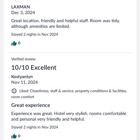
LAXMAN
Dec 3, 2024
Great location, friendly and helpful staff. Room was tidy,
although amenities are limited.
Stayed 2 nights in Nov 2024
0
Verified review
10/10 Excellent
Kostyantyn
Nov 11, 2024
Liked: Cleanliness, staff & service, property conditions & facilities,
room comfort
Great experience
Experience was great. Hotel very stylish, rooms comfortable
and personal very friendly and helpful.
Stayed 2 nights in Nov 2024
0