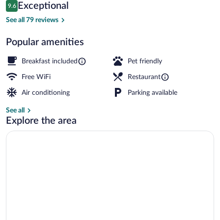
Reviews
Exceptional
9.6
$204
9.6 out of 10
Property map
See all 79 reviews
Popular amenities
Breakfast included
Pet friendly
Free WiFi
Restaurant
Air conditioning
Parking available
See all
Explore the area