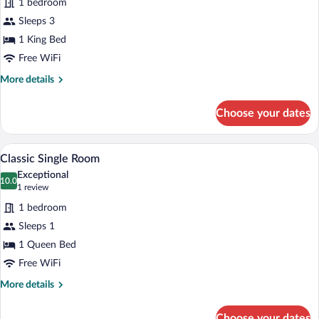
1 bedroom
Superior
Sleeps 3
Double
1 King Bed
Room
Free WiFi
More
More details
details
for
Choose your dates
Superior
Double
Room
A hotel room with a bed, a bedside table
View
2
Classic Single Room
all
Exceptional
photos
10.0
10.0 out of 10
(1
1 review
for
review)
1 bedroom
Classic
Sleeps 1
Single
1 Queen Bed
Room
Free WiFi
More
More details
details
for
Choose your dates