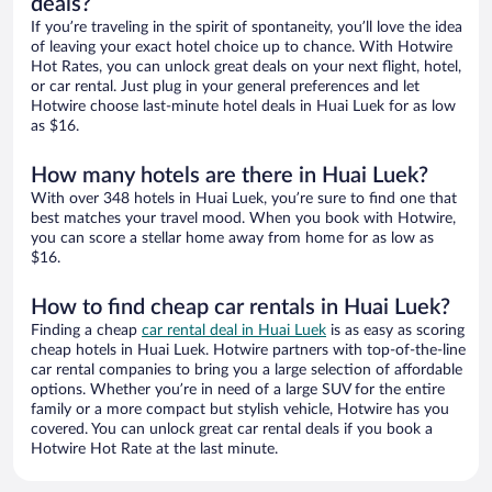
deals?
If you’re traveling in the spirit of spontaneity, you’ll love the idea
of leaving your exact hotel choice up to chance. With Hotwire
Hot Rates, you can unlock great deals on your next flight, hotel,
or car rental. Just plug in your general preferences and let
Hotwire choose last-minute hotel deals in Huai Luek for as low
as $16.
How many hotels are there in Huai Luek?
With over 348 hotels in Huai Luek, you’re sure to find one that
best matches your travel mood. When you book with Hotwire,
you can score a stellar home away from home for as low as
$16.
How to find cheap car rentals in Huai Luek?
Finding a cheap
car rental deal in Huai Luek
is as easy as scoring
cheap hotels in Huai Luek. Hotwire partners with top-of-the-line
car rental companies to bring you a large selection of affordable
options. Whether you’re in need of a large SUV for the entire
family or a more compact but stylish vehicle, Hotwire has you
covered. You can unlock great car rental deals if you book a
Hotwire Hot Rate at the last minute.