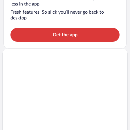
less in the app
Fresh features: So slick you’ll never go back to
desktop
Get the app