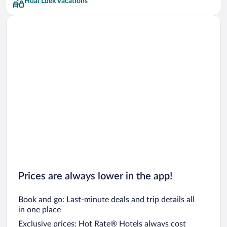
Huai Luek Vacations
Prices are always lower in the app!
Book and go: Last-minute deals and trip details all
in one place
Exclusive prices: Hot Rate® Hotels always cost