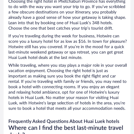
Choosing the right hotel in Phetchaburi Province has everything
to do with the way you want your trip to go. If you’ve scribbled
a few obscure destinations on your itinerary, you probably
already have a good sense of how your getaway is taking shape.
Lean into that by booking one of Huai Luek’s 348 hotels.
Choose the one that best catches your trip’s tourist drift.
If you’re traveling during the week for business, Hotwire can
score you a luxury hotel for as low as $16. In town for pleasure?
Hotwire still has you covered. If you’re in the mood for a quick
last-minute weekend getaway or spa retreat, you can get great
Huai Luek hotel deals at the last minute.
While traveling, where you stay plays a major role in your overall
vacation enjoyment. Choosing the right hotel is just as
important as making sure you book the right flight and car
rental. If you’re traveling with family or friends, you may need to
book a hotel with connecting rooms. If you enjoy an elegant
and relaxing hotel ambiance, opt for one of Hotwire’s luxury
hotels in Huai Luek. No matter your reason for visiting Huai
Luek, with Hotwire’s large selection of hotels in the area, you’re
sure to book a hotel that meets all your accommodation needs.
Frequently Asked Questions About Huai Luek hotels
Where can I find the best last-minute travel