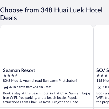
Choose from 348 Huai Luek Hotel
Deals
Seaman Resort
SO/ Sofi
Seaman Resort
SO/ S
3.5
5
out
out
80/8 Moo 1, Anamai road Ban Laem Phetchaburi
115 Moo
of
of
37 min drive from Cha-am Beach
5 mi
5
5
Book a stay at this beach hotel in Hat Chao Samran. Enjoy
Book a s
free WiFi, free parking, and a beach locale. Popular
WiFi, fr
attractions Laem Phak Bia Royal Project and Chao ...
the prop