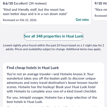
8.6
/
10
Excellent! (34 reviews)
9
/
10
Won
"Kind and friendly staff, but the resort has
"Nice re
seen better days and is in a run down state"
Reviewed
Get rates
Reviewed on Feb 22, 2026
See all 348 properties in Huai Luek
Lowest nightly price found within the past 24 hours based on a 1 night stay for 2
adults. Prices and availability subject to change. Additional terms may apply.
Find cheap hotels in Huai Luek
You’re not an average traveler—and Hotwire knows it. Your
wanderlust takes you off the beaten path to discover unique
adventures and every travel destination’s lesser-known tourist
scenes. Hotwire has the hookup! Book your Huai Luek hotel
with Hotwire to complete your one-of-a-kind travel checklist.
For you, intrepid voyager, Hotwire has a large selection of the
best hotels in Huai Luek.