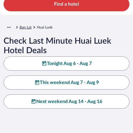
Find a hotel
Ban Lat
Huai Luek
Check Last Minute Huai Luek
Hotel Deals
Tonight Aug 6 - Aug 7
This weekend Aug 7 - Aug 9
Next weekend Aug 14 - Aug 16