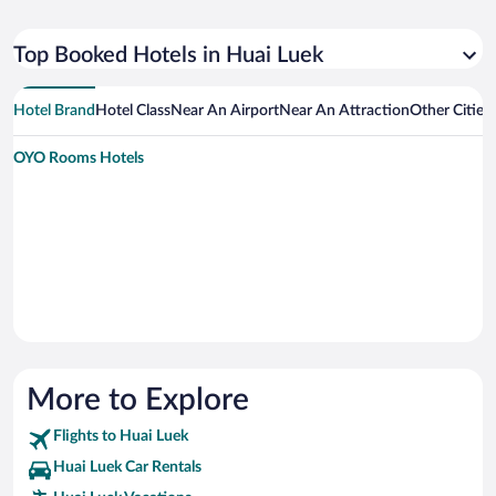
Top Booked Hotels in Huai Luek
Hotel Brand
Hotel Class
Near An Airport
Near An Attraction
Other Cities
OYO Rooms Hotels
More to Explore
Flights to Huai Luek
Huai Luek Car Rentals