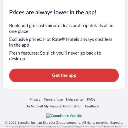
Prices are always lower in the app!
Book and go: Last-minute deals and trip details all in
one place
Exclusive prices: Hot Rate® Hotels always cost less
in the app
Fresh features: So slick you’ll never go back to
desktop
Get the app
Opens in a new window
Opens in a new window
Opens in a new window
Opens in a new window
Privacy
Terms of use
Help center
FAQs
Opens in a new window
Opens in a new window
Do Not Sell My Personal Information
Feedback
© 2026 Expedia, Inc., an Expedia Group company. All rights reserved. Expedia,
Inc. is not responsible for content on external sites. Hotwire, the Hotwire logo,