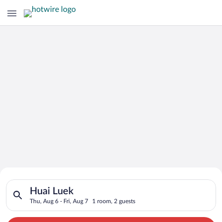
Search for Cheap Deals on
Search for hotels in Huai Luek. Check-in on Thu, Aug 6, check-
Hotels in Huai Luek
Huai Luek
Thu, Aug 6 - Fri, Aug 7
1 room, 2 guests