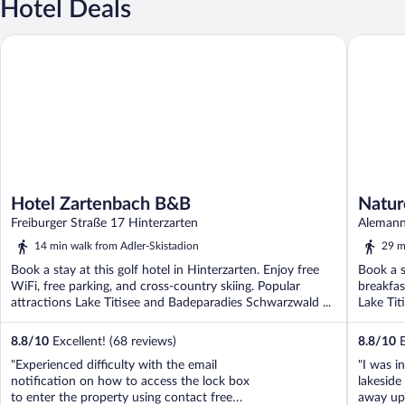
Hotel Deals
Hotel Zartenbach B&B
Nature Ti
Hotel Zartenbach B&B
Natur
Freiburger Straße 17 Hinterzarten
Alemann
14 min walk from Adler-Skistadion
29 m
Book a stay at this golf hotel in Hinterzarten. Enjoy free
Book a s
WiFi, free parking, and cross-country skiing. Popular
breakfas
attractions Lake Titisee and Badeparadies Schwarzwald ...
Lake Tit
8.8
/
10
Excellent! (68 reviews)
8.8
/
10
E
"Experienced difficulty with the email
"I was in
notification on how to access the lock box
lakesid
to enter the property using contact free
away up 