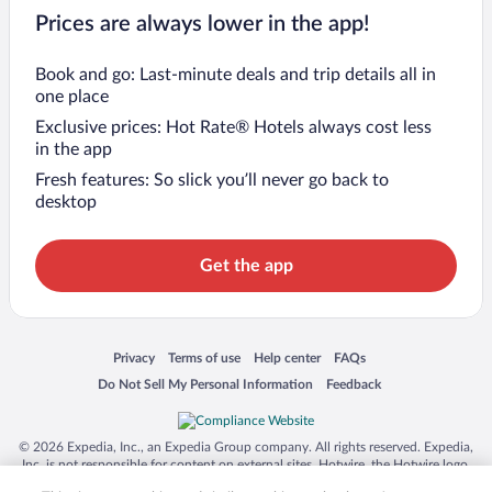
Prices are always lower in the app!
Book and go: Last-minute deals and trip details all in
one place
Exclusive prices: Hot Rate® Hotels always cost less
in the app
Fresh features: So slick you’ll never go back to
desktop
Get the app
Opens in a new window
Opens in a new window
Opens in a new window
Opens in a new window
Privacy
Terms of use
Help center
FAQs
Opens in a new window
Opens in a new window
Do Not Sell My Personal Information
Feedback
© 2026 Expedia, Inc., an Expedia Group company. All rights reserved. Expedia,
Inc. is not responsible for content on external sites. Hotwire, the Hotwire logo,
Hot Rate, and "4-star hotels. 2-star prices." are either registered trademarks or