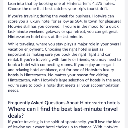
Lean into that by booking one of Hinterzarten’s 4,275 hotels.
Choose the one that best catches your trip’s tourist drift.
If you’re traveling during the week for business, Hotwire can
score you a luxury hotel for as low as $84. In town for pleasure?
Hotwire still has you covered. If you’re in the mood for a quick
last-minute weekend getaway or spa retreat, you can get great
Hinterzarten hotel deals at the last minute.
While traveling, where you stay plays a major role in your overall
vacation enjoyment. Choosing the right hotel is just as
important as making sure you book the right flight and car
rental. If you’re traveling with family or friends, you may need to
book a hotel with connecting rooms. If you enjoy an elegant
and relaxing hotel ambiance, opt for one of Hotwire’s luxury
hotels in Hinterzarten. No matter your reason for visiting
Hinterzarten, with Hotwire’s large selection of hotels in the area,
you’re sure to book a hotel that meets all your accommodation
needs.
Frequently Asked Questions About Hinterzarten hotels
Where can I find the best last-minute travel
deals?
If you’re traveling in the spirit of spontaneity, you’ll love the idea
of leaving your exact hotel choice up to chance. With Hotwire