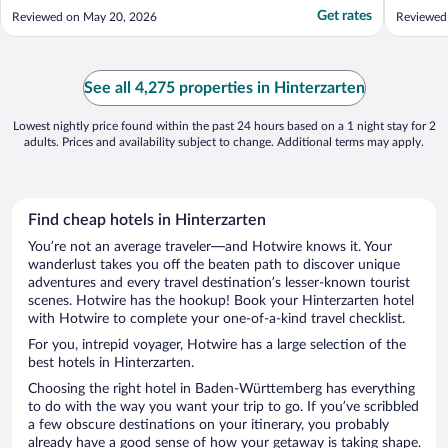
check in. Thankfully we were able to reach
that, th
Get rates
Reviewed on May 20, 2026
Reviewed 
an employee who was on property and
good pa
helped us get our room key."
provided
which is 
..."
See all 4,275 properties in Hinterzarten
Lowest nightly price found within the past 24 hours based on a 1 night stay for 2
adults. Prices and availability subject to change. Additional terms may apply.
Find cheap hotels in Hinterzarten
You’re not an average traveler—and Hotwire knows it. Your
wanderlust takes you off the beaten path to discover unique
adventures and every travel destination’s lesser-known tourist
scenes. Hotwire has the hookup! Book your Hinterzarten hotel
with Hotwire to complete your one-of-a-kind travel checklist.
For you, intrepid voyager, Hotwire has a large selection of the
best hotels in Hinterzarten.
Choosing the right hotel in Baden-Württemberg has everything
to do with the way you want your trip to go. If you’ve scribbled
a few obscure destinations on your itinerary, you probably
already have a good sense of how your getaway is taking shape.