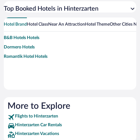
Top Booked Hotels in Hinterzarten
Hotel Brand
Hotel Class
Near An Attraction
Hotel Theme
Other Cities Ne
B&B Hotels Hotels
Dormero Hotels
Romantik Hotel Hotels
More to Explore
Flights to Hinterzarten
Hinterzarten Car Rentals
Hinterzarten Vacations