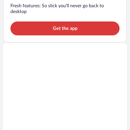
Fresh features: So slick you’ll never go back to
desktop
Get the app