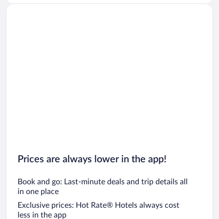
Prices are always lower in the app!
Book and go: Last-minute deals and trip details all
in one place
Exclusive prices: Hot Rate® Hotels always cost
less in the app