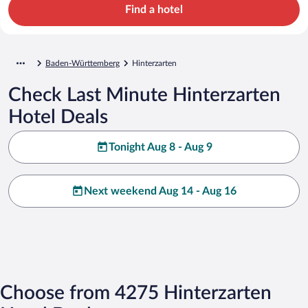
Find a hotel
Baden-Württemberg
Hinterzarten
Check Last Minute Hinterzarten
Hotel Deals
Tonight Aug 8 - Aug 9
Next weekend Aug 14 - Aug 16
Choose from 4275 Hinterzarten