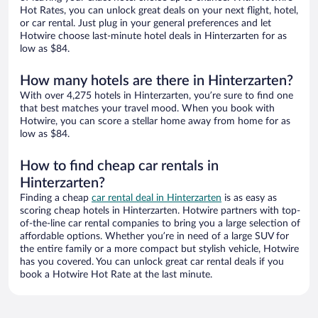
Hot Rates, you can unlock great deals on your next flight, hotel,
or car rental. Just plug in your general preferences and let
Hotwire choose last-minute hotel deals in Hinterzarten for as
low as $84.
How many hotels are there in Hinterzarten?
With over 4,275 hotels in Hinterzarten, you’re sure to find one
that best matches your travel mood. When you book with
Hotwire, you can score a stellar home away from home for as
low as $84.
How to find cheap car rentals in
Hinterzarten?
Finding a cheap
car rental deal in Hinterzarten
is as easy as
scoring cheap hotels in Hinterzarten. Hotwire partners with top-
of-the-line car rental companies to bring you a large selection of
affordable options. Whether you’re in need of a large SUV for
the entire family or a more compact but stylish vehicle, Hotwire
has you covered. You can unlock great car rental deals if you
book a Hotwire Hot Rate at the last minute.