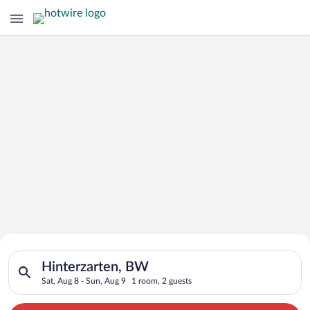
Search for Cheap Deals on
Search for hotels in Hinterzarten, BW. Check-in on Sat, Aug 8
Hotels in Hinterzarten
Hinterzarten, BW
Sat, Aug 8 - Sun, Aug 9
1 room, 2 guests