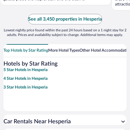
attracti
See all 3,450 properties in Hesperia
Lowest nightly price found within the past 24 hours based on a 1 night stay for 2
adults. Prices and availability subject to change. Additional terms may apply.
Top Hotels by Star Rating
More Hotel Types
Other Hotel Accommodatio
Hotels by Star Rating
5 Star Hotels in Hesperia
4 Star Hotels in Hesperia
3 Star Hotels in Hesperia
Car Rentals Near Hesperia