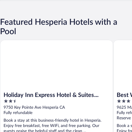
Featured Hesperia Hotels with a
Pool
Holiday Inn Express Hotel & Suites Hesperia by IHG
Best West
Holiday Inn Express Hotel & Suites
Best 
2.5
3
Hesperia by IHG
Suite
out
out
9750 Key Pointe Ave Hesperia CA
9625 Ma
of
of
Fully refundable
Fully re
5
5
Reserve
Book a stay at this business-friendly hotel in Hesperia.
Enjoy free breakfast, free WiFi, and free parking. Our
Book a s
guests praise the helpful staff and the clean ...
Enjoy fr