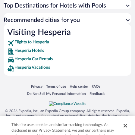
Top Destinations for Hotels with Pools
Recommended cities for you
Visiting Hesperia
Flights to Hesperia
Hesperia Hotels
Hesperia Car Rentals
Hesperia Vacations
Opens in a new window
Opens in a new window
Opens in a new window
Opens in a new window
Privacy
Terms of use
Help center
FAQs
Opens in a new window
Opens in a new window
Do Not Sell My Personal Information
Feedback
© 2026 Expedia, Inc., an Expedia Group company. All rights reserved. Expedia,
Inc. is not responsible for content on external sites. Hotwire, the Hotwire logo,
Hot Rate, and "4-star hotels. 2-star prices." are either registered trademarks or
This site uses cookies and similar tracking technology. As
trademarks of Expedia, Inc. in the US and/or other countries. Other logos or
product and company names mentioned herein may be the property of their
disclosed in our Privacy Statement, we and our partners may