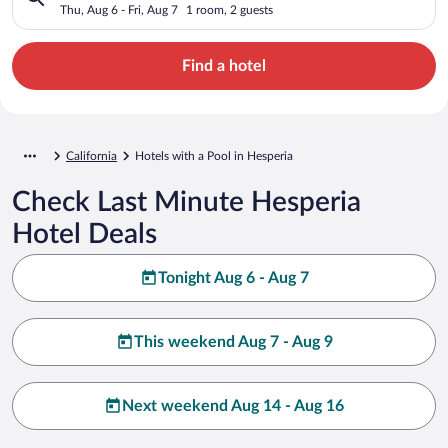
Thu, Aug 6 - Fri, Aug 7
1 room, 2 guests
Find a hotel
California
Hotels with a Pool in Hesperia
Check Last Minute Hesperia
Hotel Deals
Tonight Aug 6 - Aug 7
This weekend Aug 7 - Aug 9
Next weekend Aug 14 - Aug 16