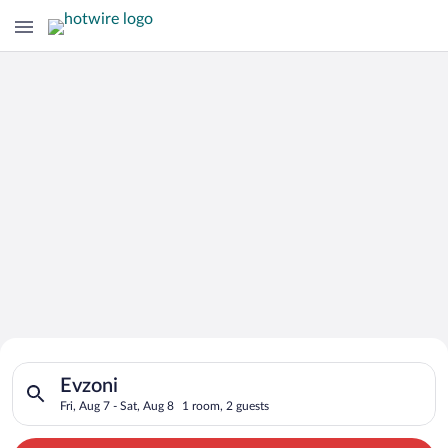
Search for Cheap Deals on
Search for hotels in Evzoni. Check-in on Fri, Aug 7, check-out
Hotels in Evzoni
Evzoni
Fri, Aug 7 - Sat, Aug 8
1 room, 2 guests