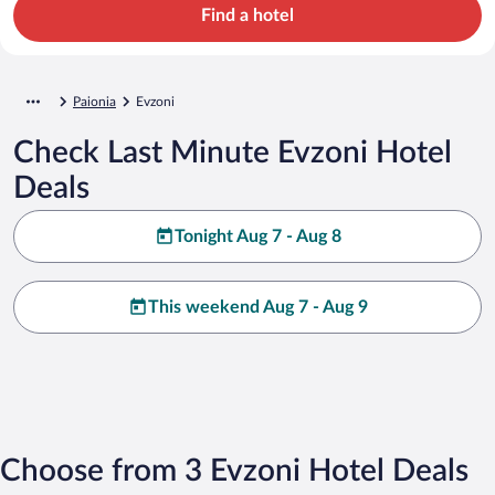
Find a hotel
Paionia
Evzoni
Check Last Minute Evzoni Hotel
Deals
Tonight Aug 7 - Aug 8
This weekend Aug 7 - Aug 9
Choose from 3 Evzoni Hotel Deals