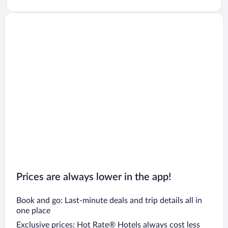
Prices are always lower in the app!
Book and go: Last-minute deals and trip details all in
one place
Exclusive prices: Hot Rate® Hotels always cost less