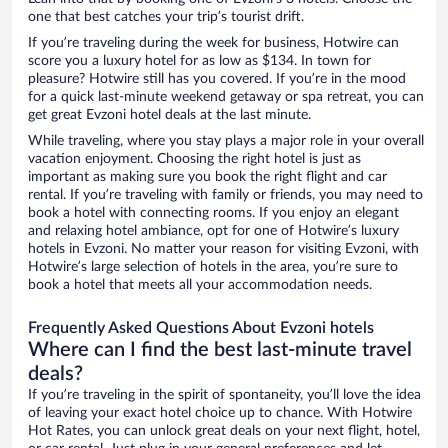
one that best catches your trip’s tourist drift.
If you’re traveling during the week for business, Hotwire can
score you a luxury hotel for as low as $134. In town for
pleasure? Hotwire still has you covered. If you’re in the mood
for a quick last-minute weekend getaway or spa retreat, you can
get great Evzoni hotel deals at the last minute.
While traveling, where you stay plays a major role in your overall
vacation enjoyment. Choosing the right hotel is just as
important as making sure you book the right flight and car
rental. If you’re traveling with family or friends, you may need to
book a hotel with connecting rooms. If you enjoy an elegant
and relaxing hotel ambiance, opt for one of Hotwire’s luxury
hotels in Evzoni. No matter your reason for visiting Evzoni, with
Hotwire’s large selection of hotels in the area, you’re sure to
book a hotel that meets all your accommodation needs.
Frequently Asked Questions About Evzoni hotels
Where can I find the best last-minute travel
deals?
If you’re traveling in the spirit of spontaneity, you’ll love the idea
of leaving your exact hotel choice up to chance. With Hotwire
Hot Rates, you can unlock great deals on your next flight, hotel,