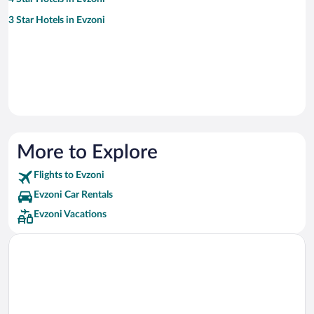
3 Star Hotels in Evzoni
More to Explore
Flights to Evzoni
Evzoni Car Rentals
Evzoni Vacations