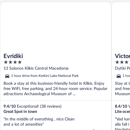
Evridiki
Victoria
Evridiki
Victor
4
3
out
out
13 Solonos Kilkis Central Macedonia
Dytiki P
of
of
1 hour drive from Kerkini Lake National Park
1 ho
5
5
Book a stay at this business-friendly hotel in Kilkis. Enjoy
Stay at t
free WiFi, free parking, and 24-hour room service. Popular
and free
attractions Archaeological Museum of ...
Museum o
9.4
/
10
Exceptional! (38 reviews)
8.4
/
10
V
Great Spot in town
Lite oce
"In the middle of everything , nice Clean
"Vad kan
and a lot of amenities"
alla fal
förvänta