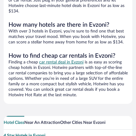
or car rental. Just plug in your general preferences and let
Hotwire choose last-minute hotel deals in Evzoni for as low as
$134.
How many hotels are there in Evzoni?
With over 3 hotels in Evzoni, you’re sure to find one that best
matches your travel mood. When you book with Hotwire, you
can score a stellar home away from home for as low as $134.
How to find cheap car rentals in Evzoni?
Finding a cheap
car rental deal in Evzoni
is as easy as scoring
cheap hotels in Evzoni. Hotwire partners with top-of-the-line
car rental companies to bring you a large selection of affordable
options. Whether you’re in need of a large SUV for the entire
family or a more compact but stylish vehicle, Hotwire has you
covered. You can unlock great car rental deals if you book a
Hotwire Hot Rate at the last minute.
Hotel Class
Near An Attraction
Other Cities Near Evzoni
4 Star Hotels in Evzoni