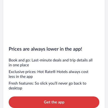
Prices are always lower in the app!
Book and go: Last-minute deals and trip details all
in one place
Exclusive prices: Hot Rate® Hotels always cost
less in the app
Fresh features: So slick you’ll never go back to
desktop
Get the app