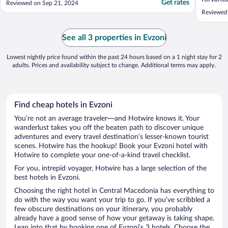
Get rates
Reviewed on Sep 21, 2024
något hj
Reviewed
välkomna
mycket b
wifi Jag
See all 3 properties in Evzoni
Victoria.
Lowest nightly price found within the past 24 hours based on a 1 night stay for 2
adults. Prices and availability subject to change. Additional terms may apply.
Find cheap hotels in Evzoni
You’re not an average traveler—and Hotwire knows it. Your
wanderlust takes you off the beaten path to discover unique
adventures and every travel destination’s lesser-known tourist
scenes. Hotwire has the hookup! Book your Evzoni hotel with
Hotwire to complete your one-of-a-kind travel checklist.
For you, intrepid voyager, Hotwire has a large selection of the
best hotels in Evzoni.
Choosing the right hotel in Central Macedonia has everything to
do with the way you want your trip to go. If you’ve scribbled a
few obscure destinations on your itinerary, you probably
already have a good sense of how your getaway is taking shape.
Lean into that by booking one of Evzoni’s 3 hotels. Choose the