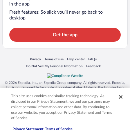
in the app
Fresh features: So slick you’ll never go back to
desktop
Get the app
Opens in a new window
Opens in a new window
Opens in a new window
Opens in a new window
Privacy
Terms of use
Help center
FAQs
Opens in a new window
Opens in a new window
Do Not Sell My Personal Information
Feedback
© 2026 Expedia, Inc., an Expedia Group company. All rights reserved. Expedia,
Inc. is not responsible for content on external sites. Hotwire, the Hotwire logo,
Hot Rate, and "4-star hotels. 2-star prices." are either registered trademarks or
This site uses cookies and similar tracking technology. As
trademarks of Expedia, Inc. in the US and/or other countries. Other logos or
product and company names mentioned herein may be the property of their
disclosed in our Privacy Statement, we and our partners may
respective owners. CST 2029030-50.
collect personal information and other data. By continuing to
use our website, you accept our Privacy Statement and Terms
of Service.
Privacy Statement
Terms of Service