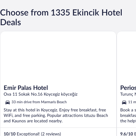
Choose from 1335 Ekincik Hotel
Deals
Emir Palas Hotel
Perios B
Emir Palas Hotel
Perio
Ova 11 Sokak No.16 Koycegiz köyceğiz
Turunç 
33 min drive from Marmaris Beach
11 m
Stay at this hotel in Koycegiz. Enjoy free breakfast, free
Book a s
WiFi, and free parking. Popular attractions Iztuzu Beach
breakfas
and Kaunos are located nearby.
the helpf
10
/
10
Exceptional! (2 reviews)
9.6
/
10
E