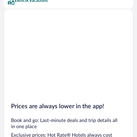
Ekincik Vacations
Prices are always lower in the app!
Book and go: Last-minute deals and trip details all
in one place
Exclusive prices: Hot Rate® Hotels always cost