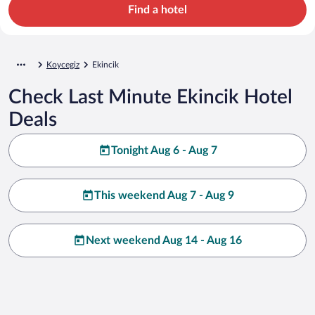
Find a hotel
Koycegiz
Ekincik
Check Last Minute Ekincik Hotel
Deals
Tonight Aug 6 - Aug 7
This weekend Aug 7 - Aug 9
Next weekend Aug 14 - Aug 16