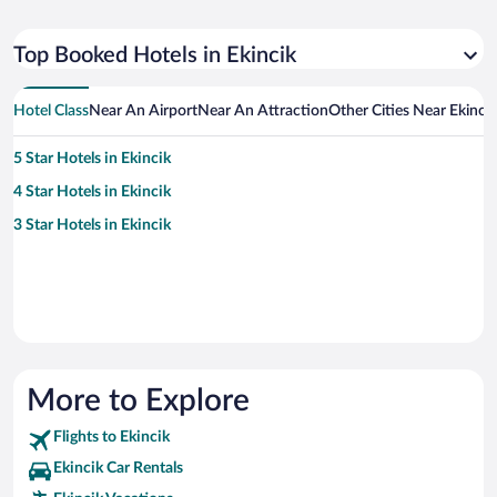
Top Booked Hotels in Ekincik
Hotel Class
Near An Airport
Near An Attraction
Other Cities Near Ekincik
5 Star Hotels in Ekincik
4 Star Hotels in Ekincik
3 Star Hotels in Ekincik
More to Explore
Flights to Ekincik
Ekincik Car Rentals