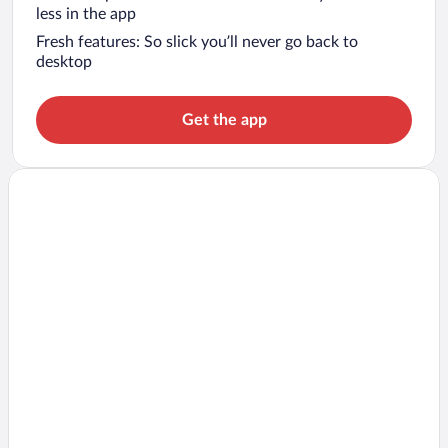
less in the app
Fresh features: So slick you’ll never go back to
desktop
Get the app