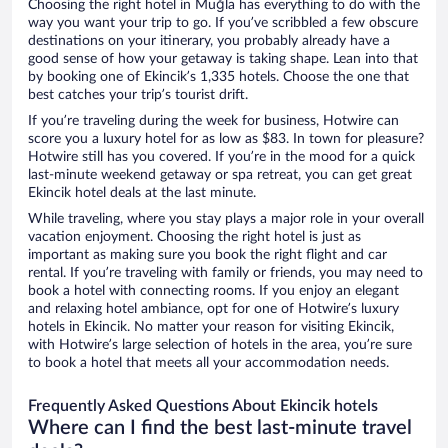
Choosing the right hotel in Muğla has everything to do with the
way you want your trip to go. If you’ve scribbled a few obscure
destinations on your itinerary, you probably already have a
good sense of how your getaway is taking shape. Lean into that
by booking one of Ekincik’s 1,335 hotels. Choose the one that
best catches your trip’s tourist drift.
If you’re traveling during the week for business, Hotwire can
score you a luxury hotel for as low as $83. In town for pleasure?
Hotwire still has you covered. If you’re in the mood for a quick
last-minute weekend getaway or spa retreat, you can get great
Ekincik hotel deals at the last minute.
While traveling, where you stay plays a major role in your overall
vacation enjoyment. Choosing the right hotel is just as
important as making sure you book the right flight and car
rental. If you’re traveling with family or friends, you may need to
book a hotel with connecting rooms. If you enjoy an elegant
and relaxing hotel ambiance, opt for one of Hotwire’s luxury
hotels in Ekincik. No matter your reason for visiting Ekincik,
with Hotwire’s large selection of hotels in the area, you’re sure
to book a hotel that meets all your accommodation needs.
Frequently Asked Questions About Ekincik hotels
Where can I find the best last-minute travel