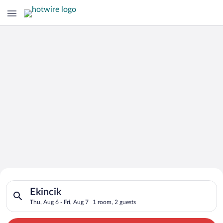
Search for Cheap Deals on
Search for hotels in Ekincik. Check-in on Thu, Aug 6, check-ou
Hotels in Ekincik
Ekincik
Thu, Aug 6 - Fri, Aug 7
1 room, 2 guests