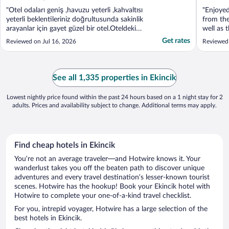
"Otel odaları geniş ,havuzu yeterli ,kahvaltısı
"Enjoyed
yeterli beklentileriniz doğrultusunda sakinlik
from the
arayanlar için gayet güzel bir otel.Oteldeki
well as 
tüm personel işini layıkıyla yapıyorlar ve
restaura
Get rates
Reviewed on Jul 16, 2026
Reviewed 
yardımcı oluyorlar.Girişte sizi Mehmet Abi
karşılıyor sonrasında size gerekli
bilgilendirmeleri yapıyor hem otel hem ..."
See all 1,335 properties in Ekincik
Lowest nightly price found within the past 24 hours based on a 1 night stay for 2
adults. Prices and availability subject to change. Additional terms may apply.
Find cheap hotels in Ekincik
You’re not an average traveler—and Hotwire knows it. Your
wanderlust takes you off the beaten path to discover unique
adventures and every travel destination’s lesser-known tourist
scenes. Hotwire has the hookup! Book your Ekincik hotel with
Hotwire to complete your one-of-a-kind travel checklist.
For you, intrepid voyager, Hotwire has a large selection of the
best hotels in Ekincik.