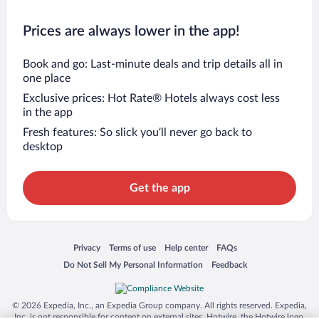
Prices are always lower in the app!
Book and go: Last-minute deals and trip details all in
one place
Exclusive prices: Hot Rate® Hotels always cost less
in the app
Fresh features: So slick you’ll never go back to
desktop
Get the app
Opens in a new window
Opens in a new window
Opens in a new window
Opens in a new window
Privacy
Terms of use
Help center
FAQs
Opens in a new window
Opens in a new window
Do Not Sell My Personal Information
Feedback
© 2026 Expedia, Inc., an Expedia Group company. All rights reserved. Expedia,
Inc. is not responsible for content on external sites. Hotwire, the Hotwire logo,