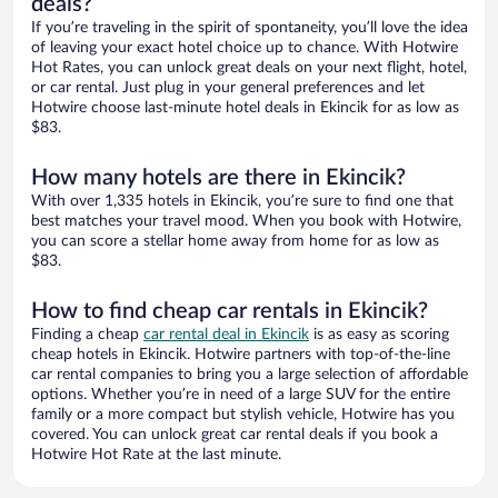
deals?
If you’re traveling in the spirit of spontaneity, you’ll love the idea
of leaving your exact hotel choice up to chance. With Hotwire
Hot Rates, you can unlock great deals on your next flight, hotel,
or car rental. Just plug in your general preferences and let
Hotwire choose last-minute hotel deals in Ekincik for as low as
$83.
How many hotels are there in Ekincik?
With over 1,335 hotels in Ekincik, you’re sure to find one that
best matches your travel mood. When you book with Hotwire,
you can score a stellar home away from home for as low as
$83.
How to find cheap car rentals in Ekincik?
Finding a cheap
car rental deal in Ekincik
is as easy as scoring
cheap hotels in Ekincik. Hotwire partners with top-of-the-line
car rental companies to bring you a large selection of affordable
options. Whether you’re in need of a large SUV for the entire
family or a more compact but stylish vehicle, Hotwire has you
covered. You can unlock great car rental deals if you book a
Hotwire Hot Rate at the last minute.