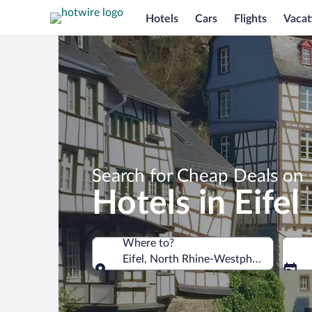
Hotels
Cars
Flights
Vacat
Search for Cheap Deals on
Hotels in Eifel
Where to?
Eifel, North Rhine-Westphalia, Germa
Where to?