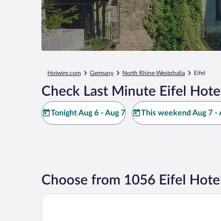
Hotwire.com
Germany
North Rhine-Westphalia
Eifel
Check Last Minute Eifel Hote
Tonight Aug 6 - Aug 7
This weekend Aug 7 - 
Choose from 1056 Eifel Hote
Dorint Hotel Düren