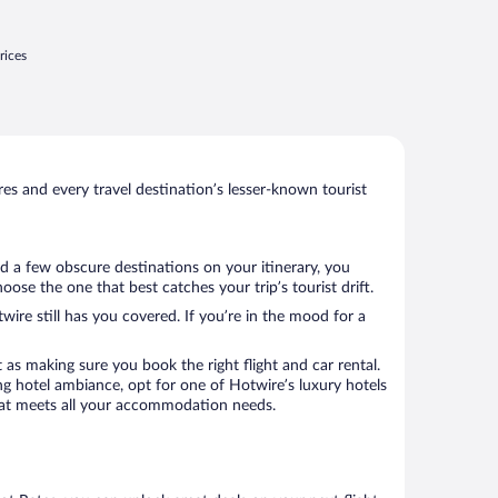
rices
s and every travel destination’s lesser-known tourist
ed a few obscure destinations on your itinerary, you
ose the one that best catches your trip’s tourist drift.
wire still has you covered. If you’re in the mood for a
 as making sure you book the right flight and car rental.
ng hotel ambiance, opt for one of Hotwire’s luxury hotels
l that meets all your accommodation needs.