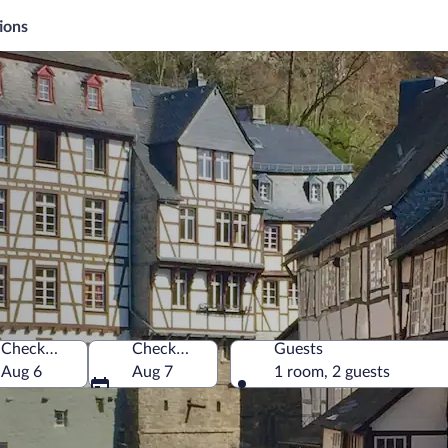
ions
Check-in
Check-out
Guests
ny
Aug 6
Aug 7
1 room, 2 guests