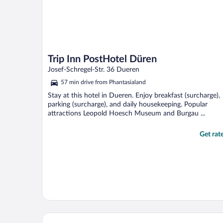
Trip Inn PostHotel Düren
Josef-Schregel-Str. 36 Dueren
57 min drive from Phantasialand
Stay at this hotel in Dueren. Enjoy breakfast (surcharge),
parking (surcharge), and daily housekeeping. Popular
attractions Leopold Hoesch Museum and Burgau ...
Get rat
Hotel am Weyerhof