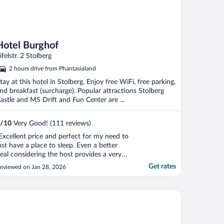
Hotel Burghof
ifelstr. 2 Stolberg
2 hours drive from Phantasialand
tay at this hotel in Stolberg. Enjoy free WiFi, free parking,
nd breakfast (surcharge). Popular attractions Stolberg
astle and MS Drift and Fun Center are ...
/
10
Very Good! (111 reviews)
Excellent price and perfect for my need to
ust have a place to sleep. Even a better
eal considering the host provides a very
ice breakfast spread typical for Europe."
Get rates
eviewed on Jan 28, 2026
tel Waldberg