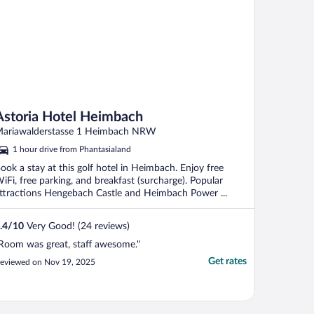
Astoria Hotel Heimbach
ariawalderstasse 1 Heimbach NRW
1 hour drive from Phantasialand
ook a stay at this golf hotel in Heimbach. Enjoy free
iFi, free parking, and breakfast (surcharge). Popular
ttractions Hengebach Castle and Heimbach Power ...
.4
/
10
Very Good! (24 reviews)
Room was great, staff awesome."
Get rates
eviewed on Nov 19, 2025