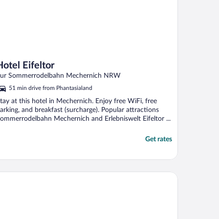
Hotel Eifeltor
ur Sommerrodelbahn Mechernich NRW
51 min drive from Phantasialand
tay at this hotel in Mechernich. Enjoy free WiFi, free
arking, and breakfast (surcharge). Popular attractions
ommerrodelbahn Mechernich and Erlebniswelt Eifeltor ...
Get rates
tel Burghof