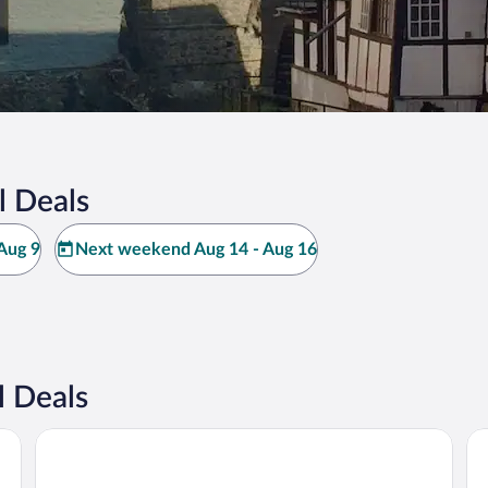
l Deals
Aug 9
Next weekend Aug 14 - Aug 16
l Deals
TIN INN Meckenheim
Hot