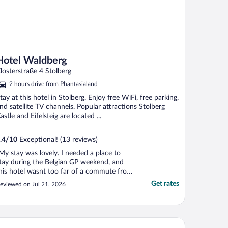
Hotel Waldberg
losterstraße 4 Stolberg
2 hours drive from Phantasialand
tay at this hotel in Stolberg. Enjoy free WiFi, free parking,
nd satellite TV channels. Popular attractions Stolberg
astle and Eifelsteig are located ...
.4
/
10
Exceptional! (13 reviews)
My stay was lovely. I needed a place to
tay during the Belgian GP weekend, and
his hotel wasnt too far of a commute from
he track. The hotel was relaxing and
Get rates
eviewed on Jul 21, 2026
uaint. I had everything I needed in the
oom, and the balcony was such a lovely
urprise. The only slight issue was that the
iFi was very ..."
toria Hotel Heimbach