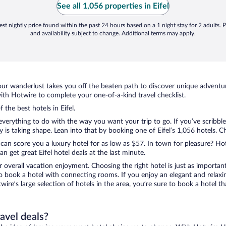
See all 1,056 properties in Eifel
st nightly price found within the past 24 hours based on a 1 night stay for 2 adults. P
and availability subject to change. Additional terms may apply.
ur wanderlust takes you off the beaten path to discover unique adventure
ith Hotwire to complete your one-of-a-kind travel checklist.
 the best hotels in Eifel.
verything to do with the way you want your trip to go. If you’ve scribbl
 taking shape. Lean into that by booking one of Eifel’s 1,056 hotels. Cho
 can score you a luxury hotel for as low as $57. In town for pleasure? Hot
 get great Eifel hotel deals at the last minute.
r overall vacation enjoyment. Choosing the right hotel is just as important
 to book a hotel with connecting rooms. If you enjoy an elegant and relaxi
otwire’s large selection of hotels in the area, you’re sure to book a hote
ravel deals?