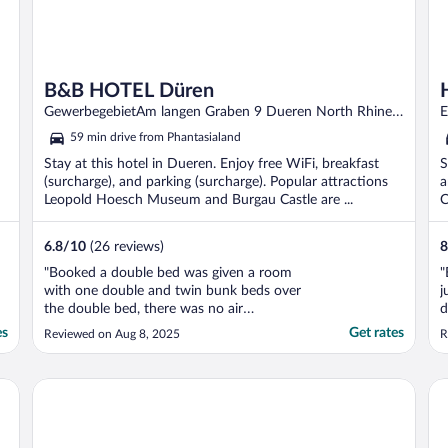
B&B HOTEL Düren
GewerbegebietAm langen Graben 9 Dueren North Rhine-
E
Westphalia
59 min drive from Phantasialand
Stay at this hotel in Dueren. Enjoy free WiFi, breakfast
S
(surcharge), and parking (surcharge). Popular attractions
a
Leopold Hoesch Museum and Burgau Castle are ...
C
6.8
/
10
(26 reviews)
8
"Booked a double bed was given a room
"
with one double and twin bunk beds over
j
the double bed, there was no air
d
conditioner as advertised. The room was
n
es
Get rates
Reviewed on Aug 8, 2025
R
extremely small! When we asked they said
rooms don’t have any a/c. And they all have
bunk beds..No ice maker, no microwave
Boutique Hotel Marielle
Ho
even at reception area! ..."