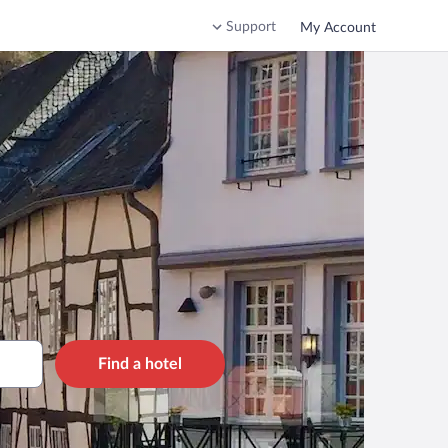
Support
My Account
Find a hotel