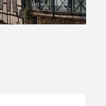
el Eifeltor