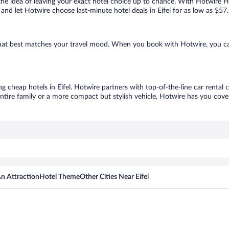
ove the idea of leaving your exact hotel choice up to chance. With Hotwire 
s and let Hotwire choose last-minute hotel deals in Eifel for as low as $57.
e that best matches your travel mood. When you book with Hotwire, you 
ng cheap hotels in Eifel. Hotwire partners with top-of-the-line car rental
ntire family or a more compact but stylish vehicle, Hotwire has you cover
n Attraction
Hotel Theme
Other Cities Near Eifel