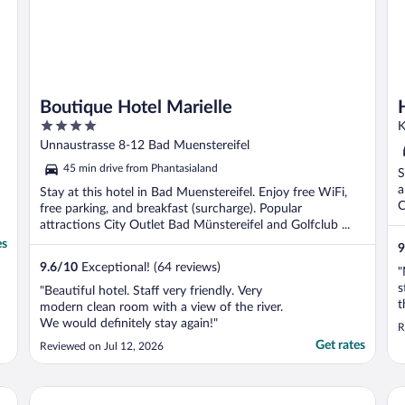
Boutique Hotel Marielle
4
K
out
Unnaustrasse 8-12 Bad Muenstereifel
of
45 min drive from Phantasialand
S
5
a
Stay at this hotel in Bad Muenstereifel. Enjoy free WiFi,
C
free parking, and breakfast (surcharge). Popular
attractions City Outlet Bad Münstereifel and Golfclub ...
es
9
9.6
/
10
Exceptional! (64 reviews)
"
s
"Beautiful hotel. Staff very friendly. Very
t
modern clean room with a view of the river.
t
We would definitely stay again!"
R
q
Get rates
Reviewed on Jul 12, 2026
r
s
W
Seeblick Hotel Obermaubach
As