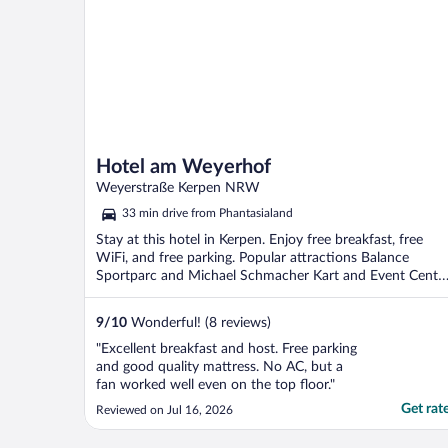
Hotel am Weyerhof
Weyerstraße Kerpen NRW
33 min drive from Phantasialand
Stay at this hotel in Kerpen. Enjoy free breakfast, free
WiFi, and free parking. Popular attractions Balance
Sportparc and Michael Schmacher Kart and Event Cente
...
9
/
10
Wonderful! (8 reviews)
"Excellent breakfast and host. Free parking
and good quality mattress. No AC, but a
fan worked well even on the top floor."
Get rat
Reviewed on Jul 16, 2026