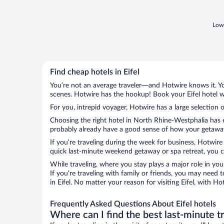
Lowe
Find cheap hotels in Eifel
You’re not an average traveler—and Hotwire knows it. Yo
scenes. Hotwire has the hookup! Book your Eifel hotel w
For you, intrepid voyager, Hotwire has a large selection of
Choosing the right hotel in North Rhine-Westphalia has e
probably already have a good sense of how your getaway is
If you’re traveling during the week for business, Hotwire
quick last-minute weekend getaway or spa retreat, you can
While traveling, where you stay plays a major role in you
If you’re traveling with family or friends, you may need
in Eifel. No matter your reason for visiting Eifel, with H
Frequently Asked Questions About Eifel hotels
Where can I find the best last-minute t