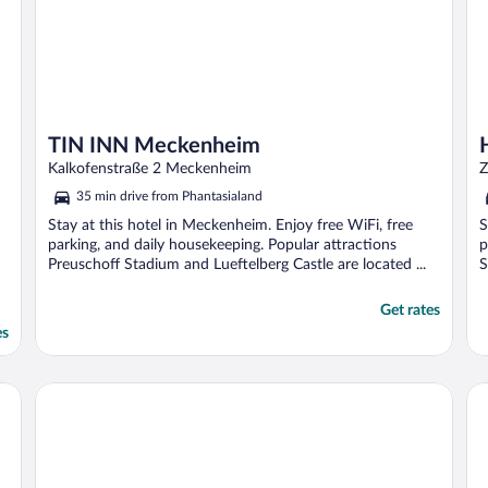
TIN INN Meckenheim
Kalkofenstraße 2 Meckenheim
Z
35 min drive from Phantasialand
Stay at this hotel in Meckenheim. Enjoy free WiFi, free
S
parking, and daily housekeeping. Popular attractions
p
Preuschoff Stadium and Lueftelberg Castle are located ...
S
Get rates
es
B&B HOTEL Düren
Ho