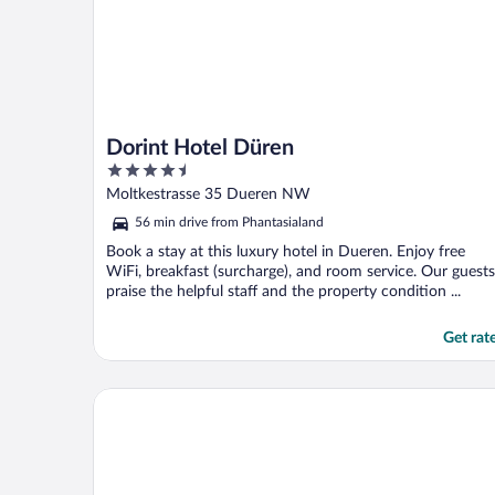
Dorint Hotel Düren
4.5
out
Moltkestrasse 35 Dueren NW
of
56 min drive from Phantasialand
5
Book a stay at this luxury hotel in Dueren. Enjoy free
WiFi, breakfast (surcharge), and room service. Our guests
praise the helpful staff and the property condition ...
Get rat
Friends Hotel Kerpen