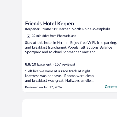
Friends Hotel Kerpen
Kerpener Straße 183 Kerpen North Rhine-Westphalia
32 min drive from Phantasialand
Stay at this hotel in Kerpen. Enjoy free WiFi, free parking,
and breakfast (surcharge). Popular attractions Balance
Sportparc and Michael Schmacher Kart and ...
8.8
/
10
Excellent! (157 reviews)
"Felt like we were at a race track at night.
Mattress was concave... Rooms were clean
and breakfast was great. Hallways smelled
like smoke but that could have been an
Get rat
Reviewed on Jun 17, 2026
inconsiderate guest."
Trip Inn PostHotel Düren