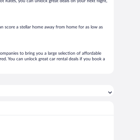
Hot Rates, you can unlock great deals on your next flight,
can score a stellar home away from home for as low as
 companies to bring you a large selection of affordable
ed. You can unlock great car rental deals if you book a