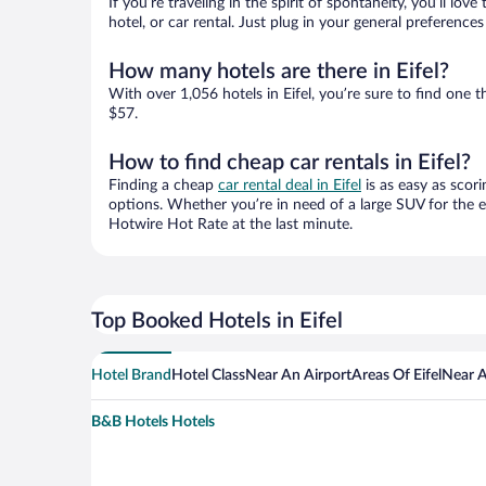
If you’re traveling in the spirit of spontaneity, you’ll l
hotel, or car rental. Just plug in your general preference
How many hotels are there in Eifel?
With over 1,056 hotels in Eifel, you’re sure to find on
$57.
How to find cheap car rentals in Eifel?
Finding a cheap
car rental deal in Eifel
is as easy as scori
options. Whether you’re in need of a large SUV for the e
Hotwire Hot Rate at the last minute.
Top Booked Hotels in Eifel
Hotel Brand
Hotel Class
Near An Airport
Areas Of Eifel
Near A
B&B Hotels Hotels