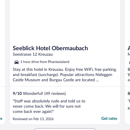
Seeblick Hotel Obermaubach
Seestrasse 12 Kreuzau
M
1 hour drive from Phantasialand
Stay at this hotel in Kreuzau. Enjoy free WiFi, free parking,
B
and breakfast (surcharge). Popular attractions Nideggen
W
r
Castle Museum and Burgau Castle are located ...
a
9
/
10
Wonderful! (49 reviews)
8
"Staff was absolutely rude and told us to
"
never come back. We will for sure not
R
come back ever again!"
es
Get rates
Reviewed on Feb 13, 2026