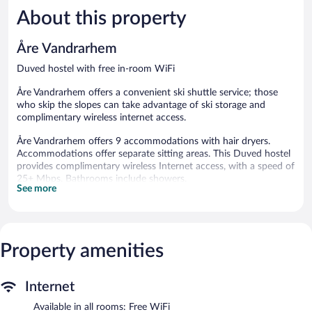
5,
5,
About this property
Very
Wonderful
Good,
28
107
reviews
Åre Vandrarhem
reviews
Duved hostel with free in-room WiFi
Åre Vandrarhem offers a convenient ski shuttle service; those
who skip the slopes can take advantage of ski storage and
complimentary wireless internet access.
Åre Vandrarhem offers 9 accommodations with hair dryers.
Accommodations offer separate sitting areas. This Duved hostel
provides complimentary wireless Internet access, with a speed of
25+ Mbps. Bathrooms include showers.
See more
The recreational activities listed below are available either on site
or nearby; fees may apply.
Åre Vandrarhem features multilingual staff, ski storage, and a
Property amenities
convenience store. A computer station is located on site and
wireless Internet access is complimentary. This ski hostel also
offers a communal living room, a microwave in a common area,
Internet
and a refrigerator in a common area. Onsite uncovered self
parking is complimentary.
Available in all rooms: Free WiFi