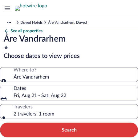
Duved Hotels
Åre Vandrarhem, Duved
See all properties
Åre Vandrarhem
1.0
star
Choose dates to view prices
property
Where to?
Åre Vandrarhem
Dates
Fri, Aug 21 - Sat, Aug 22
Travelers
2 travelers, 1 room
Search