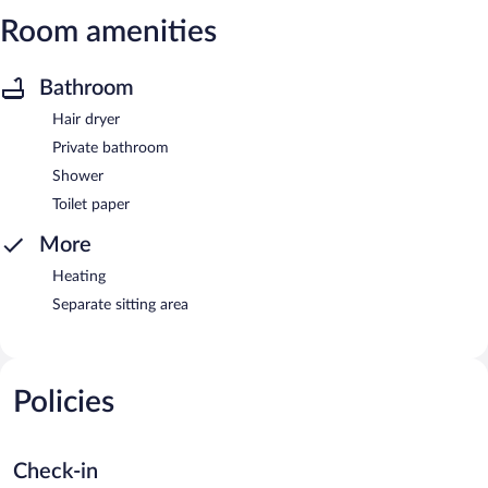
Room amenities
Bathroom
Hair dryer
Private bathroom
Shower
Toilet paper
More
Heating
Separate sitting area
Policies
Check-in