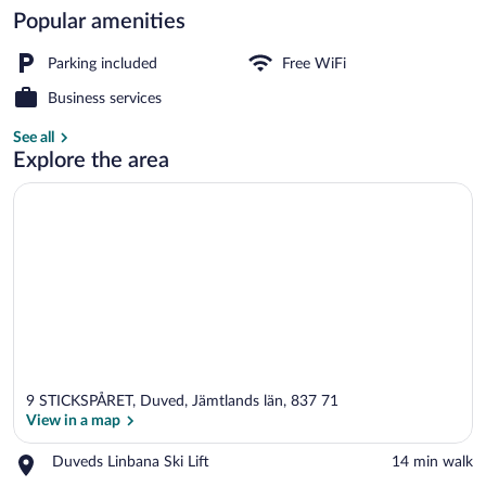
Popular amenities
Dining
Parking included
Free WiFi
Business services
See all
Explore the area
9 STICKSPÅRET, Duved, Jämtlands län, 837 71
View in a map
Place,
Duveds Linbana Ski Lift
‪14 min walk‬
Duveds
View in a map