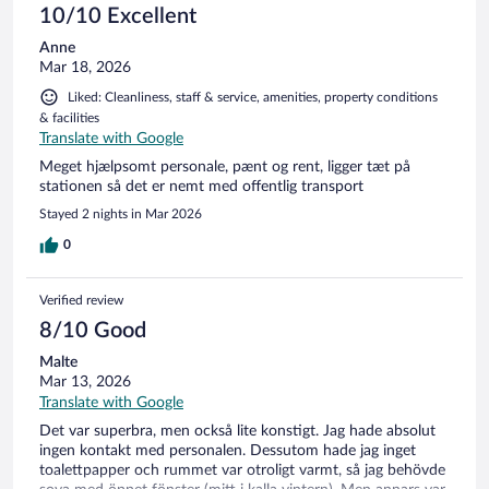
10/10 Excellent
Anne
Mar 18, 2026
Liked: Cleanliness, staff & service, amenities, property conditions
& facilities
Translate with Google
Meget hjælpsomt personale, pænt og rent, ligger tæt på
stationen så det er nemt med offentlig transport
Stayed 2 nights in Mar 2026
0
Verified review
8/10 Good
Malte
Mar 13, 2026
Translate with Google
Det var superbra, men också lite konstigt. Jag hade absolut
ingen kontakt med personalen. Dessutom hade jag inget
toalettpapper och rummet var otroligt varmt, så jag behövde