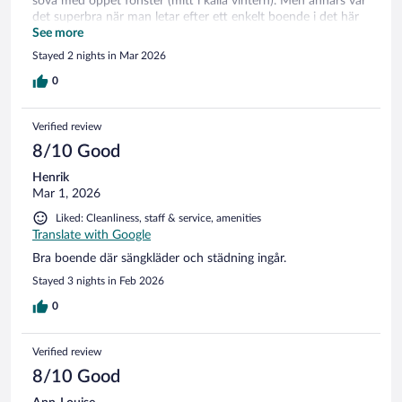
sova med öppet fönster (mitt i kalla vintern). Men annars var
det superbra när man letar efter ett enkelt boende i det här
området.
See more
Stayed 2 nights in Mar 2026
0
Verified review
8/10 Good
Henrik
Mar 1, 2026
Liked: Cleanliness, staff & service, amenities
Translate with Google
Bra boende där sängkläder och städning ingår.
Stayed 3 nights in Feb 2026
0
Verified review
8/10 Good