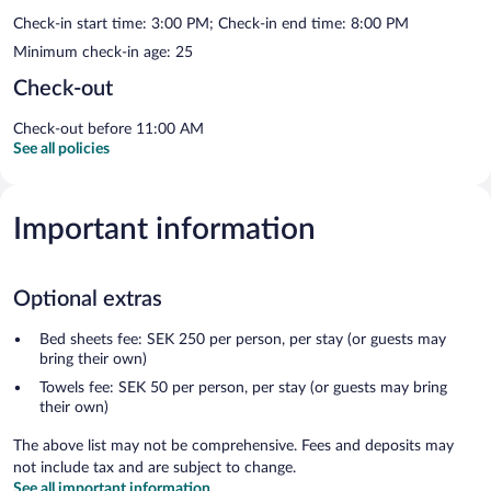
Check-in start time: 3:00 PM; Check-in end time: 8:00 PM
Minimum check-in age: 25
Check-out
Check-out before 11:00 AM
See all policies
Important information
Optional extras
Bed sheets fee: SEK 250 per person, per stay (or guests may
bring their own)
Towels fee: SEK 50 per person, per stay (or guests may bring
their own)
The above list may not be comprehensive. Fees and deposits may
not include tax and are subject to change.
See all important information