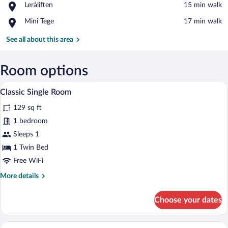
Place,
Leråliften
‪15 min walk‬
Linbana
Leråliften
Ski
Place,
Mini Tege
‪17 min walk‬
Lift
Mini
Tege
See all about this area
Room options
A compact hotel room with a bed, a small 
View
2
Classic Single Room
all
129 sq ft
photos
for
1 bedroom
Classic
Sleeps 1
Single
1 Twin Bed
Room
Free WiFi
More
More details
details
for
Choose your dates
Classic
Single
Room
A compact hotel room with a bed, two arm
View