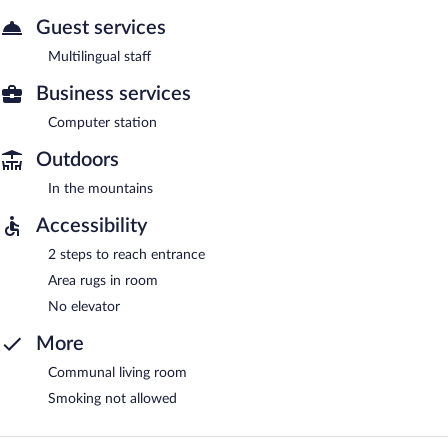
Guest services
Multilingual staff
Business services
Computer station
Outdoors
In the mountains
Accessibility
2 steps to reach entrance
Area rugs in room
No elevator
More
Communal living room
Smoking not allowed