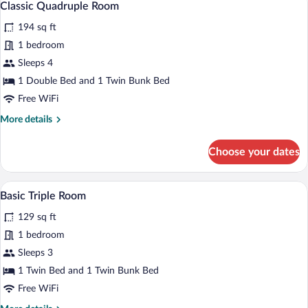
2
Classic Quadruple Room
all
194 sq ft
photos
for
1 bedroom
Classic
Sleeps 4
Quadruple
1 Double Bed and 1 Twin Bunk Bed
Room
Free WiFi
More
More details
details
for
Choose your dates
Classic
Quadruple
Room
A small, cozy room with a single bed, a c
View
2
Basic Triple Room
all
129 sq ft
photos
for
1 bedroom
Basic
Sleeps 3
Triple
1 Twin Bed and 1 Twin Bunk Bed
Room
Free WiFi