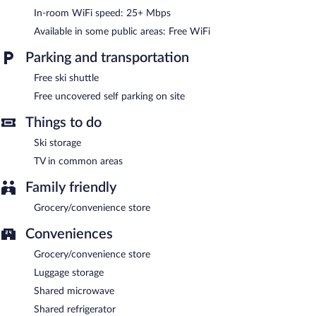
Åre Vandrarhem is a smoke-free property.
In-room WiFi speed: 25+ Mbps
Available in some public areas: Free WiFi
Parking and transportation
Free ski shuttle
Free uncovered self parking on site
Things to do
Ski storage
TV in common areas
Family friendly
Grocery/convenience store
Conveniences
Grocery/convenience store
Luggage storage
Shared microwave
Shared refrigerator