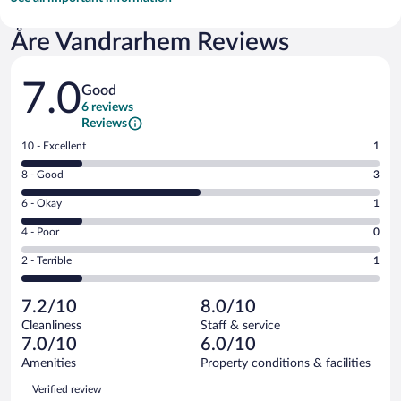
Åre Vandrarhem Reviews
Reviews
7.0
Good
6 reviews
Reviews
Rating
10 - Excellent
1
10
Rating
8 - Good
3
-
8
Excellent.
Rating
6 - Okay
1
-
1
6
Good.
out
Rating
4 - Poor
0
-
3
of
4
Okay.
out
Rating
2 - Terrible
1
6
-
1
of
2
reviews
Poor.
out
6
-
0
of
7.2/10
8.0/10
reviews
Terrible.
out
6
Cleanliness
Staff & service
1
of
reviews
7.0/10
6.0/10
out
6
of
Amenities
Property conditions & facilities
reviews
6
Reviews
Verified review
reviews