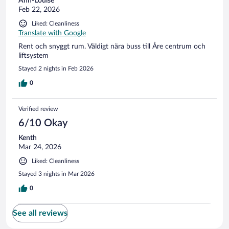
Ann-Louise
Feb 22, 2026
Liked: Cleanliness
Translate with Google
Rent och snyggt rum. Väldigt nära buss till Åre centrum och
liftsystem
Stayed 2 nights in Feb 2026
0
Verified review
6/10 Okay
Kenth
Mar 24, 2026
Liked: Cleanliness
Stayed 3 nights in Mar 2026
0
See all reviews