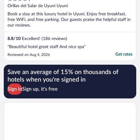
out
Orillas del Salar de Uyuni Uyuni
of
Book a stay at this luxury hotel in Uyuni. Enjoy free breakfast,
5
free WiFi, and free parking. Our guests praise the helpful staff in
our reviews.
8.8
/
10
Excellent! (186 reviews)
"Beautiful hotel great staff And nice spa"
Get rates
Reviewed on Aug 4, 2026
Save an average of 15% on thousands of
hotels when you're signed in
Sign in
Sign up, it's free
Opens in a new window
Hotel Jardines de Uyuni