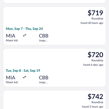
Wilstermann
Intl.
Select avianca flight, departing Mon, Sep 7 from Miami Intl. t
$719
$719
Roundtrip,
Roundtrip
found
found 20 hours ago
20
Mon, Sep 7 - Thu, Sep 24
hours
ago
MIA
CBB
Miami Intl.
Jorge
Wilstermann
Intl.
Select avianca flight, departing Tue, Sep 8 from Miami Intl. to
$720
$720
Roundtrip,
Roundtrip
found
found 6 days ago
6
Tue, Sep 8 - Sat, Sep 19
days
ago
MIA
CBB
Miami Intl.
Jorge
Wilstermann
Intl.
Select avianca flight, departing Sat, Sep 5 from Miami Intl. to
$742
$742
Roundtrip,
Roundtrip
found
found 2 hours ago
2