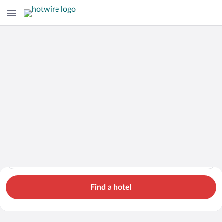
Hotels
Cars
Flights
Packages
Search for hotels in Potosi. Check-in on Mon, Aug 10, check-o
Potosi
Mon, Aug 10 - Tue, Aug 11
1 room, 2 guests
Search Cheap Flights to
Potosi from $675
Find a hotel