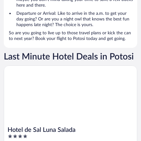
here and there.
Departure or Arrival: Like to arrive in the a.m. to get your
day going? Or are you a night owl that knows the best fun
happens late night? The choice is yours.
So are you going to live up to those travel plans or kick the can
to next year? Book your flight to Potosi today and get going.
Last Minute Hotel Deals in Potosi
Opens in a new window
Hotel de Sal Luna Salada
Hotel de Sal Luna Salada
4