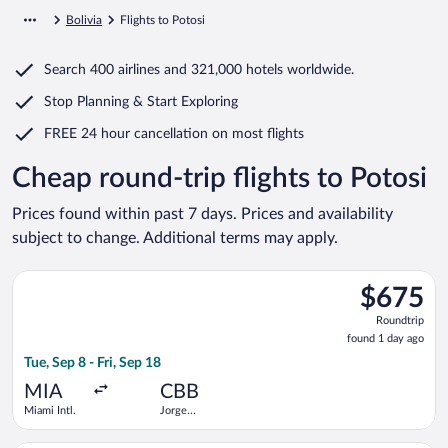
Bolivia
Flights to Potosi
Search
400 airlines
and
321,000 hotels worldwide.
Stop Planning & Start Exploring
FREE 24 hour cancellation
on most flights
Cheap round-trip flights to Potosi
Prices found within past 7 days. Prices and availability
subject to change. Additional terms may apply.
Select avianca flight, departing Tue, Sep 8 from Miami Intl. to
$675
$675
Roundtrip,
Roundtrip
found
found 1 day ago
1
Tue, Sep 8 - Fri, Sep 18
day
ago
MIA
CBB
Miami Intl.
Jorge
Wilstermann
Intl.