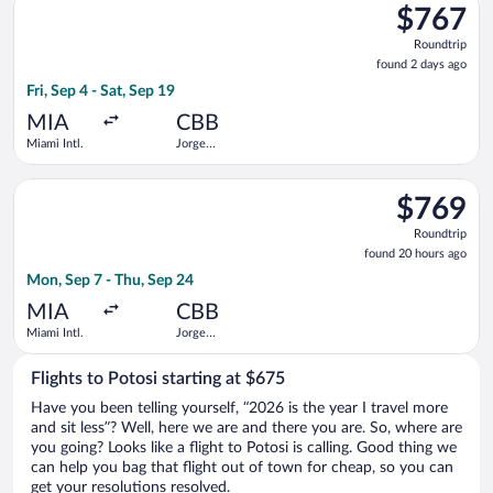
$767
$767
Roundtrip,
Roundtrip
found
found 2 days ago
2
Fri, Sep 4 - Sat, Sep 19
days
ago
MIA
CBB
Miami Intl.
Jorge
Wilstermann
Intl.
Select Boliviana De Aviacion flight, departing Mon, Sep 7 from
$769
$769
Roundtrip,
Roundtrip
found
found 20 hours ago
20
Mon, Sep 7 - Thu, Sep 24
hours
ago
MIA
CBB
Miami Intl.
Jorge
Wilstermann
Intl.
Flights to Potosi starting at $675
Have you been telling yourself, “2026 is the year I travel more
and sit less”? Well, here we are and there you are. So, where are
you going? Looks like a flight to Potosi is calling. Good thing we
can help you bag that flight out of town for cheap, so you can
get your resolutions resolved.