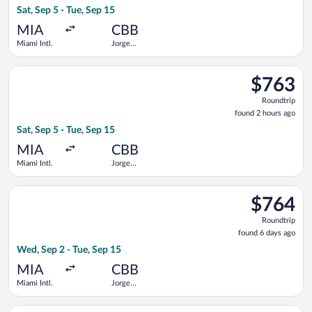
Sat, Sep 5 - Tue, Sep 15
hours
ago
MIA
CBB
Miami Intl.
Jorge
Wilstermann
Intl.
Select avianca flight, departing Sat, Sep 5 from Miami Intl. to
$763
$763
Roundtrip,
Roundtrip
found
found 2 hours ago
2
Sat, Sep 5 - Tue, Sep 15
hours
ago
MIA
CBB
Miami Intl.
Jorge
Wilstermann
Intl.
Select avianca flight, departing Wed, Sep 2 from Miami Intl. t
$764
$764
Roundtrip,
Roundtrip
found
found 6 days ago
6
Wed, Sep 2 - Tue, Sep 15
days
ago
MIA
CBB
Miami Intl.
Jorge
Wilstermann
Intl.
Select Boliviana De Aviacion flight, departing Fri, Sep 4 from 