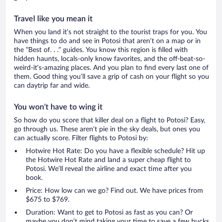
Travel like you mean it
When you land it’s not straight to the tourist traps for you. You
have things to do and see in Potosi that aren’t on a map or in
the “Best of. . .” guides. You know this region is filled with
hidden haunts, locals-only know favorites, and the off-beat-so-
weird-it’s-amazing places. And you plan to find every last one of
them. Good thing you’ll save a grip of cash on your flight so you
can daytrip far and wide.
You won’t have to wing it
So how do you score that killer deal on a flight to Potosi? Easy,
go through us. These aren’t pie in the sky deals, but ones you
can actually score. Filter flights to Potosi by:
Hotwire Hot Rate: Do you have a flexible schedule? Hit up
the Hotwire Hot Rate and land a super cheap flight to
Potosi. We’ll reveal the airline and exact time after you
book.
Price: How low can we go? Find out. We have prices from
$675 to $769.
Duration: Want to get to Potosi as fast as you can? Or
maybe you don’t mind taking your time to save a few bucks