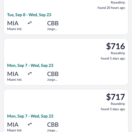
Roundtrip
found
found 20 hours ago
20
Tue, Sep 8 - Wed, Sep 23
hours
ago
MIA
CBB
Miami Intl.
Jorge
Wilstermann
Intl.
Select Boliviana De Aviacion flight, departing Mon, Sep 7 from
$716
$716
Roundtrip,
Roundtrip
found
found 5 days ago
5
Mon, Sep 7 - Wed, Sep 23
days
ago
MIA
CBB
Miami Intl.
Jorge
Wilstermann
Intl.
Select Boliviana De Aviacion flight, departing Mon, Sep 7 from
$717
$717
Roundtrip,
Roundtrip
found
found 5 days ago
5
Mon, Sep 7 - Wed, Sep 23
days
ago
MIA
CBB
Miami Intl.
Jorge