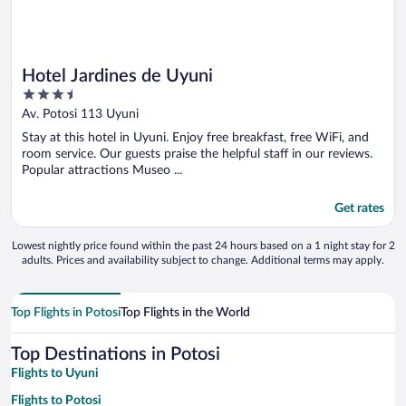
Hotel Jardines de Uyuni
3.5
out
Av. Potosi 113 Uyuni
of
Stay at this hotel in Uyuni. Enjoy free breakfast, free WiFi, and
5
room service. Our guests praise the helpful staff in our reviews.
Popular attractions Museo ...
Get rates
Lowest nightly price found within the past 24 hours based on a 1 night stay for 2
adults. Prices and availability subject to change. Additional terms may apply.
Top Flights in Potosi
Top Flights in the World
Top Destinations in Potosi
Flights to Uyuni
Flights to Potosi