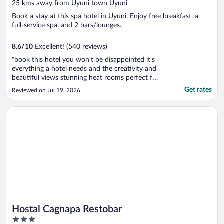
out
25 kms away from Uyuni town Uyuni
of
Book a stay at this spa hotel in Uyuni. Enjoy free breakfast, a
5
full-service spa, and 2 bars/lounges.
8.6
/
10
Excellent! (540 reviews)
"book this hotel you won't be disappointed it's
everything a hotel needs and the creativity and
beautiful views stunning heat rooms perfect for
uyuni"
Get rates
Reviewed on Jul 19, 2026
Opens in a new window
Hostal Cagnapa Restobar
Hostal Cagnapa Restobar
3