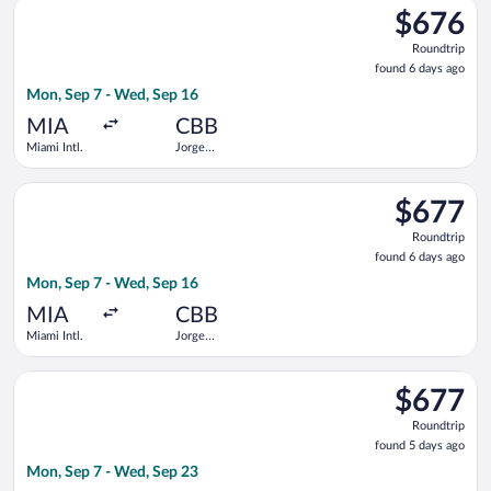
Select Boliviana De Aviacion flight, departing Mon, Sep 7 from
$676
$676
Roundtrip,
Roundtrip
found
found 6 days ago
6
Mon, Sep 7 - Wed, Sep 16
days
ago
MIA
CBB
Miami Intl.
Jorge
Wilstermann
Intl.
Select Boliviana De Aviacion flight, departing Mon, Sep 7 from
$677
$677
Roundtrip,
Roundtrip
found
found 6 days ago
6
Mon, Sep 7 - Wed, Sep 16
days
ago
MIA
CBB
Miami Intl.
Jorge
Wilstermann
Intl.
Select avianca flight, departing Mon, Sep 7 from Miami Intl. t
$677
$677
Roundtrip,
Roundtrip
found
found 5 days ago
5
Mon, Sep 7 - Wed, Sep 23
days