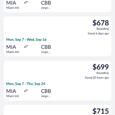
ago
MIA
CBB
Miami Intl.
Jorge
Wilstermann
Intl.
Select Boliviana De Aviacion flight, departing Mon, Sep 7 from
$678
$678
Roundtrip,
Roundtrip
found
found 6 days ago
6
Mon, Sep 7 - Wed, Sep 16
days
ago
MIA
CBB
Miami Intl.
Jorge
Wilstermann
Intl.
Select avianca flight, departing Mon, Sep 7 from Miami Intl. t
$699
$699
Roundtrip,
Roundtrip
found
found 20 hours ago
20
Mon, Sep 7 - Thu, Sep 24
hours
ago
MIA
CBB
Miami Intl.
Jorge
Wilstermann
Intl.
Select Boliviana De Aviacion flight, departing Tue, Sep 8 from
$715
$715
Roundtrip,