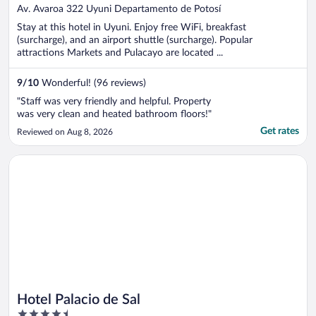
out
Av. Avaroa 322 Uyuni Departamento de Potosí
of
Stay at this hotel in Uyuni. Enjoy free WiFi, breakfast
5
(surcharge), and an airport shuttle (surcharge). Popular
attractions Markets and Pulacayo are located ...
9
/
10
Wonderful! (96 reviews)
"Staff was very friendly and helpful. Property
was very clean and heated bathroom floors!"
Get rates
Reviewed on Aug 8, 2026
Opens in a new window
Hotel Palacio de Sal
Hotel Palacio de Sal
4.5