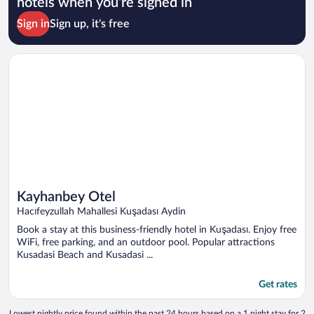
hotels when you're signed in
Sign in
Sign up, it's free
Opens in a new window
Kayhanbey Otel
Kayhanbey Otel
Hacıfeyzullah Mahallesi Kuşadası Aydin
Book a stay at this business-friendly hotel in Kuşadası. Enjoy free
WiFi, free parking, and an outdoor pool. Popular attractions
Kusadasi Beach and Kusadasi ...
Get rates
Lowest nightly price found within the past 24 hours based on a 1 night stay for 2