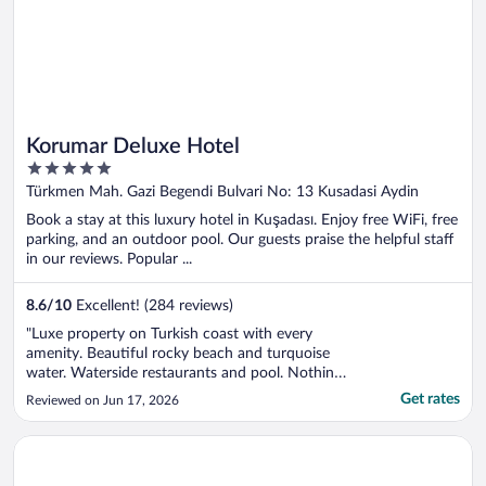
Korumar Deluxe Hotel
5
out
Türkmen Mah. Gazi Begendi Bulvari No: 13 Kusadasi Aydin
of
Book a stay at this luxury hotel in Kuşadası. Enjoy free WiFi, free
5
parking, and an outdoor pool. Our guests praise the helpful staff
in our reviews. Popular ...
8.6
/
10
Excellent! (284 reviews)
"Luxe property on Turkish coast with every
amenity. Beautiful rocky beach and turquoise
water. Waterside restaurants and pool. Nothing
left to desire."
Get rates
Reviewed on Jun 17, 2026
Opens in a new window
Meryemana Hotel