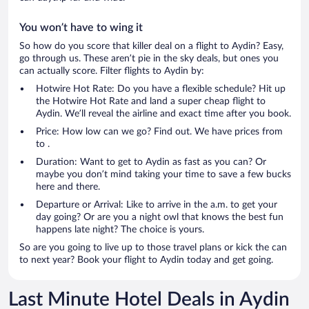
You won’t have to wing it
So how do you score that killer deal on a flight to Aydin? Easy,
go through us. These aren’t pie in the sky deals, but ones you
can actually score. Filter flights to Aydin by:
Hotwire Hot Rate: Do you have a flexible schedule? Hit up
the Hotwire Hot Rate and land a super cheap flight to
Aydin. We’ll reveal the airline and exact time after you book.
Price: How low can we go? Find out. We have prices from
to .
Duration: Want to get to Aydin as fast as you can? Or
maybe you don’t mind taking your time to save a few bucks
here and there.
Departure or Arrival: Like to arrive in the a.m. to get your
day going? Or are you a night owl that knows the best fun
happens late night? The choice is yours.
So are you going to live up to those travel plans or kick the can
to next year? Book your flight to Aydin today and get going.
Last Minute Hotel Deals in Aydin