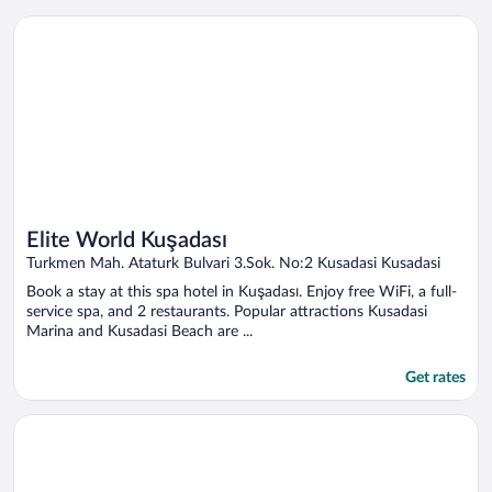
Opens in a new window
Elite World Kuşadası
Elite World Kuşadası
Turkmen Mah. Ataturk Bulvari 3.Sok. No:2 Kusadasi Kusadasi
Book a stay at this spa hotel in Kuşadası. Enjoy free WiFi, a full-
service spa, and 2 restaurants. Popular attractions Kusadasi
Marina and Kusadasi Beach are ...
Get rates
Opens in a new window
Korumar Deluxe Hotel