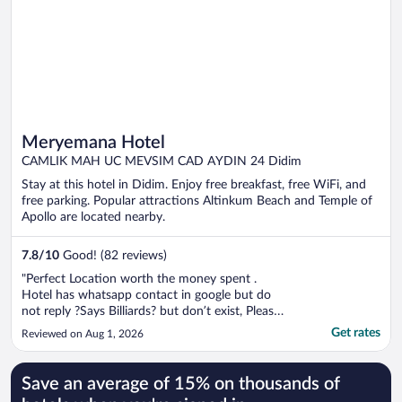
Meryemana Hotel
CAMLIK MAH UC MEVSIM CAD AYDIN 24 Didim
Stay at this hotel in Didim. Enjoy free breakfast, free WiFi, and
free parking. Popular attractions Altinkum Beach and Temple of
Apollo are located nearby.
7.8
/
10
Good! (82 reviews)
"Perfect Location worth the money spent .
Hotel has whatsapp contact in google but do
not reply ?Says Billiards? but don’t exist, Please
update your page and also staffs should know
Get rates
Reviewed on Aug 1, 2026
how to greet Guests. Thanks"
Save an average of 15% on thousands of