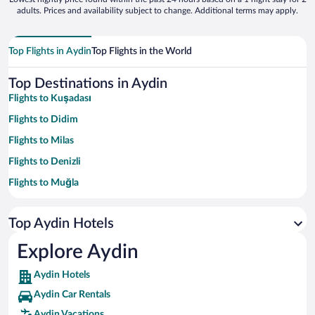
adults. Prices and availability subject to change. Additional terms may apply.
Top Flights in Aydin
Top Flights in the World
Top Destinations in Aydin
Flights to Kuşadası
Flights to Didim
Flights to Milas
Flights to Denizli
Flights to Muğla
Flights to Selçuk
Top Aydin Hotels
Flights to Aegean Region
Flights to Aydin
Explore Aydin
Flights to Altinkum
Aydin Hotels
Flights to Turkish Riviera
Aydin Car Rentals
Flights to Akbuk
Aydin Vacations