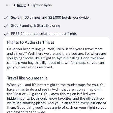
Türkiye
Flights to Aydin
Search
400 airlines
and
321,000 hotels worldwide.
Stop Planning & Start Exploring
FREE 24 hour cancellation
on most flights
Flights to Aydin starting at
Have you been telling yourself, “2026 is the year I travel more
and sit less”? Well, here we are and there you are. So, where are
you going? Looks like a flight to Aydin is calling. Good thing we
can help you bag that flight out of town for cheap, so you can
get your resolutions resolved.
Travel like you mean it
When you land it’s not straight to the tourist traps for you. You
have things to do and see in Aydin that aren’t on a map or in
the “Best of. . .” guides. You know this region is filled with
hidden haunts, locals-only know favorites, and the off-beat-so-
weird-it’s-amazing places. And you plan to find every last one of
them. Good thing you’ll save a grip of cash on your flight so you
can daytrip far and wide.