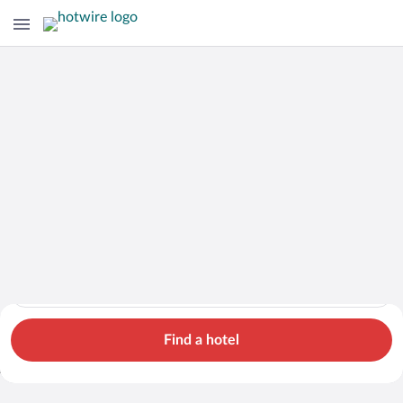
Hotels
Cars
Flights
Packages
Search for hotels in Aydin. Check-in on Sat, Aug 8, check-out 
Aydin
Sat, Aug 8 - Sun, Aug 9
1 room, 2 guests
Search Cheap Flights to
Aydin from
Find a hotel