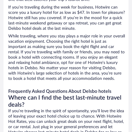
If you’re traveling during the week for business, Hotwire can
score you a luxury hotel for as low as $47. In town for pleasure?
Hotwire still has you covered. If you’re in the mood for a quick
last-minute weekend getaway or spa retreat, you can get great
Delsbo hotel deals at the last minute.
While traveling, where you stay plays a major role in your overall
vacation enjoyment. Choosing the right hotel is just as
important as making sure you book the right flight and car
rental. If you’re traveling with family or friends, you may need to
book a hotel with connecting rooms. If you enjoy an elegant
and relaxing hotel ambiance, opt for one of Hotwire’s luxury
hotels in Delsbo. No matter your reason for visiting Delsbo,
with Hotwire’s large selection of hotels in the area, you’re sure
to book a hotel that meets all your accommodation needs.
Frequently Asked Questions About Delsbo hotels
Where can I find the best last-minute travel
deals?
If you’re traveling in the spirit of spontaneity, you’ll love the idea
of leaving your exact hotel choice up to chance. With Hotwire
Hot Rates, you can unlock great deals on your next flight, hotel,
or car rental. Just plug in your general preferences and let