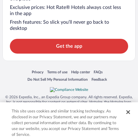
Exclusive prices: Hot Rate® Hotels always cost less
in the app
Fresh features: So slick you’ll never go back to
desktop
Get the app
Opens in a new window
Opens in a new window
Opens in a new window
Opens in a new window
Privacy
Terms of use
Help center
FAQs
Opens in a new window
Opens in a new window
Do Not Sell My Personal Information
Feedback
© 2026 Expedia, Inc., an Expedia Group company. All rights reserved. Expedia,
Inc. is not responsible for content on external sites. Hotwire, the Hotwire logo,
Hot Rate, and "4-star hotels. 2-star prices." are either registered trademarks or
This site uses cookies and similar tracking technology. As
trademarks of Expedia, Inc. in the US and/or other countries. Other logos or
product and company names mentioned herein may be the property of their
disclosed in our Privacy Statement, we and our partners may
respective owners. CST 2029030-50.
collect personal information and other data. By continuing to
use our website, you accept our Privacy Statement and Terms
of Service.