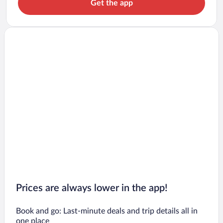
Get the app
Prices are always lower in the app!
Book and go: Last-minute deals and trip details all in
one place