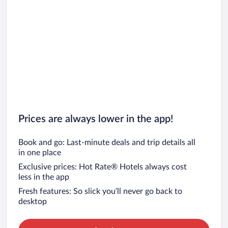
Prices are always lower in the app!
Book and go: Last-minute deals and trip details all
in one place
Exclusive prices: Hot Rate® Hotels always cost
less in the app
Fresh features: So slick you’ll never go back to
desktop