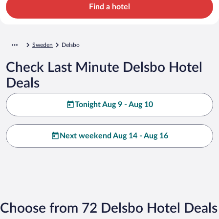
Find a hotel
Sweden
Delsbo
Check Last Minute Delsbo Hotel
Deals
Tonight Aug 9 - Aug 10
Next weekend Aug 14 - Aug 16
Choose from 72 Delsbo Hotel Deals