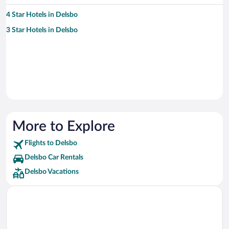
4 Star Hotels in Delsbo
3 Star Hotels in Delsbo
More to Explore
Flights to Delsbo
Delsbo Car Rentals
Delsbo Vacations