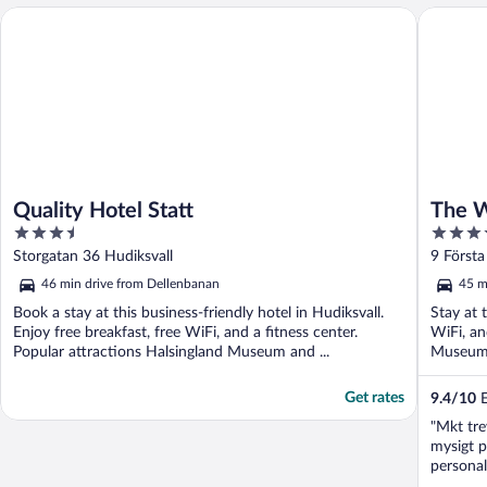
Quality Hotel Statt
The Whit
Quality Hotel Statt
The W
3.5
3.5
out
out
Storgatan 36 Hudiksvall
9 Första
of
of
46 min drive from Dellenbanan
45 m
5
5
Book a stay at this business-friendly hotel in Hudiksvall.
Stay at 
Enjoy free breakfast, free WiFi, and a fitness center.
WiFi, an
Popular attractions Halsingland Museum and ...
Museum a
Get rates
9.4
/
10
E
"Mkt tre
mysigt p
personal
promener