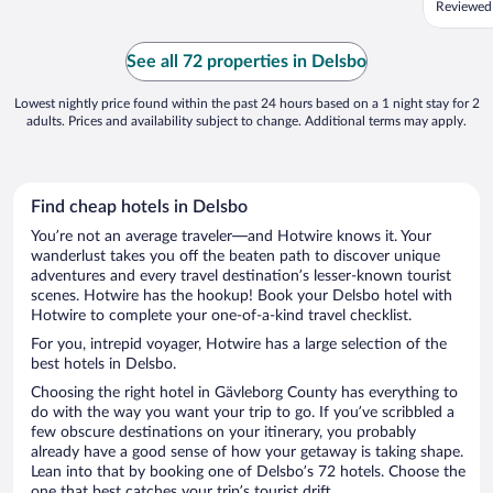
Reviewed
av Hudiks
See all 72 properties in Delsbo
Lowest nightly price found within the past 24 hours based on a 1 night stay for 2
adults. Prices and availability subject to change. Additional terms may apply.
Find cheap hotels in Delsbo
You’re not an average traveler—and Hotwire knows it. Your
wanderlust takes you off the beaten path to discover unique
adventures and every travel destination’s lesser-known tourist
scenes. Hotwire has the hookup! Book your Delsbo hotel with
Hotwire to complete your one-of-a-kind travel checklist.
For you, intrepid voyager, Hotwire has a large selection of the
best hotels in Delsbo.
Choosing the right hotel in Gävleborg County has everything to
do with the way you want your trip to go. If you’ve scribbled a
few obscure destinations on your itinerary, you probably
already have a good sense of how your getaway is taking shape.
Lean into that by booking one of Delsbo’s 72 hotels. Choose the
one that best catches your trip’s tourist drift.