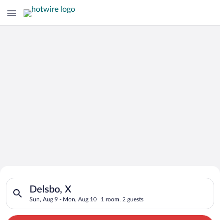
Search for Cheap Deals on
Search for hotels in Delsbo, X. Check-in on Sun, Aug 9, check
Hotels in Delsbo
Delsbo, X
Sun, Aug 9 - Mon, Aug 10
1 room, 2 guests