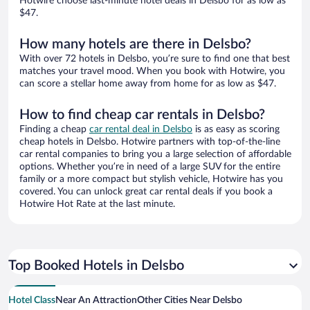
Hotwire choose last-minute hotel deals in Delsbo for as low as
$47.
How many hotels are there in Delsbo?
With over 72 hotels in Delsbo, you’re sure to find one that best
matches your travel mood. When you book with Hotwire, you
can score a stellar home away from home for as low as $47.
How to find cheap car rentals in Delsbo?
Finding a cheap
car rental deal in Delsbo
is as easy as scoring
cheap hotels in Delsbo. Hotwire partners with top-of-the-line
car rental companies to bring you a large selection of affordable
options. Whether you’re in need of a large SUV for the entire
family or a more compact but stylish vehicle, Hotwire has you
covered. You can unlock great car rental deals if you book a
Hotwire Hot Rate at the last minute.
Top Booked Hotels in Delsbo
Hotel Class
Near An Attraction
Other Cities Near Delsbo