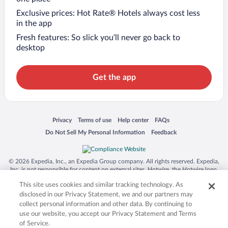
Exclusive prices: Hot Rate® Hotels always cost less
in the app
Fresh features: So slick you’ll never go back to
desktop
Get the app
Opens in a new window
Opens in a new window
Opens in a new window
Opens in a new window
Privacy
Terms of use
Help center
FAQs
Opens in a new window
Opens in a new window
Do Not Sell My Personal Information
Feedback
© 2026 Expedia, Inc., an Expedia Group company. All rights reserved. Expedia,
Inc. is not responsible for content on external sites. Hotwire, the Hotwire logo,
Hot Rate, and "4-star hotels. 2-star prices." are either registered trademarks or
This site uses cookies and similar tracking technology. As
trademarks of Expedia, Inc. in the US and/or other countries. Other logos or
product and company names mentioned herein may be the property of their
disclosed in our Privacy Statement, we and our partners may
respective owners. CST 2029030-50.
collect personal information and other data. By continuing to
use our website, you accept our Privacy Statement and Terms
of Service.