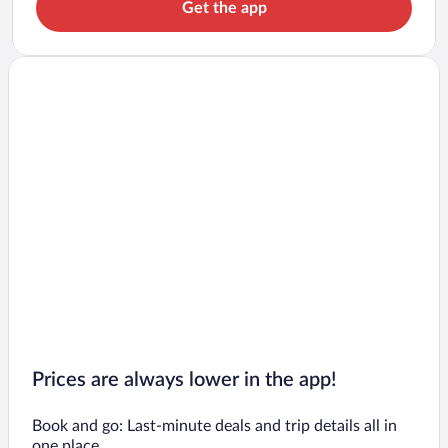
Get the app
Prices are always lower in the app!
Book and go: Last-minute deals and trip details all in
one place