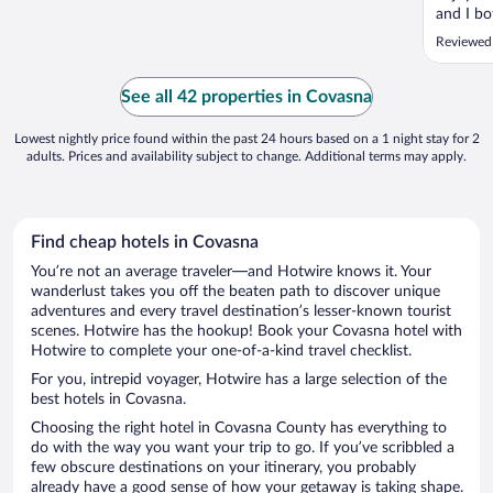
and I bo
experie
Reviewed
massages
but neve
the roo
See all 42 properties in Covasna
dressed.
Lowest nightly price found within the past 24 hours based on a 1 night stay for 2
adults. Prices and availability subject to change. Additional terms may apply.
Find cheap hotels in Covasna
You’re not an average traveler—and Hotwire knows it. Your
wanderlust takes you off the beaten path to discover unique
adventures and every travel destination’s lesser-known tourist
scenes. Hotwire has the hookup! Book your Covasna hotel with
Hotwire to complete your one-of-a-kind travel checklist.
For you, intrepid voyager, Hotwire has a large selection of the
best hotels in Covasna.
Choosing the right hotel in Covasna County has everything to
do with the way you want your trip to go. If you’ve scribbled a
few obscure destinations on your itinerary, you probably
already have a good sense of how your getaway is taking shape.