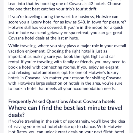
Lean into that by booking one of Covasna’s 42 hotels. Choose
the one that best catches your trip’s tourist drift.
If you’re traveling during the week for business, Hotwire can
score you a luxury hotel for as low as $48. In town for pleasure?
Hotwire still has you covered. If you’re in the mood for a quick
last-minute weekend getaway or spa retreat, you can get great
Covasna hotel deals at the last minute.
While traveling, where you stay plays a major role in your overall
vacation enjoyment. Choosing the right hotel is just as
important as making sure you book the right flight and car
rental. If you’re traveling with family or friends, you may need to
book a hotel with connecting rooms. If you enjoy an elegant
and relaxing hotel ambiance, opt for one of Hotwire’s luxury
hotels in Covasna. No matter your reason for visiting Covasna,
with Hotwire’s large selection of hotels in the area, you’re sure
to book a hotel that meets all your accommodation needs.
Frequently Asked Questions About Covasna hotels
Where can I find the best last-minute travel
deals?
If you’re traveling in the spirit of spontaneity, you’ll love the idea
of leaving your exact hotel choice up to chance. With Hotwire
Hot Rates, you can unlock great deals on your next flight, hotel,