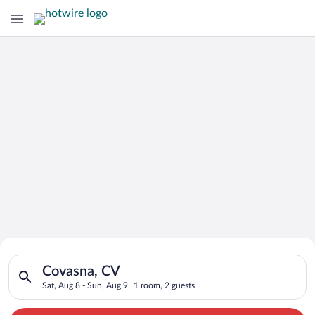
Search for Cheap Deals on
Search for hotels in Covasna, CV. Check-in on Sat, Aug 8, che
Hotels in Covasna
Covasna, CV
Sat, Aug 8 - Sun, Aug 9
1 room, 2 guests