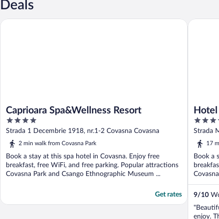
Deals
Caprioara Spa&Wellness Resort
Hotel Cl
Caprioara Spa&Wellness Resort
Hotel
4
4
out
out
Strada 1 Decembrie 1918, nr.1-2 Covasna Covasna
Strada 
of
of
2 min walk from Covasna Park
17 m
5
5
Book a stay at this spa hotel in Covasna. Enjoy free
Book a s
breakfast, free WiFi, and free parking. Popular attractions
breakfas
Covasna Park and Csango Ethnographic Museum ...
Covasna
Get rates
9
/
10
Won
"Beautif
enjoy. T