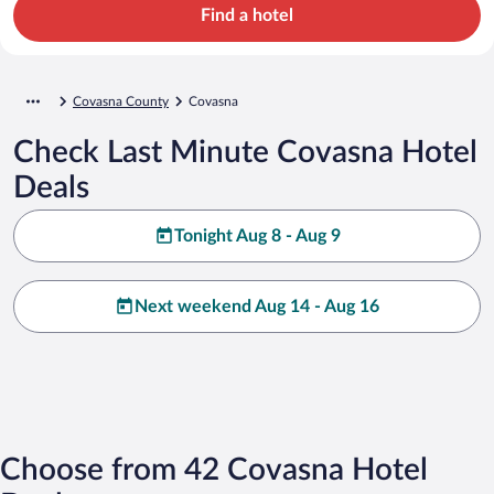
Find a hotel
Covasna County
Covasna
Check Last Minute Covasna Hotel
Deals
Tonight Aug 8 - Aug 9
Next weekend Aug 14 - Aug 16
Choose from 42 Covasna Hotel