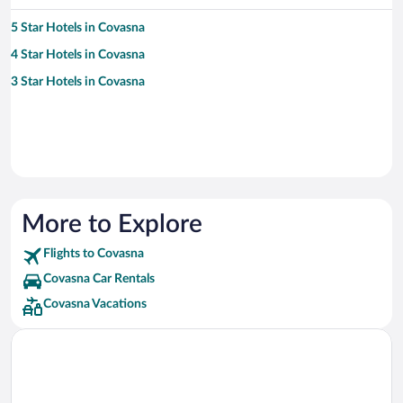
5 Star Hotels in Covasna
4 Star Hotels in Covasna
3 Star Hotels in Covasna
More to Explore
Flights to Covasna
Covasna Car Rentals
Covasna Vacations