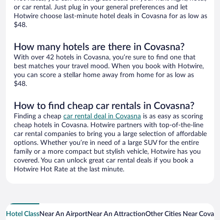
or car rental. Just plug in your general preferences and let
Hotwire choose last-minute hotel deals in Covasna for as low as
$48.
How many hotels are there in Covasna?
With over 42 hotels in Covasna, you’re sure to find one that
best matches your travel mood. When you book with Hotwire,
you can score a stellar home away from home for as low as
$48.
How to find cheap car rentals in Covasna?
Finding a cheap
car rental deal in Covasna
is as easy as scoring
cheap hotels in Covasna. Hotwire partners with top-of-the-line
car rental companies to bring you a large selection of affordable
options. Whether you’re in need of a large SUV for the entire
family or a more compact but stylish vehicle, Hotwire has you
covered. You can unlock great car rental deals if you book a
Hotwire Hot Rate at the last minute.
Hotel Class
Near An Airport
Near An Attraction
Other Cities Near Covas