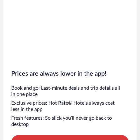
Prices are always lower in the app!
Book and go: Last-minute deals and trip details all
in one place
Exclusive prices: Hot Rate® Hotels always cost
less in the app
Fresh features: So slick you’ll never go back to
desktop