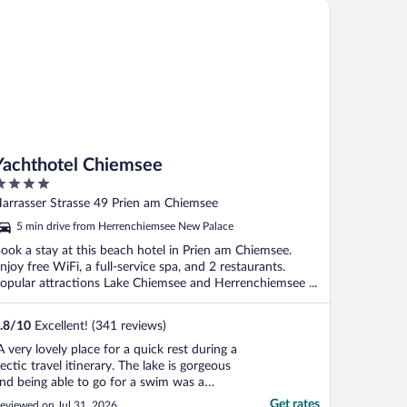
chthotel Chiemsee
Yachthotel Chiemsee
ut
arrasser Strasse 49 Prien am Chiemsee
f
5 min drive from Herrenchiemsee New Palace
ook a stay at this beach hotel in Prien am Chiemsee.
njoy free WiFi, a full-service spa, and 2 restaurants.
opular attractions Lake Chiemsee and Herrenchiemsee ...
.8
/
10
Excellent! (341 reviews)
A very lovely place for a quick rest during a
ectic travel itinerary. The lake is gorgeous
nd being able to go for a swim was a
elcome reprieve from the heat. One note
Get rates
eviewed on Jul 31, 2026