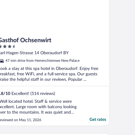
Gasthof Ochsenwirt
.5
ut
arl-Hagen-Strasse 14 Oberaudorf BY
f
47 min drive from Herrenchiemsee New Palace
ook a stay at this spa hotel in Oberaudorf. Enjoy free
reakfast, free WiFi, and a full-service spa. Our guests
raise the helpful staff in our reviews. Popular ...
.8
/
10
Excellent! (514 reviews)
Well located hotel. Staff & service were
xcellent. Large room with balcony looking
ver to the mountains. It was quiet and
asy to park. Enjoyed our stay"
Get rates
eviewed on May 11, 2026