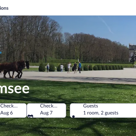
ions
emsee
Check-in
Check-out
Guests
Aug 6
Aug 7
1 room, 2 guests