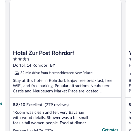
Hotel Zur Post Rohrdorf
Ya
Hotel Zur Post Rohrdorf
3.5
4
out
o
Dorfpl. 14 Rohrdorf BY
H
of
o
32 min drive from Herrenchiemsee New Palace
5
5
Stay at this hotel in Rohrdorf. Enjoy free breakfast, free
B
s
WiFi, and free parking. Popular attractions Neubeuern
E
Castle and Neubeuern Market Place are located ...
P
es
8.8
/
10
Excellent! (279 reviews)
8
"Room was clean and felt very Bavarian
"
with wood details. Shower was a bit small
h
for us tall women people. Food at dinner
a
was amazing (get the sausages and potato
w
Get rates
Reviewed on Jul 26, 2026
R