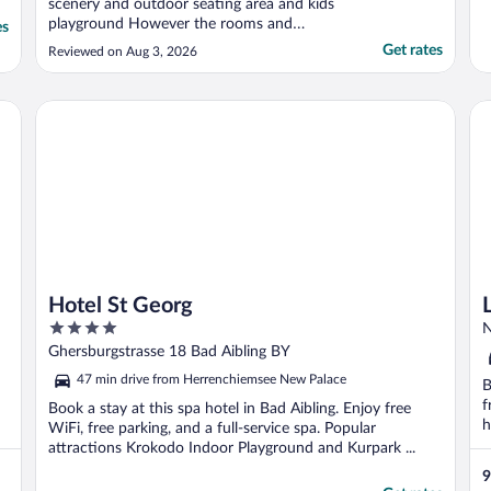
scenery and outdoor seating area and kids
playground However the rooms and
es
bathrooms were very small, cleanliness was
Get rates
Reviewed on Aug 3, 2026
average It was hot during daytime and no
AC and no windows screens so bugs got
inside the room all the time"
Hotel St Georg
La
Hotel St Georg
4
N
out
Ghersburgstrasse 18 Bad Aibling BY
of
47 min drive from Herrenchiemsee New Palace
B
5
f
Book a stay at this spa hotel in Bad Aibling. Enjoy free
h
WiFi, free parking, and a full-service spa. Popular
attractions Krokodo Indoor Playground and Kurpark ...
9