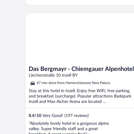
Das Bergmayr - Chiemgauer Alpenhotel
Das Bergmayr - Chiemgauer Alpenhotel
Lärchenstraße 10 Inzell BY
47 min drive from Herrenchiemsee New Palace
Stay at this hotel in Inzell. Enjoy free WiFi, free parking,
and breakfast (surcharge). Popular attractions Badepark
Inzell and Max Aicher Arena are located ...
8.4
/
10
Very Good! (197 reviews)
"Absolutely lovely hotel in a gorgeous alpine
valley. Super friendly staff and a great