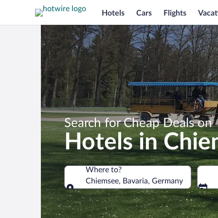
Hotels
Cars
Flights
Vacat
Search for Cheap Deals on
Hotels in Chi
Where to?
Chiemsee, Bavaria, Germany
Where to?