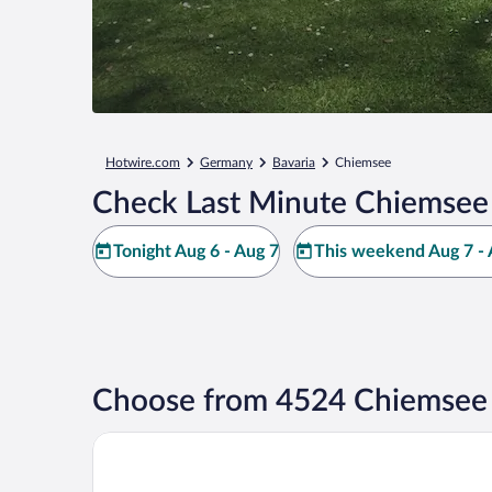
Hotwire.com
Germany
Bavaria
Chiemsee
Check Last Minute Chiemsee
Tonight Aug 6 - Aug 7
This weekend Aug 7 - 
Choose from 4524 Chiemsee 
My Home My Hotel Rosenheim