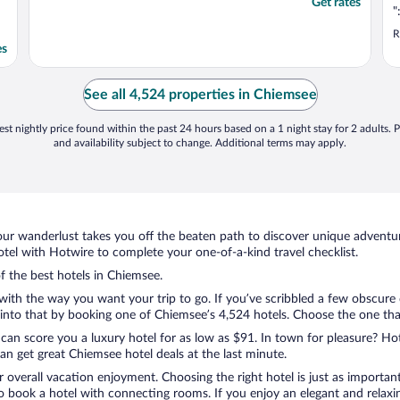
Get rates
"
R
es
See all 4,524 properties in Chiemsee
st nightly price found within the past 24 hours based on a 1 night stay for 2 adults. P
and availability subject to change. Additional terms may apply.
ur wanderlust takes you off the beaten path to discover unique adventure
el with Hotwire to complete your one-of-a-kind travel checklist.
of the best hotels in Chiemsee.
 with the way you want your trip to go. If you’ve scribbled a few obscure
nto that by booking one of Chiemsee’s 4,524 hotels. Choose the one that b
 can score you a luxury hotel for as low as $91. In town for pleasure? Hot
n get great Chiemsee hotel deals at the last minute.
r overall vacation enjoyment. Choosing the right hotel is just as important
 to book a hotel with connecting rooms. If you enjoy an elegant and relaxi