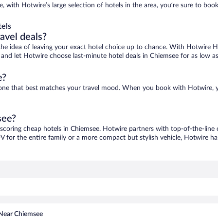
, with Hotwire’s large selection of hotels in the area, you’re sure to bo
els
ravel deals?
ove the idea of leaving your exact hotel choice up to chance. With Hotwire 
es and let Hotwire choose last-minute hotel deals in Chiemsee for as low a
e?
d one that best matches your travel mood. When you book with Hotwire, 
see?
 scoring cheap hotels in Chiemsee. Hotwire partners with top-of-the-line 
V for the entire family or a more compact but stylish vehicle, Hotwire has
 Near Chiemsee