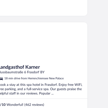
ndgasthof Karner
Landgasthof Karner
ussbaumstraße 6 Frasdorf BY
18 min drive from Herrenchiemsee New Palace
ook a stay at this spa hotel in Frasdorf. Enjoy free WiFi,
ree parking, and a full-service spa. Our guests praise the
elpful staff in our reviews. Popular ...
/
10
Wonderful! (462 reviews)