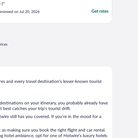
:-)"
Get rates
eviewed on Jul 20, 2026
rices
s and every travel destination’s lesser-known tourist
 destinations on your itinerary, you probably already have
est catches your trip’s tourist drift.
wire still has you covered. If you’re in the mood for a
 as making sure you book the right flight and car rental.
ng hotel ambiance, opt for one of Hotwire’s luxury hotels