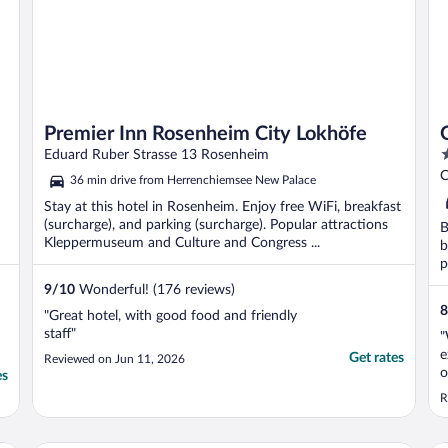
Premier Inn Rosenheim City Lokhöfe
3
Eduard Ruber Strasse 13 Rosenheim
o
C
36 min drive from Herrenchiemsee New Palace
o
Stay at this hotel in Rosenheim. Enjoy free WiFi, breakfast
5
(surcharge), and parking (surcharge). Popular attractions
B
Kleppermuseum and Culture and Congress ...
b
p
9
/
10
Wonderful! (176 reviews)
8
"Great hotel, with good food and friendly
staff"
"
e
Get rates
Reviewed on Jun 11, 2026
o
es
e
R