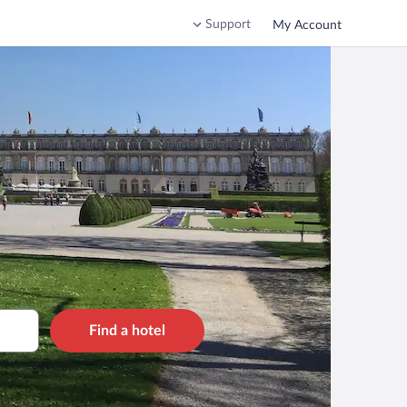
Support
My Account
Find a hotel