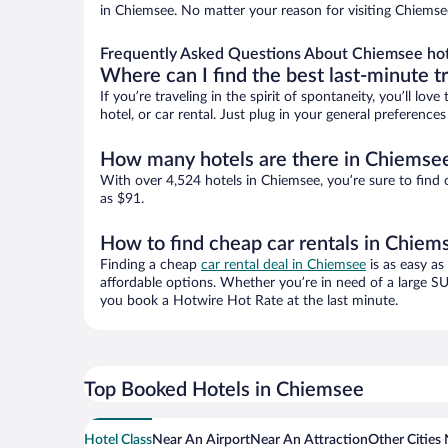
in Chiemsee. No matter your reason for visiting Chiemsee
Frequently Asked Questions About Chiemsee hot
Where can I find the best last-minute t
If you’re traveling in the spirit of spontaneity, you’ll l
hotel, or car rental. Just plug in your general preferenc
How many hotels are there in Chiemse
With over 4,524 hotels in Chiemsee, you’re sure to fin
as $91.
How to find cheap car rentals in Chiem
Finding a cheap
car rental deal in Chiemsee
is as easy as
affordable options. Whether you’re in need of a large SU
you book a Hotwire Hot Rate at the last minute.
Top Booked Hotels in Chiemsee
Hotel Class
Near An Airport
Near An Attraction
Other Cities