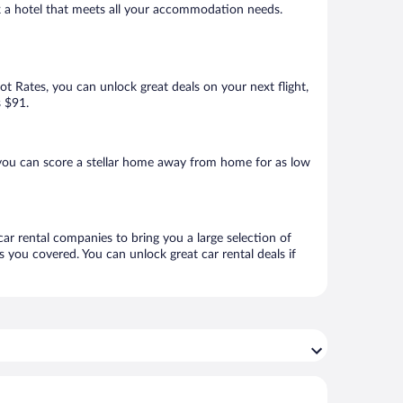
ok a hotel that meets all your accommodation needs.
Hot Rates, you can unlock great deals on your next flight,
s $91.
you can score a stellar home away from home for as low
car rental companies to bring you a large selection of
 you covered. You can unlock great car rental deals if