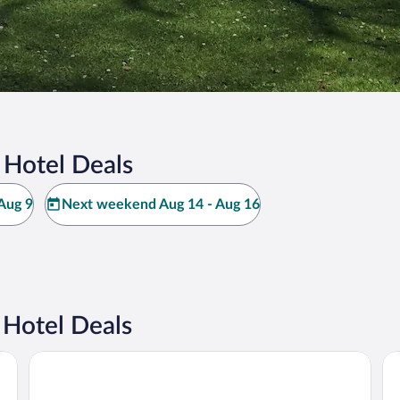
 Hotel Deals
Aug 9
Next weekend Aug 14 - Aug 16
Hotel Deals
Premier Inn Rosenheim City Lokhöfe
Ga