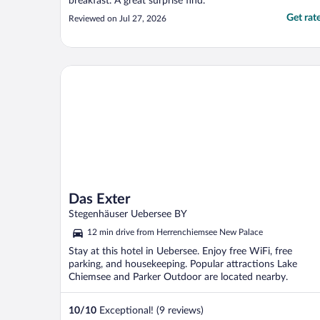
breakfast. A great surprise find."
Get rat
Reviewed on Jul 27, 2026
Das Exter
Das Exter
Stegenhäuser Uebersee BY
12 min drive from Herrenchiemsee New Palace
Stay at this hotel in Uebersee. Enjoy free WiFi, free
parking, and housekeeping. Popular attractions Lake
Chiemsee and Parker Outdoor are located nearby.
10
/
10
Exceptional! (9 reviews)