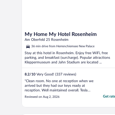
My Home My Hotel Rosenheim
Am Oberfeld 25 Rosenheim
36 min drive from Herrenchiemsee New Palace
Stay at this hotel in Rosenheim. Enjoy free WiFi, free
parking, and breakfast (surcharge). Popular attractions
Kleppermuseum and Jahn Stadium are located ...
8.2
/
10
Very Good! (337 reviews)
"Clean room. No one at reception when we
arrived but they had our keys ready at
reception. Well maintained overall. Tesla
charging onsite."
Get rat
Reviewed on Aug 2, 2026