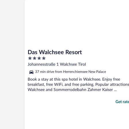
Das Walchsee Resort
Das Walchsee Resort
4
out
Johannesstraße 1 Walchsee Tirol
of
37 min drive from Herrenchiemsee New Palace
5
Book a stay at this spa hotel in Walchsee. Enjoy free
breakfast, free WiFi, and free parking. Popular attraction
Walchsee and Sommerrodelbahn Zahmer Kaiser ...
Get rat