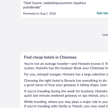
"Siisti huone, sisäänkirjautuminen tapahtui
puhelimella"
Get rat
Reviewed on Aug 1, 2026
Lowe
Find cheap hotels in Chiemsee
You’re not an average traveler—and Hotwire knows it. Yo
scenes. Hotwire has the hookup! Book your Chiemsee hot
For you, intrepid voyager, Hotwire has a large selection 
Choosing the right hotel in Bavaria has everything to do
a good sense of how your getaway is taking shape. Lean i
If you’re traveling during the week for business, Hotwire
quick last-minute weekend getaway or spa retreat, you ca
While traveling, where you stay plays a major role in you
If you’re traveling with family or friends, you may need