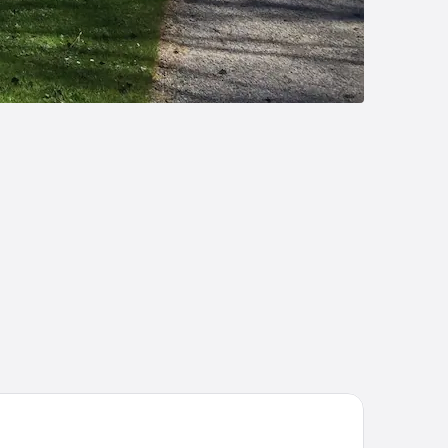
sthof Ochsenwirt