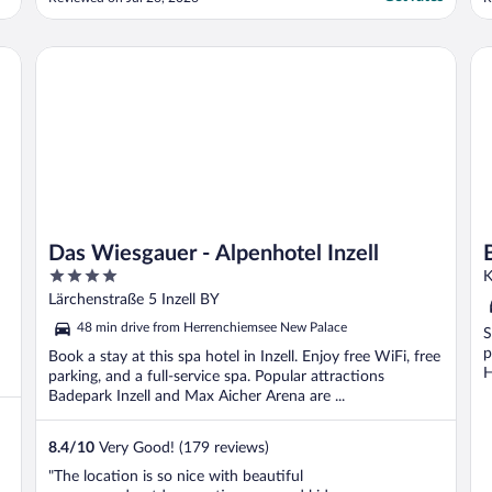
salad!) as was breakfast. Staff super helpful
-
even for us whose German is minimal. The
W
downside is it was hot in our room (only 21
e
Das Wiesgauer - Alpenhotel Inzell
Be
degrees ..."
a
Das Wiesgauer - Alpenhotel Inzell
4
K
out
Lärchenstraße 5 Inzell BY
of
48 min drive from Herrenchiemsee New Palace
S
5
p
Book a stay at this spa hotel in Inzell. Enjoy free WiFi, free
H
parking, and a full-service spa. Popular attractions
Badepark Inzell and Max Aicher Arena are ...
8.4
/
10
Very Good! (179 reviews)
"The location is so nice with beautiful