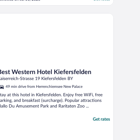
 the rooms do not have air conditioning.
e happened to be there during an
xtremely hot time. We were provided with
st Western Hotel Kiefersfelden
 good fan, ..."
Best Western Hotel Kiefersfelden
aiserreich-Strasse 19 Kiefersfelden BY
49 min drive from Herrenchiemsee New Palace
tay at this hotel in Kiefersfelden. Enjoy free WiFi, free
arking, and breakfast (surcharge). Popular attractions
allo Du Amusement Park and Raritaten Zoo ...
Get rates